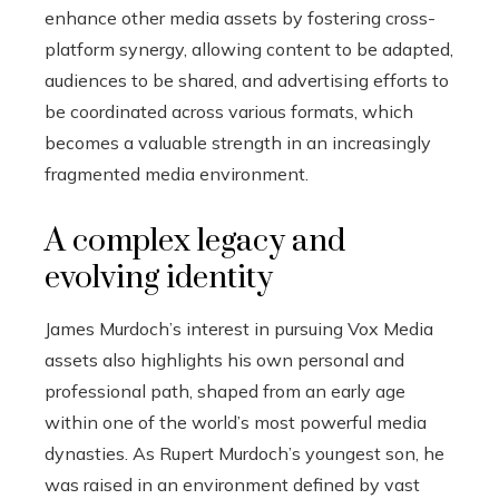
enhance other media assets by fostering cross-
platform synergy, allowing content to be adapted,
audiences to be shared, and advertising efforts to
be coordinated across various formats, which
becomes a valuable strength in an increasingly
fragmented media environment.
A complex legacy and
evolving identity
James Murdoch’s interest in pursuing Vox Media
assets also highlights his own personal and
professional path, shaped from an early age
within one of the world’s most powerful media
dynasties. As Rupert Murdoch’s youngest son, he
was raised in an environment defined by vast