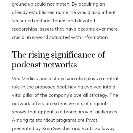
ground up could not match. By acquiring an
already established name, he would also inherit
seasoned editorial teams and devoted
readerships, assets that have become ever more
crucial in a world saturated with information.
The rising significance of
podcast networks
Vox Media’s podcast division also plays a central
role in the proposed deal, having evolved into a
vital pillar of the company’s overall strategy. The
network offers an extensive mix of original
shows that appeal to a broad array of audiences.
Among its standout programs are Pivot,
presented by Kara Swisher and Scott Galloway,