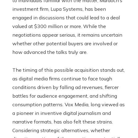
to individuals familiar with the matter, Murdoch’s
investment firm, Lupa Systems, has been
engaged in discussions that could lead to a deal
valued at $300 million or more. While the
negotiations appear serious, it remains uncertain
whether other potential buyers are involved or
how advanced the talks truly are.
The timing of this possible acquisition stands out,
as digital media firms continue to face tough
conditions driven by falling ad revenues, fiercer
battles for audience engagement, and shifting
consumption patterns. Vox Media, long viewed as
a pioneer in inventive digital journalism and
narrative formats, has also felt these strains.
Considering strategic alternatives, whether