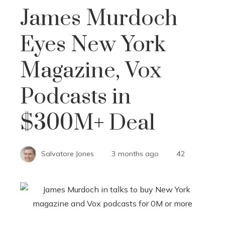
James Murdoch
Eyes New York
Magazine, Vox
Podcasts in
$300M+ Deal
Salvatore Jones
3 months ago
42