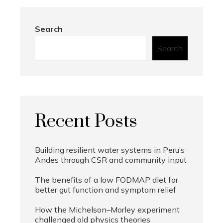
Search
Search
Recent Posts
Building resilient water systems in Peru’s
Andes through CSR and community input
The benefits of a low FODMAP diet for
better gut function and symptom relief
How the Michelson–Morley experiment
challenged old physics theories