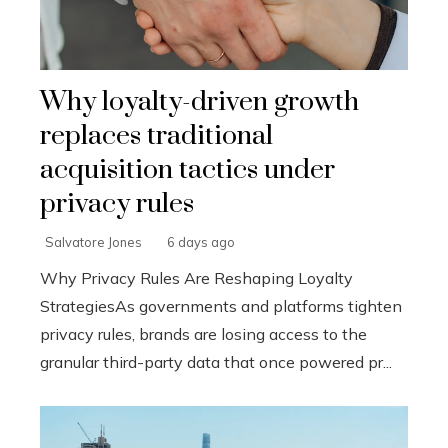
Why loyalty-driven growth
replaces traditional
acquisition tactics under
privacy rules
Salvatore Jones
6 days ago
Why Privacy Rules Are Reshaping Loyalty
StrategiesAs governments and platforms tighten
privacy rules, brands are losing access to the
granular third-party data that once powered pr...