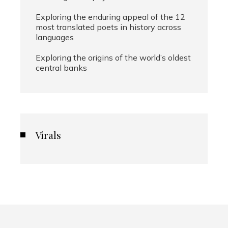
Exploring the enduring appeal of the 12
most translated poets in history across
languages
Exploring the origins of the world’s oldest
central banks
Virals