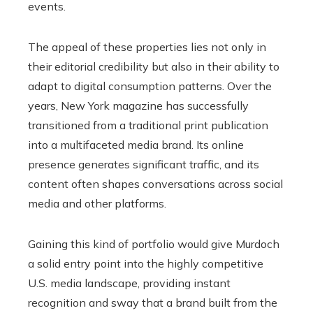
events.
The appeal of these properties lies not only in
their editorial credibility but also in their ability to
adapt to digital consumption patterns. Over the
years, New York magazine has successfully
transitioned from a traditional print publication
into a multifaceted media brand. Its online
presence generates significant traffic, and its
content often shapes conversations across social
media and other platforms.
Gaining this kind of portfolio would give Murdoch
a solid entry point into the highly competitive
U.S. media landscape, providing instant
recognition and sway that a brand built from the