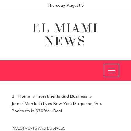
Thursday, August 6
EL MIAMI
NEWS
Home
Investments and Business
James Murdoch Eyes New York Magazine, Vox
Podcasts in $300M+ Deal
INVESTMENTS AND BUSINESS