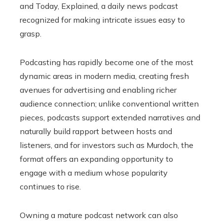
and Today, Explained, a daily news podcast
recognized for making intricate issues easy to
grasp.
Podcasting has rapidly become one of the most
dynamic areas in modern media, creating fresh
avenues for advertising and enabling richer
audience connection; unlike conventional written
pieces, podcasts support extended narratives and
naturally build rapport between hosts and
listeners, and for investors such as Murdoch, the
format offers an expanding opportunity to
engage with a medium whose popularity
continues to rise.
Owning a mature podcast network can also