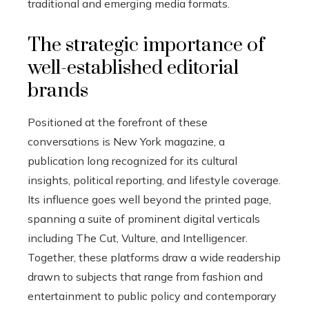
traditional and emerging media formats.
The strategic importance of
well-established editorial
brands
Positioned at the forefront of these
conversations is New York magazine, a
publication long recognized for its cultural
insights, political reporting, and lifestyle coverage.
Its influence goes well beyond the printed page,
spanning a suite of prominent digital verticals
including The Cut, Vulture, and Intelligencer.
Together, these platforms draw a wide readership
drawn to subjects that range from fashion and
entertainment to public policy and contemporary