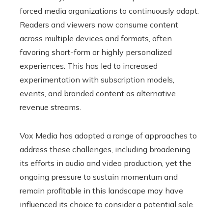
forced media organizations to continuously adapt.
Readers and viewers now consume content
across multiple devices and formats, often
favoring short-form or highly personalized
experiences. This has led to increased
experimentation with subscription models,
events, and branded content as alternative
revenue streams.
Vox Media has adopted a range of approaches to
address these challenges, including broadening
its efforts in audio and video production, yet the
ongoing pressure to sustain momentum and
remain profitable in this landscape may have
influenced its choice to consider a potential sale.