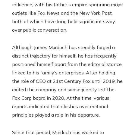
influence, with his father’s empire spanning major
outlets like Fox News and the New York Post,
both of which have long held significant sway
over public conversation.
Although James Murdoch has steadily forged a
distinct trajectory for himself, he has frequently
positioned himself apart from the editorial stance
linked to his family’s enterprises. After holding
the role of CEO at 21st Century Fox until 2019, he
exited the company and subsequently left the
Fox Corp board in 2020. At the time, various
reports indicated that clashes over editorial
principles played a role in his departure.
Since that period, Murdoch has worked to