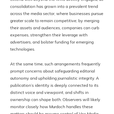
consolidation has grown into a prevalent trend
across the media sector, where businesses pursue
greater scale to remain competitive; by merging
their assets and audiences, companies can curb
expenses, strengthen their leverage with
advertisers, and bolster funding for emerging
technologies.
At the same time, such arrangements frequently
prompt concerns about safeguarding editorial
autonomy and upholding journalistic integrity. A
publication’s identity is deeply connected to its
distinct voice and viewpoint, and shifts in
ownership can shape both. Observers will likely
monitor closely how Murdoch handles these
matters should he assume control of Vox Media