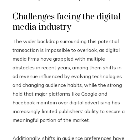
Challenges facing the digital
media industry
The wider backdrop surrounding this potential
transaction is impossible to overlook, as digital
media firms have grappled with multiple
obstacles in recent years, among them shifts in
ad revenue influenced by evolving technologies
and changing audience habits, while the strong
hold that major platforms like Google and
Facebook maintain over digital advertising has
increasingly limited publishers’ ability to secure a
meaningful portion of the market.
Additionally, shifts in audience preferences have