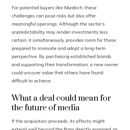
For potential buyers like Murdoch, these
challenges can pose risks but also offer
meaningful openings. Although the sector’s
unpredictability may render investments less
certain, it simultaneously provides room for those
prepared to innovate and adopt a long-term
perspective. By purchasing established brands
and supporting their transformation, a new owner
could uncover value that others have found
difficult to achieve.
What a deal could mean for
the future of media
If the acquisition proceeds, its effects might
extend well beyond the firms directly engaged, as