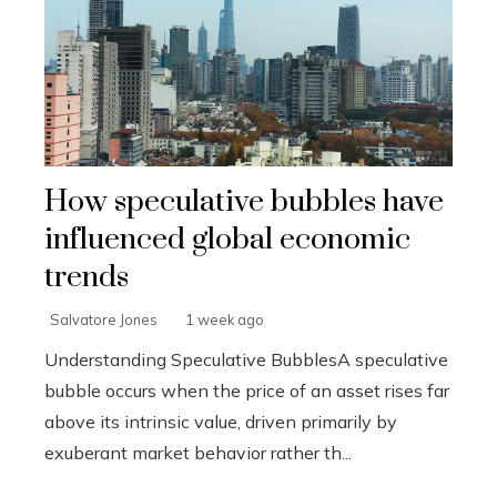
How speculative bubbles have
influenced global economic
trends
Salvatore Jones
1 week ago
Understanding Speculative BubblesA speculative
bubble occurs when the price of an asset rises far
above its intrinsic value, driven primarily by
exuberant market behavior rather th...