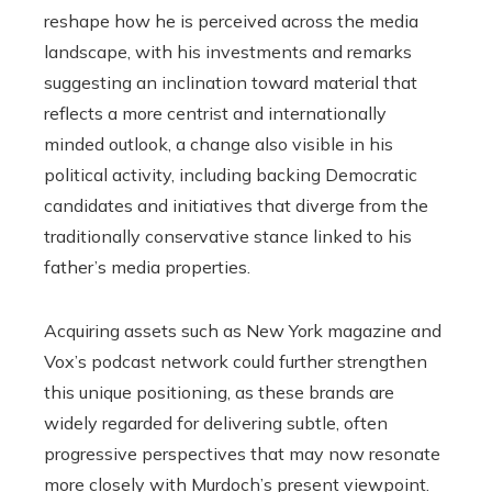
reshape how he is perceived across the media
landscape, with his investments and remarks
suggesting an inclination toward material that
reflects a more centrist and internationally
minded outlook, a change also visible in his
political activity, including backing Democratic
candidates and initiatives that diverge from the
traditionally conservative stance linked to his
father’s media properties.
Acquiring assets such as New York magazine and
Vox’s podcast network could further strengthen
this unique positioning, as these brands are
widely regarded for delivering subtle, often
progressive perspectives that may now resonate
more closely with Murdoch’s present viewpoint.