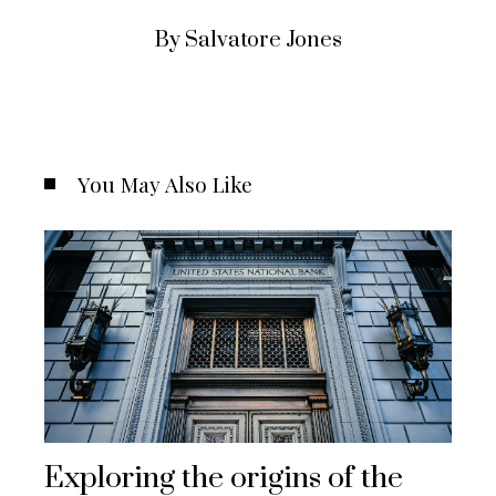
By Salvatore Jones
You May Also Like
Exploring the origins of the