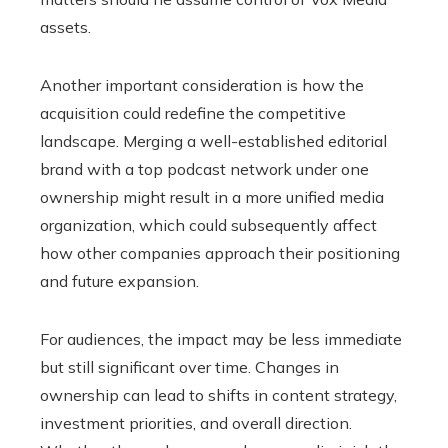
assets.
Another important consideration is how the
acquisition could redefine the competitive
landscape. Merging a well-established editorial
brand with a top podcast network under one
ownership might result in a more unified media
organization, which could subsequently affect
how other companies approach their positioning
and future expansion.
For audiences, the impact may be less immediate
but still significant over time. Changes in
ownership can lead to shifts in content strategy,
investment priorities, and overall direction.