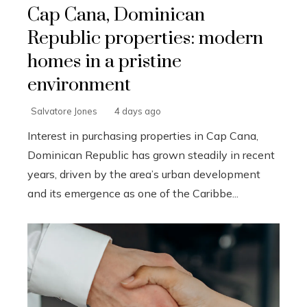
Cap Cana, Dominican
Republic properties: modern
homes in a pristine
environment
Salvatore Jones
4 days ago
Interest in purchasing properties in Cap Cana,
Dominican Republic has grown steadily in recent
years, driven by the area’s urban development
and its emergence as one of the Caribbe...