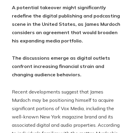
A potential takeover might significantly
redefine the digital publishing and podcasting
scene in the United States, as James Murdoch
considers an agreement that would broaden
his expanding media portfolio.
The discussions emerge as digital outlets
confront increasing financial strain and
changing audience behaviors.
Recent developments suggest that James
Murdoch may be positioning himself to acquire
significant portions of Vox Media, including the
well-known New York magazine brand and its
associated digital and audio properties. According