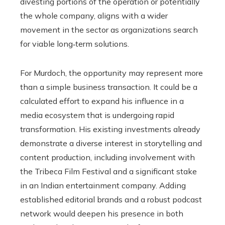
divesting portions of the operation or potentially
the whole company, aligns with a wider
movement in the sector as organizations search
for viable long‑term solutions.
For Murdoch, the opportunity may represent more
than a simple business transaction. It could be a
calculated effort to expand his influence in a
media ecosystem that is undergoing rapid
transformation. His existing investments already
demonstrate a diverse interest in storytelling and
content production, including involvement with
the Tribeca Film Festival and a significant stake
in an Indian entertainment company. Adding
established editorial brands and a robust podcast
network would deepen his presence in both