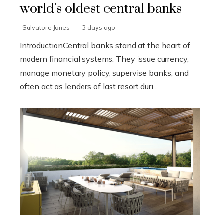
world’s oldest central banks
Salvatore Jones
3 days ago
IntroductionCentral banks stand at the heart of
modern financial systems. They issue currency,
manage monetary policy, supervise banks, and
often act as lenders of last resort duri...