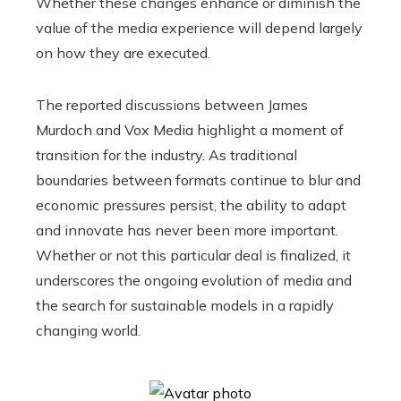
Whether these changes enhance or diminish the
value of the media experience will depend largely
on how they are executed.
The reported discussions between James
Murdoch and Vox Media highlight a moment of
transition for the industry. As traditional
boundaries between formats continue to blur and
economic pressures persist, the ability to adapt
and innovate has never been more important.
Whether or not this particular deal is finalized, it
underscores the ongoing evolution of media and
the search for sustainable models in a rapidly
changing world.