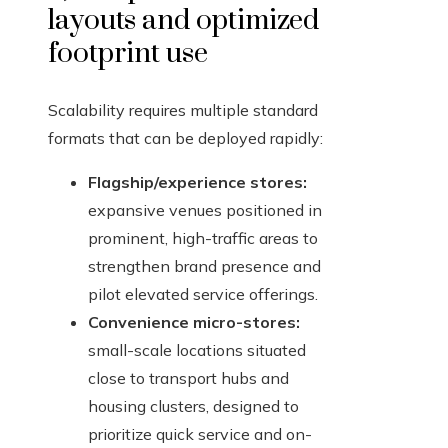
layouts and optimized
footprint use
Scalability requires multiple standard
formats that can be deployed rapidly:
Flagship/experience stores:
expansive venues positioned in
prominent, high-traffic areas to
strengthen brand presence and
pilot elevated service offerings.
Convenience micro-stores:
small-scale locations situated
close to transport hubs and
housing clusters, designed to
prioritize quick service and on-