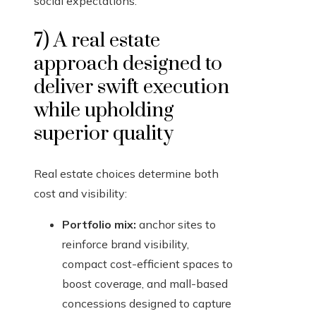
social expectations.
7) A real estate
approach designed to
deliver swift execution
while upholding
superior quality
Real estate choices determine both
cost and visibility:
Portfolio mix:
anchor sites to
reinforce brand visibility,
compact cost-efficient spaces to
boost coverage, and mall-based
concessions designed to capture