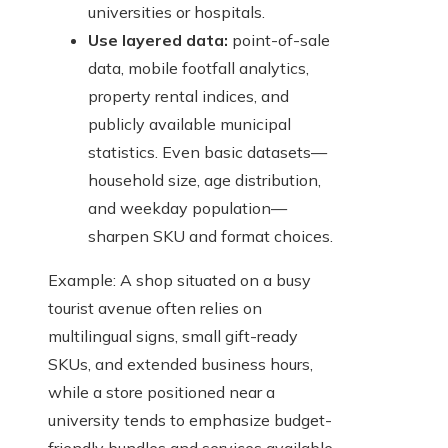
universities or hospitals.
Use layered data:
point-of-sale
data, mobile footfall analytics,
property rental indices, and
publicly available municipal
statistics. Even basic datasets—
household size, age distribution,
and weekday population—
sharpen SKU and format choices.
Example: A shop situated on a busy
tourist avenue often relies on
multilingual signs, small gift-ready
SKUs, and extended business hours,
while a store positioned near a
university tends to emphasize budget-