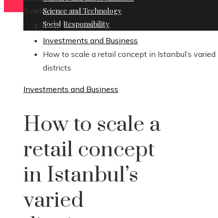
Sunday, August 9
Science and Technology
Social Responsibility
Home
Investments and Business
How to scale a retail concept in Istanbul’s varied
districts
Investments and Business
How to scale a
retail concept
in Istanbul’s
varied