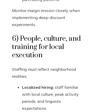
Monitor margin erosion closely when
implementing deep-discount
experiments.
6) People, culture, and
training for local
execution
Staffing must reflect neighborhood
realities:
Localized hiring:
staff familiar
with local culture, peak activity
periods, and linguistic
expectations.