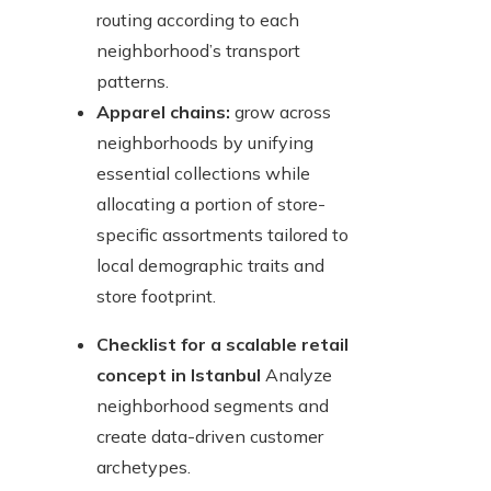
routing according to each
neighborhood’s transport
patterns.
Apparel chains:
grow across
neighborhoods by unifying
essential collections while
allocating a portion of store-
specific assortments tailored to
local demographic traits and
store footprint.
Checklist for a scalable retail
concept in Istanbul
Analyze
neighborhood segments and
create data-driven customer
archetypes.