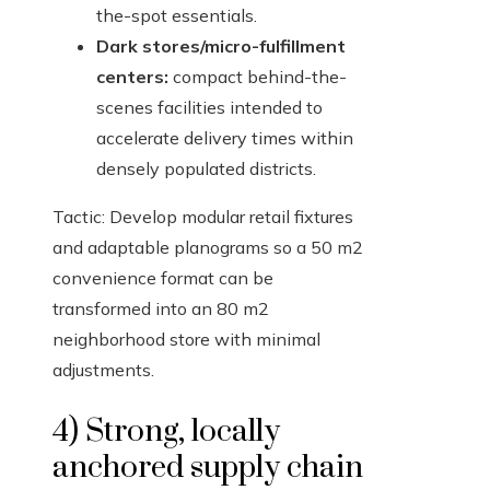
the-spot essentials.
Dark stores/micro-fulfillment
centers:
compact behind-the-
scenes facilities intended to
accelerate delivery times within
densely populated districts.
Tactic: Develop modular retail fixtures
and adaptable planograms so a 50 m2
convenience format can be
transformed into an 80 m2
neighborhood store with minimal
adjustments.
4) Strong, locally
anchored supply chain