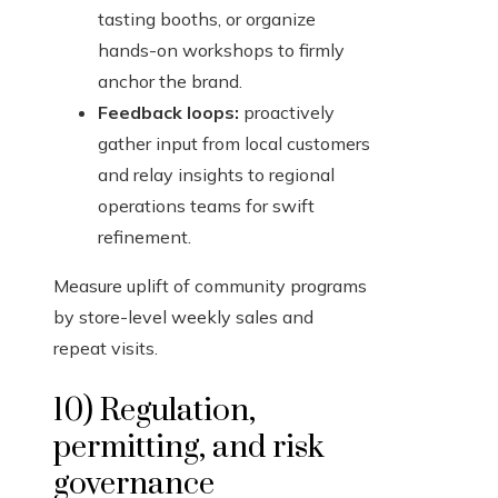
tasting booths, or organize
hands-on workshops to firmly
anchor the brand.
Feedback loops:
proactively
gather input from local customers
and relay insights to regional
operations teams for swift
refinement.
Measure uplift of community programs
by store-level weekly sales and
repeat visits.
10) Regulation,
permitting, and risk
governance