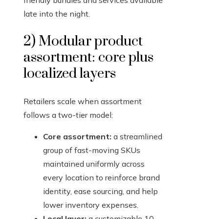
friendly bundles and services available
late into the night.
2) Modular product
assortment: core plus
localized layers
Retailers scale when assortment
follows a two-tier model:
Core assortment:
a streamlined
group of fast-moving SKUs
maintained uniformly across
every location to reinforce brand
identity, ease sourcing, and help
lower inventory expenses.
Local layer:
a customizable 10–