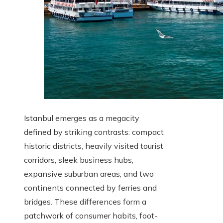
Istanbul emerges as a megacity
defined by striking contrasts: compact
historic districts, heavily visited tourist
corridors, sleek business hubs,
expansive suburban areas, and two
continents connected by ferries and
bridges. These differences form a
patchwork of consumer habits, foot-