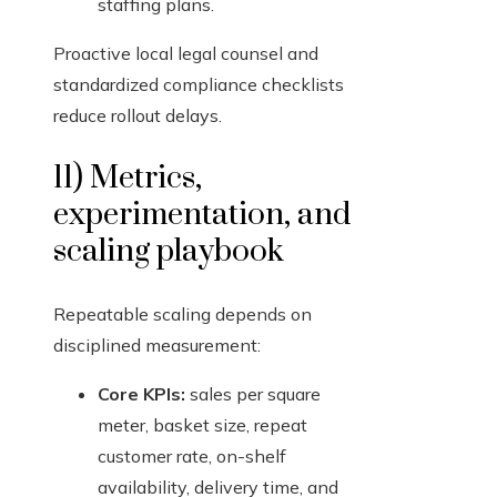
staffing plans.
Proactive local legal counsel and
standardized compliance checklists
reduce rollout delays.
11) Metrics,
experimentation, and
scaling playbook
Repeatable scaling depends on
disciplined measurement:
Core KPIs:
sales per square
meter, basket size, repeat
customer rate, on-shelf
availability, delivery time, and