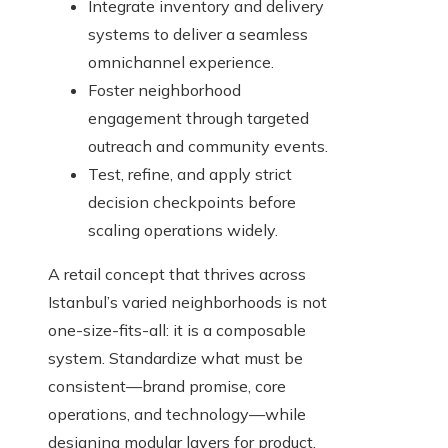
Integrate inventory and delivery
systems to deliver a seamless
omnichannel experience.
Foster neighborhood
engagement through targeted
outreach and community events.
Test, refine, and apply strict
decision checkpoints before
scaling operations widely.
A retail concept that thrives across
Istanbul’s varied neighborhoods is not
one-size-fits-all: it is a composable
system. Standardize what must be
consistent—brand promise, core
operations, and technology—while
designing modular layers for product,