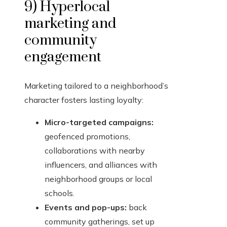
9) Hyperlocal
marketing and
community
engagement
Marketing tailored to a neighborhood’s
character fosters lasting loyalty:
Micro-targeted campaigns:
geofenced promotions,
collaborations with nearby
influencers, and alliances with
neighborhood groups or local
schools.
Events and pop-ups:
back
community gatherings, set up