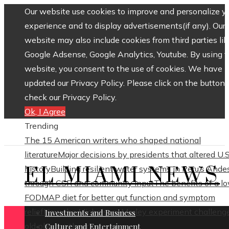
Our website use cookies to improve and personalize y
experience and to display advertisements(if any). Our
website may also include cookies from third parties lik
Google Adsense, Google Analytics, Youtube. By using 
website, you consent to the use of cookies. We have
updated our Privacy Policy. Please click on the button 
check our Privacy Policy.
Ok, I Agree
Trending
The 15 American writers who shaped national
literature
Major decisions by presidents that altered U.S
EL MIAMI NEWS
history
Building resilient water systems in Peru’s Ande
through CSR and community input
The benefits of a l
FODMAP diet for better gut function and symptom
relief
How the Michelson–Morley experiment challeng
Investments and Business
old physics theories
Culture and Entertainment