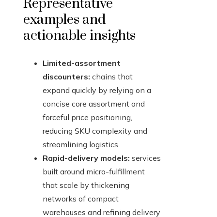
Representative
examples and
actionable insights
Limited-assortment
discounters:
chains that
expand quickly by relying on a
concise core assortment and
forceful price positioning,
reducing SKU complexity and
streamlining logistics.
Rapid-delivery models:
services
built around micro-fulfillment
that scale by thickening
networks of compact
warehouses and refining delivery