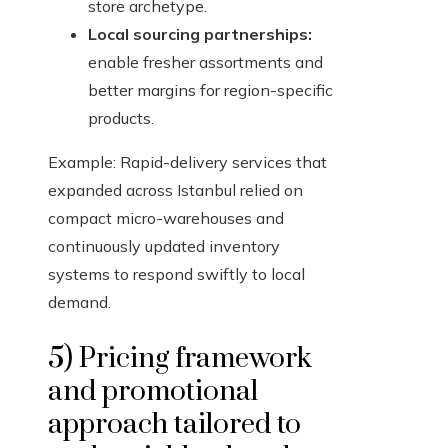
store archetype.
Local sourcing partnerships:
enable fresher assortments and
better margins for region-specific
products.
Example: Rapid-delivery services that
expanded across Istanbul relied on
compact micro-warehouses and
continuously updated inventory
systems to respond swiftly to local
demand.
5) Pricing framework
and promotional
approach tailored to