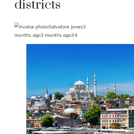
districts
Salvatore Jones
3
months ago
3 months ago
34