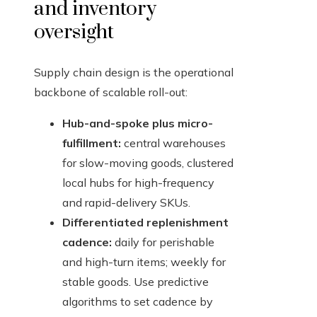
and inventory
oversight
Supply chain design is the operational
backbone of scalable roll-out:
Hub-and-spoke plus micro-
fulfillment:
central warehouses
for slow-moving goods, clustered
local hubs for high-frequency
and rapid-delivery SKUs.
Differentiated replenishment
cadence:
daily for perishable
and high-turn items; weekly for
stable goods. Use predictive
algorithms to set cadence by