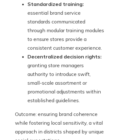
Standardized training:
essential brand service
standards communicated
through modular training modules
to ensure stores provide a
consistent customer experience.
Decentralized decision rights:
granting store managers
authority to introduce swift,
small-scale assortment or
promotional adjustments within
established guidelines.
Outcome: ensuring brand coherence
while fostering local sensitivity, a vital
approach in districts shaped by unique