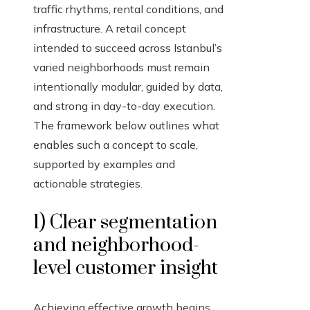
traffic rhythms, rental conditions, and
infrastructure. A retail concept
intended to succeed across Istanbul’s
varied neighborhoods must remain
intentionally modular, guided by data,
and strong in day-to-day execution.
The framework below outlines what
enables such a concept to scale,
supported by examples and
actionable strategies.
1) Clear segmentation
and neighborhood-
level customer insight
Achieving effective growth begins