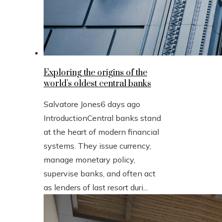
Exploring the origins of the
world’s oldest central banks
Salvatore Jones
6 days ago
IntroductionCentral banks stand
at the heart of modern financial
systems. They issue currency,
manage monetary policy,
supervise banks, and often act
as lenders of last resort duri...