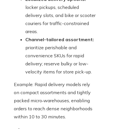
locker pickups, scheduled
delivery slots, and bike or scooter
couriers for traffic-constrained
areas.
Channel-tailored assortment:
prioritize perishable and
convenience SKUs for rapid
delivery; reserve bulky or low-
velocity items for store pick-up.
Example: Rapid delivery models rely
on compact assortments and tightly
packed micro‑warehouses, enabling
orders to reach dense neighborhoods
within 10 to 30 minutes.