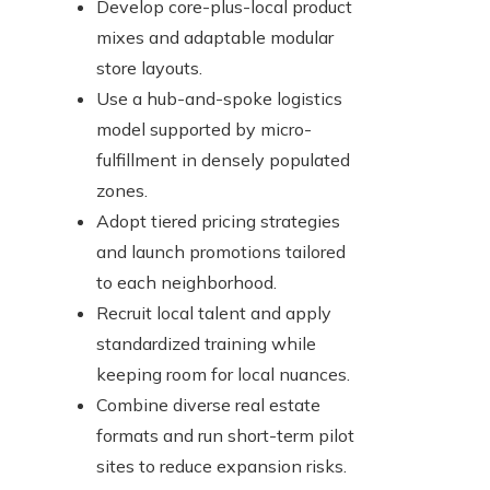
Develop core-plus-local product
mixes and adaptable modular
store layouts.
Use a hub-and-spoke logistics
model supported by micro-
fulfillment in densely populated
zones.
Adopt tiered pricing strategies
and launch promotions tailored
to each neighborhood.
Recruit local talent and apply
standardized training while
keeping room for local nuances.
Combine diverse real estate
formats and run short-term pilot
sites to reduce expansion risks.