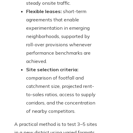
steady onsite traffic.
Flexible leases:
short-term
agreements that enable
experimentation in emerging
neighborhoods, supported by
roll-over provisions whenever
performance benchmarks are
achieved.
Site selection criteria:
comparison of footfall and
catchment size, projected rent-
to-sales ratios, access to supply
corridors, and the concentration
of nearby competitors.
A practical method is to test 3–5 sites
in a new district using varied formats,