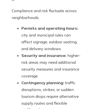
Compliance and risk fluctuate across
neighborhoods:
Permits and operating hours:
city and municipal rules can
affect signage, outdoor seating,
and delivery windows.
Security and insurance:
higher-
risk areas may need additional
security measures and insurance
coverage.
Contingency planning:
traffic
disruptions, strikes, or sudden
tourism drops require alternative
supply routes and flexible