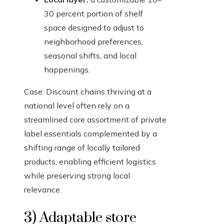
30 percent portion of shelf
space designed to adjust to
neighborhood preferences,
seasonal shifts, and local
happenings.
Case: Discount chains thriving at a
national level often rely on a
streamlined core assortment of private
label essentials complemented by a
shifting range of locally tailored
products, enabling efficient logistics
while preserving strong local
relevance.
3) Adaptable store