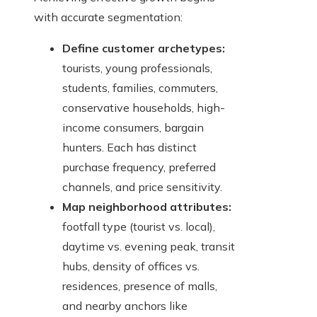
with accurate segmentation:
Define customer archetypes:
tourists, young professionals,
students, families, commuters,
conservative households, high-
income consumers, bargain
hunters. Each has distinct
purchase frequency, preferred
channels, and price sensitivity.
Map neighborhood attributes:
footfall type (tourist vs. local),
daytime vs. evening peak, transit
hubs, density of offices vs.
residences, presence of malls,
and nearby anchors like