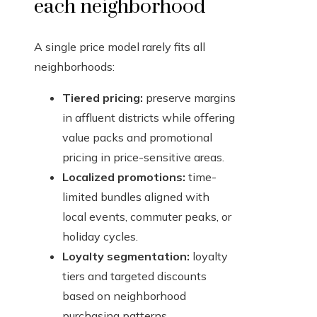
each neighborhood
A single price model rarely fits all
neighborhoods:
Tiered pricing:
preserve margins
in affluent districts while offering
value packs and promotional
pricing in price-sensitive areas.
Localized promotions:
time-
limited bundles aligned with
local events, commuter peaks, or
holiday cycles.
Loyalty segmentation:
loyalty
tiers and targeted discounts
based on neighborhood
purchasing patterns.