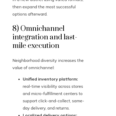
then expand the most successful
options afterward.
8) Omnichannel
integration and last-
mile execution
Neighborhood diversity increases the
value of omnichannel:
Unified inventory platform:
real-time visibility across stores
and micro-fulfillment centers to
support click-and-collect, same-
day delivery, and returns.
Localized delivery options: