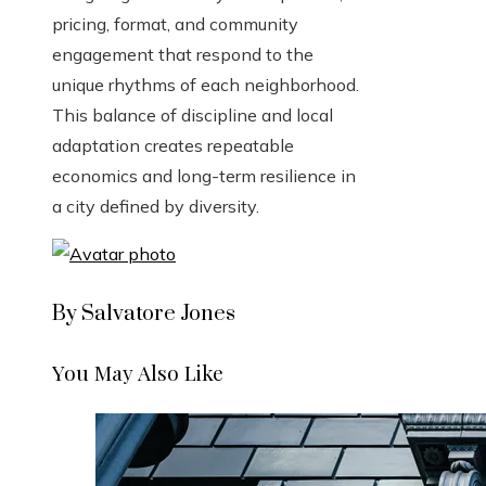
pricing, format, and community
engagement that respond to the
unique rhythms of each neighborhood.
This balance of discipline and local
adaptation creates repeatable
economics and long-term resilience in
a city defined by diversity.
By Salvatore Jones
You May Also Like