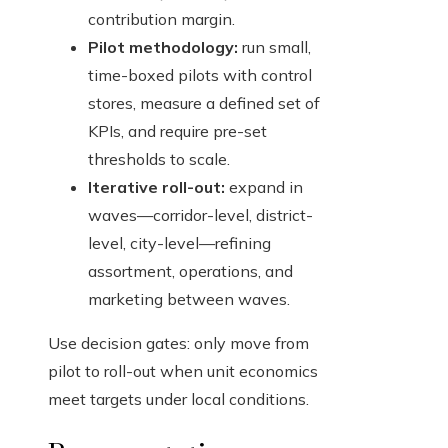
contribution margin.
Pilot methodology:
run small,
time-boxed pilots with control
stores, measure a defined set of
KPIs, and require pre-set
thresholds to scale.
Iterative roll-out:
expand in
waves—corridor-level, district-
level, city-level—refining
assortment, operations, and
marketing between waves.
Use decision gates: only move from
pilot to roll-out when unit economics
meet targets under local conditions.