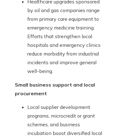
Healthcare upgrades sponsored
by oil and gas companies range
from primary care equipment to
emergency medicine training.
Efforts that strengthen local
hospitals and emergency clinics
reduce morbidity from industrial
incidents and improve general
well-being.
Small business support and local
procurement
Local supplier development
programs, microcredit or grant
schemes, and business
incubation boost diversified local