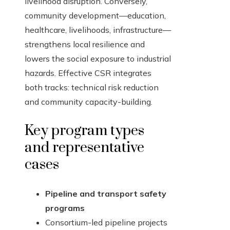
livelihood disruption. Conversely,
community development—education,
healthcare, livelihoods, infrastructure—
strengthens local resilience and
lowers the social exposure to industrial
hazards. Effective CSR integrates
both tracks: technical risk reduction
and community capacity-building.
Key program types
and representative
cases
Pipeline and transport safety
programs
Consortium-led pipeline projects