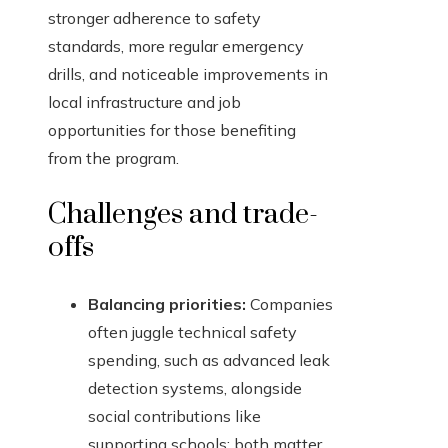
stronger adherence to safety
standards, more regular emergency
drills, and noticeable improvements in
local infrastructure and job
opportunities for those benefiting
from the program.
Challenges and trade-
offs
Balancing priorities:
Companies
often juggle technical safety
spending, such as advanced leak
detection systems, alongside
social contributions like
supporting schools; both matter,