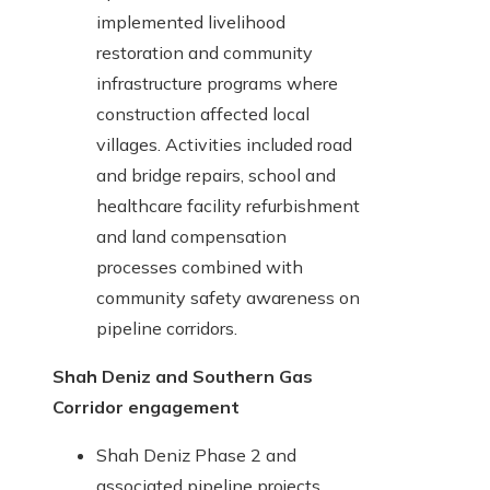
implemented livelihood
restoration and community
infrastructure programs where
construction affected local
villages. Activities included road
and bridge repairs, school and
healthcare facility refurbishment
and land compensation
processes combined with
community safety awareness on
pipeline corridors.
Shah Deniz and Southern Gas
Corridor engagement
Shah Deniz Phase 2 and
associated pipeline projects