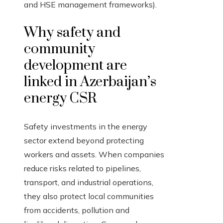
and HSE management frameworks).
Why safety and
community
development are
linked in Azerbaijan’s
energy CSR
Safety investments in the energy
sector extend beyond protecting
workers and assets. When companies
reduce risks related to pipelines,
transport, and industrial operations,
they also protect local communities
from accidents, pollution and