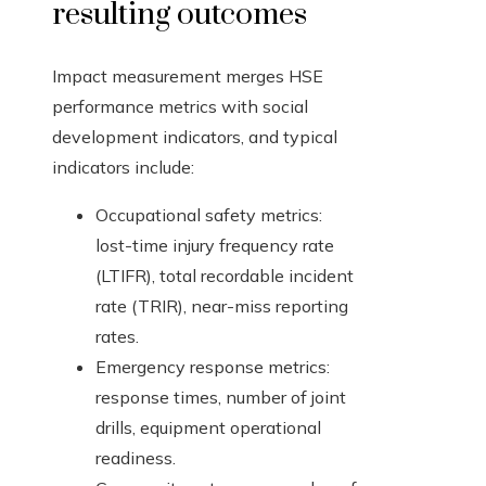
resulting outcomes
Impact measurement merges HSE
performance metrics with social
development indicators, and typical
indicators include:
Occupational safety metrics:
lost-time injury frequency rate
(LTIFR), total recordable incident
rate (TRIR), near-miss reporting
rates.
Emergency response metrics:
response times, number of joint
drills, equipment operational
readiness.