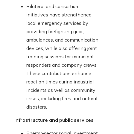
Bilateral and consortium
initiatives have strengthened
local emergency services by
providing firefighting gear,
ambulances, and communication
devices, while also offering joint
training sessions for municipal
responders and company crews.
These contributions enhance
reaction times during industrial
incidents as well as community
crises, including fires and natural
disasters.
Infrastructure and public services
Energy-sector social investment