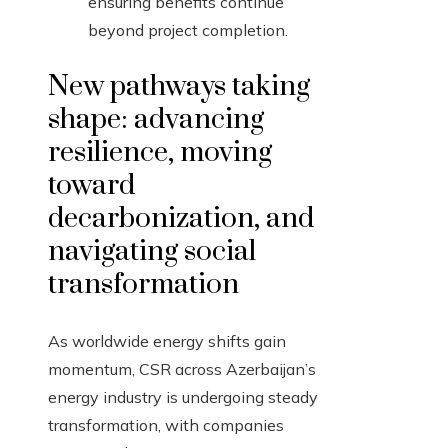
ensuring benefits continue
beyond project completion.
New pathways taking
shape: advancing
resilience, moving
toward
decarbonization, and
navigating social
transformation
As worldwide energy shifts gain
momentum, CSR across Azerbaijan’s
energy industry is undergoing steady
transformation, with companies