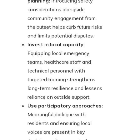
planning:
Introducing safety
considerations alongside
community engagement from
the outset helps curb future risks
and limits potential disputes.
Invest in local capacity:
Equipping local emergency
teams, healthcare staff and
technical personnel with
targeted training strengthens
long-term resilience and lessens
reliance on outside support.
Use participatory approaches:
Meaningful dialogue with
residents and ensuring local
voices are present in key