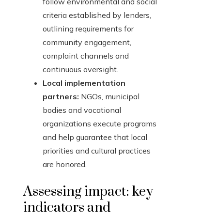
follow environmental and social
criteria established by lenders,
outlining requirements for
community engagement,
complaint channels and
continuous oversight.
Local implementation
partners:
NGOs, municipal
bodies and vocational
organizations execute programs
and help guarantee that local
priorities and cultural practices
are honored.
Assessing impact: key
indicators and