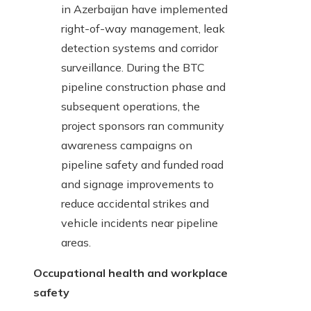
in Azerbaijan have implemented
right-of-way management, leak
detection systems and corridor
surveillance. During the BTC
pipeline construction phase and
subsequent operations, the
project sponsors ran community
awareness campaigns on
pipeline safety and funded road
and signage improvements to
reduce accidental strikes and
vehicle incidents near pipeline
areas.
Occupational health and workplace
safety