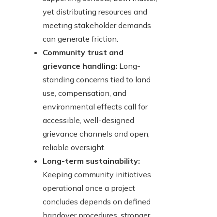
yet distributing resources and
meeting stakeholder demands
can generate friction.
Community trust and
grievance handling:
Long-
standing concerns tied to land
use, compensation, and
environmental effects call for
accessible, well-designed
grievance channels and open,
reliable oversight.
Long-term sustainability:
Keeping community initiatives
operational once a project
concludes depends on defined
handover procedures, stronger