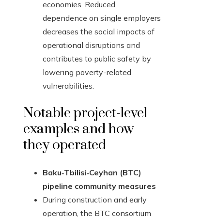
economies. Reduced
dependence on single employers
decreases the social impacts of
operational disruptions and
contributes to public safety by
lowering poverty-related
vulnerabilities.
Notable project-level
examples and how
they operated
Baku‑Tbilisi‑Ceyhan (BTC)
pipeline community measures
During construction and early
operation, the BTC consortium