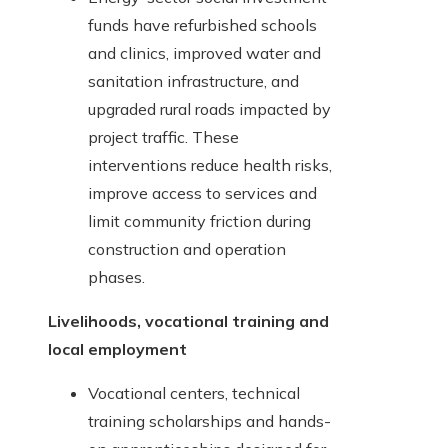
funds have refurbished schools
and clinics, improved water and
sanitation infrastructure, and
upgraded rural roads impacted by
project traffic. These
interventions reduce health risks,
improve access to services and
limit community friction during
construction and operation
phases.
Livelihoods, vocational training and
local employment
Vocational centers, technical
training scholarships and hands-