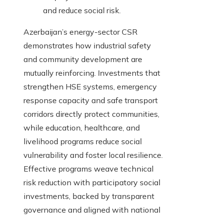
and reduce social risk.
Azerbaijan’s energy-sector CSR
demonstrates how industrial safety
and community development are
mutually reinforcing. Investments that
strengthen HSE systems, emergency
response capacity and safe transport
corridors directly protect communities,
while education, healthcare, and
livelihood programs reduce social
vulnerability and foster local resilience.
Effective programs weave technical
risk reduction with participatory social
investments, backed by transparent
governance and aligned with national