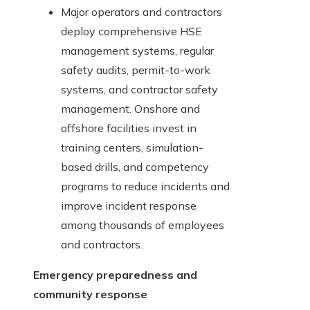
Major operators and contractors
deploy comprehensive HSE
management systems, regular
safety audits, permit-to-work
systems, and contractor safety
management. Onshore and
offshore facilities invest in
training centers, simulation-
based drills, and competency
programs to reduce incidents and
improve incident response
among thousands of employees
and contractors.
Emergency preparedness and
community response