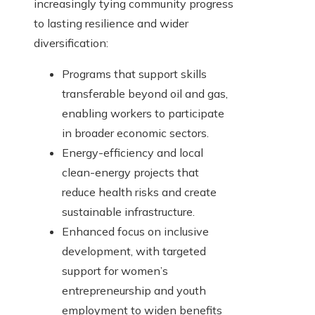
increasingly tying community progress
to lasting resilience and wider
diversification:
Programs that support skills
transferable beyond oil and gas,
enabling workers to participate
in broader economic sectors.
Energy-efficiency and local
clean-energy projects that
reduce health risks and create
sustainable infrastructure.
Enhanced focus on inclusive
development, with targeted
support for women’s
entrepreneurship and youth
employment to widen benefits