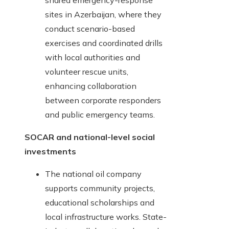
shared emergency-response
sites in Azerbaijan, where they
conduct scenario-based
exercises and coordinated drills
with local authorities and
volunteer rescue units,
enhancing collaboration
between corporate responders
and public emergency teams.
SOCAR and national-level social
investments
The national oil company
supports community projects,
educational scholarships and
local infrastructure works. State-