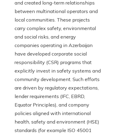
and created long-term relationships
between multinational operators and
local communities. These projects
carry complex safety, environmental
and social risks, and energy
companies operating in Azerbaijan
have developed corporate social
responsibility (CSR) programs that
explicitly invest in safety systems and
community development. Such efforts
are driven by regulatory expectations,
lender requirements (IFC, EBRD,
Equator Principles), and company
policies aligned with international
health, safety and environment (HSE)
standards (for example ISO 45001