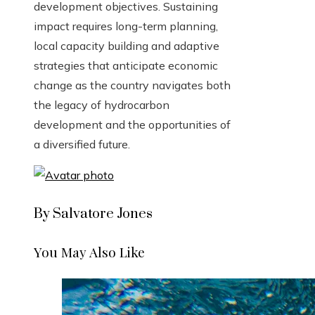
development objectives. Sustaining
impact requires long-term planning,
local capacity building and adaptive
strategies that anticipate economic
change as the country navigates both
the legacy of hydrocarbon
development and the opportunities of
a diversified future.
By Salvatore Jones
You May Also Like