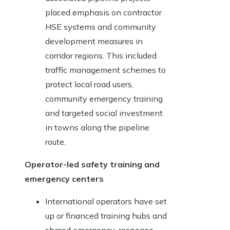
placed emphasis on contractor
HSE systems and community
development measures in
corridor regions. This included
traffic management schemes to
protect local road users,
community emergency training
and targeted social investment
in towns along the pipeline
route.
Operator-led safety training and
emergency centers
International operators have set
up or financed training hubs and