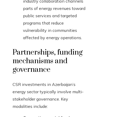
industry collaboration channels
parts of energy revenues toward
public services and targeted
programs that reduce
vulnerability in communities
affected by energy operations.
Partnerships, funding
mechanisms and
governance
CSR investments in Azerbaijan’s
energy sector typically involve multi-
stakeholder governance. Key
modalities include: