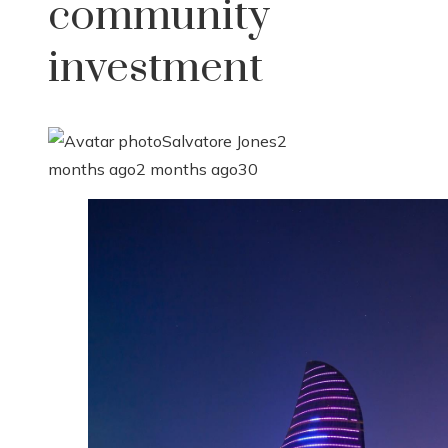
community
investment
Salvatore Jones
2
months ago
2 months ago
30