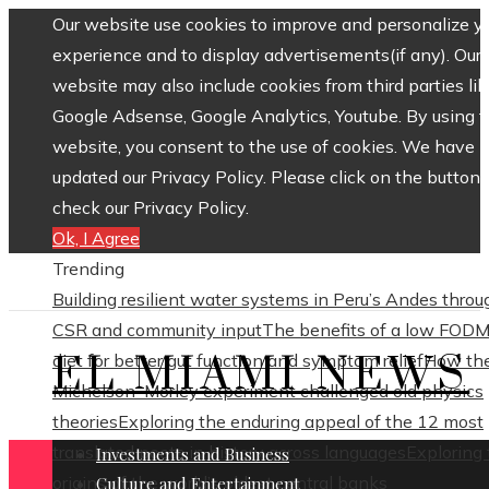
Our website use cookies to improve and personalize y
experience and to display advertisements(if any). Our
website may also include cookies from third parties lik
Google Adsense, Google Analytics, Youtube. By using 
website, you consent to the use of cookies. We have
updated our Privacy Policy. Please click on the button 
check our Privacy Policy.
Ok, I Agree
Trending
Building resilient water systems in Peru’s Andes throu
CSR and community input
The benefits of a low FOD
EL MIAMI NEWS
diet for better gut function and symptom relief
How th
Michelson–Morley experiment challenged old physics
theories
Exploring the enduring appeal of the 12 most
translated poets in history across languages
Exploring
Investments and Business
origins of the world’s oldest central banks
Culture and Entertainment