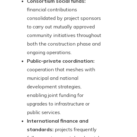
Consortium social funds:
financial contributions
consolidated by project sponsors
to carry out mutually approved
community initiatives throughout
both the construction phase and
ongoing operations.
Public–private coordination:
cooperation that meshes with
municipal and national
development strategies,
enabling joint funding for
upgrades to infrastructure or
public services.
International finance and
standards:
projects frequently