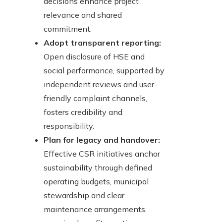
decisions enhance project
relevance and shared
commitment.
Adopt transparent reporting:
Open disclosure of HSE and
social performance, supported by
independent reviews and user-
friendly complaint channels,
fosters credibility and
responsibility.
Plan for legacy and handover:
Effective CSR initiatives anchor
sustainability through defined
operating budgets, municipal
stewardship and clear
maintenance arrangements,