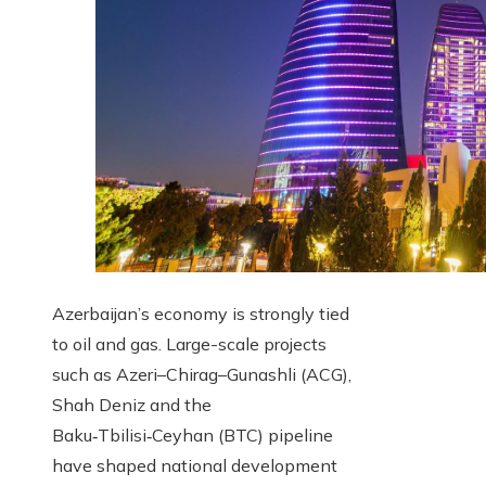
Azerbaijan’s economy is strongly tied
to oil and gas. Large-scale projects
such as Azeri–Chirag–Gunashli (ACG),
Shah Deniz and the
Baku‑Tbilisi‑Ceyhan (BTC) pipeline
have shaped national development