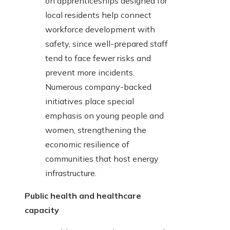
on apprenticeships designed for
local residents help connect
workforce development with
safety, since well-prepared staff
tend to face fewer risks and
prevent more incidents.
Numerous company-backed
initiatives place special
emphasis on young people and
women, strengthening the
economic resilience of
communities that host energy
infrastructure.
Public health and healthcare
capacity