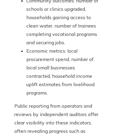
Community outcomes: number of
schools or clinics upgraded,
households gaining access to
clean water, number of trainees
completing vocational programs
and securing jobs.
Economic metrics: local
procurement spend, number of
local small businesses
contracted, household income
uplift estimates from livelihood
programs.
Public reporting from operators and
reviews by independent auditors offer
clear visibility into these indicators,
often revealing progress such as