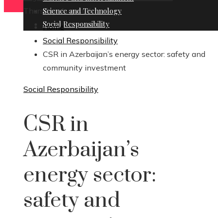
Thursday, August 6
Science and Technology
Social Responsibility
Home
Social Responsibility
CSR in Azerbaijan’s energy sector: safety and
community investment
Social Responsibility
CSR in
Azerbaijan’s
energy sector:
safety and