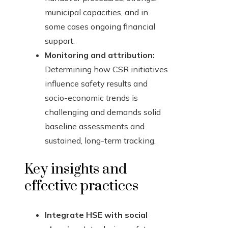
municipal capacities, and in
some cases ongoing financial
support.
Monitoring and attribution:
Determining how CSR initiatives
influence safety results and
socio-economic trends is
challenging and demands solid
baseline assessments and
sustained, long-term tracking.
Key insights and
effective practices
Integrate HSE with social