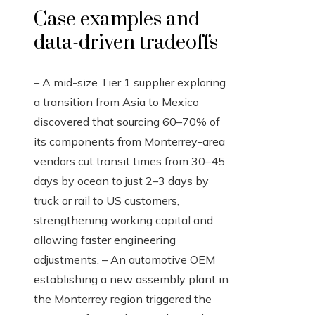
Case examples and
data-driven tradeoffs
– A mid-size Tier 1 supplier exploring
a transition from Asia to Mexico
discovered that sourcing 60–70% of
its components from Monterrey-area
vendors cut transit times from 30–45
days by ocean to just 2–3 days by
truck or rail to US customers,
strengthening working capital and
allowing faster engineering
adjustments. – An automotive OEM
establishing a new assembly plant in
the Monterrey region triggered the