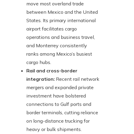
move most overland trade
between Mexico and the United
States. Its primary international
airport facilitates cargo
operations and business travel,
and Monterrey consistently
ranks among Mexico’s busiest
cargo hubs.
Rail and cross-border
integration:
Recent rail network
mergers and expanded private
investment have bolstered
connections to Gulf ports and
border terminals, cutting reliance
on long-distance trucking for
heavy or bulk shipments.