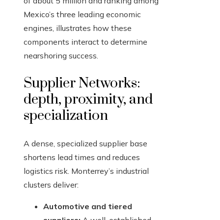
of about 5 million and ranking among
Mexico’s three leading economic
engines, illustrates how these
components interact to determine
nearshoring success.
Supplier Networks:
depth, proximity, and
specialization
A dense, specialized supplier base
shortens lead times and reduces
logistics risk. Monterrey’s industrial
clusters deliver:
Automotive and tiered