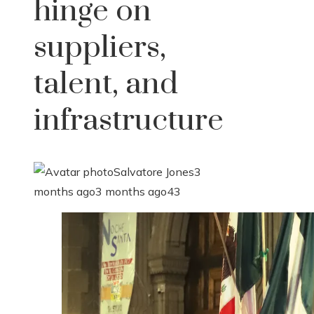
hinge on
suppliers,
talent, and
infrastructure
Salvatore Jones
3
months ago
3 months ago
43