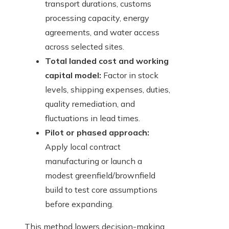
transport durations, customs
processing capacity, energy
agreements, and water access
across selected sites.
Total landed cost and working
capital model:
Factor in stock
levels, shipping expenses, duties,
quality remediation, and
fluctuations in lead times.
Pilot or phased approach:
Apply local contract
manufacturing or launch a
modest greenfield/brownfield
build to test core assumptions
before expanding.
This method lowers decision-making