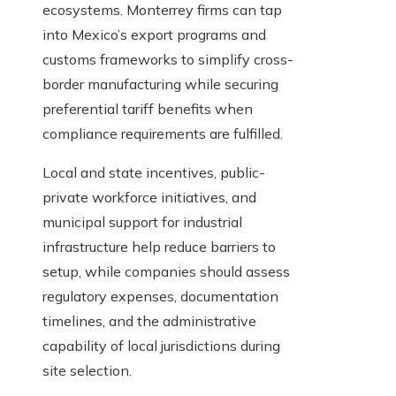
ecosystems. Monterrey firms can tap
into Mexico’s export programs and
customs frameworks to simplify cross-
border manufacturing while securing
preferential tariff benefits when
compliance requirements are fulfilled.
Local and state incentives, public-
private workforce initiatives, and
municipal support for industrial
infrastructure help reduce barriers to
setup, while companies should assess
regulatory expenses, documentation
timelines, and the administrative
capability of local jurisdictions during
site selection.