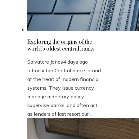
Exploring the origins of the
world’s oldest central banks
Salvatore Jones
4 days ago
IntroductionCentral banks stand
at the heart of modern financial
systems. They issue currency,
manage monetary policy,
supervise banks, and often act
as lenders of last resort duri...