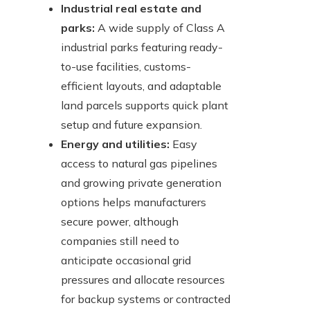
Industrial real estate and
parks:
A wide supply of Class A
industrial parks featuring ready-
to-use facilities, customs-
efficient layouts, and adaptable
land parcels supports quick plant
setup and future expansion.
Energy and utilities:
Easy
access to natural gas pipelines
and growing private generation
options helps manufacturers
secure power, although
companies still need to
anticipate occasional grid
pressures and allocate resources
for backup systems or contracted