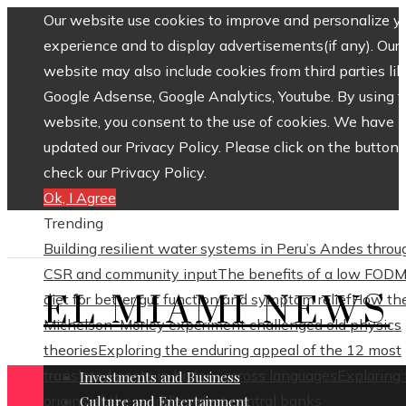
Our website use cookies to improve and personalize y
experience and to display advertisements(if any). Our
website may also include cookies from third parties lik
Google Adsense, Google Analytics, Youtube. By using 
website, you consent to the use of cookies. We have
updated our Privacy Policy. Please click on the button 
check our Privacy Policy.
Ok, I Agree
Trending
Building resilient water systems in Peru’s Andes throu
CSR and community input
The benefits of a low FOD
EL MIAMI NEWS
diet for better gut function and symptom relief
How th
Michelson–Morley experiment challenged old physics
theories
Exploring the enduring appeal of the 12 most
translated poets in history across languages
Exploring
Investments and Business
origins of the world’s oldest central banks
Culture and Entertainment