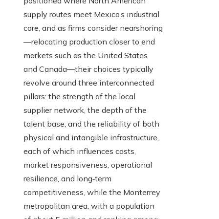
positioned where North American
supply routes meet Mexico’s industrial
core, and as firms consider nearshoring
—relocating production closer to end
markets such as the United States
and Canada—their choices typically
revolve around three interconnected
pillars: the strength of the local
supplier network, the depth of the
talent base, and the reliability of both
physical and intangible infrastructure,
each of which influences costs,
market responsiveness, operational
resilience, and long‑term
competitiveness, while the Monterrey
metropolitan area, with a population