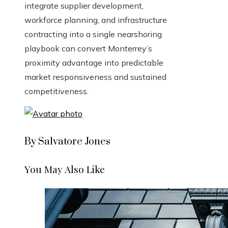
integrate supplier development,
workforce planning, and infrastructure
contracting into a single nearshoring
playbook can convert Monterrey’s
proximity advantage into predictable
market responsiveness and sustained
competitiveness.
By Salvatore Jones
You May Also Like