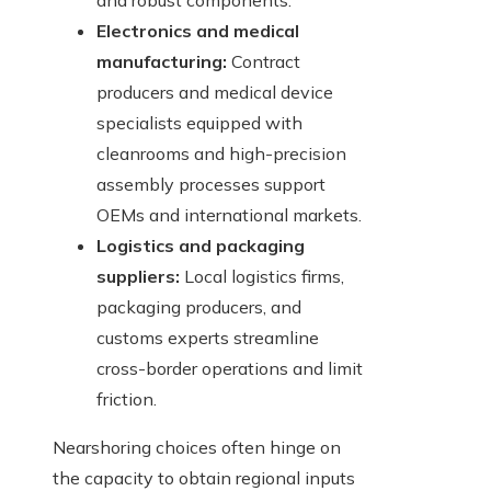
and robust components.
Electronics and medical
manufacturing:
Contract
producers and medical device
specialists equipped with
cleanrooms and high-precision
assembly processes support
OEMs and international markets.
Logistics and packaging
suppliers:
Local logistics firms,
packaging producers, and
customs experts streamline
cross-border operations and limit
friction.
Nearshoring choices often hinge on
the capacity to obtain regional inputs