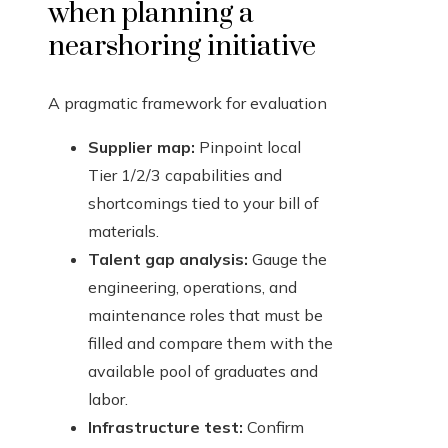
when planning a
nearshoring initiative
A pragmatic framework for evaluation
Supplier map:
Pinpoint local
Tier 1/2/3 capabilities and
shortcomings tied to your bill of
materials.
Talent gap analysis:
Gauge the
engineering, operations, and
maintenance roles that must be
filled and compare them with the
available pool of graduates and
labor.
Infrastructure test:
Confirm