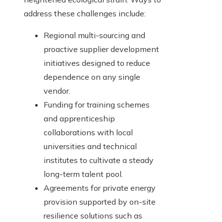
address these challenges include:
Regional multi-sourcing and
proactive supplier development
initiatives designed to reduce
dependence on any single
vendor.
Funding for training schemes
and apprenticeship
collaborations with local
universities and technical
institutes to cultivate a steady
long-term talent pool.
Agreements for private energy
provision supported by on-site
resilience solutions such as