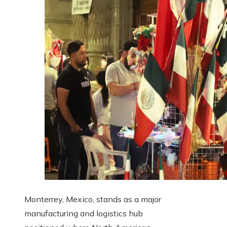
Monterrey, Mexico, stands as a major
manufacturing and logistics hub