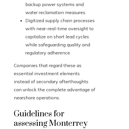
backup power systems and
water reclamation measures.
Digitized supply chain processes
with near-real-time oversight to
capitalize on short lead cycles
while safeguarding quality and
regulatory adherence.
Companies that regard these as
essential investment elements
instead of secondary afterthoughts
can unlock the complete advantage of
nearshore operations.
Guidelines for
assessing Monterrey