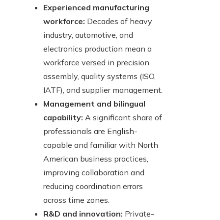
Experienced manufacturing
workforce:
Decades of heavy
industry, automotive, and
electronics production mean a
workforce versed in precision
assembly, quality systems (ISO,
IATF), and supplier management.
Management and bilingual
capability:
A significant share of
professionals are English-
capable and familiar with North
American business practices,
improving collaboration and
reducing coordination errors
across time zones.
R&D and innovation:
Private-