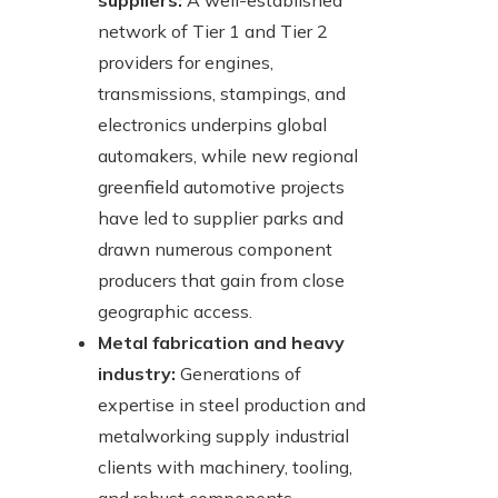
suppliers:
A well-established
network of Tier 1 and Tier 2
providers for engines,
transmissions, stampings, and
electronics underpins global
automakers, while new regional
greenfield automotive projects
have led to supplier parks and
drawn numerous component
producers that gain from close
geographic access.
Metal fabrication and heavy
industry:
Generations of
expertise in steel production and
metalworking supply industrial
clients with machinery, tooling,