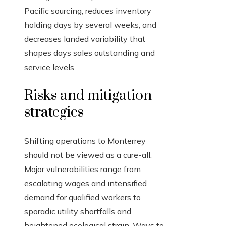
Pacific sourcing, reduces inventory
holding days by several weeks, and
decreases landed variability that
shapes days sales outstanding and
service levels.
Risks and mitigation
strategies
Shifting operations to Monterrey
should not be viewed as a cure-all.
Major vulnerabilities range from
escalating wages and intensified
demand for qualified workers to
sporadic utility shortfalls and
heightened ecological strain. Ways to