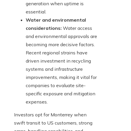
generation when uptime is
essential.
Water and environmental
considerations:
Water access
and environmental approvals are
becoming more decisive factors.
Recent regional strains have
driven investment in recycling
systems and infrastructure
improvements, making it vital for
companies to evaluate site-
specific exposure and mitigation
expenses.
Investors opt for Monterrey when
swift transit to US customers, strong