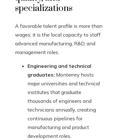
specializations
A favorable talent profile is more than
wages; it is the local capacity to staff
advanced manufacturing, R&D, and
management roles.
Engineering and technical
graduates:
Monterrey hosts
major universities and technical
institutes that graduate
thousands of engineers and
technicians annually, creating
continuous pipelines for
manufacturing and product
development roles.