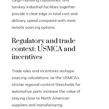
cargo-handling capabilities, and
turnkey industrial facilities together
provide a clear edge in total cost and
delivery speed compared with more
remote sourcing options.
Regulatory and trade
context: USMCA and
incentives
Trade rules and incentives reshape
sourcing calculations, as the USMCA’s
stricter regional content thresholds for
automotive parts increase the value of
staying close to North American
suppliers and manufacturing