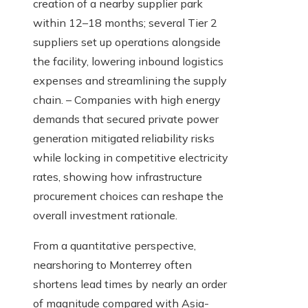
creation of a nearby supplier park
within 12–18 months; several Tier 2
suppliers set up operations alongside
the facility, lowering inbound logistics
expenses and streamlining the supply
chain. – Companies with high energy
demands that secured private power
generation mitigated reliability risks
while locking in competitive electricity
rates, showing how infrastructure
procurement choices can reshape the
overall investment rationale.
From a quantitative perspective,
nearshoring to Monterrey often
shortens lead times by nearly an order
of magnitude compared with Asia-