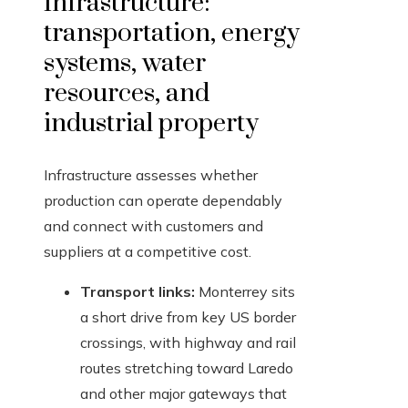
Infrastructure:
transportation, energy
systems, water
resources, and
industrial property
Infrastructure assesses whether
production can operate dependably
and connect with customers and
suppliers at a competitive cost.
Transport links:
Monterrey sits
a short drive from key US border
crossings, with highway and rail
routes stretching toward Laredo
and other major gateways that