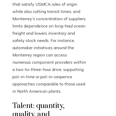
that satisfy USMCA rules of origin
while also cutting transit times, and
Monterrey’s concentration of suppliers
limits dependence on long-haul ocean
freight and lowers inventory and
safety stock needs. For instance,
automaker initiatives around the
Monterrey region can access
numerous component providers within
a two-to-three-hour drive, supporting
just-in-time or just-in-sequence
approaches comparable to those used
in North American plants.
Talent: quantity,
quality, and