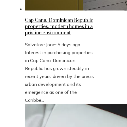
Cap Cana, Dominican Republic
properties: modern homes in a
pristine environment
Salvatore Jones
5 days ago
Interest in purchasing properties
in Cap Cana, Dominican
Republic has grown steadily in
recent years, driven by the area’s
urban development and its
emergence as one of the
Caribbe...