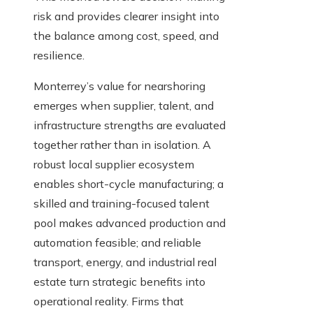
risk and provides clearer insight into
the balance among cost, speed, and
resilience.
Monterrey’s value for nearshoring
emerges when supplier, talent, and
infrastructure strengths are evaluated
together rather than in isolation. A
robust local supplier ecosystem
enables short-cycle manufacturing; a
skilled and training-focused talent
pool makes advanced production and
automation feasible; and reliable
transport, energy, and industrial real
estate turn strategic benefits into
operational reality. Firms that