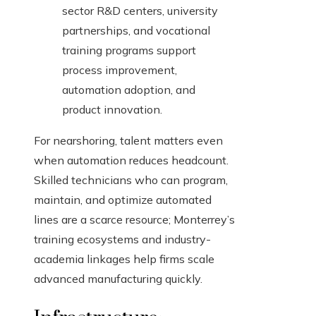
sector R&D centers, university
partnerships, and vocational
training programs support
process improvement,
automation adoption, and
product innovation.
For nearshoring, talent matters even
when automation reduces headcount.
Skilled technicians who can program,
maintain, and optimize automated
lines are a scarce resource; Monterrey’s
training ecosystems and industry-
academia linkages help firms scale
advanced manufacturing quickly.