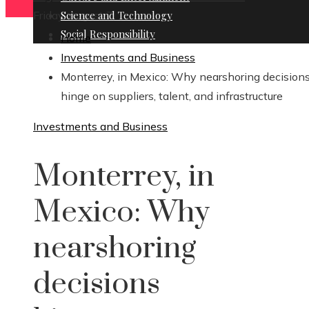
Friday, August 7
Science and Technology
Social Responsibility
Home
Investments and Business
Monterrey, in Mexico: Why nearshoring decision
hinge on suppliers, talent, and infrastructure
Investments and Business
Monterrey, in
Mexico: Why
nearshoring
decisions