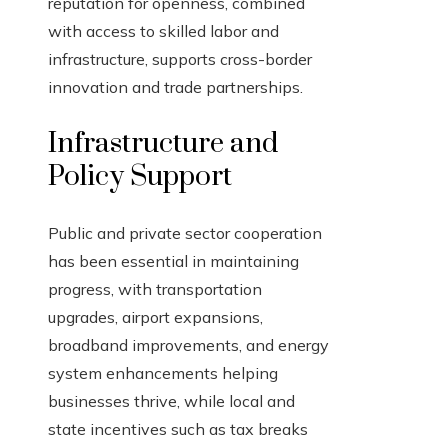
reputation for openness, combined
with access to skilled labor and
infrastructure, supports cross-border
innovation and trade partnerships.
Infrastructure and
Policy Support
Public and private sector cooperation
has been essential in maintaining
progress, with transportation
upgrades, airport expansions,
broadband improvements, and energy
system enhancements helping
businesses thrive, while local and
state incentives such as tax breaks