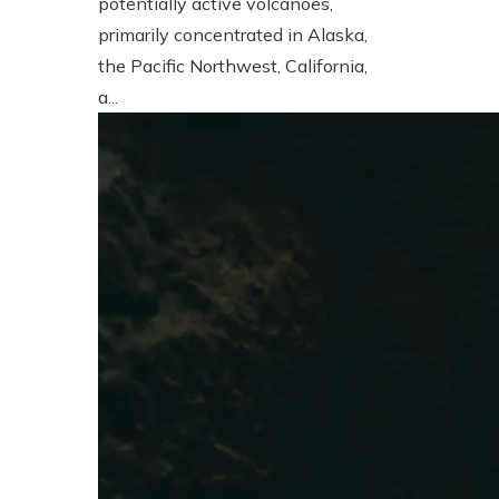
potentially active volcanoes,
primarily concentrated in Alaska,
the Pacific Northwest, California,
a...