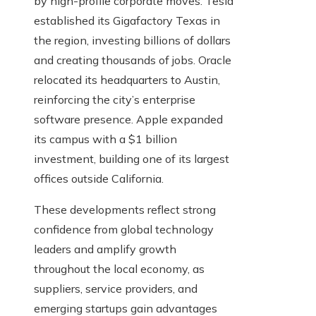
by high-profile corporate moves. Tesla
established its Gigafactory Texas in
the region, investing billions of dollars
and creating thousands of jobs. Oracle
relocated its headquarters to Austin,
reinforcing the city’s enterprise
software presence. Apple expanded
its campus with a $1 billion
investment, building one of its largest
offices outside California.
These developments reflect strong
confidence from global technology
leaders and amplify growth
throughout the local economy, as
suppliers, service providers, and
emerging startups gain advantages