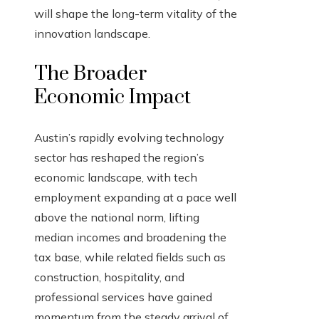
will shape the long-term vitality of the
innovation landscape.
The Broader
Economic Impact
Austin’s rapidly evolving technology
sector has reshaped the region’s
economic landscape, with tech
employment expanding at a pace well
above the national norm, lifting
median incomes and broadening the
tax base, while related fields such as
construction, hospitality, and
professional services have gained
momentum from the steady arrival of