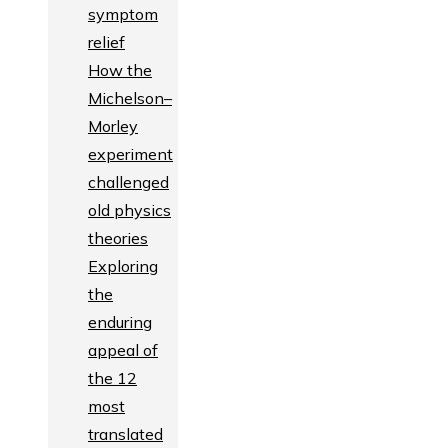
symptom
relief
How the
Michelson–
Morley
experiment
challenged
old physics
theories
Exploring
the
enduring
appeal of
the 12
most
translated