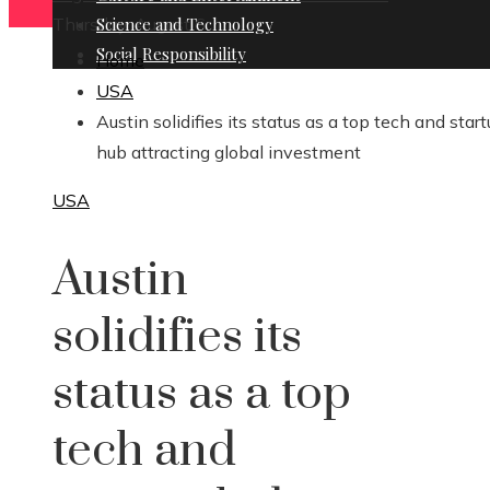
Thursday, August 6
Science and Technology
Social Responsibility
Home
USA
Austin solidifies its status as a top tech and star
hub attracting global investment
USA
Austin
solidifies its
status as a top
tech and