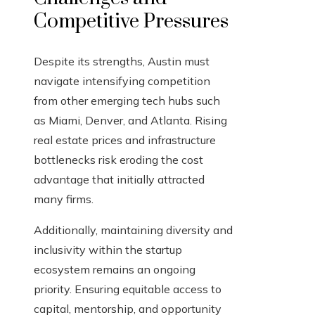
Competitive Pressures
Despite its strengths, Austin must
navigate intensifying competition
from other emerging tech hubs such
as Miami, Denver, and Atlanta. Rising
real estate prices and infrastructure
bottlenecks risk eroding the cost
advantage that initially attracted
many firms.
Additionally, maintaining diversity and
inclusivity within the startup
ecosystem remains an ongoing
priority. Ensuring equitable access to
capital, mentorship, and opportunity