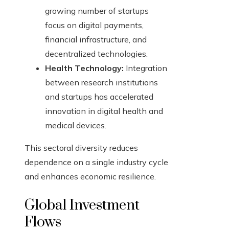
growing number of startups
focus on digital payments,
financial infrastructure, and
decentralized technologies.
Health Technology:
Integration
between research institutions
and startups has accelerated
innovation in digital health and
medical devices.
This sectoral diversity reduces
dependence on a single industry cycle
and enhances economic resilience.
Global Investment
Flows