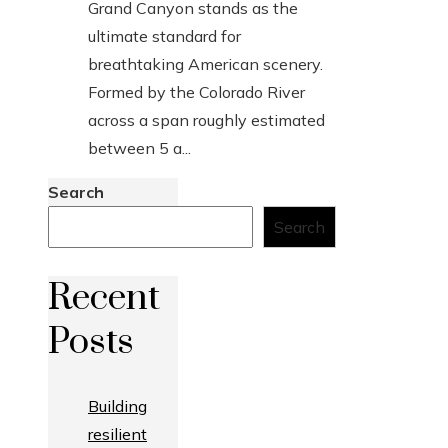
Grand Canyon stands as the
ultimate standard for
breathtaking American scenery.
Formed by the Colorado River
across a span roughly estimated
between 5 a...
Search
Search
Recent
Posts
Building
resilient