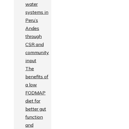
water
systems in
Peru’s
Andes
through
CSR and
community
input
The
benefits of
a low
FODMAP
diet for
better gut
function
and