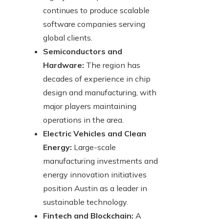
continues to produce scalable
software companies serving
global clients.
Semiconductors and
Hardware:
The region has
decades of experience in chip
design and manufacturing, with
major players maintaining
operations in the area.
Electric Vehicles and Clean
Energy:
Large-scale
manufacturing investments and
energy innovation initiatives
position Austin as a leader in
sustainable technology.
Fintech and Blockchain:
A