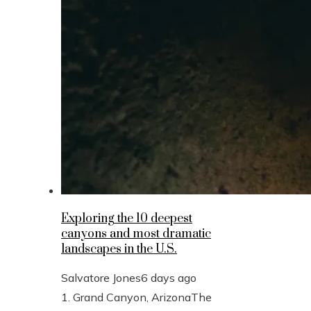
Exploring the 10 deepest
canyons and most dramatic
landscapes in the U.S.
Salvatore Jones
6 days ago
1. Grand Canyon, ArizonaThe