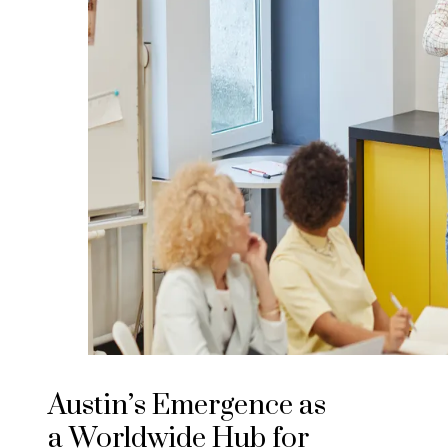
Austin’s Emergence as
a Worldwide Hub for