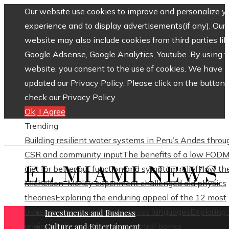
Our website use cookies to improve and personalize y
experience and to display advertisements(if any). Our
website may also include cookies from third parties lik
Google Adsense, Google Analytics, Youtube. By using 
website, you consent to the use of cookies. We have
updated our Privacy Policy. Please click on the button 
check our Privacy Policy.
Ok, I Agree
Trending
Building resilient water systems in Peru’s Andes throu
CSR and community input
The benefits of a low FOD
EL MIAMI NEWS
diet for better gut function and symptom relief
How th
Michelson–Morley experiment challenged old physics
theories
Exploring the enduring appeal of the 12 most
translated poets in history across languages
Exploring
Investments and Business
origins of the world’s oldest central banks
Culture and Entertainment