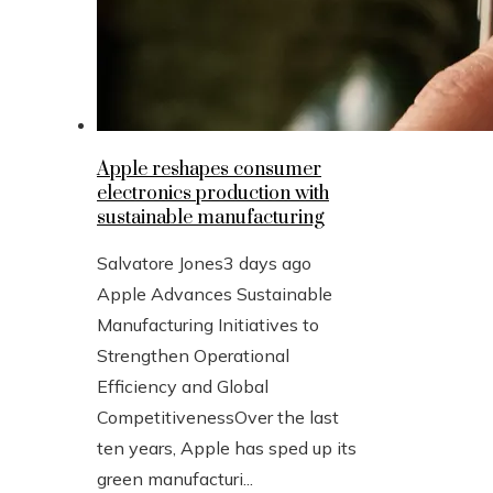
Apple reshapes consumer
electronics production with
sustainable manufacturing
Salvatore Jones
3 days ago
Apple Advances Sustainable
Manufacturing Initiatives to
Strengthen Operational
Efficiency and Global
CompetitivenessOver the last
ten years, Apple has sped up its
green manufacturi...