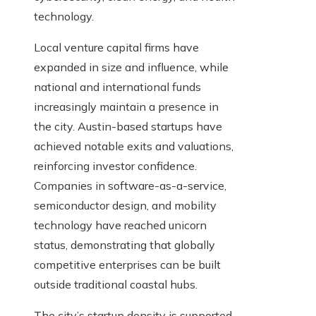
technology.
Local venture capital firms have
expanded in size and influence, while
national and international funds
increasingly maintain a presence in
the city. Austin-based startups have
achieved notable exits and valuations,
reinforcing investor confidence.
Companies in software-as-a-service,
semiconductor design, and mobility
technology have reached unicorn
status, demonstrating that globally
competitive enterprises can be built
outside traditional coastal hubs.
The city’s startup density is supported