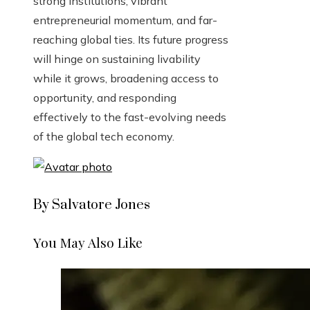
strong institutions, vibrant
entrepreneurial momentum, and far-
reaching global ties. Its future progress
will hinge on sustaining livability
while it grows, broadening access to
opportunity, and responding
effectively to the fast-evolving needs
of the global tech economy.
By Salvatore Jones
You May Also Like