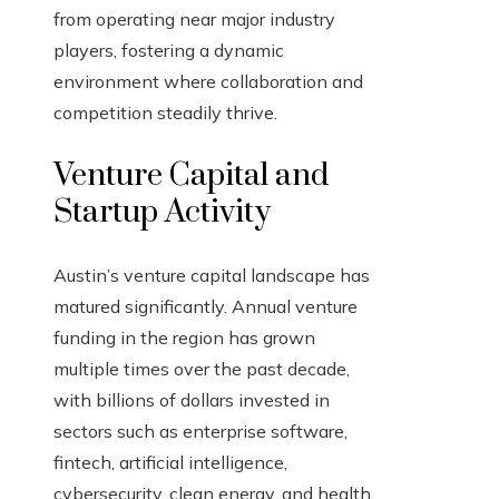
from operating near major industry
players, fostering a dynamic
environment where collaboration and
competition steadily thrive.
Venture Capital and
Startup Activity
Austin’s venture capital landscape has
matured significantly. Annual venture
funding in the region has grown
multiple times over the past decade,
with billions of dollars invested in
sectors such as enterprise software,
fintech, artificial intelligence,
cybersecurity, clean energy, and health