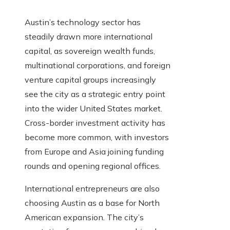
Austin’s technology sector has
steadily drawn more international
capital, as sovereign wealth funds,
multinational corporations, and foreign
venture capital groups increasingly
see the city as a strategic entry point
into the wider United States market.
Cross-border investment activity has
become more common, with investors
from Europe and Asia joining funding
rounds and opening regional offices.
International entrepreneurs are also
choosing Austin as a base for North
American expansion. The city’s