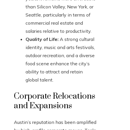
than Silicon Valley, New York, or
Seattle, particularly in terms of
commercial real estate and
salaries relative to productivity.
Quality of Life:
A strong cultural
identity, music and arts festivals,
outdoor recreation, and a diverse
food scene enhance the city’s
ability to attract and retain
global talent.
Corporate Relocations
and Expansions
Austin’s reputation has been amplified