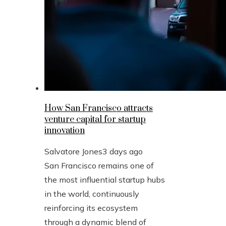
How San Francisco attracts
venture capital for startup
innovation
Salvatore Jones
3 days ago
San Francisco remains one of
the most influential startup hubs
in the world, continuously
reinforcing its ecosystem
through a dynamic blend of