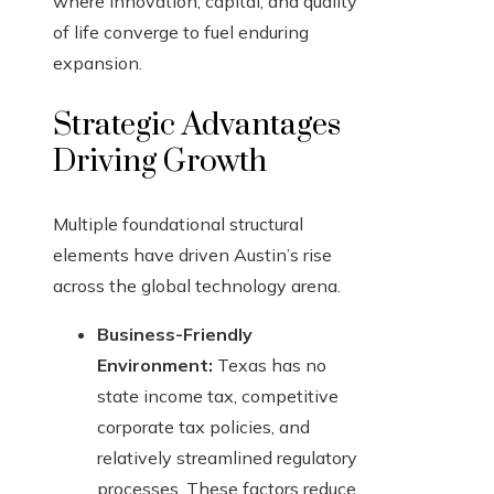
where innovation, capital, and quality
of life converge to fuel enduring
expansion.
Strategic Advantages
Driving Growth
Multiple foundational structural
elements have driven Austin’s rise
across the global technology arena.
Business-Friendly
Environment:
Texas has no
state income tax, competitive
corporate tax policies, and
relatively streamlined regulatory
processes. These factors reduce