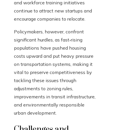
and workforce training initiatives
continue to attract new startups and
encourage companies to relocate.
Policymakers, however, confront
significant hurdles, as fast‑rising
populations have pushed housing
costs upward and put heavy pressure
on transportation systems, making it
vital to preserve competitiveness by
tackling these issues through
adjustments to zoning rules,
improvements in transit infrastructure,
and environmentally responsible
urban development.
Challenges and