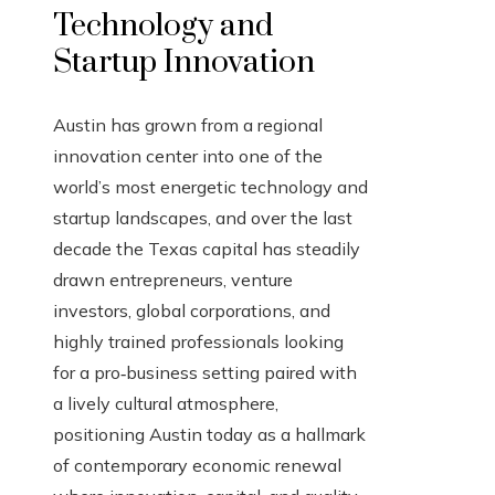
Technology and
Startup Innovation
Austin has grown from a regional
innovation center into one of the
world’s most energetic technology and
startup landscapes, and over the last
decade the Texas capital has steadily
drawn entrepreneurs, venture
investors, global corporations, and
highly trained professionals looking
for a pro‑business setting paired with
a lively cultural atmosphere,
positioning Austin today as a hallmark
of contemporary economic renewal