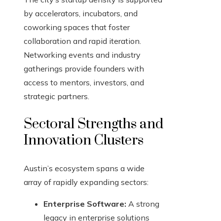
by accelerators, incubators, and
coworking spaces that foster
collaboration and rapid iteration.
Networking events and industry
gatherings provide founders with
access to mentors, investors, and
strategic partners.
Sectoral Strengths and
Innovation Clusters
Austin’s ecosystem spans a wide
array of rapidly expanding sectors:
Enterprise Software:
A strong
legacy in enterprise solutions