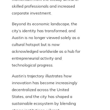
skilled professionals and increased
corporate investment.
Beyond its economic landscape, the
city’s identity has transformed, and
Austin is no longer viewed solely as a
cultural hotspot but is now
acknowledged worldwide as a hub for
entrepreneurial activity and
technological progress.
Austin’s trajectory illustrates how
innovation has become increasingly
decentralized across the United
States, and the city has shaped a
sustainable ecosystem by blending