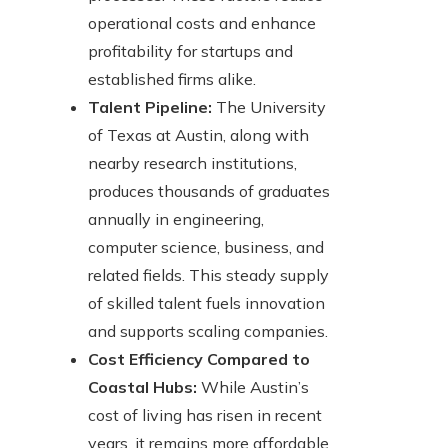
operational costs and enhance
profitability for startups and
established firms alike.
Talent Pipeline:
The University
of Texas at Austin, along with
nearby research institutions,
produces thousands of graduates
annually in engineering,
computer science, business, and
related fields. This steady supply
of skilled talent fuels innovation
and supports scaling companies.
Cost Efficiency Compared to
Coastal Hubs:
While Austin’s
cost of living has risen in recent
years, it remains more affordable