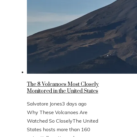
The 8 Volcanoes Most Closely
Monitored in the United States
Salvatore Jones
3 days ago
Why These Volcanoes Are
Watched So CloselyThe United
States hosts more than 160