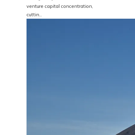
venture capital concentration,
cuttin...