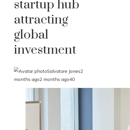
startup hub
attracting
global
investment
Salvatore Jones
2
months ago
2 months ago
40