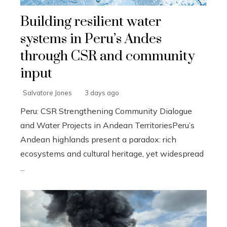
Building resilient water
systems in Peru’s Andes
through CSR and community
input
Salvatore Jones
3 days ago
Peru: CSR Strengthening Community Dialogue
and Water Projects in Andean TerritoriesPeru’s
Andean highlands present a paradox: rich
ecosystems and cultural heritage, yet widespread
...