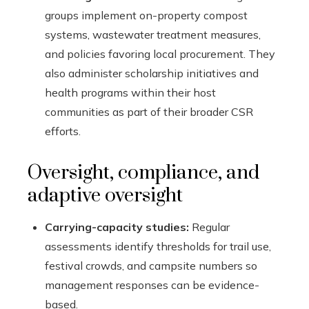
groups implement on-property compost
systems, wastewater treatment measures,
and policies favoring local procurement. They
also administer scholarship initiatives and
health programs within their host
communities as part of their broader CSR
efforts.
Oversight, compliance, and
adaptive oversight
Carrying-capacity studies:
Regular
assessments identify thresholds for trail use,
festival crowds, and campsite numbers so
management responses can be evidence-
based.