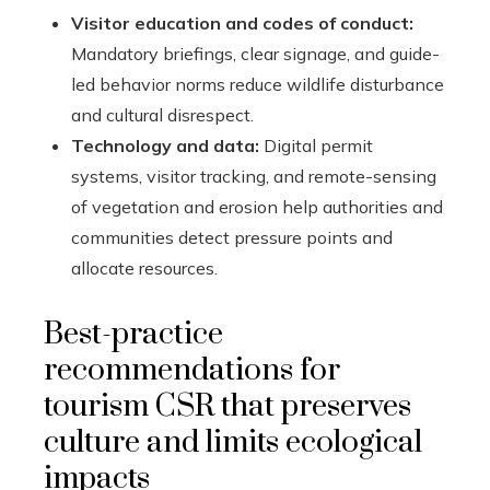
Visitor education and codes of conduct:
Mandatory briefings, clear signage, and guide-
led behavior norms reduce wildlife disturbance
and cultural disrespect.
Technology and data:
Digital permit
systems, visitor tracking, and remote-sensing
of vegetation and erosion help authorities and
communities detect pressure points and
allocate resources.
Best-practice
recommendations for
tourism CSR that preserves
culture and limits ecological
impacts