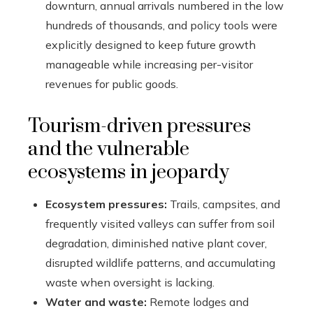
downturn, annual arrivals numbered in the low
hundreds of thousands, and policy tools were
explicitly designed to keep future growth
manageable while increasing per-visitor
revenues for public goods.
Tourism-driven pressures
and the vulnerable
ecosystems in jeopardy
Ecosystem pressures:
Trails, campsites, and
frequently visited valleys can suffer from soil
degradation, diminished native plant cover,
disrupted wildlife patterns, and accumulating
waste when oversight is lacking.
Water and waste:
Remote lodges and