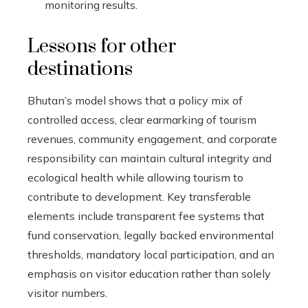
monitoring results.
Lessons for other
destinations
Bhutan’s model shows that a policy mix of
controlled access, clear earmarking of tourism
revenues, community engagement, and corporate
responsibility can maintain cultural integrity and
ecological health while allowing tourism to
contribute to development. Key transferable
elements include transparent fee systems that
fund conservation, legally backed environmental
thresholds, mandatory local participation, and an
emphasis on visitor education rather than solely
visitor numbers.