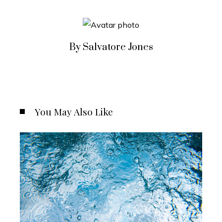
By Salvatore Jones
You May Also Like