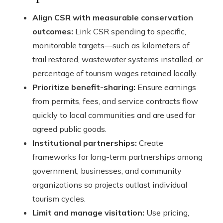
Align CSR with measurable conservation
outcomes:
Link CSR spending to specific,
monitorable targets—such as kilometers of
trail restored, wastewater systems installed, or
percentage of tourism wages retained locally.
Prioritize benefit-sharing:
Ensure earnings
from permits, fees, and service contracts flow
quickly to local communities and are used for
agreed public goods.
Institutional partnerships:
Create
frameworks for long-term partnerships among
government, businesses, and community
organizations so projects outlast individual
tourism cycles.
Limit and manage visitation:
Use pricing,