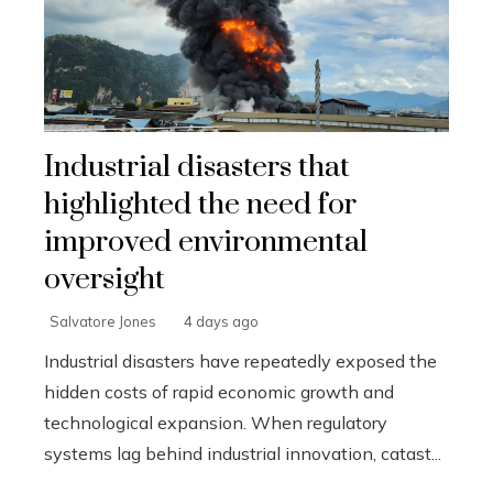
Industrial disasters that
highlighted the need for
improved environmental
oversight
Salvatore Jones
4 days ago
Industrial disasters have repeatedly exposed the
hidden costs of rapid economic growth and
technological expansion. When regulatory
systems lag behind industrial innovation, catast...