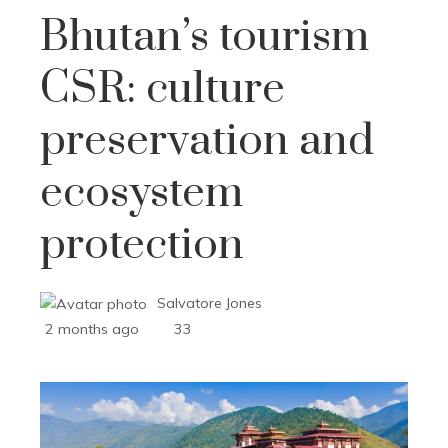
Bhutan’s tourism
CSR: culture
preservation and
ecosystem
protection
Salvatore Jones
2 months ago
33