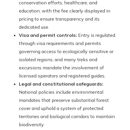
conservation efforts, healthcare, and
education, with the fee clearly displayed in
pricing to ensure transparency and its
dedicated use.
Visa and permit controls:
Entry is regulated
through visa requirements and permits
governing access to ecologically sensitive or
isolated regions, and many treks and
excursions mandate the involvement of
licensed operators and registered guides.
Legal and constitutional safeguards:
National policies include environmental
mandates that preserve substantial forest
cover and uphold a system of protected
territories and biological corridors to maintain
biodiversity.