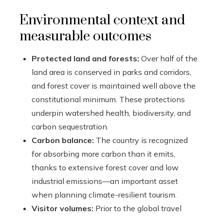
Environmental context and
measurable outcomes
Protected land and forests:
Over half of the
land area is conserved in parks and corridors,
and forest cover is maintained well above the
constitutional minimum. These protections
underpin watershed health, biodiversity, and
carbon sequestration.
Carbon balance:
The country is recognized
for absorbing more carbon than it emits,
thanks to extensive forest cover and low
industrial emissions—an important asset
when planning climate-resilient tourism.
Visitor volumes:
Prior to the global travel