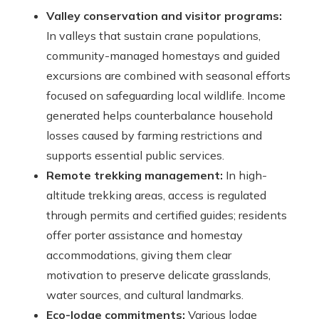
Valley conservation and visitor programs:
In valleys that sustain crane populations,
community-managed homestays and guided
excursions are combined with seasonal efforts
focused on safeguarding local wildlife. Income
generated helps counterbalance household
losses caused by farming restrictions and
supports essential public services.
Remote trekking management:
In high-
altitude trekking areas, access is regulated
through permits and certified guides; residents
offer porter assistance and homestay
accommodations, giving them clear
motivation to preserve delicate grasslands,
water sources, and cultural landmarks.
Eco-lodge commitments:
Various lodge