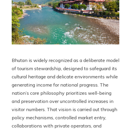
Bhutan is widely recognized as a deliberate model
of tourism stewardship, designed to safeguard its
cultural heritage and delicate environments while
generating income for national progress. The
nation’s core philosophy prioritizes well-being
and preservation over uncontrolled increases in
visitor numbers. That vision is carried out through
policy mechanisms, controlled market entry,
collaborations with private operators, and