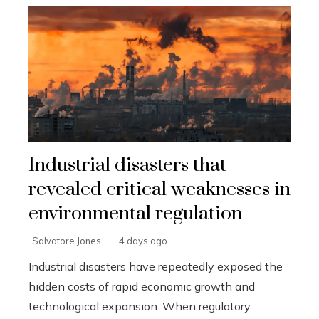
Industrial disasters that
revealed critical weaknesses in
environmental regulation
Salvatore Jones
4 days ago
Industrial disasters have repeatedly exposed the
hidden costs of rapid economic growth and
technological expansion. When regulatory