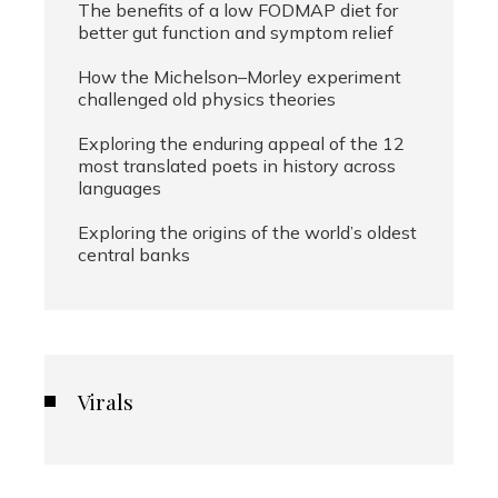
The benefits of a low FODMAP diet for
better gut function and symptom relief
How the Michelson–Morley experiment
challenged old physics theories
Exploring the enduring appeal of the 12
most translated poets in history across
languages
Exploring the origins of the world’s oldest
central banks
Virals