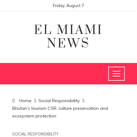
Friday, August 7
EL MIAMI
NEWS
Home
Social Responsibility
Bhutan’s tourism CSR: culture preservation and
ecosystem protection
SOCIAL RESPONSIBILITY