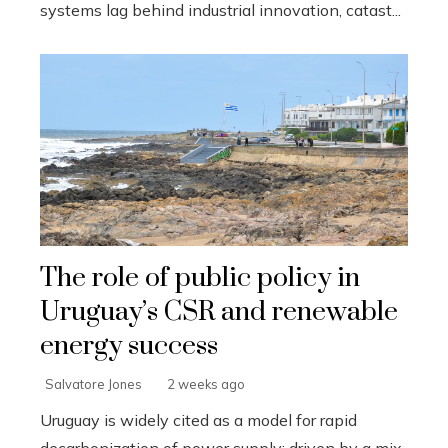
systems lag behind industrial innovation, catast...
The role of public policy in
Uruguay’s CSR and renewable
energy success
Salvatore Jones
2 weeks ago
Uruguay is widely cited as a model for rapid