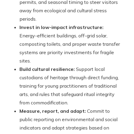
permits, and seasonal timing to steer visitors
away from ecological and cultural stress
periods.
Invest in low-impact infrastructure:
Energy-efficient buildings, off-grid solar,
composting toilets, and proper waste transfer
systems are priority investments for fragile
sites.
Build cultural resilience:
Support local
custodians of heritage through direct funding,
training for young practitioners of traditional
arts, and rules that safeguard ritual integrity
from commodification.
Measure, report, and adapt:
Commit to
public reporting on environmental and social
indicators and adapt strategies based on