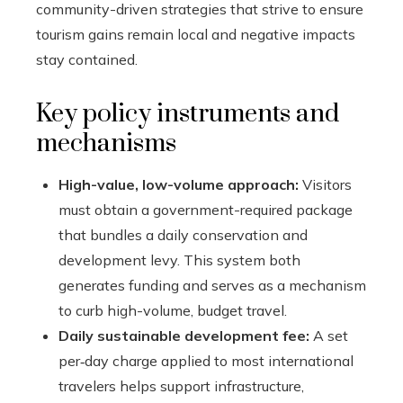
community-driven strategies that strive to ensure
tourism gains remain local and negative impacts
stay contained.
Key policy instruments and
mechanisms
High-value, low-volume approach:
Visitors
must obtain a government-required package
that bundles a daily conservation and
development levy. This system both
generates funding and serves as a mechanism
to curb high-volume, budget travel.
Daily sustainable development fee:
A set
per‑day charge applied to most international
travelers helps support infrastructure,