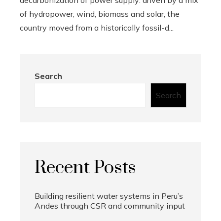
decarbonization of power supply: driven by a mix
of hydropower, wind, biomass and solar, the
country moved from a historically fossil-d...
Search
Search
Recent Posts
Building resilient water systems in Peru’s
Andes through CSR and community input