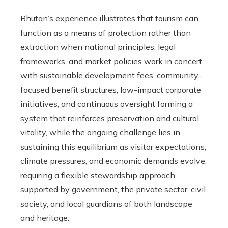
Bhutan’s experience illustrates that tourism can
function as a means of protection rather than
extraction when national principles, legal
frameworks, and market policies work in concert,
with sustainable development fees, community-
focused benefit structures, low-impact corporate
initiatives, and continuous oversight forming a
system that reinforces preservation and cultural
vitality, while the ongoing challenge lies in
sustaining this equilibrium as visitor expectations,
climate pressures, and economic demands evolve,
requiring a flexible stewardship approach
supported by government, the private sector, civil
society, and local guardians of both landscape
and heritage.