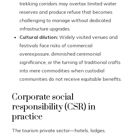
trekking corridors may overtax limited water
reserves and produce refuse that becomes
challenging to manage without dedicated
infrastructure upgrades.
Cultural dilution:
Widely visited venues and
festivals face risks of commercial
overexposure, diminished ceremonial
significance, or the turning of traditional crafts
into mere commodities when custodial
communities do not receive equitable benefits.
Corporate social
responsibility (CSR) in
practice
The tourism private sector—hotels, lodges,