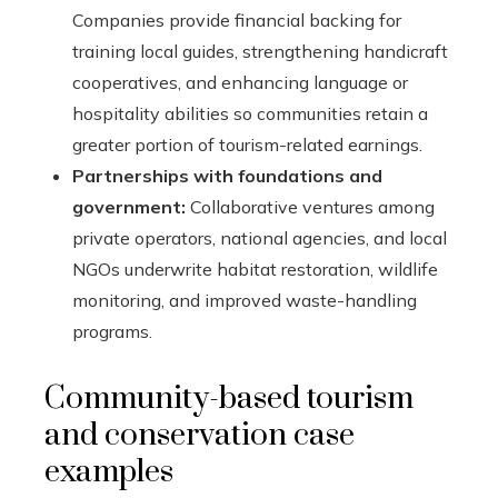
Companies provide financial backing for
training local guides, strengthening handicraft
cooperatives, and enhancing language or
hospitality abilities so communities retain a
greater portion of tourism-related earnings.
Partnerships with foundations and
government:
Collaborative ventures among
private operators, national agencies, and local
NGOs underwrite habitat restoration, wildlife
monitoring, and improved waste-handling
programs.
Community-based tourism
and conservation case
examples