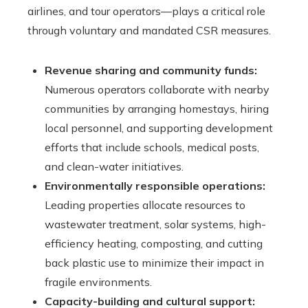
airlines, and tour operators—plays a critical role
through voluntary and mandated CSR measures.
Revenue sharing and community funds:
Numerous operators collaborate with nearby
communities by arranging homestays, hiring
local personnel, and supporting development
efforts that include schools, medical posts,
and clean-water initiatives.
Environmentally responsible operations:
Leading properties allocate resources to
wastewater treatment, solar systems, high-
efficiency heating, composting, and cutting
back plastic use to minimize their impact in
fragile environments.
Capacity-building and cultural support: