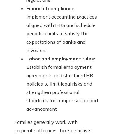
regulations.
Financial compliance:
Implement accounting practices
aligned with IFRS and schedule
periodic audits to satisfy the
expectations of banks and
investors.
Labor and employment rules:
Establish formal employment
agreements and structured HR
policies to limit legal risks and
strengthen professional
standards for compensation and
advancement.
Families generally work with
corporate attorneys, tax specialists,