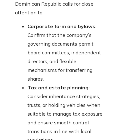
Dominican Republic calls for close
attention to:
Corporate form and bylaws:
Confirm that the company’s
governing documents permit
board committees, independent
directors, and flexible
mechanisms for transferring
shares.
Tax and estate planning:
Consider inheritance strategies,
trusts, or holding vehicles when
suitable to manage tax exposure
and ensure smooth control
transitions in line with local