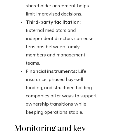
shareholder agreement helps
limit improvised decisions.
Third-party facilitation:
External mediators and
independent directors can ease
tensions between family
members and management
teams.
Financial instruments:
Life
insurance, phased buy-sell
funding, and structured holding
companies offer ways to support
ownership transitions while
keeping operations stable.
Monitoring and key