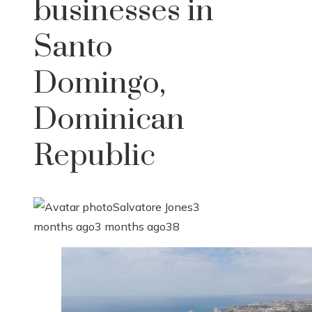
businesses in
Santo
Domingo,
Dominican
Republic
Salvatore Jones
3
months ago
3 months ago
38