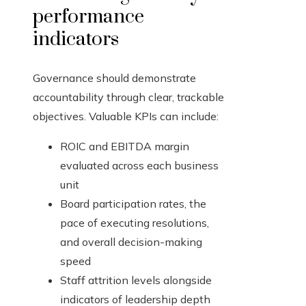
performance
indicators
Governance should demonstrate
accountability through clear, trackable
objectives. Valuable KPIs can include:
ROIC and EBITDA margin
evaluated across each business
unit
Board participation rates, the
pace of executing resolutions,
and overall decision-making
speed
Staff attrition levels alongside
indicators of leadership depth