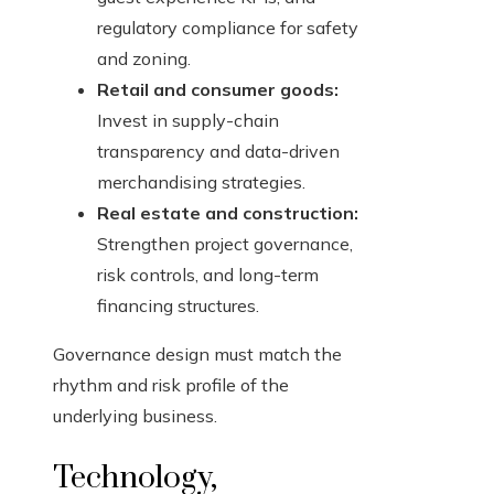
regulatory compliance for safety
and zoning.
Retail and consumer goods:
Invest in supply-chain
transparency and data-driven
merchandising strategies.
Real estate and construction:
Strengthen project governance,
risk controls, and long-term
financing structures.
Governance design must match the
rhythm and risk profile of the
underlying business.
Technology,