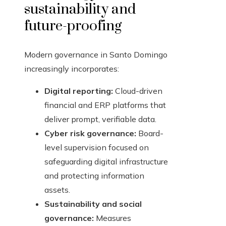
sustainability and
future-proofing
Modern governance in Santo Domingo
increasingly incorporates:
Digital reporting:
Cloud-driven
financial and ERP platforms that
deliver prompt, verifiable data.
Cyber risk governance:
Board-
level supervision focused on
safeguarding digital infrastructure
and protecting information
assets.
Sustainability and social
governance:
Measures