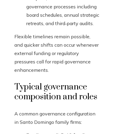
governance processes including
board schedules, annual strategic
retreats, and third‑party audits.
Flexible timelines remain possible,
and quicker shifts can occur whenever
external funding or regulatory
pressures call for rapid governance
enhancements.
Typical governance
composition and roles
A common governance configuration
in Santo Domingo family firms: