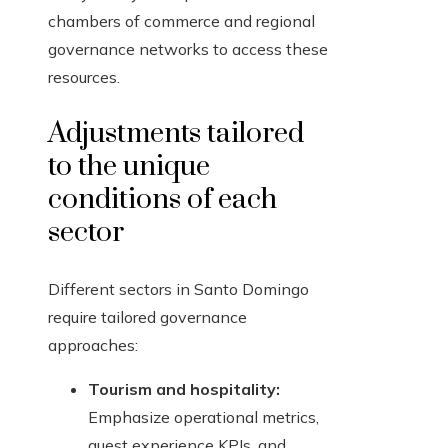
chambers of commerce and regional
governance networks to access these
resources.
Adjustments tailored
to the unique
conditions of each
sector
Different sectors in Santo Domingo
require tailored governance
approaches:
Tourism and hospitality:
Emphasize operational metrics,
guest experience KPIs, and