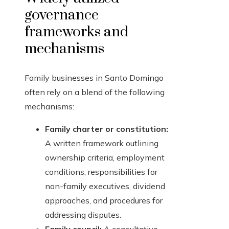
governance
frameworks and
mechanisms
Family businesses in Santo Domingo
often rely on a blend of the following
mechanisms:
Family charter or constitution:
A written framework outlining
ownership criteria, employment
conditions, responsibilities for
non-family executives, dividend
approaches, and procedures for
addressing disputes.