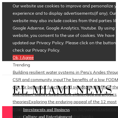
Our website use cookies to improve and personalize y
experience and to display advertisements(if any). Our
website may also include cookies from third parties lik
Google Adsense, Google Analytics, Youtube. By using 
website, you consent to the use of cookies. We have
updated our Privacy Policy. Please click on the button 
check our Privacy Policy.
Ok, I Agree
Trending
Building resilient water systems in Peru’s Andes throu
CSR and community input
The benefits of a low FOD
EL MIAMI NEWS
diet for better gut function and symptom relief
How th
Michelson–Morley experiment challenged old physics
theories
Exploring the enduring appeal of the 12 most
translated poets in history across languages
Exploring
Investments and Business
origins of the world’s oldest central banks
Culture and Entertainment