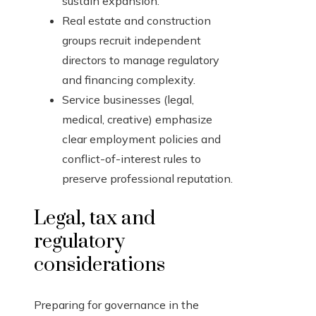
sustain expansion.
Real estate and construction
groups recruit independent
directors to manage regulatory
and financing complexity.
Service businesses (legal,
medical, creative) emphasize
clear employment policies and
conflict-of-interest rules to
preserve professional reputation.
Legal, tax and
regulatory
considerations
Preparing for governance in the