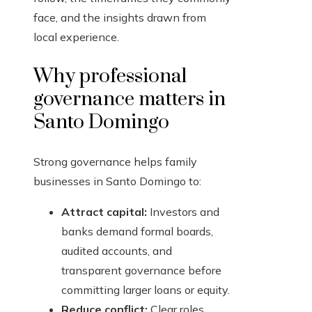
face, and the insights drawn from
local experience.
Why professional
governance matters in
Santo Domingo
Strong governance helps family
businesses in Santo Domingo to:
Attract capital:
Investors and
banks demand formal boards,
audited accounts, and
transparent governance before
committing larger loans or equity.
Reduce conflict:
Clear roles,