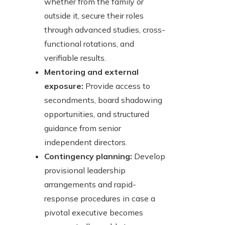
whether from the family or
outside it, secure their roles
through advanced studies, cross-
functional rotations, and
verifiable results.
Mentoring and external
exposure:
Provide access to
secondments, board shadowing
opportunities, and structured
guidance from senior
independent directors.
Contingency planning:
Develop
provisional leadership
arrangements and rapid-
response procedures in case a
pivotal executive becomes