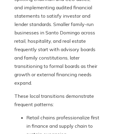
and implementing audited financial
statements to satisfy investor and
lender standards. Smaller family-run
businesses in Santo Domingo across
retail, hospitality, and real estate
frequently start with advisory boards
and family constitutions, later
transitioning to formal boards as their
growth or external financing needs
expand.
These local transitions demonstrate
frequent patterns:
Retail chains professionalize first
in finance and supply chain to