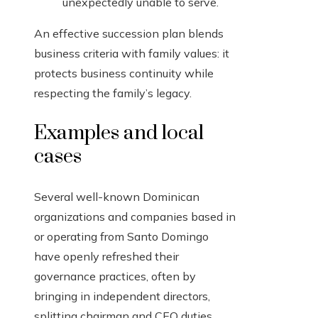
unexpectedly unable to serve.
An effective succession plan blends
business criteria with family values: it
protects business continuity while
respecting the family’s legacy.
Examples and local
cases
Several well-known Dominican
organizations and companies based in
or operating from Santo Domingo
have openly refreshed their
governance practices, often by
bringing in independent directors,
splitting chairman and CEO duties,