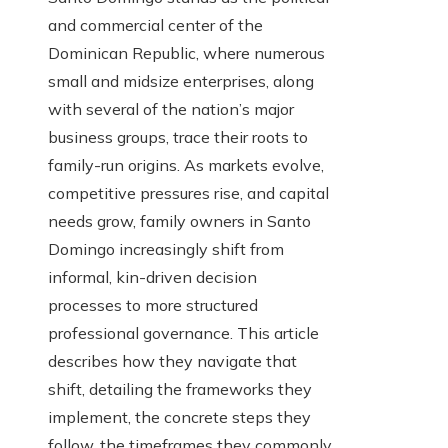
and commercial center of the
Dominican Republic, where numerous
small and midsize enterprises, along
with several of the nation’s major
business groups, trace their roots to
family-run origins. As markets evolve,
competitive pressures rise, and capital
needs grow, family owners in Santo
Domingo increasingly shift from
informal, kin-driven decision
processes to more structured
professional governance. This article
describes how they navigate that
shift, detailing the frameworks they
implement, the concrete steps they
follow, the timeframes they commonly