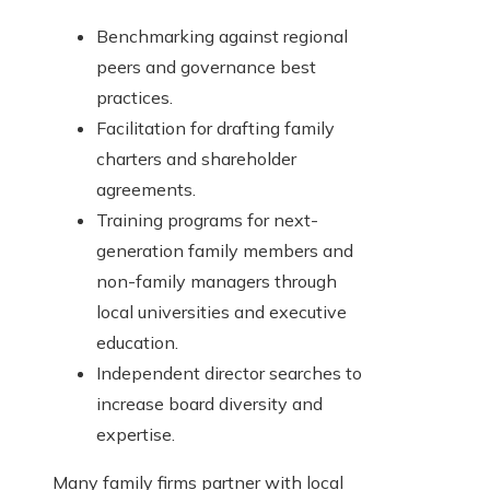
Benchmarking against regional
peers and governance best
practices.
Facilitation for drafting family
charters and shareholder
agreements.
Training programs for next-
generation family members and
non-family managers through
local universities and executive
education.
Independent director searches to
increase board diversity and
expertise.
Many family firms partner with local