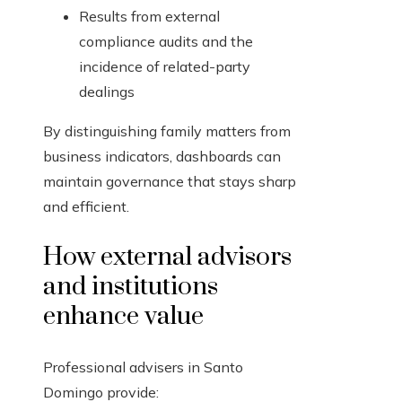
Results from external
compliance audits and the
incidence of related-party
dealings
By distinguishing family matters from
business indicators, dashboards can
maintain governance that stays sharp
and efficient.
How external advisors
and institutions
enhance value
Professional advisers in Santo
Domingo provide: