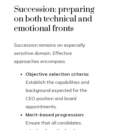
Succession: preparing
on both technical and
emotional fronts
Succession remains an especially
sensitive domain. Effective
approaches encompass:
Objective selection criteria:
Establish the capabilities and
background expected for the
CEO position and board
appointments.
Merit-based progression:
Ensure that all candidates,