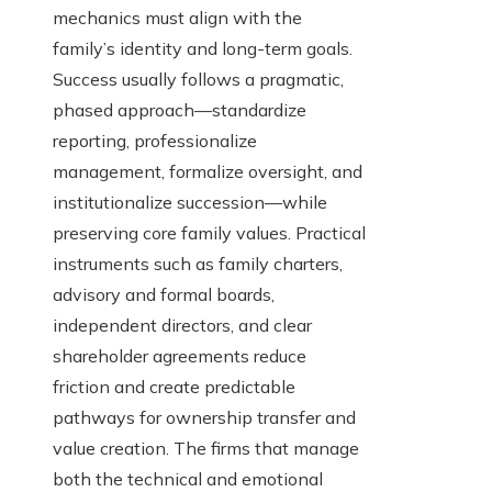
mechanics must align with the
family’s identity and long-term goals.
Success usually follows a pragmatic,
phased approach—standardize
reporting, professionalize
management, formalize oversight, and
institutionalize succession—while
preserving core family values. Practical
instruments such as family charters,
advisory and formal boards,
independent directors, and clear
shareholder agreements reduce
friction and create predictable
pathways for ownership transfer and
value creation. The firms that manage
both the technical and emotional