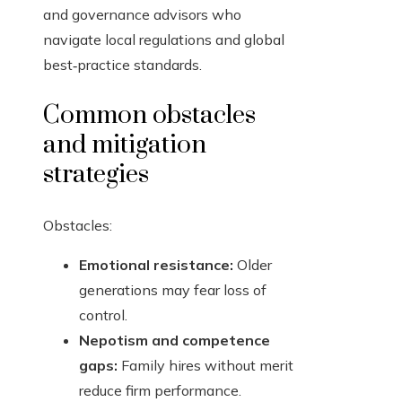
and governance advisors who
navigate local regulations and global
best‑practice standards.
Common obstacles
and mitigation
strategies
Obstacles:
Emotional resistance:
Older
generations may fear loss of
control.
Nepotism and competence
gaps:
Family hires without merit
reduce firm performance.