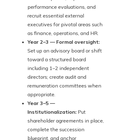
performance evaluations, and
recruit essential external
executives for pivotal areas such
as finance, operations, and HR.
Year 2–3 — Formal oversight:
Set up an advisory board or shift
toward a structured board
including 1–2 independent
directors; create audit and
remuneration committees when
appropriate.
Year 3–5 —
Institutionalization:
Put
shareholder agreements in place,
complete the succession
blueprint, and anchor