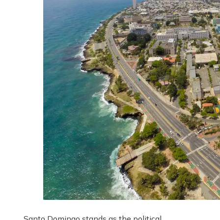
Santo Domingo stands as the political