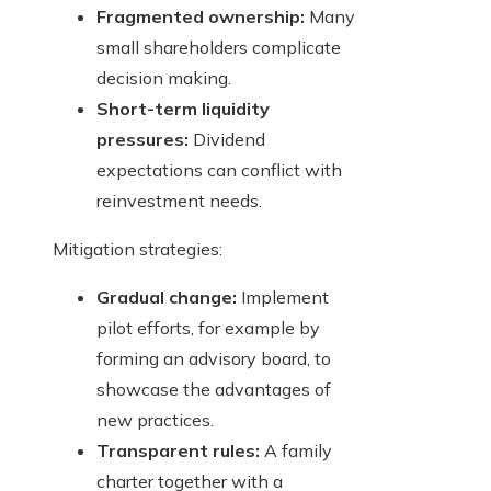
Fragmented ownership:
Many
small shareholders complicate
decision making.
Short-term liquidity
pressures:
Dividend
expectations can conflict with
reinvestment needs.
Mitigation strategies:
Gradual change:
Implement
pilot efforts, for example by
forming an advisory board, to
showcase the advantages of
new practices.
Transparent rules:
A family
charter together with a