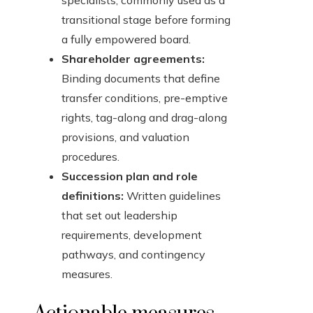
specialists, commonly used as a
transitional stage before forming
a fully empowered board.
Shareholder agreements:
Binding documents that define
transfer conditions, pre-emptive
rights, tag-along and drag-along
provisions, and valuation
procedures.
Succession plan and role
definitions:
Written guidelines
that set out leadership
requirements, development
pathways, and contingency
measures.