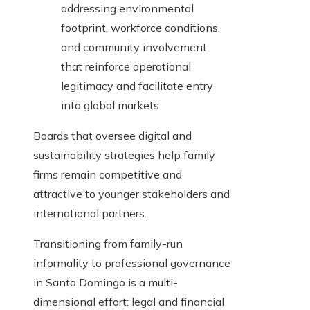
addressing environmental
footprint, workforce conditions,
and community involvement
that reinforce operational
legitimacy and facilitate entry
into global markets.
Boards that oversee digital and
sustainability strategies help family
firms remain competitive and
attractive to younger stakeholders and
international partners.
Transitioning from family-run
informality to professional governance
in Santo Domingo is a multi-
dimensional effort: legal and financial