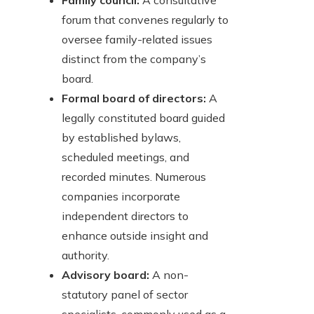
Family council:
A consultative
forum that convenes regularly to
oversee family-related issues
distinct from the company’s
board.
Formal board of directors:
A
legally constituted board guided
by established bylaws,
scheduled meetings, and
recorded minutes. Numerous
companies incorporate
independent directors to
enhance outside insight and
authority.
Advisory board:
A non-
statutory panel of sector