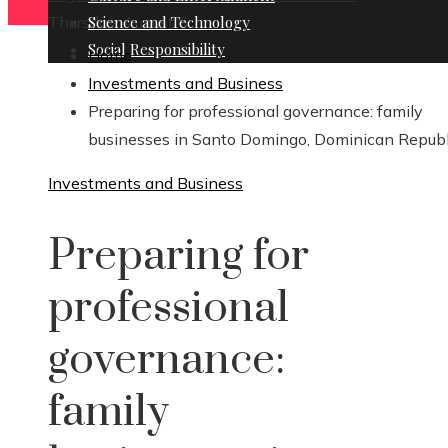
Thursday, August 6
Science and Technology
Social Responsibility
Home
Investments and Business
Preparing for professional governance: family
businesses in Santo Domingo, Dominican Republ
Investments and Business
Preparing for
professional
governance:
family