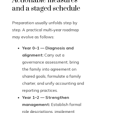
Actionable measures
and a staged schedule
Preparation usually unfolds step by
step. A practical multi‑year roadmap
may evolve as follows:
Year 0–1 — Diagnosis and
alignment:
Carry out a
governance assessment, bring
the family into agreement on
shared goals, formulate a family
charter, and unify accounting and
reporting practices.
Year 1–2 — Strengthen
management:
Establish formal
role descriptions, implement