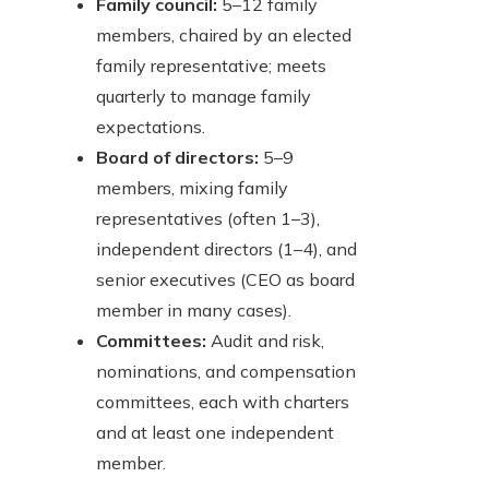
Family council:
5–12 family
members, chaired by an elected
family representative; meets
quarterly to manage family
expectations.
Board of directors:
5–9
members, mixing family
representatives (often 1–3),
independent directors (1–4), and
senior executives (CEO as board
member in many cases).
Committees:
Audit and risk,
nominations, and compensation
committees, each with charters
and at least one independent
member.