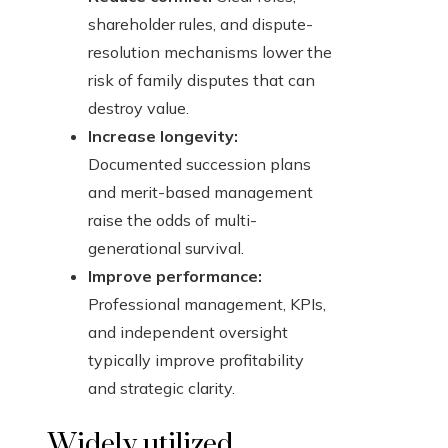
shareholder rules, and dispute-
resolution mechanisms lower the
risk of family disputes that can
destroy value.
Increase longevity:
Documented succession plans
and merit-based management
raise the odds of multi-
generational survival.
Improve performance:
Professional management, KPIs,
and independent oversight
typically improve profitability
and strategic clarity.
Widely utilized