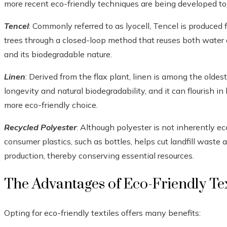
more recent eco-friendly techniques are being developed to 
Tencel
: Commonly referred to as lyocell, Tencel is produce
trees through a closed-loop method that reuses both water an
and its biodegradable nature.
Linen
: Derived from the flax plant, linen is among the oldes
longevity and natural biodegradability, and it can flourish in 
more eco-friendly choice.
Recycled Polyester
: Although polyester is not inherently ec
consumer plastics, such as bottles, helps cut landfill waste
production, thereby conserving essential resources.
The Advantages of Eco-Friendly Tex
Opting for eco-friendly textiles offers many benefits: