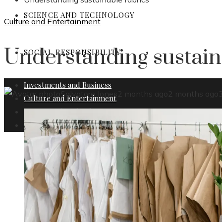
SCIENCE AND TECHNOLOGY
Culture and Entertainment
Understanding sustain
SOCIAL RESPONSIBILITY
Investments and Business
Salvatore Jones
2 months ago
2 months ago
Culture and Entertainment
Science and Technology
Social Responsibility