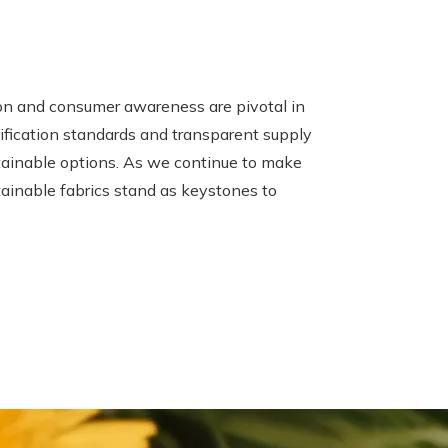
ion and consumer awareness are pivotal in
tification standards and transparent supply
tainable options. As we continue to make
tainable fabrics stand as keystones to