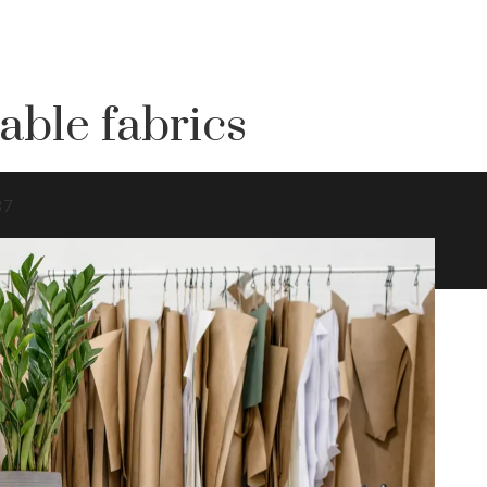
able fabrics
37