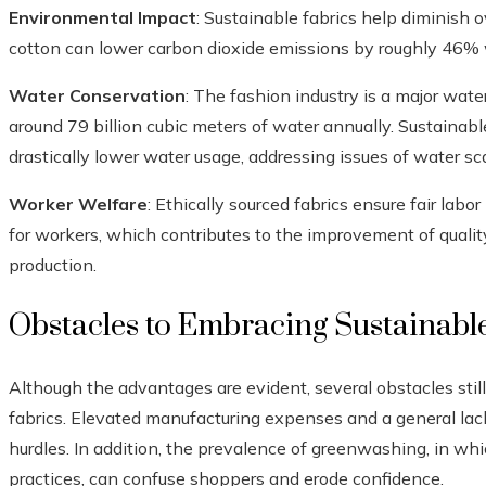
Environmental Impact
: Sustainable fabrics help diminish 
cotton can lower carbon dioxide emissions by roughly 46%
Water Conservation
: The fashion industry is a major wate
around 79 billion cubic meters of water annually. Sustainab
drastically lower water usage, addressing issues of water sca
Worker Welfare
: Ethically sourced fabrics ensure fair labo
for workers, which contributes to the improvement of quality
production.
Obstacles to Embracing Sustainabl
Although the advantages are evident, several obstacles sti
fabrics. Elevated manufacturing expenses and a general la
hurdles. In addition, the prevalence of greenwashing, in wh
practices, can confuse shoppers and erode confidence.