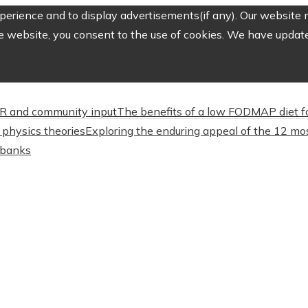
erience and to display advertisements(if any). Our website m
e website, you consent to the use of cookies. We have updated
CSR and community input
The benefits of a low FODMAP diet f
physics theories
Exploring the enduring appeal of the 12 mos
l banks