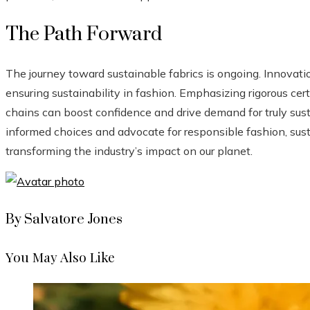
The Path Forward
The journey toward sustainable fabrics is ongoing. Innovat
ensuring sustainability in fashion. Emphasizing rigorous cer
chains can boost confidence and drive demand for truly sus
informed choices and advocate for responsible fashion, sus
transforming the industry’s impact on our planet.
By Salvatore Jones
You May Also Like