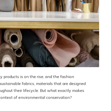
y products is on the rise, and the fashion
sustainable fabrics, materials that are designed
ghout their lifecycle. But what exactly makes
r context of environmental conservation?