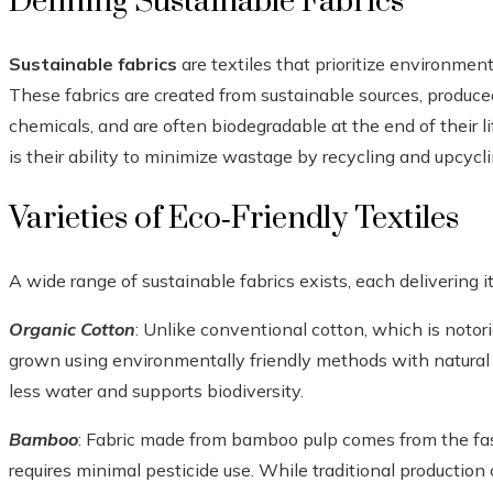
Defining Sustainable Fabrics
Sustainable fabrics
are textiles that prioritize environmen
These fabrics are created from sustainable sources, produced
chemicals, and are often biodegradable at the end of their lif
is their ability to minimize wastage by recycling and upcycli
Varieties of Eco‑Friendly Textiles
A wide range of sustainable fabrics exists, each delivering 
Organic Cotton
: Unlike conventional cotton, which is notori
grown using environmentally friendly methods with natural pes
less water and supports biodiversity.
Bamboo
: Fabric made from bamboo pulp comes from the fa
requires minimal pesticide use. While traditional production