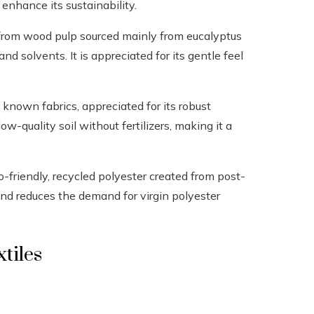
enhance its sustainability.
d from wood pulp sourced mainly from eucalyptus
d solvents. It is appreciated for its gentle feel
t known fabrics, appreciated for its robust
low-quality soil without fertilizers, making it a
o-friendly, recycled polyester created from post-
 and reduces the demand for virgin polyester
tiles