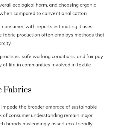
overall ecological harm, and choosing organic
 when compared to conventional cotton.
r consumer, with reports estimating it uses
le fabric production often employs methods that
rcity.
r practices, safe working conditions, and fair pay
 of life in communities involved in textile
e Fabrics
ll impede the broader embrace of sustainable
ck of consumer understanding remain major
ich brands misleadingly assert eco-friendly