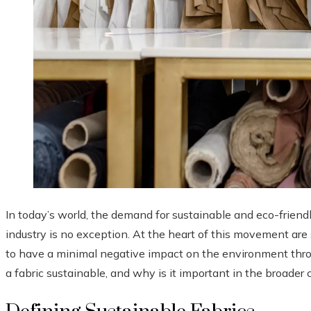
In today’s world, the demand for sustainable and eco-friendl
industry is no exception. At the heart of this movement are 
to have a minimal negative impact on the environment throu
a fabric sustainable, and why is it important in the broade