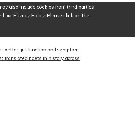
ay also include cookies from third parties
 our Privacy Policy. Please click on the
or better gut function and symptom
t translated poets in history across