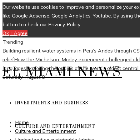
Our website use cookies to improve and personalize your exp
like Google Adsense, Google Analytics, Youtube. By using th
button to check our Privacy Policy.
Ok, I Agree
Trending
Building resilient water systems in Peru’s Andes through 
relief
How the Michelson–Morley experiment challenged old 
EL MIAMI NEWS
languages
Exploring the origins of the world’s oldest centra
Saturday, August 8
INVESTMENTS AND BUSINESS
Home
CULTURE AND ENTERTAINMENT
Culture and Entertainment
Understanding sustainable fabrics