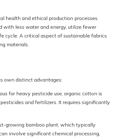
tal health and ethical production processes.
 with less water and energy, utilize fewer
e cycle. A critical aspect of sustainable fabrics
ng materials.
its own distinct advantages:
ous for heavy pesticide use, organic cotton is
ticides and fertilizers. It requires significantly
st-growing bamboo plant, which typically
 can involve significant chemical processing,