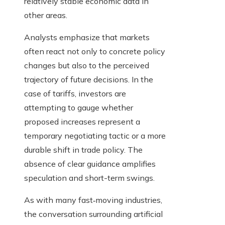
relatively stable economic data in
other areas.
Analysts emphasize that markets
often react not only to concrete policy
changes but also to the perceived
trajectory of future decisions. In the
case of tariffs, investors are
attempting to gauge whether
proposed increases represent a
temporary negotiating tactic or a more
durable shift in trade policy. The
absence of clear guidance amplifies
speculation and short-term swings.
As with many fast‑moving industries,
the conversation surrounding artificial