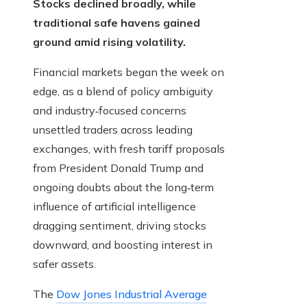
Stocks declined broadly, while
traditional safe havens gained
ground amid rising volatility.
Financial markets began the week on
edge, as a blend of policy ambiguity
and industry‑focused concerns
unsettled traders across leading
exchanges, with fresh tariff proposals
from President Donald Trump and
ongoing doubts about the long‑term
influence of artificial intelligence
dragging sentiment, driving stocks
downward, and boosting interest in
safer assets.
The
Dow Jones Industrial Average