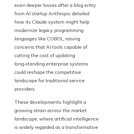
even deeper losses after a blog entry
from AI startup Anthropic detailed
how its Claude system might help
modernize legacy programming
languages like COBOL, raising
concerns that AI tools capable of
cutting the cost of updating
long‑standing enterprise systems
could reshape the competitive
landscape for traditional service
providers.
These developments highlight a
growing strain across the market
landscape, where artificial intelligence
is widely regarded as a transformative