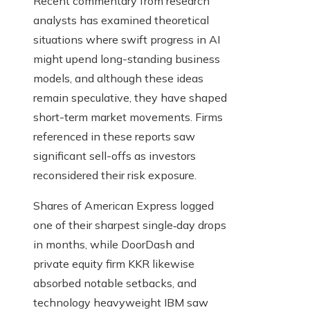
Recent commentary from research
analysts has examined theoretical
situations where swift progress in AI
might upend long-standing business
models, and although these ideas
remain speculative, they have shaped
short-term market movements. Firms
referenced in these reports saw
significant sell-offs as investors
reconsidered their risk exposure.
Shares of American Express logged
one of their sharpest single‑day drops
in months, while DoorDash and
private equity firm KKR likewise
absorbed notable setbacks, and
technology heavyweight IBM saw