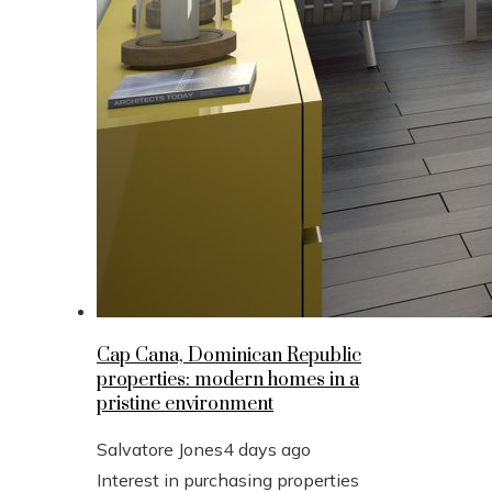
Cap Cana, Dominican Republic
properties: modern homes in a
pristine environment
Salvatore Jones
4 days ago
Interest in purchasing properties