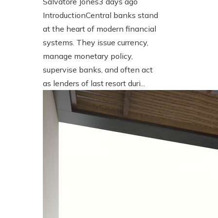
Salvatore Jones
3 days ago
IntroductionCentral banks stand
at the heart of modern financial
systems. They issue currency,
manage monetary policy,
supervise banks, and often act
as lenders of last resort duri...