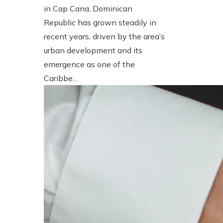
in Cap Cana, Dominican
Republic has grown steadily in
recent years, driven by the area’s
urban development and its
emergence as one of the
Caribbe...