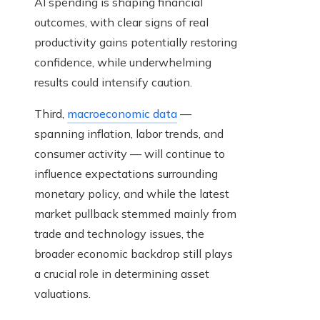
AI spending is shaping financial
outcomes, with clear signs of real
productivity gains potentially restoring
confidence, while underwhelming
results could intensify caution.
Third,
macroeconomic data
—
spanning inflation, labor trends, and
consumer activity — will continue to
influence expectations surrounding
monetary policy, and while the latest
market pullback stemmed mainly from
trade and technology issues, the
broader economic backdrop still plays
a crucial role in determining asset
valuations.