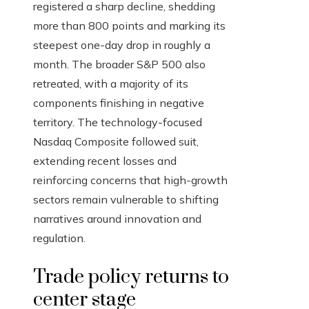
registered a sharp decline, shedding
more than 800 points and marking its
steepest one-day drop in roughly a
month. The broader S&P 500 also
retreated, with a majority of its
components finishing in negative
territory. The technology-focused
Nasdaq Composite followed suit,
extending recent losses and
reinforcing concerns that high-growth
sectors remain vulnerable to shifting
narratives around innovation and
regulation.
Trade policy returns to
center stage