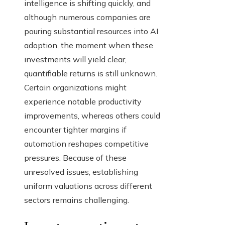
intelligence is shifting quickly, and
although numerous companies are
pouring substantial resources into AI
adoption, the moment when these
investments will yield clear,
quantifiable returns is still unknown.
Certain organizations might
experience notable productivity
improvements, whereas others could
encounter tighter margins if
automation reshapes competitive
pressures. Because of these
unresolved issues, establishing
uniform valuations across different
sectors remains challenging.