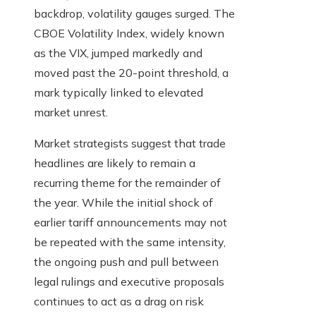
backdrop, volatility gauges surged. The
CBOE Volatility Index, widely known
as the VIX, jumped markedly and
moved past the 20-point threshold, a
mark typically linked to elevated
market unrest.
Market strategists suggest that trade
headlines are likely to remain a
recurring theme for the remainder of
the year. While the initial shock of
earlier tariff announcements may not
be repeated with the same intensity,
the ongoing push and pull between
legal rulings and executive proposals
continues to act as a drag on risk