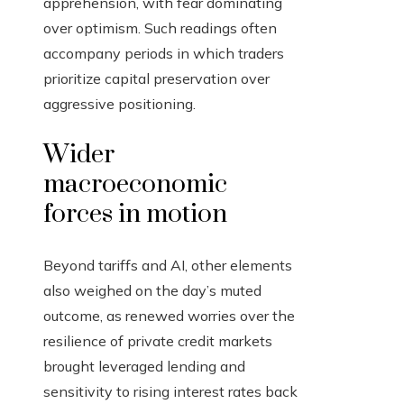
apprehension, with fear dominating
over optimism. Such readings often
accompany periods in which traders
prioritize capital preservation over
aggressive positioning.
Wider
macroeconomic
forces in motion
Beyond tariffs and AI, other elements
also weighed on the day’s muted
outcome, as renewed worries over the
resilience of private credit markets
brought leveraged lending and
sensitivity to rising interest rates back