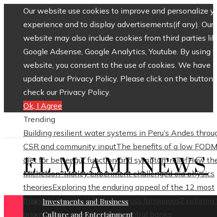
Our website use cookies to improve and personalize y
experience and to display advertisements(if any). Our
website may also include cookies from third parties lik
Google Adsense, Google Analytics, Youtube. By using 
website, you consent to the use of cookies. We have
updated our Privacy Policy. Please click on the button 
check our Privacy Policy.
Ok, I Agree
Trending
Building resilient water systems in Peru’s Andes throu
CSR and community input
The benefits of a low FOD
EL MIAMI NEWS
diet for better gut function and symptom relief
How th
Michelson–Morley experiment challenged old physics
theories
Exploring the enduring appeal of the 12 most
translated poets in history across languages
Exploring
Investments and Business
origins of the world’s oldest central banks
Culture and Entertainment