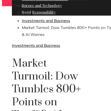
Thursday, August 6
Science and Technology
Social Responsibility
Home
Investments and Business
Market Turmoil: Dow Tumbles 800+ Points on Tar
& AI Worries
Investments and Business
Market
Turmoil: Dow
Tumbles 800+
Points on