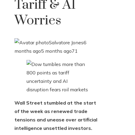
Tariff & AI
Worries
Salvatore Jones
6
months ago
5 months ago
71
Wall Street stumbled at the start
of the week as renewed trade
tensions and unease over artificial
intelligence unsettled investors.