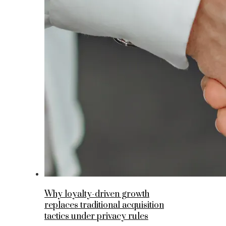
Why loyalty-driven growth
replaces traditional acquisition
tactics under privacy rules