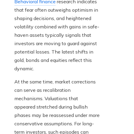
Behavioral finance
research indicates
that fear often outweighs optimism in
shaping decisions, and heightened
volatility combined with gains in safe-
haven assets typically signals that
investors are moving to guard against
potential losses. The latest shifts in
gold, bonds and equities reflect this
dynamic.
At the same time, market corrections
can serve as recalibration
mechanisms. Valuations that
appeared stretched during bullish
phases may be reassessed under more
conservative assumptions. For long-
term investors, such episodes can