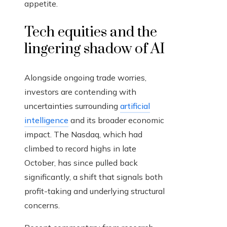
appetite.
Tech equities and the
lingering shadow of AI
Alongside ongoing trade worries,
investors are contending with
uncertainties surrounding
artificial
intelligence
and its broader economic
impact. The Nasdaq, which had
climbed to record highs in late
October, has since pulled back
significantly, a shift that signals both
profit-taking and underlying structural
concerns.