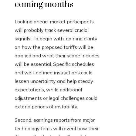
coming months
Looking ahead, market participants
will probably track several crucial
signals. To begin with, gaining clarity
on how the proposed tariffs will be
applied and what their scope includes
will be essential. Specific schedules
and well-defined instructions could
lessen uncertainty and help steady
expectations, while additional
adjustments or legal challenges could
extend periods of instability.
Second, earnings reports from major
technology firms will reveal how their