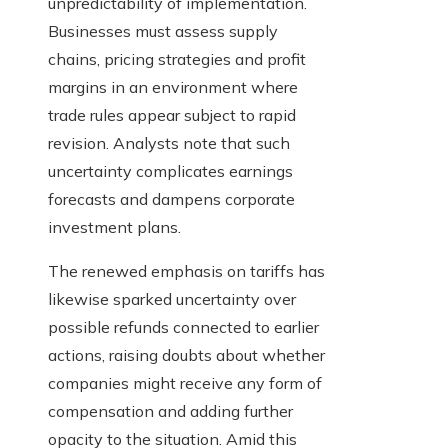
unpredictability of implementation.
Businesses must assess supply
chains, pricing strategies and profit
margins in an environment where
trade rules appear subject to rapid
revision. Analysts note that such
uncertainty complicates earnings
forecasts and dampens corporate
investment plans.
The renewed emphasis on tariffs has
likewise sparked uncertainty over
possible refunds connected to earlier
actions, raising doubts about whether
companies might receive any form of
compensation and adding further
opacity to the situation. Amid this