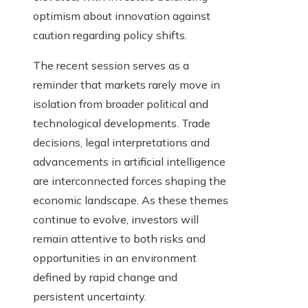
optimism about innovation against
caution regarding policy shifts.
The recent session serves as a
reminder that markets rarely move in
isolation from broader political and
technological developments. Trade
decisions, legal interpretations and
advancements in artificial intelligence
are interconnected forces shaping the
economic landscape. As these themes
continue to evolve, investors will
remain attentive to both risks and
opportunities in an environment
defined by rapid change and
persistent uncertainty.