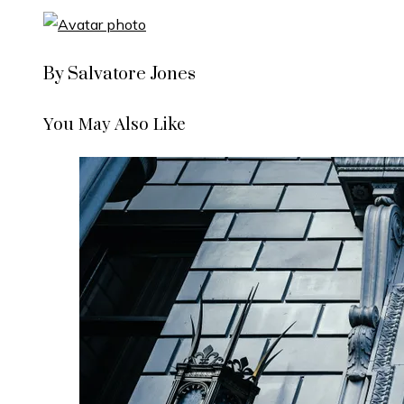
By Salvatore Jones
You May Also Like