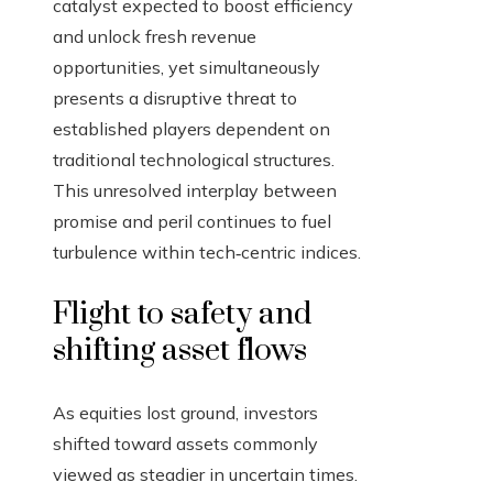
catalyst expected to boost efficiency
and unlock fresh revenue
opportunities, yet simultaneously
presents a disruptive threat to
established players dependent on
traditional technological structures.
This unresolved interplay between
promise and peril continues to fuel
turbulence within tech‑centric indices.
Flight to safety and
shifting asset flows
As equities lost ground, investors
shifted toward assets commonly
viewed as steadier in uncertain times.