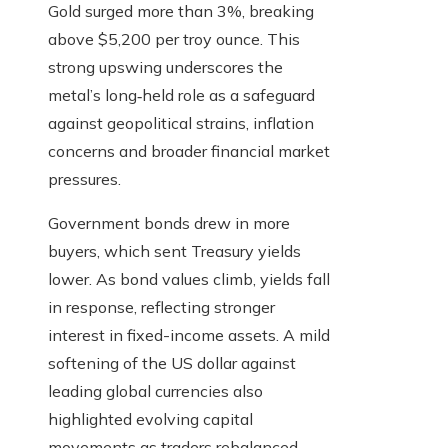
Gold surged more than 3%, breaking
above $5,200 per troy ounce. This
strong upswing underscores the
metal’s long‑held role as a safeguard
against geopolitical strains, inflation
concerns and broader financial market
pressures.
Government bonds drew in more
buyers, which sent Treasury yields
lower. As bond values climb, yields fall
in response, reflecting stronger
interest in fixed-income assets. A mild
softening of the US dollar against
leading global currencies also
highlighted evolving capital
movements as traders rebalanced