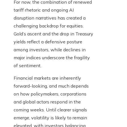
For now, the combination of renewed
tariff rhetoric and ongoing AI
disruption narratives has created a
challenging backdrop for equities.
Gold’s ascent and the drop in Treasury
yields reflect a defensive posture
among investors, while declines in
major indices underscore the fragility
of sentiment.
Financial markets are inherently
forward-looking, and much depends
on how policymakers, corporations
and global actors respond in the
coming weeks. Until clearer signals
emerge, volatility is likely to remain
elevated, with investors balancing