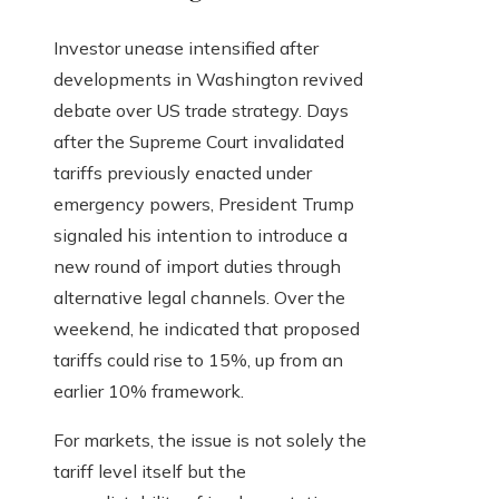
Investor unease intensified after
developments in Washington revived
debate over US trade strategy. Days
after the Supreme Court invalidated
tariffs previously enacted under
emergency powers, President Trump
signaled his intention to introduce a
new round of import duties through
alternative legal channels. Over the
weekend, he indicated that proposed
tariffs could rise to 15%, up from an
earlier 10% framework.
For markets, the issue is not solely the
tariff level itself but the