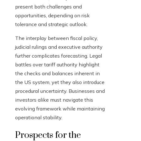
present both challenges and
opportunities, depending on risk
tolerance and strategic outlook.
The interplay between fiscal policy,
judicial rulings and executive authority
further complicates forecasting. Legal
battles over tariff authority highlight
the checks and balances inherent in
the US system, yet they also introduce
procedural uncertainty. Businesses and
investors alike must navigate this
evolving framework while maintaining
operational stability.
Prospects for the