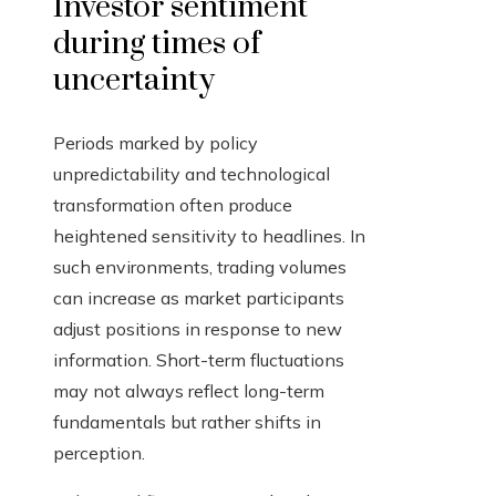
Investor sentiment
during times of
uncertainty
Periods marked by policy
unpredictability and technological
transformation often produce
heightened sensitivity to headlines. In
such environments, trading volumes
can increase as market participants
adjust positions in response to new
information. Short-term fluctuations
may not always reflect long-term
fundamentals but rather shifts in
perception.