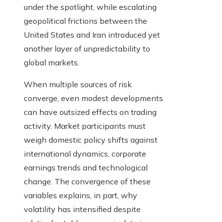
under the spotlight, while escalating
geopolitical frictions between the
United States and Iran introduced yet
another layer of unpredictability to
global markets.
When multiple sources of risk
converge, even modest developments
can have outsized effects on trading
activity. Market participants must
weigh domestic policy shifts against
international dynamics, corporate
earnings trends and technological
change. The convergence of these
variables explains, in part, why
volatility has intensified despite