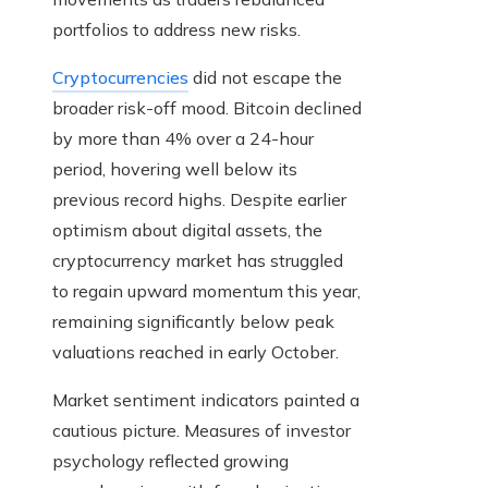
portfolios to address new risks.
Cryptocurrencies
did not escape the
broader risk-off mood. Bitcoin declined
by more than 4% over a 24-hour
period, hovering well below its
previous record highs. Despite earlier
optimism about digital assets, the
cryptocurrency market has struggled
to regain upward momentum this year,
remaining significantly below peak
valuations reached in early October.
Market sentiment indicators painted a
cautious picture. Measures of investor
psychology reflected growing