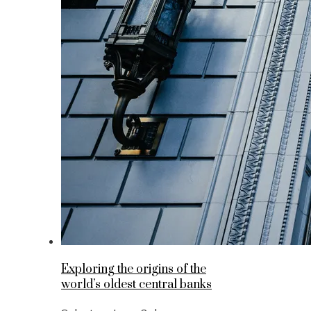
Exploring the origins of the
world’s oldest central banks