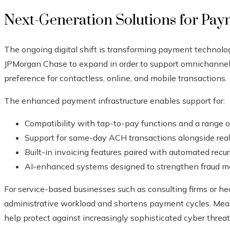
Next-Generation Solutions for Pa
The ongoing digital shift is transforming payment technolo
JPMorgan Chase to expand in order to support omnichannel
preference for contactless, online, and mobile transactions.
The enhanced payment infrastructure enables support for:
Compatibility with tap-to-pay functions and a range of 
Support for same-day ACH transactions alongside rea
Built-in invoicing features paired with automated recurr
AI-enhanced systems designed to strengthen fraud mo
For service-based businesses such as consulting firms or he
administrative workload and shortens payment cycles. Mean
help protect against increasingly sophisticated cyber threa