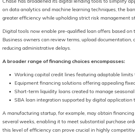
Chase has broadened its digital lending tools to simplify a
on data analytics and machine learning techniques, the ban
greater efficiency while upholding strict risk management s
Digital tools now enable pre-qualified loan offers based on
Business owners can review terms, upload documentation, an
reducing administrative delays.
A broader range of financing choices encompasses:
Working capital credit lines featuring adaptable limits
Equipment financing solutions offering appealing fixed
Short-term liquidity loans created to manage seasonal
SBA loan integration supported by digital application t
A manufacturing startup, for example, may obtain financing f
several weeks, enabling it to meet substantial purchase orde
this level of efficiency can prove crucial in highly competiti