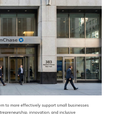
m to more effectively support small businesses
trepreneurship, innovation, and inclusive