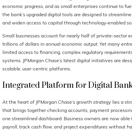
economic progress, and as small enterprises continue to fu
the bank’s upgraded digital tools are designed to streamline
and widen access to capital through technology‑enabled sol
Small businesses account for nearly half of private-sector
trillions of dollars in annual economic output. Yet many entr
limited access to financing, complex regulatory requirements
systems. JPMorgan Chase’s latest digital initiatives are desi
scalable, user-centric platforms.
Integrated Platform for Digital Ban
At the heart of JPMorgan Chase’s growth strategy lies a str
that brings together checking accounts, payment processing, 
one streamlined dashboard. Business owners are now able t
payroll, track cash flow, and project expenditures without 