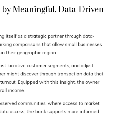
 by Meaningful, Data-Driven
 itself as a strategic partner through data-
arking comparisons that allow small businesses
in their geographic region.
ost lucrative customer segments, and adjust
ner might discover through transaction data that
 turnout. Equipped with this insight, the owner
rall income.
nderserved communities, where access to market
g data access, the bank supports more informed