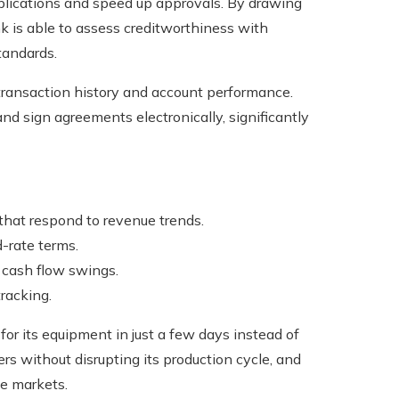
pplications and speed up approvals. By drawing
k is able to assess creditworthiness with
tandards.
 transaction history and account performance.
d sign agreements electronically, significantly
 that respond to revenue trends.
-rate terms.
 cash flow swings.
racking.
or its equipment in just a few days instead of
rs without disrupting its production cycle, and
ve markets.