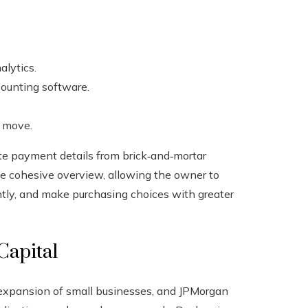
lytics.
ounting software.
e move.
ate payment details from brick‑and‑mortar
ne cohesive overview, allowing the owner to
ntly, and make purchasing choices with greater
Capital
 expansion of small businesses, and JPMorgan