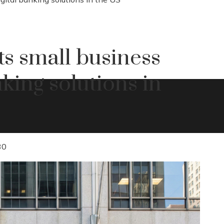
s small business
king solutions in
30