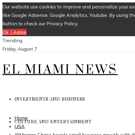
Our website use cookies to improve and personalize your exp
like Google Adsense, Google Analytics, Youtube. By using th
button to check our Privacy Policy.
Ok, I Agree
Trending
Friday, August 7
EL MIAMI NEWS
INVESTMENTS AND BUSINESS
Home
CULTURE AND ENTERTAINMENT
USA
JPMorgan Chase boosts small business growth with dig