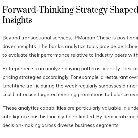
Forward-Thinking Strategy Shaped
Insights
Beyond transactional services, JPMorgan Chase is positioning
driven insights. The bank’s analytics tools provide benchm
to evaluate their performance relative to industry peers with
Entrepreneurs can analyze buying patterns, identify their m
pricing strategies accordingly. For example, a restaurant ow
lunchtime traffic during the week regularly surpasses dinner
could introduce targeted evening promotions to balance ove
These analytics capabilities are particularly valuable in u
intelligence has historically been limited. By democratizin
decision-making across diverse business segments.