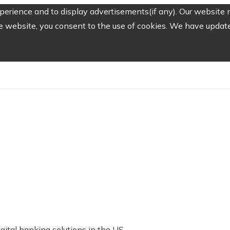
erience and to display advertisements(if any). Our website m
e website, you consent to the use of cookies. We have updated
ital banking solutions in the US