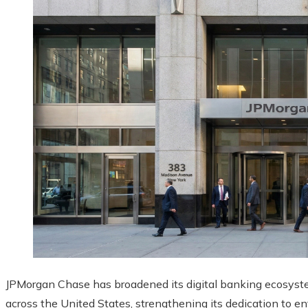
JPMorgan Chase has broadened its digital banking ecosyste
across the United States, strengthening its dedication to en