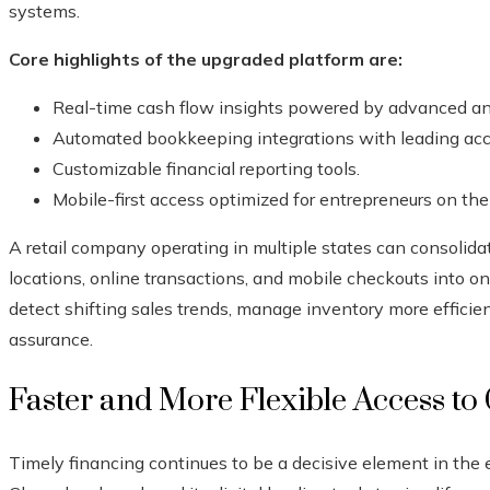
systems.
Core highlights of the upgraded platform are:
Real-time cash flow insights powered by advanced ana
Automated bookkeeping integrations with leading acc
Customizable financial reporting tools.
Mobile-first access optimized for entrepreneurs on th
A retail company operating in multiple states can consolid
locations, online transactions, and mobile checkouts into o
detect shifting sales trends, manage inventory more efficie
assurance.
Faster and More Flexible Access to 
Timely financing continues to be a decisive element in the