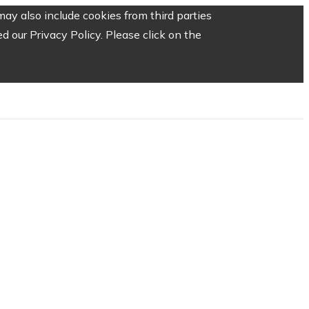
ay also include cookies from third parties
 our Privacy Policy. Please click on the