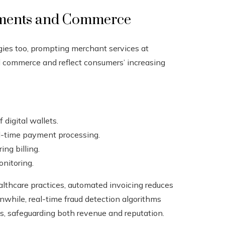
yments and Commerce
gies too, prompting merchant services at
 commerce and reflect consumers’ increasing
digital wallets.
l-time payment processing.
ing billing.
nitoring.
althcare practices, automated invoicing reduces
while, real-time fraud detection algorithms
ts, safeguarding both revenue and reputation.