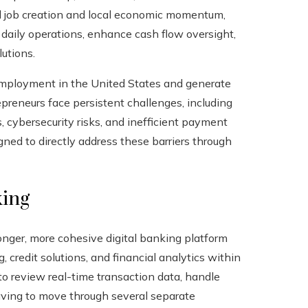
el job creation and local economic momentum,
 daily operations, enhance cash flow oversight,
utions.
 employment in the United States and generate
epreneurs face persistent challenges, including
, cybersecurity risks, and inefficient payment
gned to directly address these barriers through
king
onger, more cohesive digital banking platform
credit solutions, and financial analytics within
o review real-time transaction data, handle
having to move through several separate