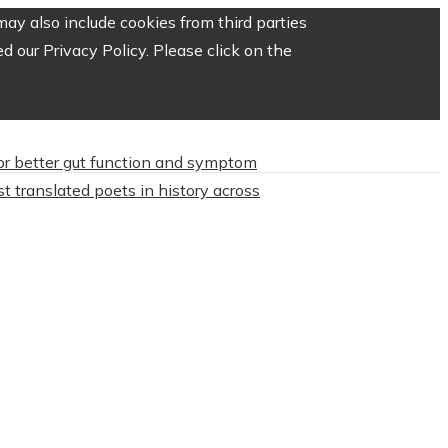
ay also include cookies from third parties
 our Privacy Policy. Please click on the
or better gut function and symptom
t translated poets in history across