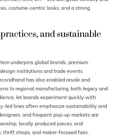
es, costume-centric looks, and a strong
practices, and sustainable
ystem underpins global brands, premium
 design institutions and trade events
 secondhand has also enabled resale and
tions to regional manufacturing, both legacy and
dience, let brands experiment quickly with
ity-led lines often emphasize sustainability and
 designers, and frequent pop-up markets are
manship, locally produced pieces, and
thrift shops, and maker-focused fairs.