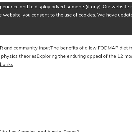
erience and to display advertisements(if any). Our website m
e website, you consent to the use of cookies. We have updated
CSR and community input
The benefits of a low FODMAP diet f
physics theories
Exploring the enduring appeal of the 12 mos
l banks
ty, Los Angeles, and Austin, Texas?