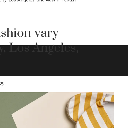
shion vary
, Los Angeles,
65