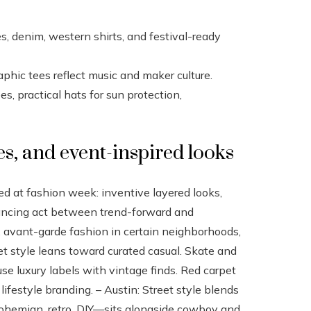
s, denim, western shirts, and festival-ready
aphic tees reflect music and maker culture.
, practical hats for sun protection,
es, and event-inspired looks
ed at fashion week: inventive layered looks,
lancing act between trend-forward and
, avant-garde fashion in certain neighborhoods,
et style leans toward curated casual. Skate and
use luxury labels with vintage finds. Red carpet
festyle branding. – Austin: Street style blends
ohemian, retro, DIY—sits alongside cowboy and