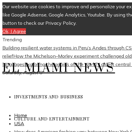
Our website use cookies to improve and personalize your exp
like Google Adsense, Google Analytics, Youtube. By using th
button to check our Privacy Policy.
Ok, I Agree
Trending
Building resilient water systems in Peru’s Andes through 
relief
How the Michelson–Morley experiment challenged old 
EL MIAMI NEWS
languages
Exploring the origins of the world’s oldest centra
Saturday, August 8
INVESTMENTS AND BUSINESS
Home
CULTURE AND ENTERTAINMENT
USA
How does American fashion vary between New York Ci