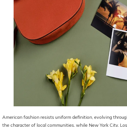
American fashion resists uniform definition, evolving throug
the character of local communities, while New York City, L