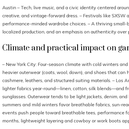
Austin – Tech, live music, and a civic identity centered arou
creative, and vintage-forward dress. – Festivals like SXSW 
performance-minded wardrobe choices. – A thriving small-b
localized production, and an emphasis on authenticity over p
Climate and practical impact on g
– New York City: Four-season climate with cold winters a
heavier outerwear (coats, wool, down), and shoes that can h
cashmere, leathers, and structured suiting materials. – Los
lighter fabrics year-round—linen, cotton, silk blends—and f
sunglasses. Outerwear tends to be light jackets, denim, and 
summers and mild winters favor breathable fabrics, sun-read
events push people toward breathable tees, performance fabr
months, lightweight layering and cowboy or work boots ap