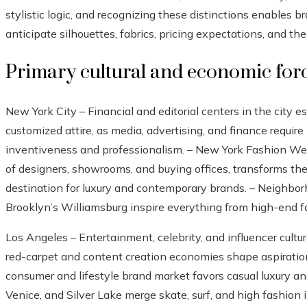
stylistic logic, and recognizing these distinctions enables br
anticipate silhouettes, fabrics, pricing expectations, and t
Primary cultural and economic for
New York City – Financial and editorial centers in the city 
customized attire, as media, advertising, and finance require
inventiveness and professionalism. – New York Fashion Wee
of designers, showrooms, and buying offices, transforms the
destination for luxury and contemporary brands. – Neighb
Brooklyn’s Williamsburg inspire everything from high-end f
Los Angeles – Entertainment, celebrity, and influencer cult
red-carpet and content creation economies shape aspirationa
consumer and lifestyle brand market favors casual luxury an
Venice, and Silver Lake merge skate, surf, and high fashion 