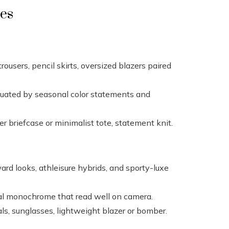
les
 trousers, pencil skirts, oversized blazers paired
uated by seasonal color statements and
er briefcase or minimalist tote, statement knit.
ard looks, athleisure hybrids, and sporty-luxe
l monochrome that read well on camera.
ls, sunglasses, lightweight blazer or bomber.