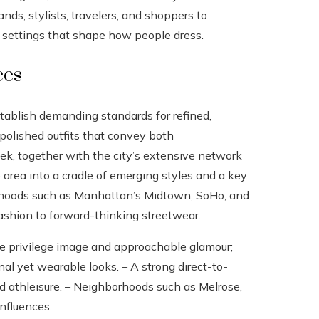
ands, stylists, travelers, and shoppers to
he settings that shape how people dress.
ces
establish demanding standards for refined,
 polished outfits that convey both
k, together with the city’s extensive network
 area into a cradle of emerging styles and a key
orhoods such as Manhattan’s Midtown, SoHo, and
ashion to forward-thinking streetwear.
ure privilege image and approachable glamour;
l yet wearable looks. – A strong direct-to-
d athleisure. – Neighborhoods such as Melrose,
influences.