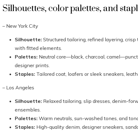
Silhouettes, color palettes, and stap
– New York City
Silhouette:
Structured tailoring, refined layering, crisp
with fitted elements.
Palettes:
Neutral core—black, charcoal, camel—punct
designer prints.
Staples:
Tailored coat, loafers or sleek sneakers, leath
– Los Angeles
Silhouette:
Relaxed tailoring, slip dresses, denim-forw
ensembles.
Palettes:
Warm neutrals, sun-washed tones, and tona
Staples:
High-quality denim, designer sneakers, sanda