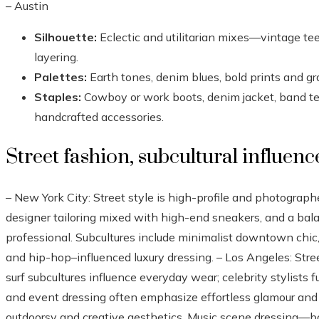
– Austin
Silhouette:
Eclectic and utilitarian mixes—vintage tee
layering.
Palettes:
Earth tones, denim blues, bold prints and gr
Staples:
Cowboy or work boots, denim jacket, band tees
handcrafted accessories.
Street fashion, subcultural influenc
– New York City: Street style is high-profile and photograph
designer tailoring mixed with high-end sneakers, and a ba
professional. Subcultures include minimalist downtown chic
and hip-hop–influenced luxury dressing. – Los Angeles: Stre
surf subcultures influence everyday wear; celebrity stylists f
and event dressing often emphasize effortless glamour and li
outdoorsy and creative aesthetics. Music scene dressing—b