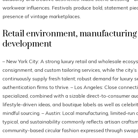
workwear influences. Festivals produce bold, statement piec
presence of vintage marketplaces.
Retail environment, manufacturing 
development
– New York City: A strong luxury retail and wholesale ecos
consignment, and custom tailoring services, while the city’s
continuously supply fresh talent; robust demand for luxury
authentication firms to thrive. – Los Angeles: Close connec
specialized, combined with a sizable direct-to-consumer au
lifestyle-driven ideas, and boutique labels as well as celebr
mindful sourcing. – Austin: Local manufacturing, limited-run
typical, and sustainability commonly reflects artisan crafts
community-based circular fashion expressed through swaps, 