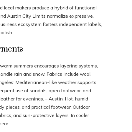
nd local makers produce a hybrid of functional,
and Austin City Limits normalize expressive,
usiness ecosystem fosters independent labels,
olish.
arments
nd warm summers encourages layering systems,
andle rain and snow. Fabrics include wool,
 Angeles: Mediterranean-like weather supports
requent use of sandals, open footwear, and
leather for evenings. – Austin: Hot, humid
y pieces, and practical footwear. Outdoor
ics, and sun-protective layers. In cooler
pear.