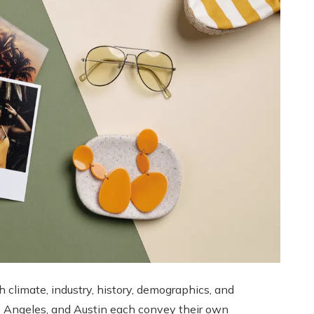
h climate, industry, history, demographics, and
os Angeles, and Austin each convey their own