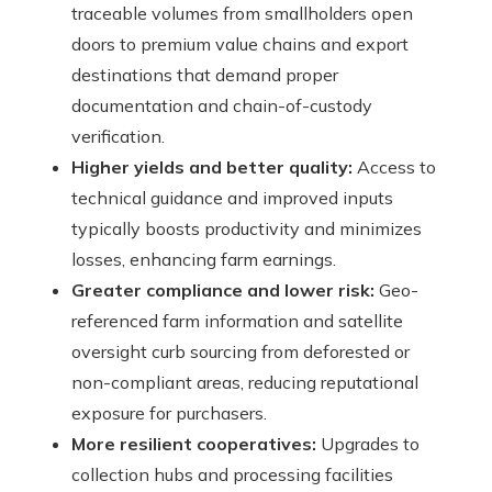
traceable volumes from smallholders open
doors to premium value chains and export
destinations that demand proper
documentation and chain-of-custody
verification.
Higher yields and better quality:
Access to
technical guidance and improved inputs
typically boosts productivity and minimizes
losses, enhancing farm earnings.
Greater compliance and lower risk:
Geo-
referenced farm information and satellite
oversight curb sourcing from deforested or
non-compliant areas, reducing reputational
exposure for purchasers.
More resilient cooperatives:
Upgrades to
collection hubs and processing facilities