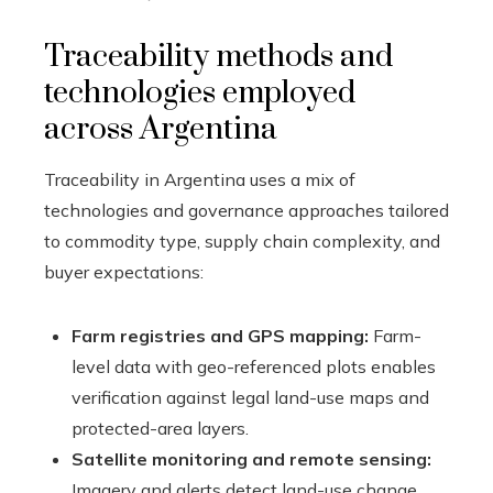
Traceability methods and
technologies employed
across Argentina
Traceability in Argentina uses a mix of
technologies and governance approaches tailored
to commodity type, supply chain complexity, and
buyer expectations:
Farm registries and GPS mapping:
Farm-
level data with geo-referenced plots enables
verification against legal land-use maps and
protected-area layers.
Satellite monitoring and remote sensing:
Imagery and alerts detect land-use change,