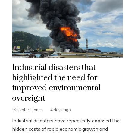
Industrial disasters that
highlighted the need for
improved environmental
oversight
Salvatore Jones
4 days ago
Industrial disasters have repeatedly exposed the
hidden costs of rapid economic growth and