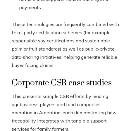
payments.
These technologies are frequently combined with
third-party certification schemes (for example,
responsible soy certifications and sustainable
palm or fruit standards) as well as public‑private
data‑sharing initiatives, helping generate reliable
buyer‑facing claims.
Corporate CSR case studies
This presents sample CSR efforts by leading
agribusiness players and food companies
operating in Argentina, each demonstrating how
traceability integrates with tangible support
services for family farmers.