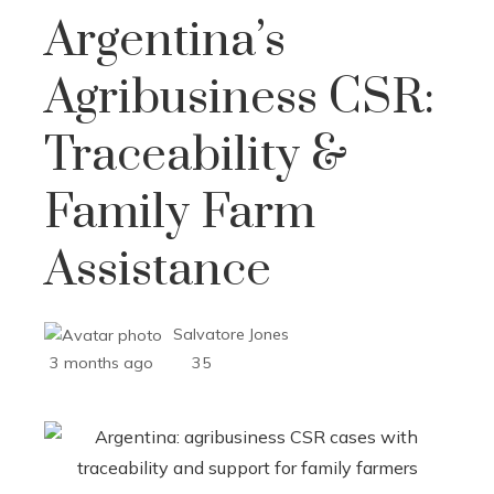
Argentina’s
Agribusiness CSR:
Traceability &
Family Farm
Assistance
Salvatore Jones
3 months ago
35