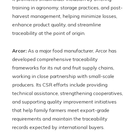
training in agronomy, storage practices, and post-
harvest management, helping minimize losses,
enhance product quality, and streamline
traceability at the point of origin.
Arcor:
As a major food manufacturer, Arcor has
developed comprehensive traceability
frameworks for its nut and fruit supply chains,
working in close partnership with small-scale
producers. Its CSR efforts include providing
technical assistance, strengthening cooperatives,
and supporting quality improvement initiatives
that help family farmers meet export-grade
requirements and maintain the traceability
records expected by international buyers.