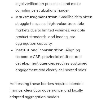
legal verification processes and make
compliance evaluations harder.
Market fragmentation:
Smallholders often
struggle to access high-value, traceable
markets due to limited volumes, variable
product standards, and inadequate
aggregation capacity.
Institutional coordination:
Aligning
corporate CSR, provincial entities, and
development agencies requires sustained
engagement and clearly delineated roles.
Addressing these barriers requires blended
finance, clear data governance, and locally
adapted aggregation models.