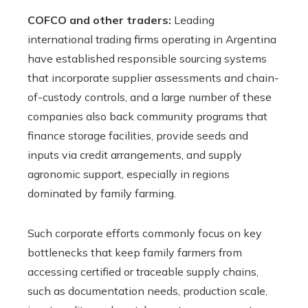
COFCO and other traders:
Leading
international trading firms operating in Argentina
have established responsible sourcing systems
that incorporate supplier assessments and chain-
of-custody controls, and a large number of these
companies also back community programs that
finance storage facilities, provide seeds and
inputs via credit arrangements, and supply
agronomic support, especially in regions
dominated by family farming.
Such corporate efforts commonly focus on key
bottlenecks that keep family farmers from
accessing certified or traceable supply chains,
such as documentation needs, production scale,