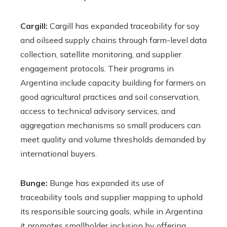
Cargill:
Cargill has expanded traceability for soy
and oilseed supply chains through farm-level data
collection, satellite monitoring, and supplier
engagement protocols. Their programs in
Argentina include capacity building for farmers on
good agricultural practices and soil conservation,
access to technical advisory services, and
aggregation mechanisms so small producers can
meet quality and volume thresholds demanded by
international buyers.
Bunge:
Bunge has expanded its use of
traceability tools and supplier mapping to uphold
its responsible sourcing goals, while in Argentina
it promotes smallholder inclusion by offering