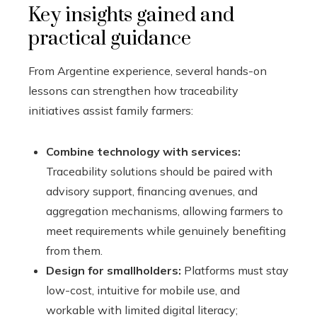
Key insights gained and
practical guidance
From Argentine experience, several hands-on
lessons can strengthen how traceability
initiatives assist family farmers:
Combine technology with services:
Traceability solutions should be paired with
advisory support, financing avenues, and
aggregation mechanisms, allowing farmers to
meet requirements while genuinely benefiting
from them.
Design for smallholders:
Platforms must stay
low-cost, intuitive for mobile use, and
workable with limited digital literacy;