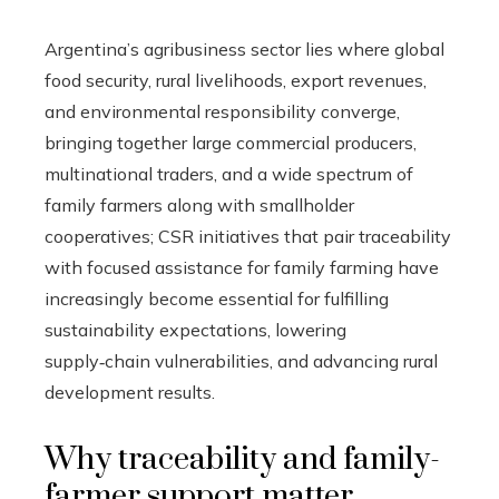
Argentina’s agribusiness sector lies where global
food security, rural livelihoods, export revenues,
and environmental responsibility converge,
bringing together large commercial producers,
multinational traders, and a wide spectrum of
family farmers along with smallholder
cooperatives; CSR initiatives that pair traceability
with focused assistance for family farming have
increasingly become essential for fulfilling
sustainability expectations, lowering
supply‑chain vulnerabilities, and advancing rural
development results.
Why traceability and family-
farmer support matter