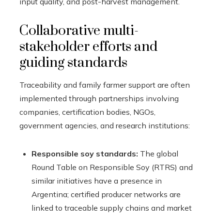
input quality, and post-harvest management.
Collaborative multi-
stakeholder efforts and
guiding standards
Traceability and family farmer support are often
implemented through partnerships involving
companies, certification bodies, NGOs,
government agencies, and research institutions:
Responsible soy standards:
The global
Round Table on Responsible Soy (RTRS) and
similar initiatives have a presence in
Argentina; certified producer networks are
linked to traceable supply chains and market