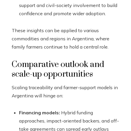
support and civil-society involvement to build
confidence and promote wider adoption.
These insights can be applied to various
commodities and regions in Argentina, where
family farmers continue to hold a central role.
Comparative outlook and
scale-up opportunities
Scaling traceability and farmer-support models in
Argentina will hinge on:
Financing models:
Hybrid funding
approaches, impact-oriented backers, and off-
take agreements can spread early outlays