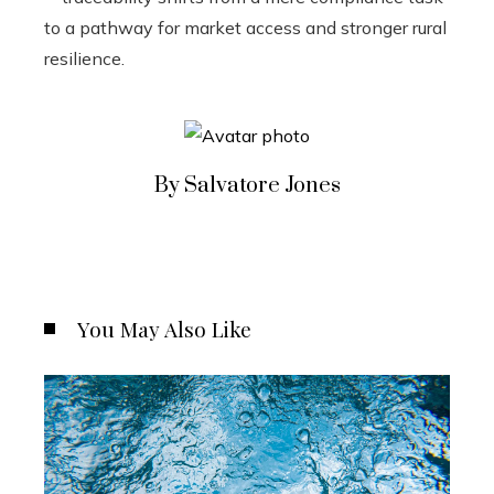
to a pathway for market access and stronger rural
resilience.
By Salvatore Jones
You May Also Like