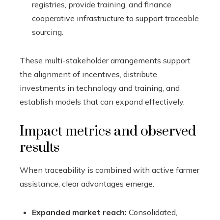
registries, provide training, and finance
cooperative infrastructure to support traceable
sourcing.
These multi-stakeholder arrangements support
the alignment of incentives, distribute
investments in technology and training, and
establish models that can expand effectively.
Impact metrics and observed
results
When traceability is combined with active farmer
assistance, clear advantages emerge:
Expanded market reach:
Consolidated,