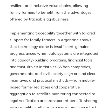
resilient and inclusive value chains, allowing
family farmers to benefit from the advantages
offered by traceable agribusiness.
Implementing traceability together with tailored
support for family farmers in Argentina shows
that technology alone is insufficient; genuine
progress arises when data systems are integrated
into capacity-building programs, financial tools,
and trust-driven initiatives. When companies,
governments, and civil society align around clear
incentives and practical methods—from mobile-
based farmer registries and cooperative
aggregation to satellite monitoring connected to
legal verification and transparent benefit-sharing
—traceability shifts from a mere compliance task