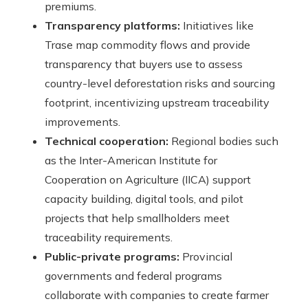
premiums.
Transparency platforms:
Initiatives like
Trase map commodity flows and provide
transparency that buyers use to assess
country-level deforestation risks and sourcing
footprint, incentivizing upstream traceability
improvements.
Technical cooperation:
Regional bodies such
as the Inter-American Institute for
Cooperation on Agriculture (IICA) support
capacity building, digital tools, and pilot
projects that help smallholders meet
traceability requirements.
Public-private programs:
Provincial
governments and federal programs
collaborate with companies to create farmer