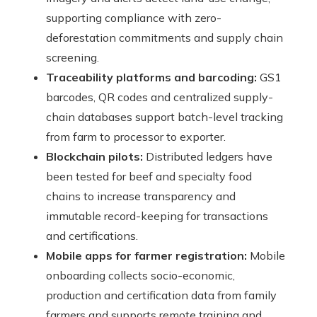
supporting compliance with zero-
deforestation commitments and supply chain
screening.
Traceability platforms and barcoding:
GS1
barcodes, QR codes and centralized supply-
chain databases support batch-level tracking
from farm to processor to exporter.
Blockchain pilots:
Distributed ledgers have
been tested for beef and specialty food
chains to increase transparency and
immutable record-keeping for transactions
and certifications.
Mobile apps for farmer registration:
Mobile
onboarding collects socio-economic,
production and certification data from family
farmers and supports remote training and