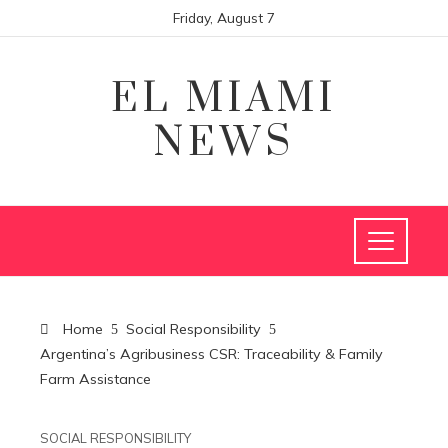
Friday, August 7
EL MIAMI
NEWS
Home
Social Responsibility
Argentina’s Agribusiness CSR: Traceability & Family
Farm Assistance
SOCIAL RESPONSIBILITY