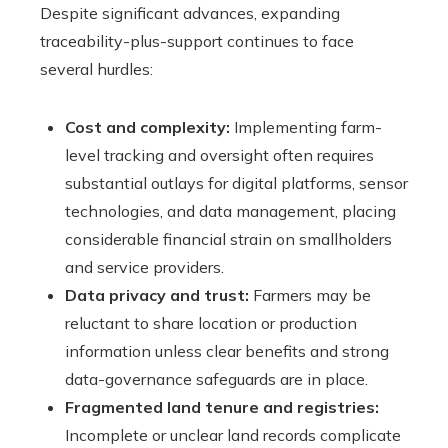
Despite significant advances, expanding
traceability-plus-support continues to face
several hurdles:
Cost and complexity:
Implementing farm-
level tracking and oversight often requires
substantial outlays for digital platforms, sensor
technologies, and data management, placing
considerable financial strain on smallholders
and service providers.
Data privacy and trust:
Farmers may be
reluctant to share location or production
information unless clear benefits and strong
data-governance safeguards are in place.
Fragmented land tenure and registries:
Incomplete or unclear land records complicate