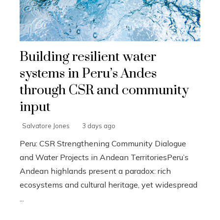
Building resilient water
systems in Peru’s Andes
through CSR and community
input
Salvatore Jones
3 days ago
Peru: CSR Strengthening Community Dialogue
and Water Projects in Andean TerritoriesPeru’s
Andean highlands present a paradox: rich
ecosystems and cultural heritage, yet widespread
...