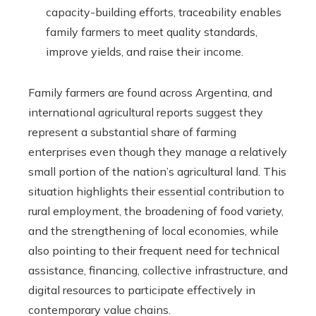
capacity-building efforts, traceability enables
family farmers to meet quality standards,
improve yields, and raise their income.
Family farmers are found across Argentina, and
international agricultural reports suggest they
represent a substantial share of farming
enterprises even though they manage a relatively
small portion of the nation’s agricultural land. This
situation highlights their essential contribution to
rural employment, the broadening of food variety,
and the strengthening of local economies, while
also pointing to their frequent need for technical
assistance, financing, collective infrastructure, and
digital resources to participate effectively in
contemporary value chains.