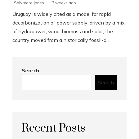
Salvatore Jones
2 weeks ago
Uruguay is widely cited as a model for rapid
decarbonization of power supply: driven by a mix
of hydropower, wind, biomass and solar, the
country moved from a historically fossil-d...
Search
Search
Recent Posts