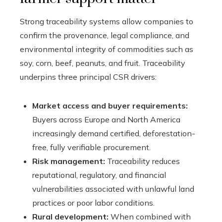
Strong traceability systems allow companies to
confirm the provenance, legal compliance, and
environmental integrity of commodities such as
soy, corn, beef, peanuts, and fruit. Traceability
underpins three principal CSR drivers:
Market access and buyer requirements:
Buyers across Europe and North America
increasingly demand certified, deforestation-
free, fully verifiable procurement.
Risk management:
Traceability reduces
reputational, regulatory, and financial
vulnerabilities associated with unlawful land
practices or poor labor conditions.
Rural development:
When combined with