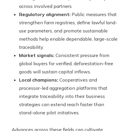
across involved partners.
Regulatory alignment:
Public measures that
strengthen farm registries, define lawful land-
use parameters, and promote sustainable
methods help enable dependable, large-scale
traceability.
Market signals:
Consistent pressure from
global buyers for verified, deforestation-free
goods will sustain capital inflows.
Local champions:
Cooperatives and
processor-led aggregation platforms that
integrate traceability into their business
strategies can extend reach faster than
stand-alone pilot initiatives.
Advances across these fields can cultivate