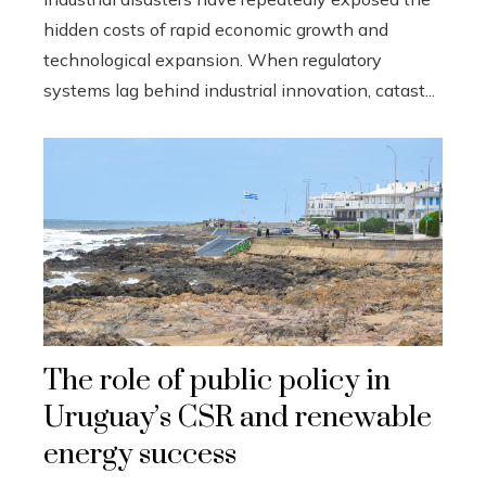
hidden costs of rapid economic growth and
technological expansion. When regulatory
systems lag behind industrial innovation, catast...
The role of public policy in
Uruguay’s CSR and renewable
energy success