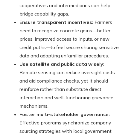
cooperatives and intermediaries can help
bridge capability gaps.
Ensure transparent incentives:
Farmers
need to recognize concrete gains—better
prices, improved access to inputs, or new
credit paths—to feel secure sharing sensitive
data and adopting unfamiliar procedures.
Use satellite and public data wisely:
Remote sensing can reduce oversight costs
and aid compliance checks, yet it should
reinforce rather than substitute direct
interaction and well-functioning grievance
mechanisms.
Foster multi-stakeholder governance:
Effective programs synchronize company
sourcing strategies with local government