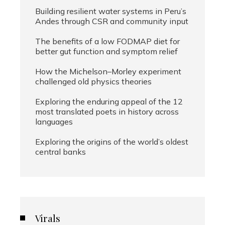
Building resilient water systems in Peru’s
Andes through CSR and community input
The benefits of a low FODMAP diet for
better gut function and symptom relief
How the Michelson–Morley experiment
challenged old physics theories
Exploring the enduring appeal of the 12
most translated poets in history across
languages
Exploring the origins of the world’s oldest
central banks
Virals