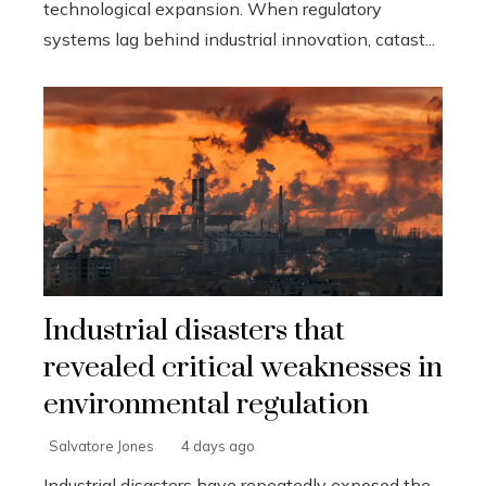
technological expansion. When regulatory
systems lag behind industrial innovation, catast...
Industrial disasters that
revealed critical weaknesses in
environmental regulation
Salvatore Jones
4 days ago
Industrial disasters have repeatedly exposed the