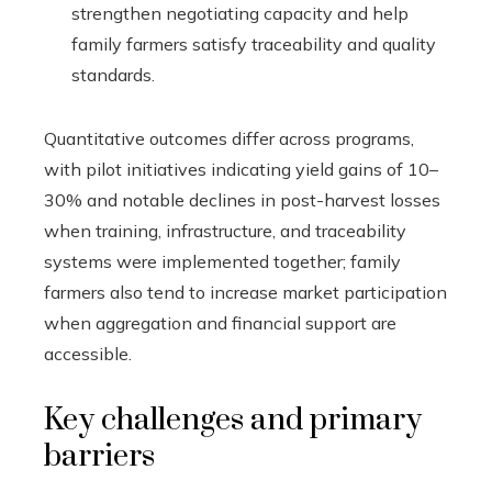
strengthen negotiating capacity and help
family farmers satisfy traceability and quality
standards.
Quantitative outcomes differ across programs,
with pilot initiatives indicating yield gains of 10–
30% and notable declines in post-harvest losses
when training, infrastructure, and traceability
systems were implemented together; family
farmers also tend to increase market participation
when aggregation and financial support are
accessible.
Key challenges and primary
barriers