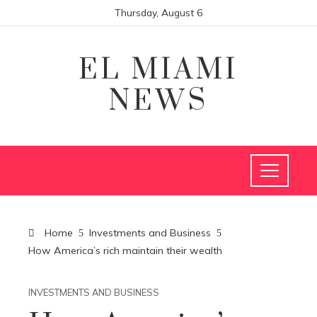
Thursday, August 6
EL MIAMI
NEWS
Home
Investments and Business
How America’s rich maintain their wealth
INVESTMENTS AND BUSINESS