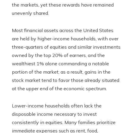
the markets, yet these rewards have remained
unevenly shared.
Most financial assets across the United States
are held by higher-income households, with over
three-quarters of equities and similar investments
owned by the top 20% of earners, and the
wealthiest 1% alone commanding a notable
portion of the market; as a result, gains in the
stock market tend to favor those already situated
at the upper end of the economic spectrum.
Lower-income households often lack the
disposable income necessary to invest
consistently in equities. Many families prioritize
immediate expenses such as rent, food,