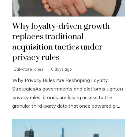
Why loyalty-driven growth
replaces traditional
acquisition tactics under
privacy rules
Salvatore Jones
6 days ago
Why Privacy Rules Are Reshaping Loyalty
StrategiesAs governments and platforms tighten
privacy rules, brands are losing access to the
granular third-party data that once powered pr...