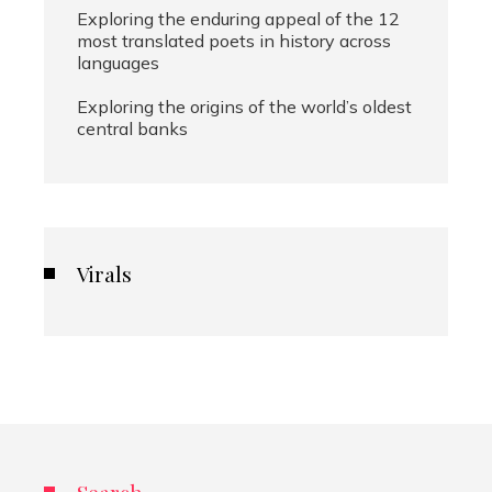
Exploring the enduring appeal of the 12
most translated poets in history across
languages
Exploring the origins of the world’s oldest
central banks
Virals