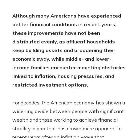
Although many Americans have experienced
better financial conditions in recent years,
these improvements have not been
distributed evenly, as affluent households
keep building assets and broadening their
economic sway, while middle- and lower-
income families encounter mounting obstacles
linked to inflation, housing pressures, and
restricted investment options.
For decades, the American economy has shown a
widening divide between people with significant
wealth and those working to achieve financial
stability, a gap that has grown more apparent in
recent years after an inflation wave that