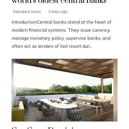
world’s oldest central banks
Salvatore Jones
3 days ago
IntroductionCentral banks stand at the heart of
modern financial systems. They issue currency,
manage monetary policy, supervise banks, and
often act as lenders of last resort duri...