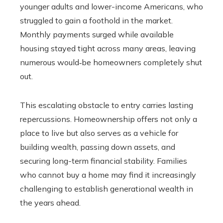
younger adults and lower-income Americans, who
struggled to gain a foothold in the market.
Monthly payments surged while available
housing stayed tight across many areas, leaving
numerous would‑be homeowners completely shut
out.
This escalating obstacle to entry carries lasting
repercussions. Homeownership offers not only a
place to live but also serves as a vehicle for
building wealth, passing down assets, and
securing long-term financial stability. Families
who cannot buy a home may find it increasingly
challenging to establish generational wealth in
the years ahead.