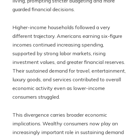
living, prompting stricter budgeting and more
guarded financial decisions.
Higher-income households followed a very
different trajectory. Americans earning six-figure
incomes continued increasing spending,
supported by strong labor markets, rising
investment values, and greater financial reserves.
Their sustained demand for travel, entertainment,
luxury goods, and services contributed to overall
economic activity even as lower-income
consumers struggled.
This divergence carries broader economic
implications. Wealthy consumers now play an
increasingly important role in sustaining demand