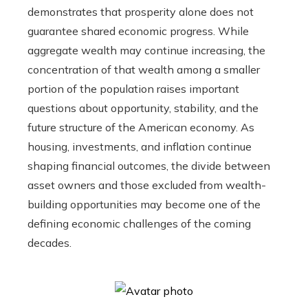
demonstrates that prosperity alone does not
guarantee shared economic progress. While
aggregate wealth may continue increasing, the
concentration of that wealth among a smaller
portion of the population raises important
questions about opportunity, stability, and the
future structure of the American economy. As
housing, investments, and inflation continue
shaping financial outcomes, the divide between
asset owners and those excluded from wealth-
building opportunities may become one of the
defining economic challenges of the coming
decades.