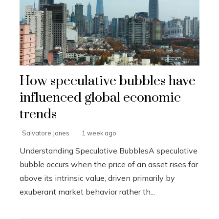
How speculative bubbles have
influenced global economic
trends
Salvatore Jones
1 week ago
Understanding Speculative BubblesA speculative
bubble occurs when the price of an asset rises far
above its intrinsic value, driven primarily by
exuberant market behavior rather th...