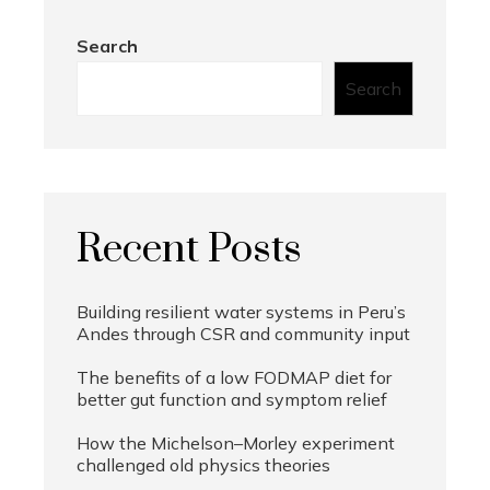
Search
Search
Recent Posts
Building resilient water systems in Peru’s
Andes through CSR and community input
The benefits of a low FODMAP diet for
better gut function and symptom relief
How the Michelson–Morley experiment
challenged old physics theories