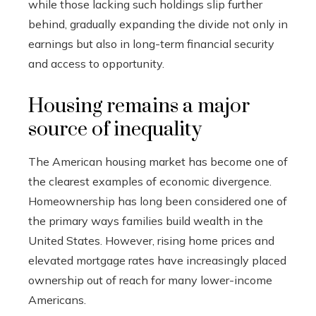
while those lacking such holdings slip further
behind, gradually expanding the divide not only in
earnings but also in long-term financial security
and access to opportunity.
Housing remains a major
source of inequality
The American housing market has become one of
the clearest examples of economic divergence.
Homeownership has long been considered one of
the primary ways families build wealth in the
United States. However, rising home prices and
elevated mortgage rates have increasingly placed
ownership out of reach for many lower-income
Americans.