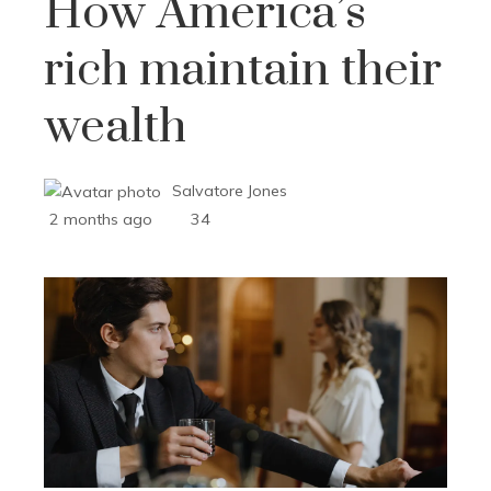
How America’s
rich maintain their
wealth
Salvatore Jones
2 months ago
34