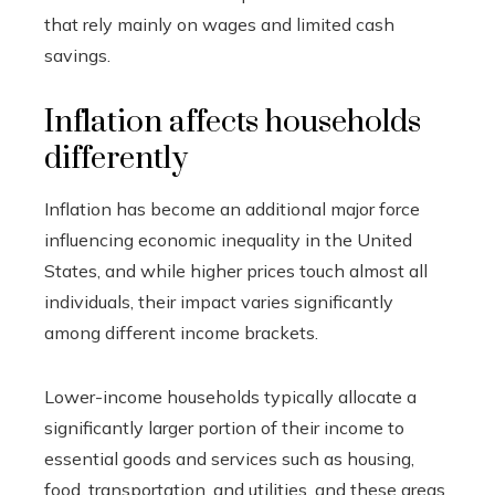
that rely mainly on wages and limited cash
savings.
Inflation affects households
differently
Inflation has become an additional major force
influencing economic inequality in the United
States, and while higher prices touch almost all
individuals, their impact varies significantly
among different income brackets.
Lower-income households typically allocate a
significantly larger portion of their income to
essential goods and services such as housing,
food, transportation, and utilities, and these areas