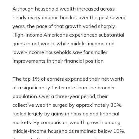
Although household wealth increased across
nearly every income bracket over the past several
years, the pace of that growth varied sharply.
High-income Americans experienced substantial
gains in net worth, while middle-income and
lower-income households saw far smaller
improvements in their financial position.
The top 1% of earners expanded their net worth
at a significantly faster rate than the broader
population. Over a three-year period, their
collective wealth surged by approximately 30%,
fueled largely by gains in housing and financial
markets. By comparison, wealth growth among
middle-income households remained below 10%,