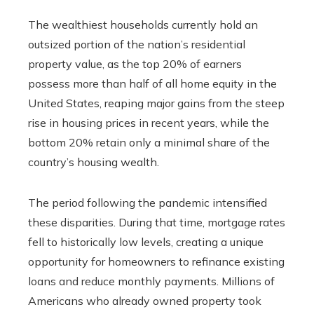
The wealthiest households currently hold an
outsized portion of the nation’s residential
property value, as the top 20% of earners
possess more than half of all home equity in the
United States, reaping major gains from the steep
rise in housing prices in recent years, while the
bottom 20% retain only a minimal share of the
country’s housing wealth.
The period following the pandemic intensified
these disparities. During that time, mortgage rates
fell to historically low levels, creating a unique
opportunity for homeowners to refinance existing
loans and reduce monthly payments. Millions of
Americans who already owned property took