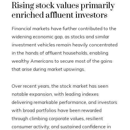
Rising stock values primarily
enriched affluent investors
Financial markets have further contributed to the
widening economic gap, as stocks and similar
investment vehicles remain heavily concentrated
in the hands of affluent households, enabling
wealthy Americans to secure most of the gains
that arise during market upswings.
Over recent years, the stock market has seen
notable expansion, with leading indexes
delivering remarkable performance, and investors
with broad portfolios have been rewarded
through climbing corporate values, resilient
consumer activity, and sustained confidence in