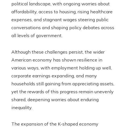
political landscape, with ongoing worries about
affordability, access to housing, rising healthcare
expenses, and stagnant wages steering public
conversations and shaping policy debates across
all levels of government.
Although these challenges persist, the wider
American economy has shown resilience in
various ways, with employment holding up well,
corporate earnings expanding, and many
households still gaining from appreciating assets,
yet the rewards of this progress remain unevenly
shared, deepening worries about enduring
inequality.
The expansion of the K-shaped economy