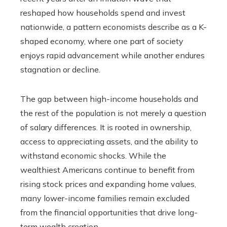
reshaped how households spend and invest
nationwide, a pattern economists describe as a K-
shaped economy, where one part of society
enjoys rapid advancement while another endures
stagnation or decline.
The gap between high-income households and
the rest of the population is not merely a question
of salary differences. It is rooted in ownership,
access to appreciating assets, and the ability to
withstand economic shocks. While the
wealthiest Americans continue to benefit from
rising stock prices and expanding home values,
many lower-income families remain excluded
from the financial opportunities that drive long-
term wealth creation.