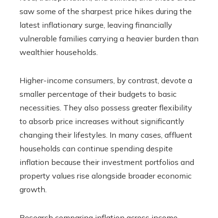
saw some of the sharpest price hikes during the
latest inflationary surge, leaving financially
vulnerable families carrying a heavier burden than
wealthier households.
Higher-income consumers, by contrast, devote a
smaller percentage of their budgets to basic
necessities. They also possess greater flexibility
to absorb price increases without significantly
changing their lifestyles. In many cases, affluent
households can continue spending despite
inflation because their investment portfolios and
property values rise alongside broader economic
growth.
Research comparing inflation across income