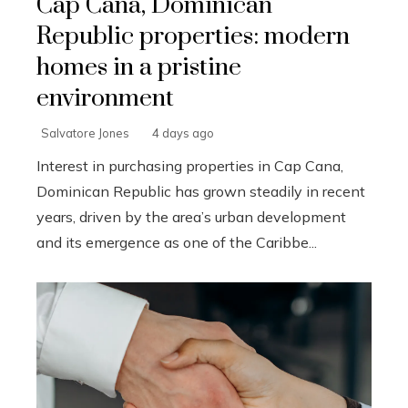
Cap Cana, Dominican
Republic properties: modern
homes in a pristine
environment
Salvatore Jones
4 days ago
Interest in purchasing properties in Cap Cana,
Dominican Republic has grown steadily in recent
years, driven by the area’s urban development
and its emergence as one of the Caribbe...