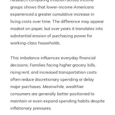
groups shows that lower-income Americans
experienced a greater cumulative increase in
living costs over time. The difference may appear
modest on paper, but over years it translates into
substantial erosion of purchasing power for
working-class households.
This imbalance influences everyday financial
decisions. Families facing higher grocery bills,
rising rent, and increased transportation costs
often reduce discretionary spending or delay
major purchases. Meanwhile, wealthier
consumers are generally better positioned to
maintain or even expand spending habits despite
inflationary pressures.