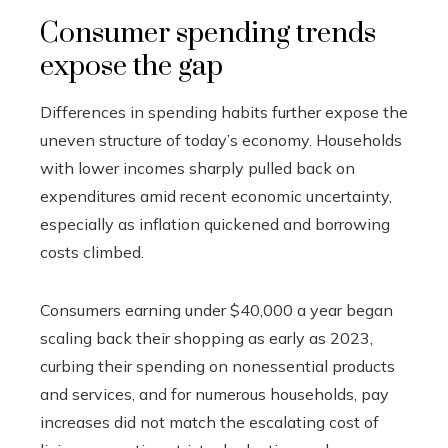
Consumer spending trends
expose the gap
Differences in spending habits further expose the
uneven structure of today’s economy. Households
with lower incomes sharply pulled back on
expenditures amid recent economic uncertainty,
especially as inflation quickened and borrowing
costs climbed.
Consumers earning under $40,000 a year began
scaling back their shopping as early as 2023,
curbing their spending on nonessential products
and services, and for numerous households, pay
increases did not match the escalating cost of