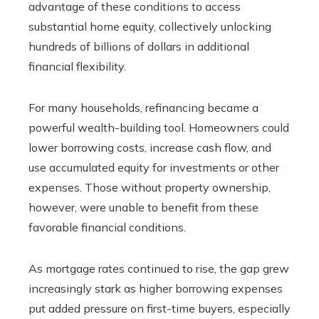
advantage of these conditions to access
substantial home equity, collectively unlocking
hundreds of billions of dollars in additional
financial flexibility.
For many households, refinancing became a
powerful wealth-building tool. Homeowners could
lower borrowing costs, increase cash flow, and
use accumulated equity for investments or other
expenses. Those without property ownership,
however, were unable to benefit from these
favorable financial conditions.
As mortgage rates continued to rise, the gap grew
increasingly stark as higher borrowing expenses
put added pressure on first-time buyers, especially