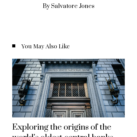
By Salvatore Jones
You May Also Like
Exploring the origins of the