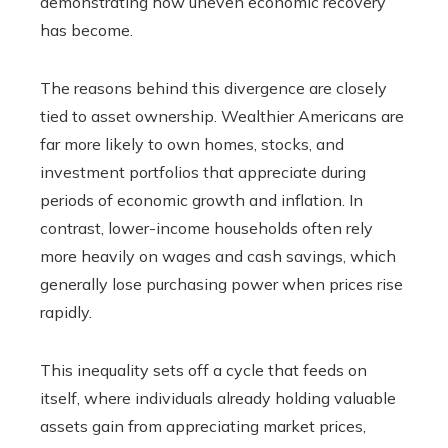
demonstrating how uneven economic recovery
has become.
The reasons behind this divergence are closely
tied to asset ownership. Wealthier Americans are
far more likely to own homes, stocks, and
investment portfolios that appreciate during
periods of economic growth and inflation. In
contrast, lower-income households often rely
more heavily on wages and cash savings, which
generally lose purchasing power when prices rise
rapidly.
This inequality sets off a cycle that feeds on
itself, where individuals already holding valuable
assets gain from appreciating market prices,