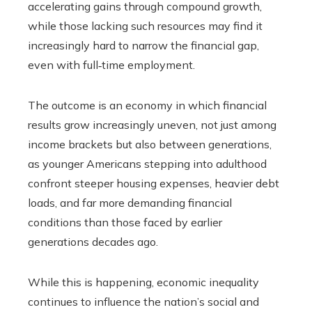
accelerating gains through compound growth,
while those lacking such resources may find it
increasingly hard to narrow the financial gap,
even with full‑time employment.
The outcome is an economy in which financial
results grow increasingly uneven, not just among
income brackets but also between generations,
as younger Americans stepping into adulthood
confront steeper housing expenses, heavier debt
loads, and far more demanding financial
conditions than those faced by earlier
generations decades ago.
While this is happening, economic inequality
continues to influence the nation’s social and