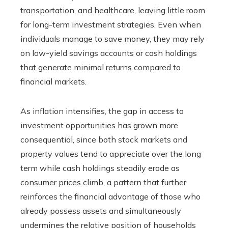
transportation, and healthcare, leaving little room
for long-term investment strategies. Even when
individuals manage to save money, they may rely
on low-yield savings accounts or cash holdings
that generate minimal returns compared to
financial markets.
As inflation intensifies, the gap in access to
investment opportunities has grown more
consequential, since both stock markets and
property values tend to appreciate over the long
term while cash holdings steadily erode as
consumer prices climb, a pattern that further
reinforces the financial advantage of those who
already possess assets and simultaneously
undermines the relative position of households