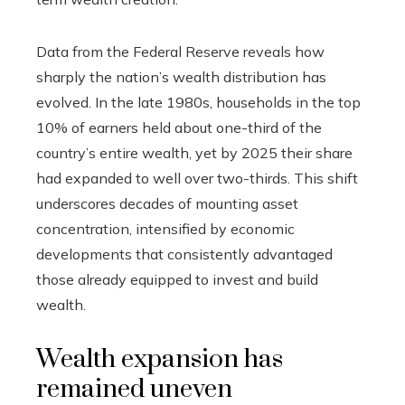
Data from the Federal Reserve reveals how
sharply the nation’s wealth distribution has
evolved. In the late 1980s, households in the top
10% of earners held about one-third of the
country’s entire wealth, yet by 2025 their share
had expanded to well over two-thirds. This shift
underscores decades of mounting asset
concentration, intensified by economic
developments that consistently advantaged
those already equipped to invest and build
wealth.
Wealth expansion has
remained uneven