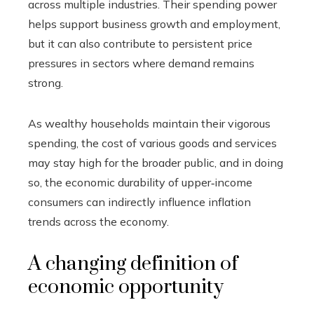
across multiple industries. Their spending power
helps support business growth and employment,
but it can also contribute to persistent price
pressures in sectors where demand remains
strong.
As wealthy households maintain their vigorous
spending, the cost of various goods and services
may stay high for the broader public, and in doing
so, the economic durability of upper‑income
consumers can indirectly influence inflation
trends across the economy.
A changing definition of
economic opportunity