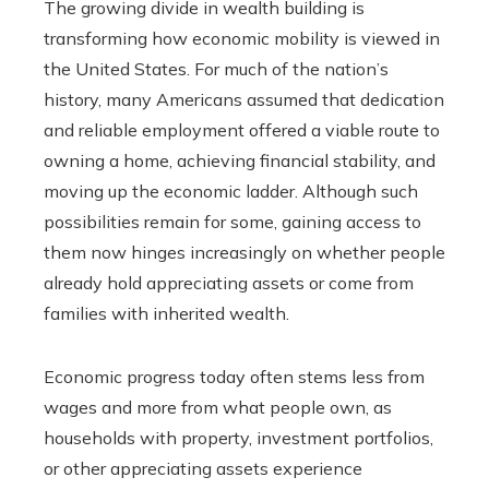
The growing divide in wealth building is
transforming how economic mobility is viewed in
the United States. For much of the nation’s
history, many Americans assumed that dedication
and reliable employment offered a viable route to
owning a home, achieving financial stability, and
moving up the economic ladder. Although such
possibilities remain for some, gaining access to
them now hinges increasingly on whether people
already hold appreciating assets or come from
families with inherited wealth.
Economic progress today often stems less from
wages and more from what people own, as
households with property, investment portfolios,
or other appreciating assets experience