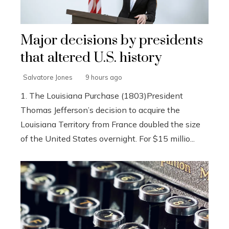
Major decisions by presidents
that altered U.S. history
Salvatore Jones
9 hours ago
1. The Louisiana Purchase (1803)President
Thomas Jefferson’s decision to acquire the
Louisiana Territory from France doubled the size
of the United States overnight. For $15 millio...