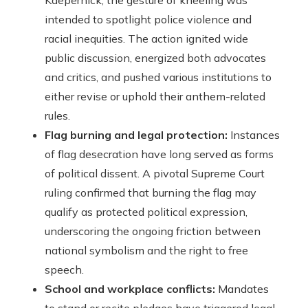
Kaepernick, the gesture of kneeling was
intended to spotlight police violence and
racial inequities. The action ignited wide
public discussion, energized both advocates
and critics, and pushed various institutions to
either revise or uphold their anthem-related
rules.
Flag burning and legal protection:
Instances
of flag desecration have long served as forms
of political dissent. A pivotal Supreme Court
ruling confirmed that burning the flag may
qualify as protected political expression,
underscoring the ongoing friction between
national symbolism and the right to free
speech.
School and workplace conflicts:
Mandates