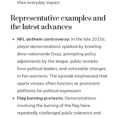
their everyday impact.
Representative examples and
the latest advances
NFL anthem controversy:
In the late 2010s,
player demonstrations sparked by kneeling
drew nationwide focus, prompting policy
adjustments by the league, public remarks
from political leaders, and noticeable changes
in fan reactions. The episode emphasized that
sports venues often function as prominent
platforms for political expression.
Flag burning protests:
Demonstrations
involving the burning of the flag have
repeatedly challenged public tolerance and