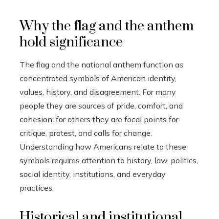
Why the flag and the anthem
hold significance
The flag and the national anthem function as
concentrated symbols of American identity,
values, history, and disagreement. For many
people they are sources of pride, comfort, and
cohesion; for others they are focal points for
critique, protest, and calls for change.
Understanding how Americans relate to these
symbols requires attention to history, law, politics,
social identity, institutions, and everyday
practices.
Historical and institutional