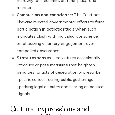
narrowly tailored limits on time, place, and
manner.
Compulsion and conscience:
The Court has
likewise rejected governmental efforts to force
participation in patriotic rituals when such
mandates clash with individual conscience,
emphasizing voluntary engagement over
compelled observance.
State responses:
Legislatures occasionally
introduce or pass measures that heighten
penalties for acts of desecration or prescribe
specific conduct during public gatherings,
sparking legal disputes and serving as political
signals.
Cultural expressions and