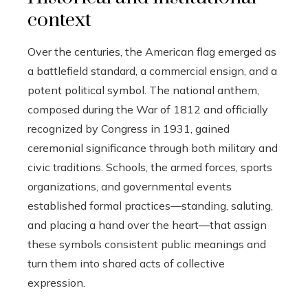
context
Over the centuries, the American flag emerged as
a battlefield standard, a commercial ensign, and a
potent political symbol. The national anthem,
composed during the War of 1812 and officially
recognized by Congress in 1931, gained
ceremonial significance through both military and
civic traditions. Schools, the armed forces, sports
organizations, and governmental events
established formal practices—standing, saluting,
and placing a hand over the heart—that assign
these symbols consistent public meanings and
turn them into shared acts of collective
expression.