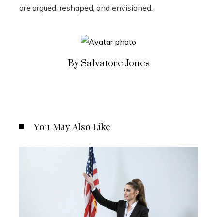
are argued, reshaped, and envisioned.
By Salvatore Jones
You May Also Like