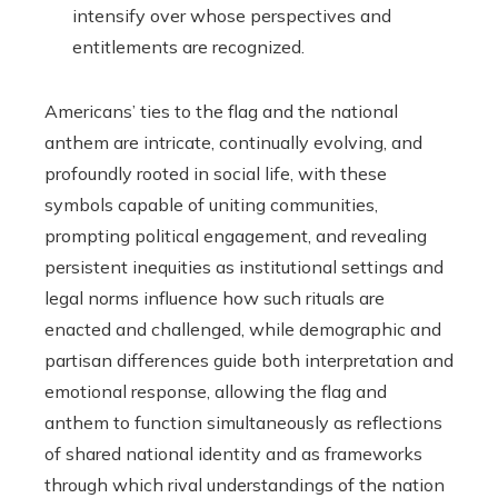
intensify over whose perspectives and
entitlements are recognized.
Americans’ ties to the flag and the national
anthem are intricate, continually evolving, and
profoundly rooted in social life, with these
symbols capable of uniting communities,
prompting political engagement, and revealing
persistent inequities as institutional settings and
legal norms influence how such rituals are
enacted and challenged, while demographic and
partisan differences guide both interpretation and
emotional response, allowing the flag and
anthem to function simultaneously as reflections
of shared national identity and as frameworks
through which rival understandings of the nation