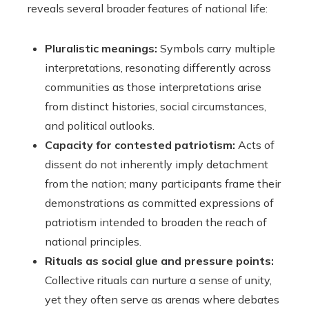
reveals several broader features of national life:
Pluralistic meanings:
Symbols carry multiple
interpretations, resonating differently across
communities as those interpretations arise
from distinct histories, social circumstances,
and political outlooks.
Capacity for contested patriotism:
Acts of
dissent do not inherently imply detachment
from the nation; many participants frame their
demonstrations as committed expressions of
patriotism intended to broaden the reach of
national principles.
Rituals as social glue and pressure points:
Collective rituals can nurture a sense of unity,
yet they often serve as arenas where debates