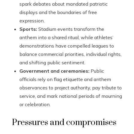
spark debates about mandated patriotic
displays and the boundaries of free
expression.
Sports:
Stadium events transform the
anthem into a shared ritual, while athletes’
demonstrations have compelled leagues to
balance commercial priorities, individual rights,
and shifting public sentiment.
Government and ceremonies:
Public
officials rely on flag etiquette and anthem
observances to project authority, pay tribute to
service, and mark national periods of mourning
or celebration.
Pressures and compromises