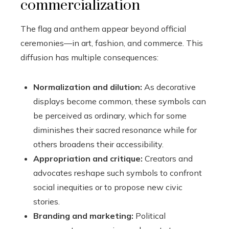
commercialization
The flag and anthem appear beyond official
ceremonies—in art, fashion, and commerce. This
diffusion has multiple consequences:
Normalization and dilution:
As decorative
displays become common, these symbols can
be perceived as ordinary, which for some
diminishes their sacred resonance while for
others broadens their accessibility.
Appropriation and critique:
Creators and
advocates reshape such symbols to confront
social inequities or to propose new civic
stories.
Branding and marketing:
Political