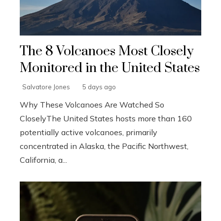
The 8 Volcanoes Most Closely
Monitored in the United States
Salvatore Jones
5 days ago
Why These Volcanoes Are Watched So
CloselyThe United States hosts more than 160
potentially active volcanoes, primarily
concentrated in Alaska, the Pacific Northwest,
California, a...