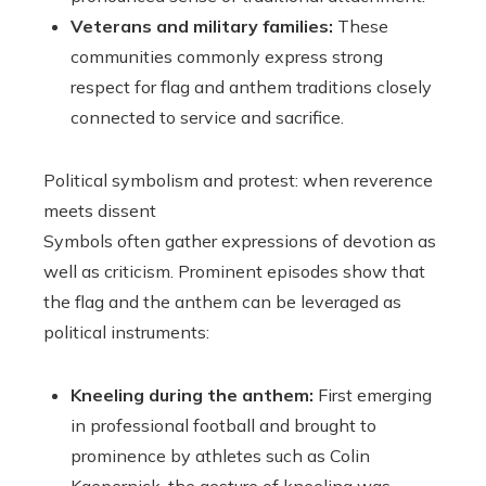
Veterans and military families:
These
communities commonly express strong
respect for flag and anthem traditions closely
connected to service and sacrifice.
Political symbolism and protest: when reverence
meets dissent
Symbols often gather expressions of devotion as
well as criticism. Prominent episodes show that
the flag and the anthem can be leveraged as
political instruments:
Kneeling during the anthem:
First emerging
in professional football and brought to
prominence by athletes such as Colin