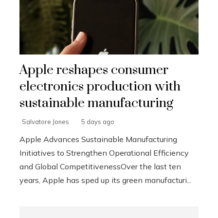
Apple reshapes consumer
electronics production with
sustainable manufacturing
Salvatore Jones
5 days ago
Apple Advances Sustainable Manufacturing
Initiatives to Strengthen Operational Efficiency
and Global CompetitivenessOver the last ten
years, Apple has sped up its green manufacturi...