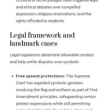
to stand or recite pledges have triggered legal
and ethical debates over compelled
expression, religious reservations, and the
rights afforded to students.
Legal framework and
landmark cases
Legal regulations determine allowable conduct
and help settle disputes over symbols:
Free speech protections:
The Supreme
Court has regarded symbolic gestures
involving the flag and anthem as part of First
Amendment principles, safeguarding certain
protest expressions while still permitting