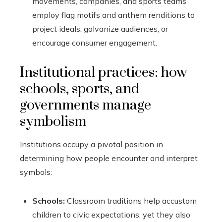
movements, companies, and sports teams
employ flag motifs and anthem renditions to
project ideals, galvanize audiences, or
encourage consumer engagement.
Institutional practices: how
schools, sports, and
governments manage
symbolism
Institutions occupy a pivotal position in
determining how people encounter and interpret
symbols:
Schools:
Classroom traditions help accustom
children to civic expectations, yet they also