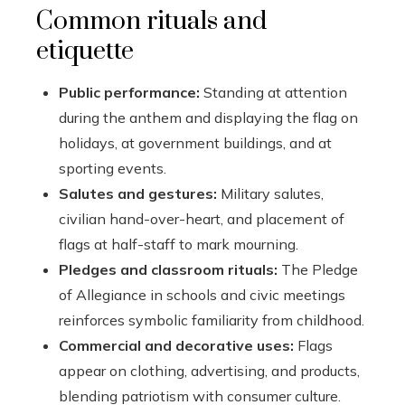
Common rituals and
etiquette
Public performance:
Standing at attention
during the anthem and displaying the flag on
holidays, at government buildings, and at
sporting events.
Salutes and gestures:
Military salutes,
civilian hand-over-heart, and placement of
flags at half-staff to mark mourning.
Pledges and classroom rituals:
The Pledge
of Allegiance in schools and civic meetings
reinforces symbolic familiarity from childhood.
Commercial and decorative uses:
Flags
appear on clothing, advertising, and products,
blending patriotism with consumer culture.