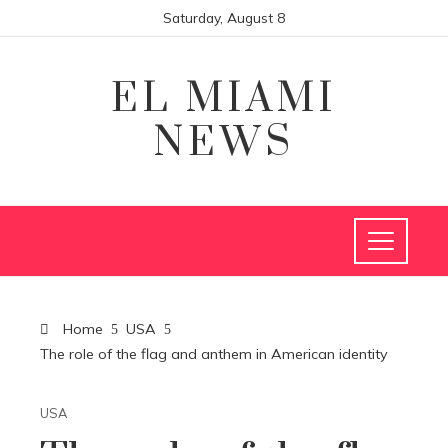
Saturday, August 8
EL MIAMI
NEWS
Home
USA
The role of the flag and anthem in American identity
USA