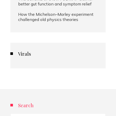
better gut function and symptom relief
How the Michelson–Morley experiment
challenged old physics theories
Virals
Search