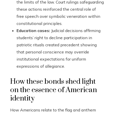
the limits of the law. Court rulings safeguarding
these actions reinforced the central role of
free speech over symbolic veneration within
constitutional principles.
Education cases:
Judicial decisions affirming
students’ right to decline participation in
patriotic rituals created precedent showing
that personal conscience may override
institutional expectations for uniform
expressions of allegiance.
How these bonds shed light
on the essence of American
identity
How Americans relate to the flag and anthem