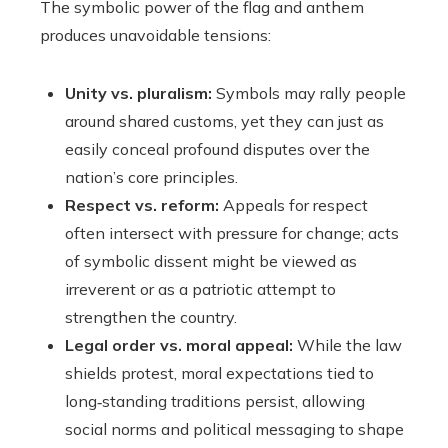
The symbolic power of the flag and anthem
produces unavoidable tensions:
Unity vs. pluralism:
Symbols may rally people
around shared customs, yet they can just as
easily conceal profound disputes over the
nation’s core principles.
Respect vs. reform:
Appeals for respect
often intersect with pressure for change; acts
of symbolic dissent might be viewed as
irreverent or as a patriotic attempt to
strengthen the country.
Legal order vs. moral appeal:
While the law
shields protest, moral expectations tied to
long‑standing traditions persist, allowing
social norms and political messaging to shape