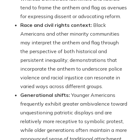
tend to frame the anthem and flag as avenues
for expressing dissent or advocating reform.
Race and civil rights context:
Black
Americans and other minority communities
may interpret the anthem and flag through
the perspective of both historical and
persistent inequality; demonstrations that
incorporate the anthem to underscore police
violence and racial injustice can resonate in
varied ways across different groups.
Generational shifts:
Younger Americans
frequently exhibit greater ambivalence toward
unquestioning patriotic displays and are
relatively more receptive to symbolic protest,
while older generations often maintain a more
pronounced sense of traditional attachment.