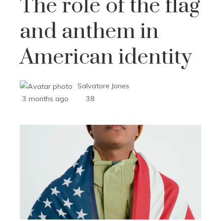
The role of the flag
and anthem in
American identity
Salvatore Jones
3 months ago
38