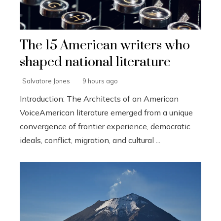
The 15 American writers who
shaped national literature
Salvatore Jones
9 hours ago
Introduction: The Architects of an American
VoiceAmerican literature emerged from a unique
convergence of frontier experience, democratic
ideals, conflict, migration, and cultural ...