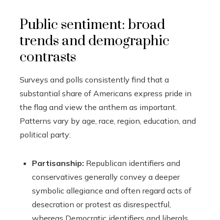
Public sentiment: broad
trends and demographic
contrasts
Surveys and polls consistently find that a
substantial share of Americans express pride in
the flag and view the anthem as important.
Patterns vary by age, race, region, education, and
political party:
Partisanship:
Republican identifiers and
conservatives generally convey a deeper
symbolic allegiance and often regard acts of
desecration or protest as disrespectful,
whereas Democratic identifiers and liberals