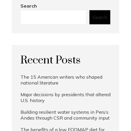
Search
Search
Recent Posts
The 15 American writers who shaped
national literature
Major decisions by presidents that altered
U.S. history
Building resilient water systems in Peru’s
Andes through CSR and community input
The benefits of a low FODMAP diet for