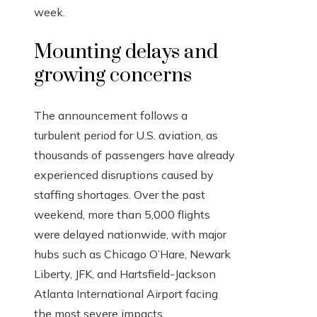
week.
Mounting delays and
growing concerns
The announcement follows a
turbulent period for U.S. aviation, as
thousands of passengers have already
experienced disruptions caused by
staffing shortages. Over the past
weekend, more than 5,000 flights
were delayed nationwide, with major
hubs such as Chicago O’Hare, Newark
Liberty, JFK, and Hartsfield-Jackson
Atlanta International Airport facing
the most severe impacts.