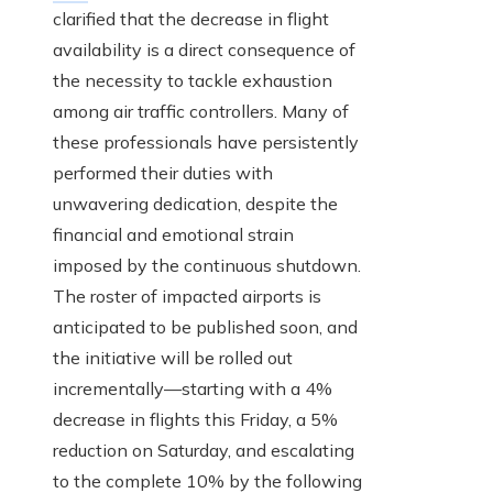
clarified that the decrease in flight
availability is a direct consequence of
the necessity to tackle exhaustion
among air traffic controllers. Many of
these professionals have persistently
performed their duties with
unwavering dedication, despite the
financial and emotional strain
imposed by the continuous shutdown.
The roster of impacted airports is
anticipated to be published soon, and
the initiative will be rolled out
incrementally—starting with a 4%
decrease in flights this Friday, a 5%
reduction on Saturday, and escalating
to the complete 10% by the following