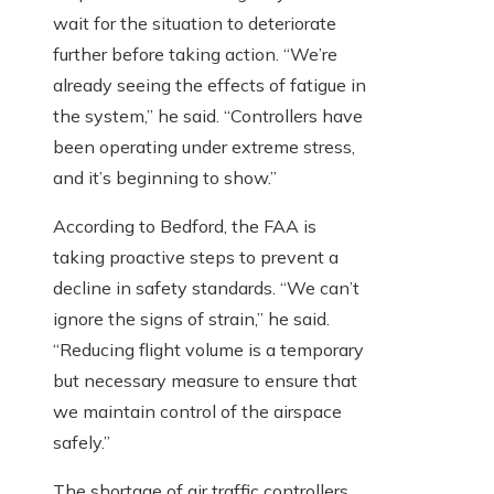
wait for the situation to deteriorate
further before taking action. “We’re
already seeing the effects of fatigue in
the system,” he said. “Controllers have
been operating under extreme stress,
and it’s beginning to show.”
According to Bedford, the FAA is
taking proactive steps to prevent a
decline in safety standards. “We can’t
ignore the signs of strain,” he said.
“Reducing flight volume is a temporary
but necessary measure to ensure that
we maintain control of the airspace
safely.”
The shortage of air traffic controllers