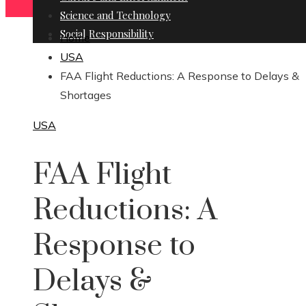
Science and Technology
Social Responsibility
Home
USA
FAA Flight Reductions: A Response to Delays &
Shortages
USA
FAA Flight
Reductions: A
Response to
Delays &