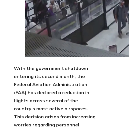
With the government shutdown
entering its second month, the
Federal Aviation Administration
(FAA) has declared a reduction in
flights across several of the
country’s most active airspaces.
This decision arises from increasing
worries regarding personnel