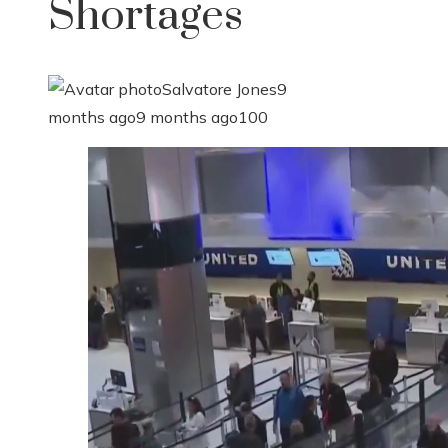
Shortages
Salvatore Jones
9
months ago
9 months ago
100