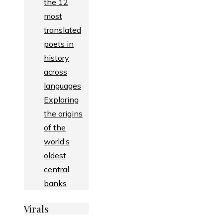
the 12
most
translated
poets in
history
across
languages
Exploring
the origins
of the
world’s
oldest
central
banks
Virals