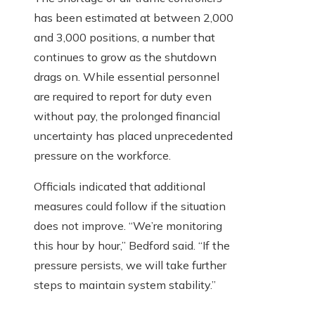
has been estimated at between 2,000
and 3,000 positions, a number that
continues to grow as the shutdown
drags on. While essential personnel
are required to report for duty even
without pay, the prolonged financial
uncertainty has placed unprecedented
pressure on the workforce.
Officials indicated that additional
measures could follow if the situation
does not improve. “We’re monitoring
this hour by hour,” Bedford said. “If the
pressure persists, we will take further
steps to maintain system stability.”