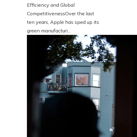
Efficiency and Global
CompetitivenessOver the last
ten years, Apple has sped up its
green manufacturi...