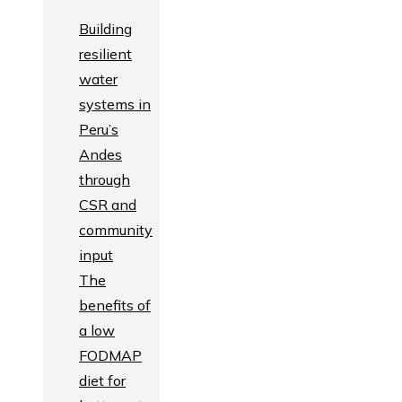
Building
resilient
water
systems in
Peru’s
Andes
through
CSR and
community
input
The
benefits of
a low
FODMAP
diet for