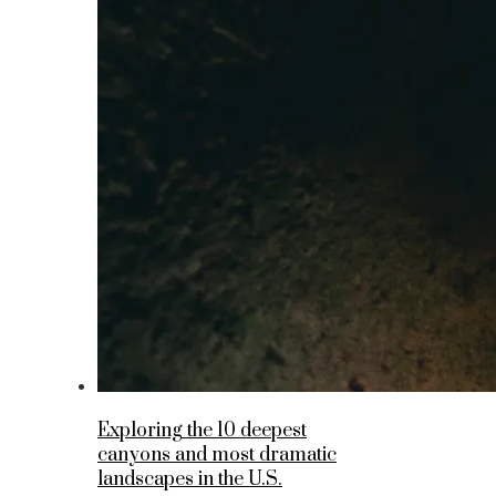
Exploring the 10 deepest
canyons and most dramatic
landscapes in the U.S.