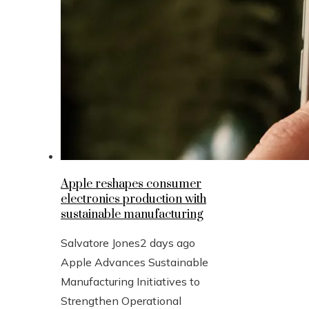
Apple reshapes consumer
electronics production with
sustainable manufacturing
Salvatore Jones
2 days ago
Apple Advances Sustainable
Manufacturing Initiatives to
Strengthen Operational