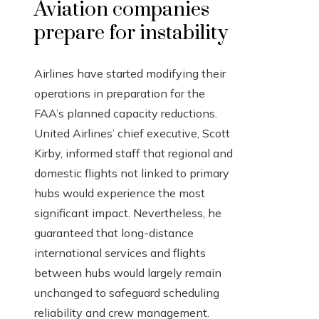
Aviation companies
prepare for instability
Airlines have started modifying their
operations in preparation for the
FAA’s planned capacity reductions.
United Airlines’ chief executive, Scott
Kirby, informed staff that regional and
domestic flights not linked to primary
hubs would experience the most
significant impact. Nevertheless, he
guaranteed that long-distance
international services and flights
between hubs would largely remain
unchanged to safeguard scheduling
reliability and crew management.