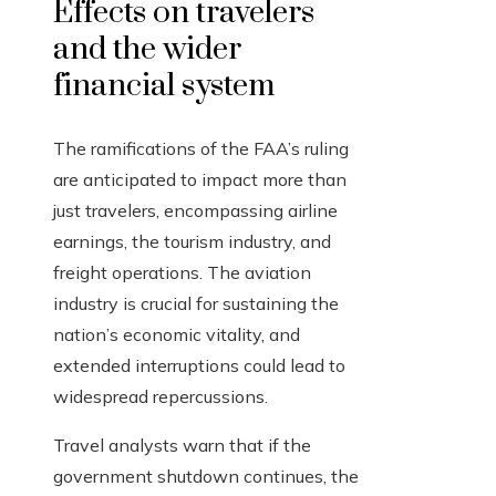
Effects on travelers
and the wider
financial system
The ramifications of the FAA’s ruling
are anticipated to impact more than
just travelers, encompassing airline
earnings, the tourism industry, and
freight operations. The aviation
industry is crucial for sustaining the
nation’s economic vitality, and
extended interruptions could lead to
widespread repercussions.
Travel analysts warn that if the
government shutdown continues, the