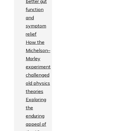
better gut
function
and
symptom
relief
How the
Michelson–
Morley
experiment
challenged
old physics
theories
Exploring
the
enduring
appeal of