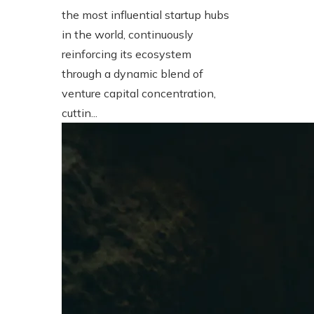
the most influential startup hubs
in the world, continuously
reinforcing its ecosystem
through a dynamic blend of
venture capital concentration,
cuttin...