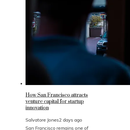
How San Francisco attracts
venture capital for startup
innovation
Salvatore Jones
2 days ago
San Francisco remains one of