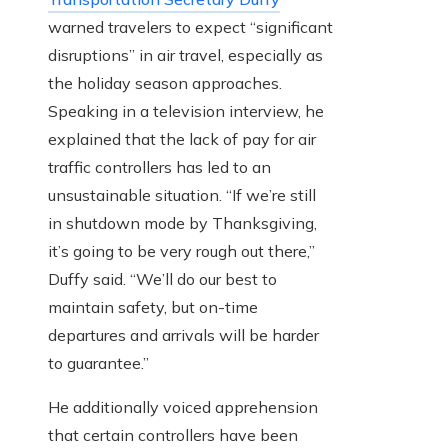
warned travelers to expect “significant
disruptions” in air travel, especially as
the holiday season approaches.
Speaking in a television interview, he
explained that the lack of pay for air
traffic controllers has led to an
unsustainable situation. “If we’re still
in shutdown mode by Thanksgiving,
it’s going to be very rough out there,”
Duffy said. “We’ll do our best to
maintain safety, but on-time
departures and arrivals will be harder
to guarantee.”
He additionally voiced apprehension
that certain controllers have been