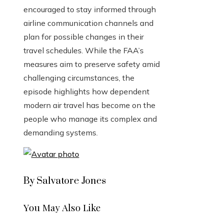
encouraged to stay informed through
airline communication channels and
plan for possible changes in their
travel schedules. While the FAA’s
measures aim to preserve safety amid
challenging circumstances, the
episode highlights how dependent
modern air travel has become on the
people who manage its complex and
demanding systems.
By Salvatore Jones
You May Also Like