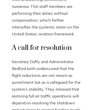
numerous TSA staff members are
performing their duties without
compensation, which further
intensifies the systemic strain on the
United States’ aviation framework.
A call for resolution
Secretary Duffy and Administrator
Bedford both underscored that the
flight reductions are not meant as
punishment but as a safeguard for the
system’s stability. They stressed that
restoring full air traffic operations will
depend on resolving the shutdown
and returning to normal funding levels.