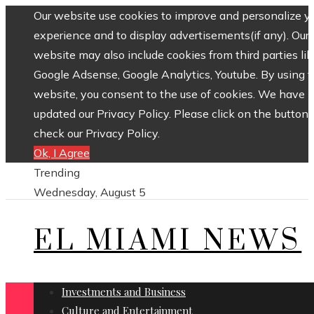
Our website use cookies to improve and personalize y
experience and to display advertisements(if any). Our
website may also include cookies from third parties lik
Google Adsense, Google Analytics, Youtube. By using 
website, you consent to the use of cookies. We have
updated our Privacy Policy. Please click on the button 
check our Privacy Policy.
Ok, I Agree
Trending
Wednesday, August 5
EL MIAMI NEWS
Investments and Business
Culture and Entertainment