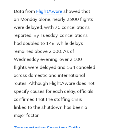
Data from
FlightAware
showed that
on Monday alone, nearly 2,900 flights
were delayed, with 70 cancellations
reported. By Tuesday, cancellations
had doubled to 148, while delays
remained above 2,000. As of
Wednesday evening, over 2,100
flights were delayed and 164 canceled
across domestic and international
routes. Although FlightAware does not
specify causes for each delay, officials
confirmed that the staffing crisis
linked to the shutdown has been a
major factor.
Transportation Secretary Duffy