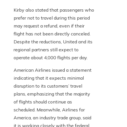
Kirby also stated that passengers who
prefer not to travel during this period
may request a refund, even if their
flight has not been directly canceled.
Despite the reductions, United and its
regional partners still expect to
operate about 4,000 flights per day.
American Airlines issued a statement
indicating that it expects minimal
disruption to its customers’ travel
plans, emphasizing that the majority
of flights should continue as
scheduled. Meanwhile, Airlines for
America, an industry trade group, said
it is working closely with the federal