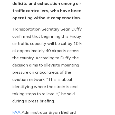
deficits and exhaustion among air
traffic controllers, who have been
operating without compensation.
Transportation Secretary Sean Duffy
confirmed that beginning this Friday,
air traffic capacity will be cut by 10%
at approximately 40 airports across
the country. According to Duffy, the
decision aims to alleviate mounting
pressure on critical areas of the
aviation network. “This is about
identifying where the strain is and
taking steps to relieve it,” he said
during a press briefing.
FAA
Administrator Bryan Bedford