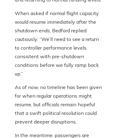
When asked if normal flight capacity
would resume immediately after the
shutdown ends, Bedford replied
cautiously: “We’ll need to see a return
to controller performance levels
consistent with pre-shutdown
conditions before we fully ramp back
up.”
As of now, no timeline has been given
for when regular operations might
resume, but officials remain hopeful
that a swift political resolution could
prevent deeper disruptions.
In the meantime, passengers are