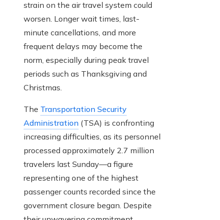
strain on the air travel system could
worsen. Longer wait times, last-
minute cancellations, and more
frequent delays may become the
norm, especially during peak travel
periods such as Thanksgiving and
Christmas.
The
Transportation Security
Administration
(TSA) is confronting
increasing difficulties, as its personnel
processed approximately 2.7 million
travelers last Sunday—a figure
representing one of the highest
passenger counts recorded since the
government closure began. Despite
their unwavering commitment,