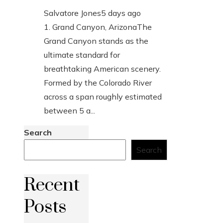
Salvatore Jones
5 days ago
1. Grand Canyon, ArizonaThe
Grand Canyon stands as the
ultimate standard for
breathtaking American scenery.
Formed by the Colorado River
across a span roughly estimated
between 5 a...
Search
Search
Recent
Posts