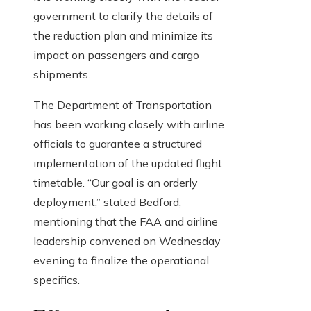
government to clarify the details of
the reduction plan and minimize its
impact on passengers and cargo
shipments.
The Department of Transportation
has been working closely with airline
officials to guarantee a structured
implementation of the updated flight
timetable. “Our goal is an orderly
deployment,” stated Bedford,
mentioning that the FAA and airline
leadership convened on Wednesday
evening to finalize the operational
specifics.