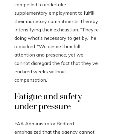
compelled to undertake
supplementary employment to fulfill
their monetary commitments, thereby
intensifying their exhaustion. “They’re
doing what’s necessary to get by,” he
remarked. “We desire their full
attention and presence, yet we
cannot disregard the fact that they’ve
endured weeks without
compensation.”
Fatigue and safety
under pressure
FAA Administrator Bedford
emphasized that the agency cannot