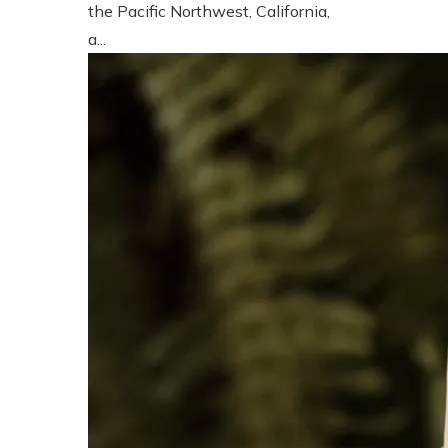
the Pacific Northwest, California,
a...