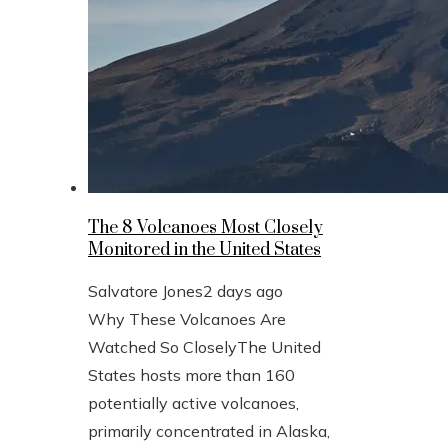
The 8 Volcanoes Most Closely
Monitored in the United States
Salvatore Jones
2 days ago
Why These Volcanoes Are
Watched So CloselyThe United
States hosts more than 160
potentially active volcanoes,
primarily concentrated in Alaska,