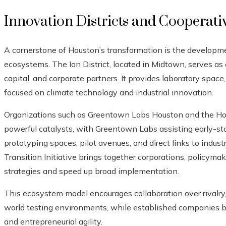
Innovation Districts and Cooperat
A cornerstone of Houston’s transformation is the developmen
ecosystems. The Ion District, located in Midtown, serves as 
capital, and corporate partners. It provides laboratory spac
focused on climate technology and industrial innovation.
Organizations such as Greentown Labs Houston and the Hous
powerful catalysts, with Greentown Labs assisting early-st
prototyping spaces, pilot avenues, and direct links to indus
Transition Initiative brings together corporations, policyma
strategies and speed up broad implementation.
This ecosystem model encourages collaboration over rivalry,
world testing environments, while established companies b
and entrepreneurial agility.