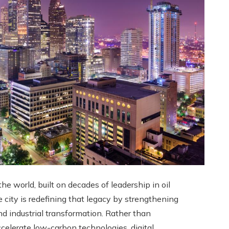
e world, built on decades of leadership in oil
e city is redefining that legacy by strengthening
d industrial transformation. Rather than
ccelerate low-carbon technologies, digital