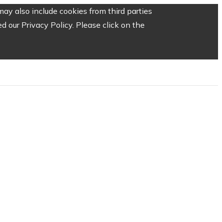
ay also include cookies from third parties
 our Privacy Policy. Please click on the