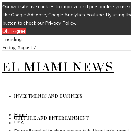
Our website use cookies to improve and personalize your exp
like Google Adsense, Google Analytics, Youtube. By using th
button to check our Privacy Policy.
Ok, I Agree
Trending
Friday, August 7
EL MIAMI NEWS
INVESTMENTS AND BUSINESS
Home
CULTURE AND ENTERTAINMENT
USA
From oil capital to clean energy hub: Houston’s transit