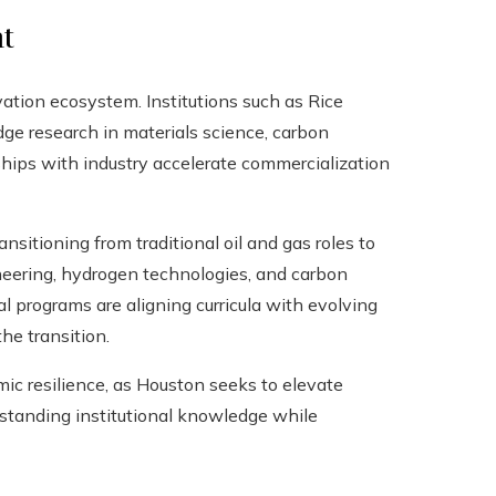
t
ovation ecosystem. Institutions such as Rice
ge research in materials science, carbon
ips with industry accelerate commercialization
sitioning from traditional oil and gas roles to
ineering, hydrogen technologies, and carbon
programs are aligning curricula with evolving
the transition.
ic resilience, as Houston seeks to elevate
g‑standing institutional knowledge while