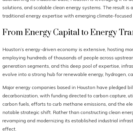
solutions, and scalable clean energy systems. The result is
traditional energy expertise with emerging climate-focused
From Energy Capital to Energy Tra
Houston’s energy-driven economy is extensive, hosting m
employing hundreds of thousands of people across upstre
generation segments, and this deep pool of expertise, infra
evolve into a strong hub for renewable energy, hydrogen, c
Major energy companies based in Houston have pledged billi
decarbonization, with funding directed to carbon capture, ut
carbon fuels, efforts to curb methane emissions, and the elect
notable strategic shift. Rather than constructing clean ener
revamping and modernizing its established industrial infrastr
effect.