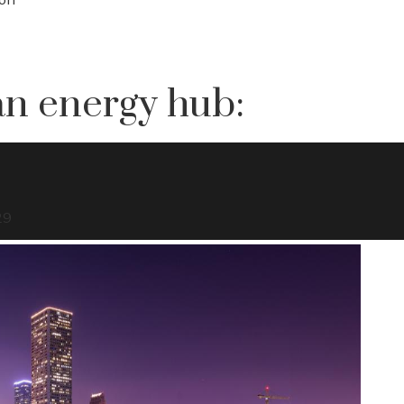
ean energy hub:
29