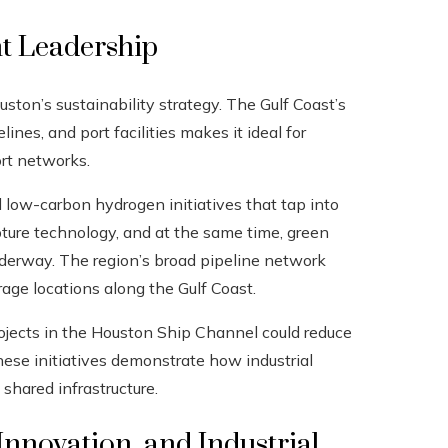
 Leadership
ton’s sustainability strategy. The Gulf Coast’s
ines, and port facilities makes it ideal for
rt networks.
low-carbon hydrogen initiatives that tap into
pture technology, and at the same time, green
nderway. The region’s broad pipeline network
rage locations along the Gulf Coast.
rojects in the Houston Ship Channel could reduce
These initiatives demonstrate how industrial
 shared infrastructure.
 Innovation, and Industrial