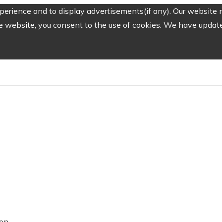
erience and to display advertisements(if any). Our website m
e website, you consent to the use of cookies. We have updated
ion