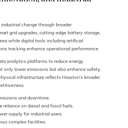
 industrial change through broader
smart grid upgrades, cutting-edge battery storage,
 while digital tools including artificial
ions tracking enhance operational performance.
data analytics platforms to reduce energy
 only lower emissions but also enhance safety
physical infrastructure reflects Houston’s broader
etitiveness.
emissions and downtime.
 reliance on diesel and fossil fuels.
er supply for industrial users.
ss complex facilities.