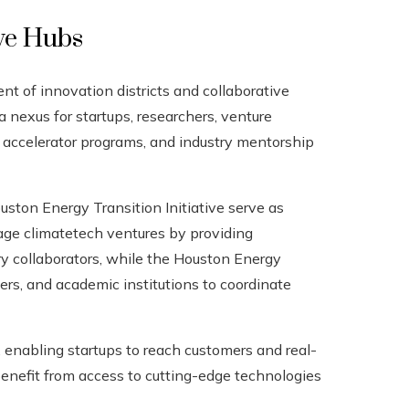
ive Hubs
t of innovation districts and collaborative
a nexus for startups, researchers, venture
e, accelerator programs, and industry mentorship
ton Energy Transition Initiative serve as
age climatetech ventures by providing
try collaborators, while the Houston Energy
kers, and academic institutions to coordinate
 enabling startups to reach customers and real-
enefit from access to cutting-edge technologies