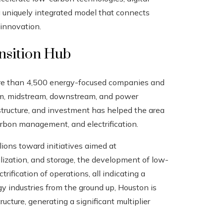
 a uniquely integrated model that connects
 innovation.
nsition Hub
ore than 4,500 energy-focused companies and
am, midstream, downstream, and power
structure, and investment has helped the area
arbon management, and electrification.
ons toward initiatives aimed at
ilization, and storage, the development of low-
rification of operations, all indicating a
gy industries from the ground up, Houston is
ucture, generating a significant multiplier