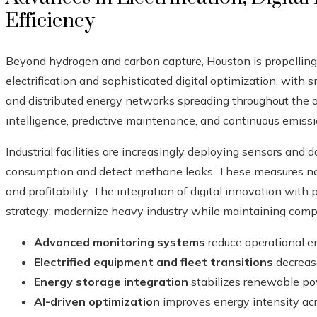
Efficiency
Beyond hydrogen and carbon capture, Houston is propelling
electrification and sophisticated digital optimization, with 
and distributed energy networks spreading throughout the area
intelligence, predictive maintenance, and continuous emiss
Industrial facilities are increasingly deploying sensors and 
consumption and detect methane leaks. These measures not
and profitability. The integration of digital innovation with 
strategy: modernize heavy industry while maintaining comp
Advanced monitoring systems
reduce operational 
Electrified equipment and fleet transitions
decrease
Energy storage integration
stabilizes renewable pow
AI-driven optimization
improves energy intensity acro