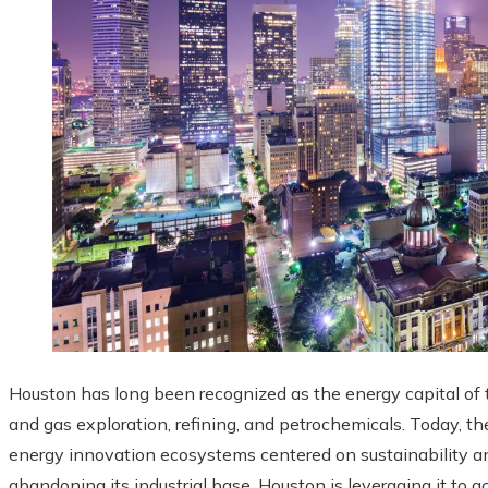
Houston has long been recognized as the energy capital of th
and gas exploration, refining, and petrochemicals. Today, th
energy innovation ecosystems centered on sustainability an
abandoning its industrial base, Houston is leveraging it to a