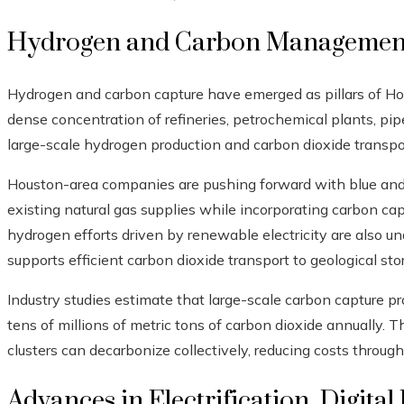
Hydrogen and Carbon Management
Hydrogen and carbon capture have emerged as pillars of Hous
dense concentration of refineries, petrochemical plants, pipel
large-scale hydrogen production and carbon dioxide transpo
Houston-area companies are pushing forward with blue and 
existing natural gas supplies while incorporating carbon ca
hydrogen efforts driven by renewable electricity are also u
supports efficient carbon dioxide transport to geological sto
Industry studies estimate that large-scale carbon capture p
tens of millions of metric tons of carbon dioxide annually. 
clusters can decarbonize collectively, reducing costs through
Advances in Electrification, Digital