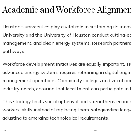
Academic and Workforce Alignmen
Houston’s universities play a vital role in sustaining its inn
University and the University of Houston conduct cutting-ed
management, and clean energy systems. Research partnersh
pathways.
Workforce development initiatives are equally important. Tran
advanced energy systems requires retraining in digital eng
management operations. Community colleges and vocational 
industry needs, ensuring that local talent can participate in 
This strategy limits social upheaval and strengthens econom
workers’ skills instead of replacing them, safeguarding lon
adjusting to emerging technological requirements.