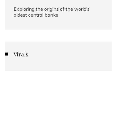
Exploring the origins of the world’s
oldest central banks
Virals