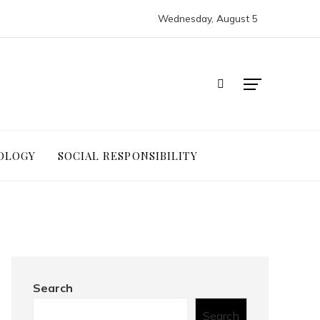
Wednesday, August 5
OLOGY
SOCIAL RESPONSIBILITY
Search
Search