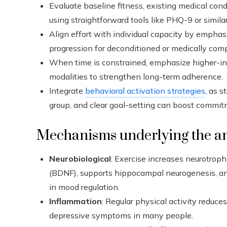
Evaluate baseline fitness, existing medical condi
using straightforward tools like PHQ-9 or simil
Align effort with individual capacity by empha
progression for deconditioned or medically comp
When time is constrained, emphasize higher-inte
modalities to strengthen long-term adherence.
Integrate
behavioral activation strategies
, as s
group, and clear goal-setting can boost comm
Mechanisms underlying the an
Neurobiological
: Exercise increases neurotroph
(BDNF), supports hippocampal neurogenesis, a
in mood regulation.
Inflammation
: Regular physical activity reduc
depressive symptoms in many people.