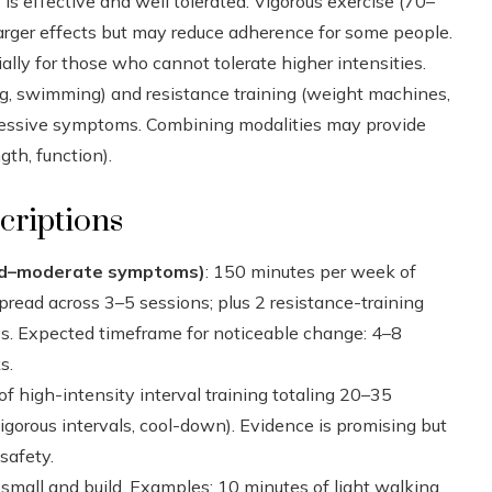
 is effective and well tolerated. Vigorous exercise (70–
ger effects but may reduce adherence for some people.
cially for those who cannot tolerate higher intensities.
ing, swimming) and resistance training (weight machines,
ressive symptoms. Combining modalities may provide
gth, function).
criptions
ild–moderate symptoms)
: 150 minutes per week of
spread across 3–5 sessions; plus 2 resistance-training
s. Expected timeframe for noticeable change: 4–8
s.
of high-intensity interval training totaling 20–35
gorous intervals, cool-down). Evidence is promising but
safety.
y small and build. Examples: 10 minutes of light walking