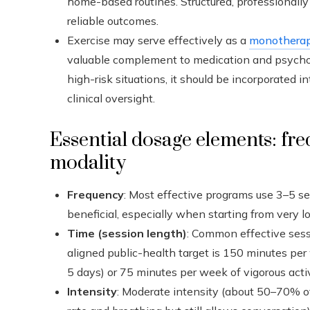
home-based routines. Structured, professionall
reliable outcomes.
Exercise may serve effectively as a
monothera
valuable complement to medication and psychot
high-risk situations, it should be incorporated
clinical oversight.
Essential dosage elements: fre
modality
Frequency
: Most effective programs use 3–5 s
beneficial, especially when starting from very lo
Time (session length)
: Common effective sess
aligned public-health target is 150 minutes per
5 days) or 75 minutes per week of vigorous activ
Intensity
: Moderate intensity (about 50–70% of