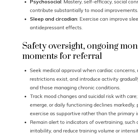
Psychosocial
: Mastery, self-efficacy, social co
contribute substantially to mood improvements
Sleep and circadian
: Exercise can improve sle
antidepressant effects.
Safety oversight, ongoing mon
moments for referral
Seek medical approval when cardiac concerns, u
restrictions exist, and introduce activity gradual
and those managing chronic conditions.
Track mood changes and suicidal risk with care
emerge, or daily functioning declines markedly, 
exercise as supportive rather than the primary i
Remain alert to indicators of overtraining, such
irritability, and reduce training volume or intensi