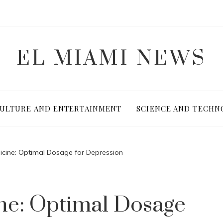
EL MIAMI NEWS
ULTURE AND ENTERTAINMENT
SCIENCE AND TECHN
icine: Optimal Dosage for Depression
ne: Optimal Dosage