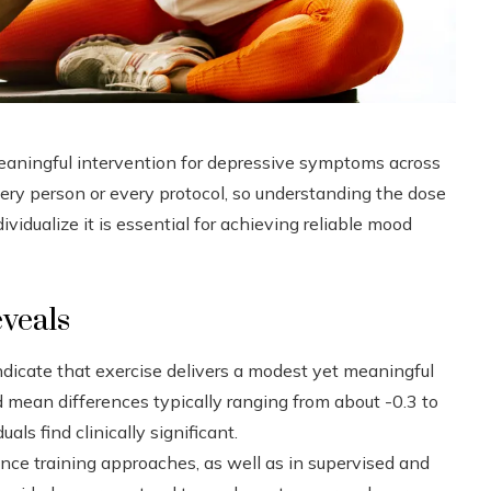
meaningful intervention for depressive symptoms across
very person or every protocol, so understanding the dose
vidualize it is essential for achieving reliable mood
eveals
ndicate that exercise delivers a modest yet meaningful
 mean differences typically ranging from about -0.3 to
als find clinically significant.
nce training approaches, as well as in supervised and