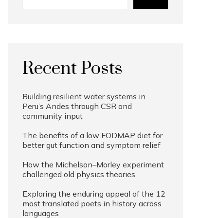
Recent Posts
Building resilient water systems in
Peru’s Andes through CSR and
community input
The benefits of a low FODMAP diet for
better gut function and symptom relief
How the Michelson–Morley experiment
challenged old physics theories
Exploring the enduring appeal of the 12
most translated poets in history across
languages