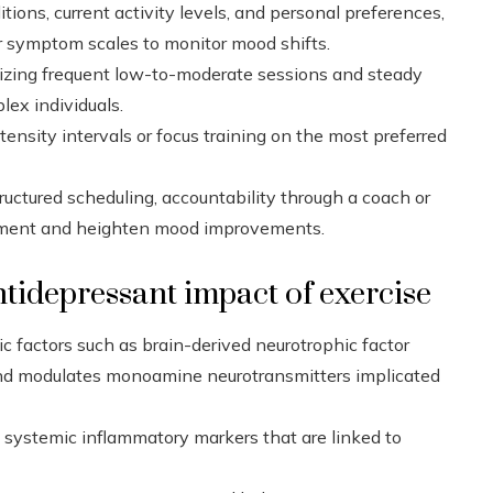
tions, current activity levels, and personal preferences,
ar symptom scales to monitor mood shifts.
sizing frequent low-to-moderate sessions and steady
lex individuals.
nsity intervals or focus training on the most preferred
tructured scheduling, accountability through a coach or
itment and heighten mood improvements.
tidepressant impact of exercise
ic factors such as brain-derived neurotrophic factor
nd modulates monoamine neurotransmitters implicated
es systemic inflammatory markers that are linked to