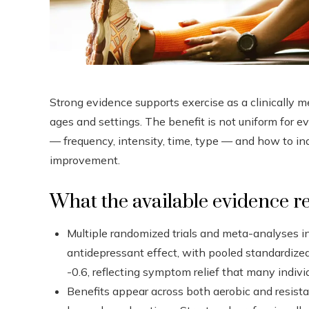
Strong evidence supports exercise as a clinically 
ages and settings. The benefit is not uniform for e
— frequency, intensity, time, type — and how to indi
improvement.
What the available evidence r
Multiple randomized trials and meta-analyses i
antidepressant effect, with pooled standardized
-0.6, reflecting symptom relief that many individu
Benefits appear across both aerobic and resista