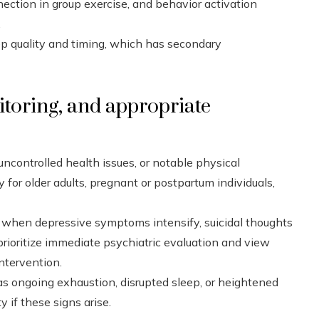
nnection in group exercise, and behavior activation
.
ep quality and timing, which has secondary
itoring, and appropriate
ncontrolled health issues, or notable physical
ly for older adults, pregnant or postpartum individuals,
; when depressive symptoms intensify, suicidal thoughts
prioritize immediate psychiatric evaluation and view
ntervention.
 as ongoing exhaustion, disrupted sleep, or heightened
ty if these signs arise.