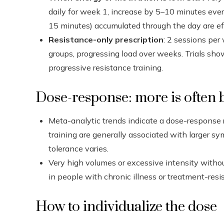
daily for week 1, increase by 5–10 minutes ever
15 minutes) accumulated through the day are ef
Resistance-only prescription
: 2 sessions per
groups, progressing load over weeks. Trials sh
progressive resistance training.
Dose-response: more is often be
Meta-analytic trends indicate a dose-response 
training are generally associated with larger sy
tolerance varies.
Very high volumes or excessive intensity withou
in people with chronic illness or treatment-resis
How to individualize the dose