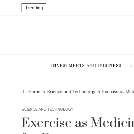
Trending
INVESTMENTS AND BUSINESS
C
Home
Science and Technology
Exercise as Med
SCIENCE AND TECHNOLOGY
Exercise as Medici