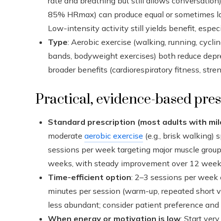
rate and breathing but still allows conversation)
85% HRmax) can produce equal or sometimes lar
Low-intensity activity still yields benefit, espe
Type
: Aerobic exercise (walking, running, cycl
bands, bodyweight exercises) both reduce dep
broader benefits (cardiorespiratory fitness, stren
Practical, evidence-based pres
Standard prescription (most adults with m
moderate
aerobic exercise
(e.g., brisk walking) 
sessions per week targeting major muscle group
weeks, with steady improvement over 12 week
Time-efficient option
: 2–3 sessions per week 
minutes per session (warm-up, repeated short vi
less abundant; consider patient preference and 
When energy or motivation is low
: Start ver