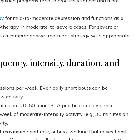
y guided programs tend to produce stronger and more
py
for mild-to-moderate depression and functions as a
herapy in moderate-to-severe cases. For severe or
 into a comprehensive treatment strategy with appropriate
quency, intensity, duration, and
essions per week. Even daily short bouts can be
w activity.
ions are 20–60 minutes. A practical and evidence-
 week of moderate-intensity activity (e.g., 30 minutes on
ity.
 maximum heart rate, or brisk walking that raises heart