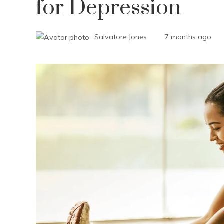
for Depression
Salvatore Jones
7 months ago