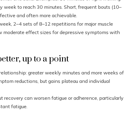
y week to reach 30 minutes. Short, frequent bouts (10–
fective and often more achievable.
 week, 2–4 sets of 8–12 repetitions for major muscle
ow moderate effect sizes for depressive symptoms with
tter, up to a point
relationship: greater weekly minutes and more weeks of
mptom reductions, but gains plateau and individual
t recovery can worsen fatigue or adherence, particularly
tant fatigue.