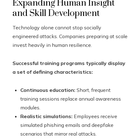
Expanding Human Insight
and Skill Development
Technology alone cannot stop socially
engineered attacks. Companies preparing at scale
invest heavily in human resilience.
Successful training programs typically display
a set of defining characteristics:
Continuous education:
Short, frequent
training sessions replace annual awareness
modules.
Realistic simulations:
Employees receive
simulated phishing emails and deepfake
scenarios that mirror real attacks.