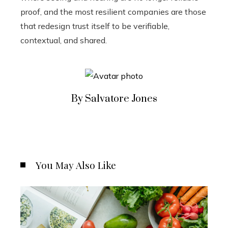
proof, and the most resilient companies are those
that redesign trust itself to be verifiable,
contextual, and shared.
By Salvatore Jones
You May Also Like