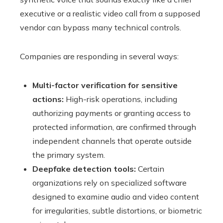
executive or a realistic video call from a supposed
vendor can bypass many technical controls.
Companies are responding in several ways:
Multi-factor verification for sensitive
actions:
High-risk operations, including
authorizing payments or granting access to
protected information, are confirmed through
independent channels that operate outside
the primary system.
Deepfake detection tools:
Certain
organizations rely on specialized software
designed to examine audio and video content
for irregularities, subtle distortions, or biometric