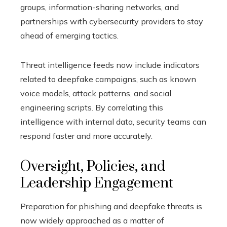
groups, information-sharing networks, and
partnerships with cybersecurity providers to stay
ahead of emerging tactics.
Threat intelligence feeds now include indicators
related to deepfake campaigns, such as known
voice models, attack patterns, and social
engineering scripts. By correlating this
intelligence with internal data, security teams can
respond faster and more accurately.
Oversight, Policies, and
Leadership Engagement
Preparation for phishing and deepfake threats is
now widely approached as a matter of