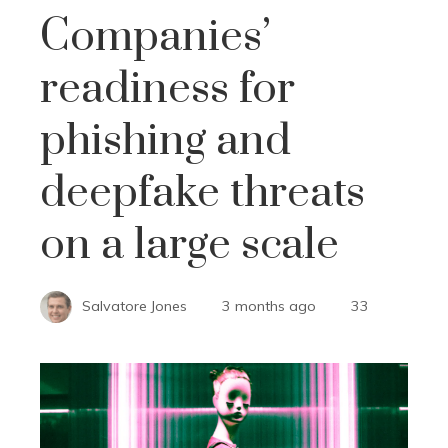
Companies’
readiness for
phishing and
deepfake threats
on a large scale
Salvatore Jones
3 months ago
33