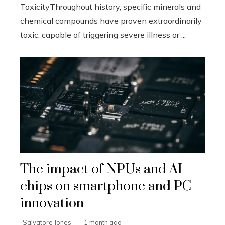
ToxicityThroughout history, specific minerals and
chemical compounds have proven extraordinarily
toxic, capable of triggering severe illness or ...
The impact of NPUs and AI
chips on smartphone and PC
innovation
Salvatore Jones
1 month ago