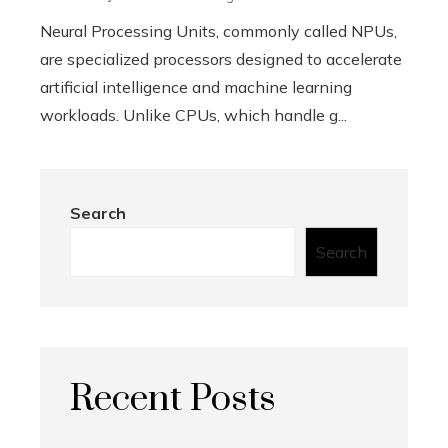
Neural Processing Units, commonly called NPUs,
are specialized processors designed to accelerate
artificial intelligence and machine learning
workloads. Unlike CPUs, which handle g...
Search
Search
Recent Posts