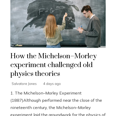
How the Michelson–Morley
experiment challenged old
physics theories
Salvatore Jones
4 days ago
1. The Michelson–Morley Experiment
(1887)Although performed near the close of the
nineteenth century, the Michelson–Morley
experiment laid the groundwork for the physics of