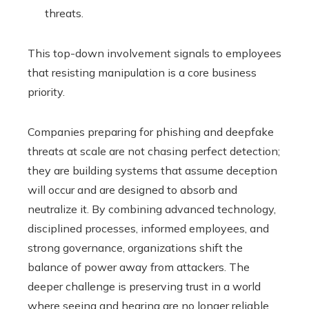
threats.
This top-down involvement signals to employees
that resisting manipulation is a core business
priority.
Companies preparing for phishing and deepfake
threats at scale are not chasing perfect detection;
they are building systems that assume deception
will occur and are designed to absorb and
neutralize it. By combining advanced technology,
disciplined processes, informed employees, and
strong governance, organizations shift the
balance of power away from attackers. The
deeper challenge is preserving trust in a world
where seeing and hearing are no longer reliable