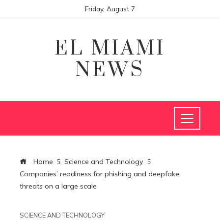
Friday, August 7
EL MIAMI
NEWS
Home
Science and Technology
Companies’ readiness for phishing and deepfake
threats on a large scale
SCIENCE AND TECHNOLOGY