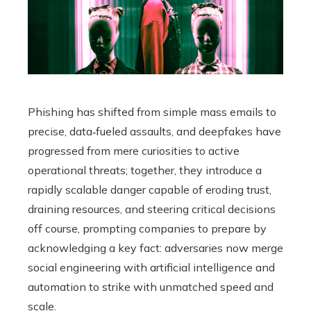
Phishing has shifted from simple mass emails to
precise, data‑fueled assaults, and deepfakes have
progressed from mere curiosities to active
operational threats; together, they introduce a
rapidly scalable danger capable of eroding trust,
draining resources, and steering critical decisions
off course, prompting companies to prepare by
acknowledging a key fact: adversaries now merge
social engineering with artificial intelligence and
automation to strike with unmatched speed and
scale.