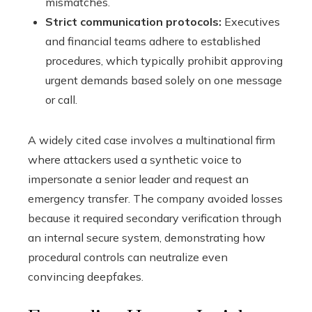
mismatches.
Strict communication protocols:
Executives
and financial teams adhere to established
procedures, which typically prohibit approving
urgent demands based solely on one message
or call.
A widely cited case involves a multinational firm
where attackers used a synthetic voice to
impersonate a senior leader and request an
emergency transfer. The company avoided losses
because it required secondary verification through
an internal secure system, demonstrating how
procedural controls can neutralize even
convincing deepfakes.