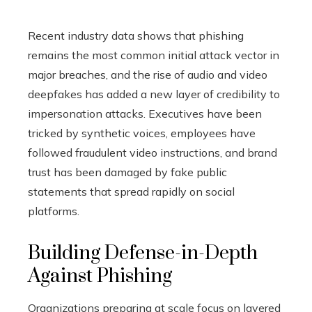
Recent industry data shows that phishing
remains the most common initial attack vector in
major breaches, and the rise of audio and video
deepfakes has added a new layer of credibility to
impersonation attacks. Executives have been
tricked by synthetic voices, employees have
followed fraudulent video instructions, and brand
trust has been damaged by fake public
statements that spread rapidly on social
platforms.
Building Defense-in-Depth
Against Phishing
Organizations preparing at scale focus on layered