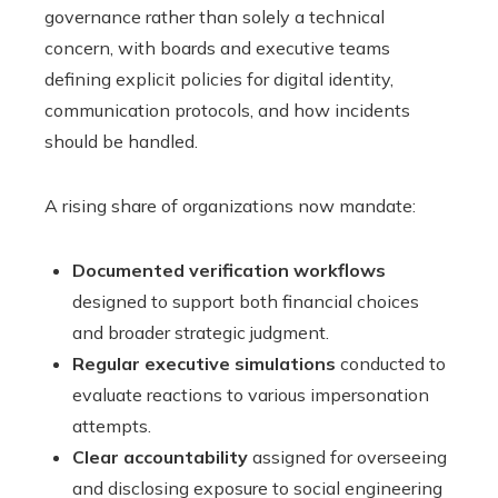
governance rather than solely a technical
concern, with boards and executive teams
defining explicit policies for digital identity,
communication protocols, and how incidents
should be handled.
A rising share of organizations now mandate:
Documented verification workflows
designed to support both financial choices
and broader strategic judgment.
Regular executive simulations
conducted to
evaluate reactions to various impersonation
attempts.
Clear accountability
assigned for overseeing
and disclosing exposure to social engineering