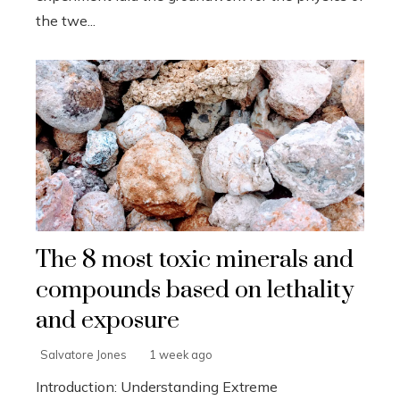
the twe...
The 8 most toxic minerals and
compounds based on lethality
and exposure
Salvatore Jones
1 week ago
Introduction: Understanding Extreme