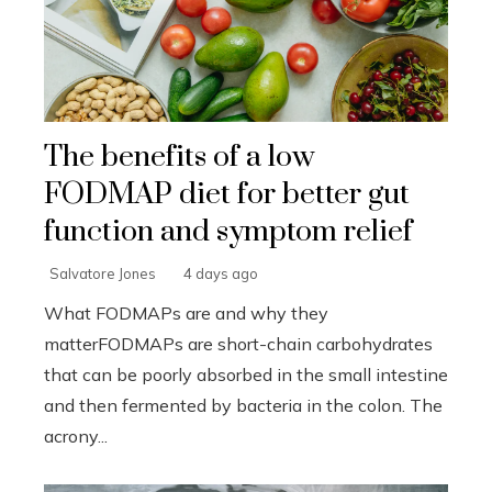
The benefits of a low
FODMAP diet for better gut
function and symptom relief
Salvatore Jones
4 days ago
What FODMAPs are and why they
matterFODMAPs are short-chain carbohydrates
that can be poorly absorbed in the small intestine
and then fermented by bacteria in the colon. The
acrony...