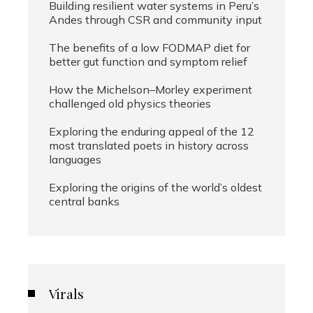
Building resilient water systems in Peru’s
Andes through CSR and community input
The benefits of a low FODMAP diet for
better gut function and symptom relief
How the Michelson–Morley experiment
challenged old physics theories
Exploring the enduring appeal of the 12
most translated poets in history across
languages
Exploring the origins of the world’s oldest
central banks
Virals