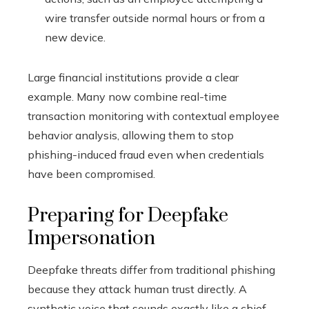
wire transfer outside normal hours or from a
new device.
Large financial institutions provide a clear
example. Many now combine real-time
transaction monitoring with contextual employee
behavior analysis, allowing them to stop
phishing-induced fraud even when credentials
have been compromised.
Preparing for Deepfake
Impersonation
Deepfake threats differ from traditional phishing
because they attack human trust directly. A
synthetic voice that sounds exactly like a chief