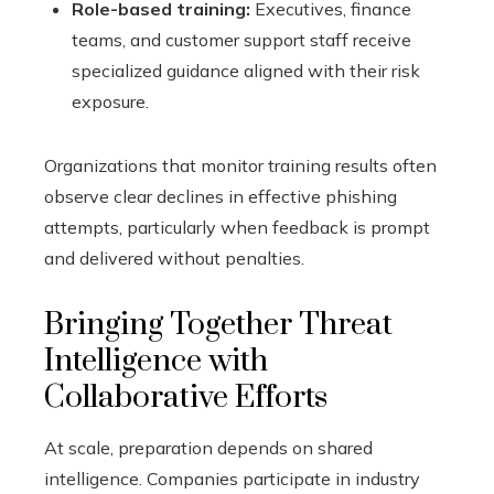
Role-based training:
Executives, finance
teams, and customer support staff receive
specialized guidance aligned with their risk
exposure.
Organizations that monitor training results often
observe clear declines in effective phishing
attempts, particularly when feedback is prompt
and delivered without penalties.
Bringing Together Threat
Intelligence with
Collaborative Efforts
At scale, preparation depends on shared
intelligence. Companies participate in industry