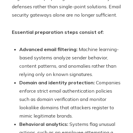
defenses rather than single-point solutions. Email
security gateways alone are no longer sufficient.
Essential preparation steps consist of:
Advanced email filtering:
Machine learning-
based systems analyze sender behavior,
content patterns, and anomalies rather than
relying only on known signatures.
Domain and identity protection:
Companies
enforce strict email authentication policies
such as domain verification and monitor
lookalike domains that attackers register to
mimic legitimate brands.
Behavioral analytics:
Systems flag unusual
actions, such as an employee attempting a