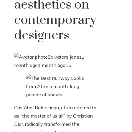
aesthetics on
contemporary
designers
Salvatore Jones
1
month ago
1 month ago
16
Cristóbal Balenciaga, often referred to
as “the master of us all” by Christian
Dior, radically transformed the