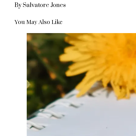
By Salvatore Jones
You May Also Like