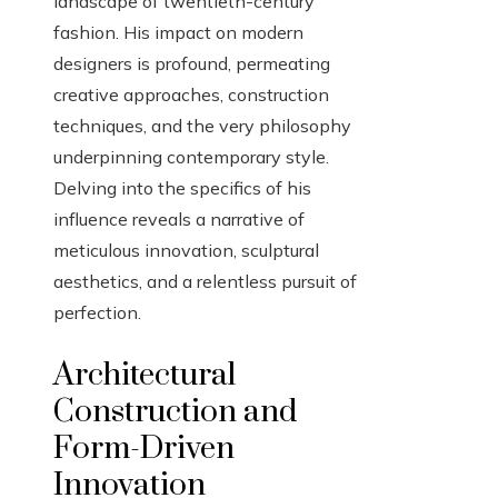
landscape of twentieth-century
fashion. His impact on modern
designers is profound, permeating
creative approaches, construction
techniques, and the very philosophy
underpinning contemporary style.
Delving into the specifics of his
influence reveals a narrative of
meticulous innovation, sculptural
aesthetics, and a relentless pursuit of
perfection.
Architectural
Construction and
Form-Driven
Innovation