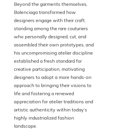
Beyond the garments themselves,
Balenciaga transformed how
designers engage with their craft,
standing among the rare couturiers
who personally designed, cut, and
assembled their own prototypes, and
his uncompromising atelier discipline
established a fresh standard for
creative participation, motivating
designers to adopt a more hands-on
approach to bringing their visions to
life and fostering a renewed
appreciation for atelier traditions and
artistic authenticity within today’s
highly industrialized fashion
landscape.