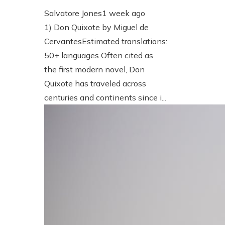
Salvatore Jones
1 week ago
1) Don Quixote by Miguel de
CervantesEstimated translations:
50+ languages Often cited as
the first modern novel, Don
Quixote has traveled across
centuries and continents since i...