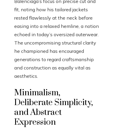
Balenciaga’s focus on precise cut and
fit, noting how his tailored jackets
rested flawlessly at the neck before
easing into a relaxed hemline, a notion
echoed in today’s oversized outerwear.
The uncompromising structural clarity
he championed has encouraged
generations to regard craftsmanship
and construction as equally vital as
aesthetics.
Minimalism,
Deliberate Simplicity,
and Abstract
Expression