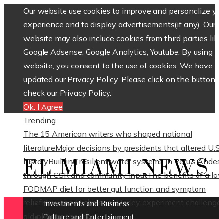
Our website use cookies to improve and personalize y
experience and to display advertisements(if any). Our
website may also include cookies from third parties lik
Google Adsense, Google Analytics, Youtube. By using 
website, you consent to the use of cookies. We have
updated our Privacy Policy. Please click on the button 
check our Privacy Policy.
Ok, I Agree
Trending
The 15 American writers who shaped national
literature
Major decisions by presidents that altered U.S
EL MIAMI NEWS
history
Building resilient water systems in Peru’s Ande
through CSR and community input
The benefits of a l
FODMAP diet for better gut function and symptom
relief
How the Michelson–Morley experiment challeng
Investments and Business
old physics theories
Culture and Entertainment