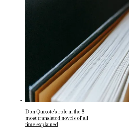
Don Quixote’s role in the 8
most translated novels of all
time explained