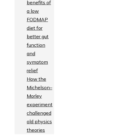
benefits of
a low
FODMAP
diet for
better gut
function
and
symptom
relief
How the
Michelson–
Morley
experiment
challenged
old physics
theories