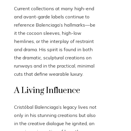
Current collections at many high-end
and avant-garde labels continue to
reference Balenciaga’s hallmarks—be
it the cocoon sleeves, high-low
hemlines, or the interplay of restraint
and drama. His spirit is found in both
the dramatic, sculptural creations on
runways and in the practical, minimal
cuts that define wearable luxury.
A Living Influence
Cristóbal Balenciaga’s legacy lives not
only in his stunning creations but also
in the creative dialogue he ignited, an