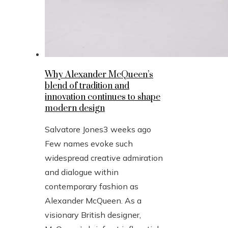
Why Alexander McQueen’s
blend of tradition and
innovation continues to shape
modern design
Salvatore Jones
3 weeks ago
Few names evoke such
widespread creative admiration
and dialogue within
contemporary fashion as
Alexander McQueen. As a
visionary British designer,