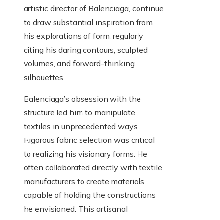
artistic director of Balenciaga, continue
to draw substantial inspiration from
his explorations of form, regularly
citing his daring contours, sculpted
volumes, and forward-thinking
silhouettes.
Balenciaga’s obsession with the
structure led him to manipulate
textiles in unprecedented ways.
Rigorous fabric selection was critical
to realizing his visionary forms. He
often collaborated directly with textile
manufacturers to create materials
capable of holding the constructions
he envisioned. This artisanal