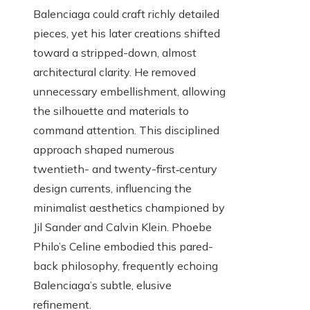
Balenciaga could craft richly detailed
pieces, yet his later creations shifted
toward a stripped-down, almost
architectural clarity. He removed
unnecessary embellishment, allowing
the silhouette and materials to
command attention. This disciplined
approach shaped numerous
twentieth- and twenty-first‑century
design currents, influencing the
minimalist aesthetics championed by
Jil Sander and Calvin Klein. Phoebe
Philo’s Celine embodied this pared-
back philosophy, frequently echoing
Balenciaga’s subtle, elusive
refinement.