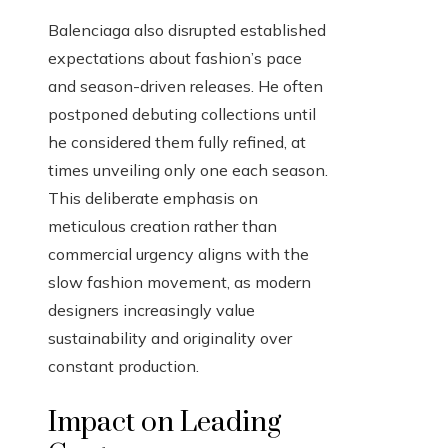
Balenciaga also disrupted established
expectations about fashion’s pace
and season-driven releases. He often
postponed debuting collections until
he considered them fully refined, at
times unveiling only one each season.
This deliberate emphasis on
meticulous creation rather than
commercial urgency aligns with the
slow fashion movement, as modern
designers increasingly value
sustainability and originality over
constant production.
Impact on Leading