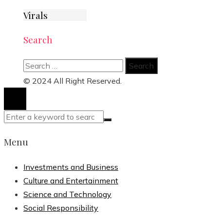
Virals
Search
Search
for:
© 2024 All Right Reserved.
Menu
Investments and Business
Culture and Entertainment
Science and Technology
Social Responsibility