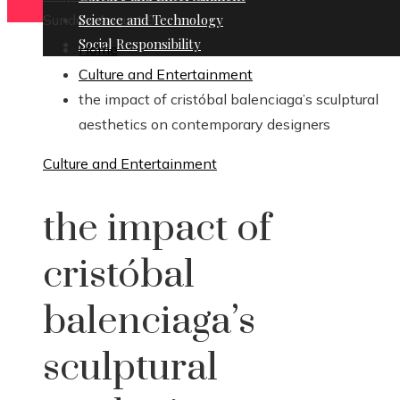
Sunday, August 9
Science and Technology
Social Responsibility
Home
Culture and Entertainment
the impact of cristóbal balenciaga’s sculptural
aesthetics on contemporary designers
Culture and Entertainment
the impact of
cristóbal
balenciaga’s
sculptural