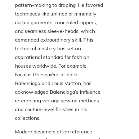
pattern-making to draping. He favored
techniques like unlined or minimally
darted garments, concealed zippers,
and seamless sleeve-heads, which
demanded extraordinary skill. This
technical mastery has set an
aspirational standard for fashion
houses worldwide. For example,
Nicolas Ghesquière, at both
Balenciaga and Louis Vuitton, has
acknowledged Balenciaga’s influence,
referencing vintage sewing methods
and couture-level finishes in his
collections.
Modern designers often reference