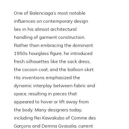
One of Balenciaga’s most notable
influences on contemporary design
lies in his almost architectural
handling of garment construction.
Rather than embracing the dominant
1950s hourglass figure, he introduced
fresh silhouettes like the sack dress,
the cocoon coat, and the balloon skirt.
His inventions emphasized the
dynamic interplay between fabric and
space, resulting in pieces that
appeared to hover or lift away from
the body. Many designers today,
including Rei Kawakubo of Comme des
Garçons and Demna Gvasalia, current