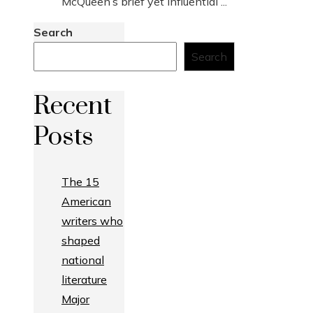
McQueen’s brief yet influential ...
Search
Search
Recent
Posts
The 15
American
writers who
shaped
national
literature
Major