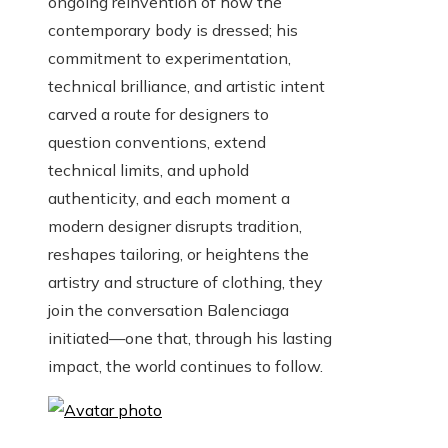
ongoing reinvention of how the
contemporary body is dressed; his
commitment to experimentation,
technical brilliance, and artistic intent
carved a route for designers to
question conventions, extend
technical limits, and uphold
authenticity, and each moment a
modern designer disrupts tradition,
reshapes tailoring, or heightens the
artistry and structure of clothing, they
join the conversation Balenciaga
initiated—one that, through his lasting
impact, the world continues to follow.