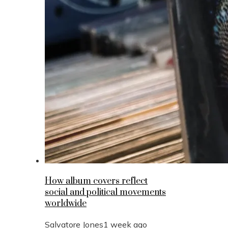
How album covers reflect
social and political movements
worldwide
Salvatore Jones
1 week ago