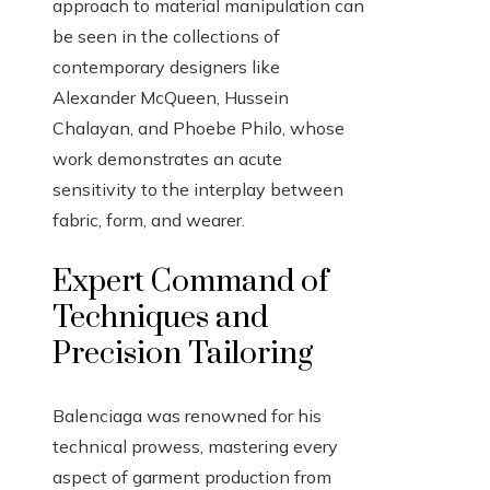
approach to material manipulation can
be seen in the collections of
contemporary designers like
Alexander McQueen, Hussein
Chalayan, and Phoebe Philo, whose
work demonstrates an acute
sensitivity to the interplay between
fabric, form, and wearer.
Expert Command of
Techniques and
Precision Tailoring
Balenciaga was renowned for his
technical prowess, mastering every
aspect of garment production from