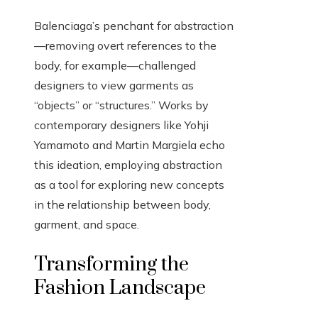
Balenciaga’s penchant for abstraction
—removing overt references to the
body, for example—challenged
designers to view garments as
“objects” or “structures.” Works by
contemporary designers like Yohji
Yamamoto and Martin Margiela echo
this ideation, employing abstraction
as a tool for exploring new concepts
in the relationship between body,
garment, and space.
Transforming the
Fashion Landscape