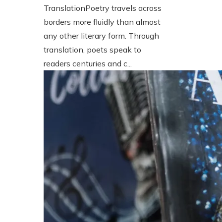
TranslationPoetry travels across
borders more fluidly than almost
any other literary form. Through
translation, poets speak to
readers centuries and c...