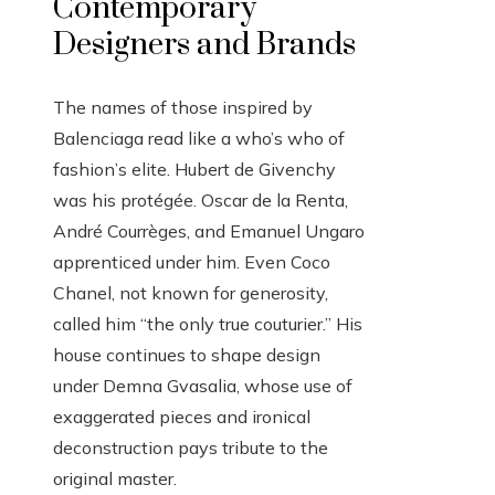
Contemporary
Designers and Brands
The names of those inspired by
Balenciaga read like a who’s who of
fashion’s elite. Hubert de Givenchy
was his protégée. Oscar de la Renta,
André Courrèges, and Emanuel Ungaro
apprenticed under him. Even Coco
Chanel, not known for generosity,
called him “the only true couturier.” His
house continues to shape design
under Demna Gvasalia, whose use of
exaggerated pieces and ironical
deconstruction pays tribute to the
original master.