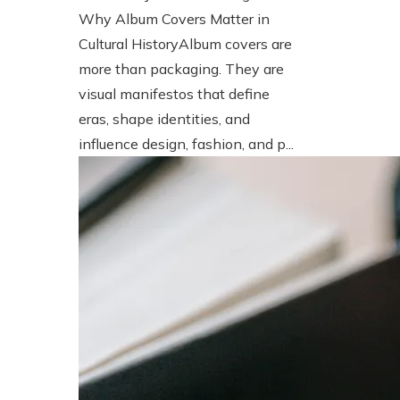
Why Album Covers Matter in
Cultural HistoryAlbum covers are
more than packaging. They are
visual manifestos that define
eras, shape identities, and
influence design, fashion, and p...