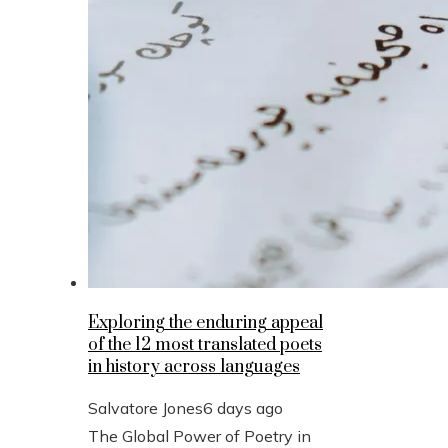
Exploring the enduring appeal
of the 12 most translated poets
in history across languages
Salvatore Jones
6 days ago
The Global Power of Poetry in