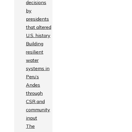
decisions
by
presidents
that altered
U.S. history
Building
resilient
water
systems in
Peru’s
Andes
through
CSR and
community
input
The