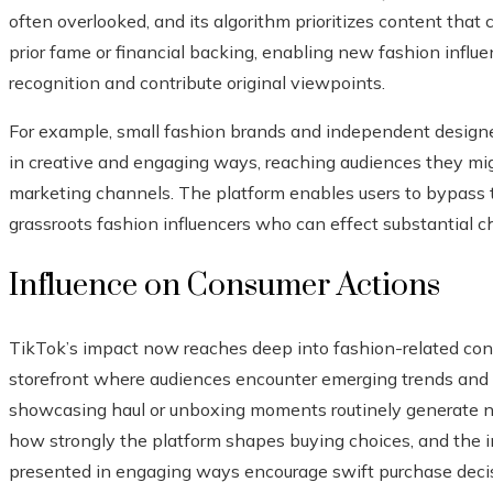
often overlooked, and its algorithm prioritizes content tha
prior fame or financial backing, enabling new fashion influ
recognition and contribute original viewpoints.
For example, small fashion brands and independent designe
in creative and engaging ways, reaching audiences they mi
marketing channels. The platform enables users to bypass tr
grassroots fashion influencers who can effect substantial 
Influence on Consumer Actions
TikTok’s impact now reaches deep into fashion-related cons
storefront where audiences encounter emerging trends and l
showcasing haul or unboxing moments routinely generate no
how strongly the platform shapes buying choices, and the i
presented in engaging ways encourage swift purchase decisi