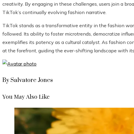
creativity. By engaging in these challenges, users join a br
TikTok’s continually evolving fashion narrative.
TikTok stands as a transformative entity in the fashion wor
followed. Its ability to foster microtrends, democratize inf
exemplifies its potency as a cultural catalyst. As fashion c
at the forefront, guiding the ever-shifting landscape with i
By Salvatore Jones
You May Also Like