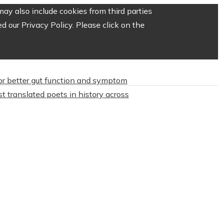
ay also include cookies from third parties
 our Privacy Policy. Please click on the
or better gut function and symptom
t translated poets in history across