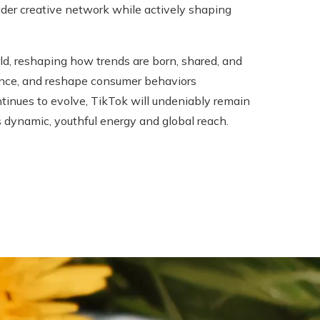
oader creative network while actively shaping
ld, reshaping how trends are born, shared, and
luence, and reshape consumer behaviors
ontinues to evolve, TikTok will undeniably remain
ts dynamic, youthful energy and global reach.