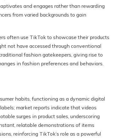
t captivates and engages rather than rewarding
encers from varied backgrounds to gain
rs often use TikTok to showcase their products
ght not have accessed through conventional
aditional fashion gatekeepers, giving rise to
changes in fashion preferences and behaviors.
umer habits, functioning as a dynamic digital
abels; market reports indicate that videos
table surges in product sales, underscoring
nstant, relatable demonstrations of items
ons, reinforcing TikTok’s role as a powerful