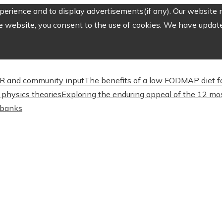
erience and to display advertisements(if any). Our website m
e website, you consent to the use of cookies. We have updated
CSR and community input
The benefits of a low FODMAP diet f
physics theories
Exploring the enduring appeal of the 12 mos
l banks