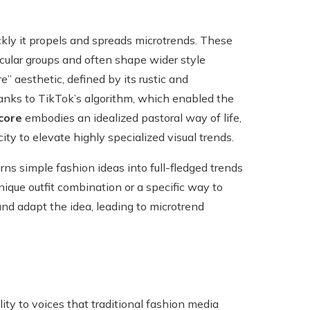
ckly it propels and spreads microtrends. These
icular groups and often shape wider style
” aesthetic, defined by its rustic and
anks to TikTok’s algorithm, which enabled the
core
embodies an idealized pastoral way of life,
ty to elevate highly specialized visual trends.
urns simple fashion ideas into full-fledged trends
ique outfit combination or a specific way to
and adapt the idea, leading to microtrend
ity to voices that traditional fashion media