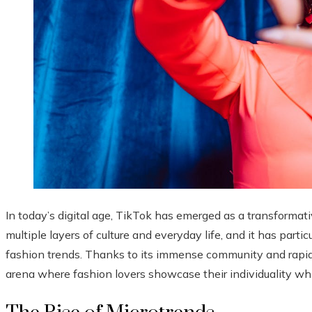
In today’s digital age, TikTok has emerged as a transformat
multiple layers of culture and everyday life, and it has partic
fashion trends. Thanks to its immense community and rapid-f
arena where fashion lovers showcase their individuality w