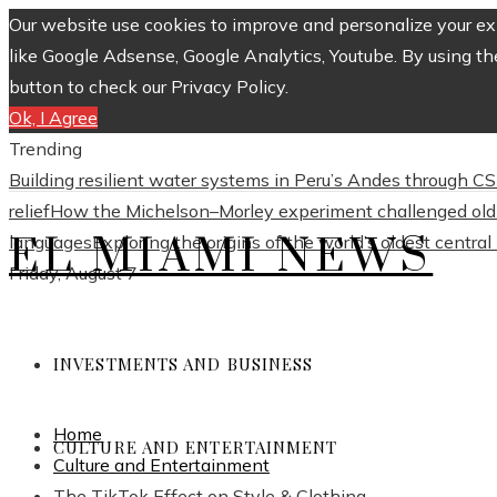
Our website use cookies to improve and personalize your exp
like Google Adsense, Google Analytics, Youtube. By using th
button to check our Privacy Policy.
Ok, I Agree
Trending
Building resilient water systems in Peru’s Andes through 
relief
How the Michelson–Morley experiment challenged old 
EL MIAMI NEWS
languages
Exploring the origins of the world’s oldest centra
Friday, August 7
INVESTMENTS AND BUSINESS
Home
CULTURE AND ENTERTAINMENT
Culture and Entertainment
The TikTok Effect on Style & Clothing