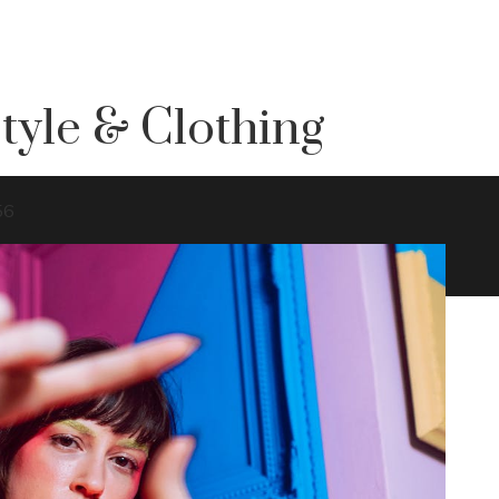
tyle & Clothing
56