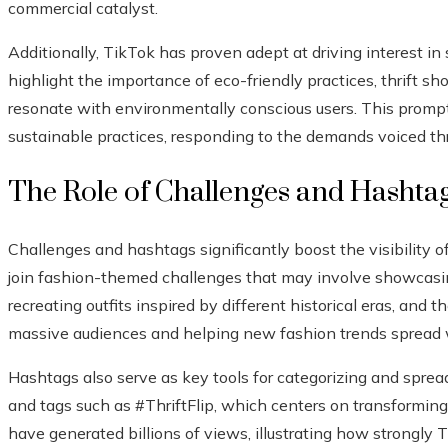
commercial catalyst.
Additionally, TikTok has proven adept at driving interest in
highlight the importance of eco-friendly practices, thrift s
resonate with environmentally conscious users. This promp
sustainable practices, responding to the demands voiced th
The Role of Challenges and Hashta
Challenges and hashtags significantly boost the visibility o
join fashion-themed challenges that may involve showcasing
recreating outfits inspired by different historical eras, and th
massive audiences and helping new fashion trends spread 
Hashtags also serve as key tools for categorizing and sprea
and tags such as #ThriftFlip, which centers on transformin
have generated billions of views, illustrating how strongly