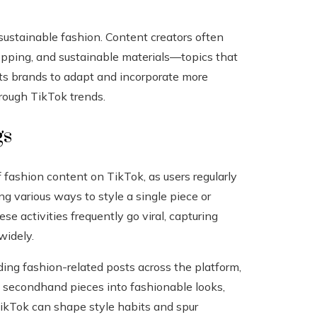
 sustainable fashion. Content creators often
hopping, and sustainable materials—topics that
ts brands to adapt and incorporate more
rough TikTok trends.
gs
f fashion content on TikTok, as users regularly
 various ways to style a single piece or
ese activities frequently go viral, capturing
widely.
ding fashion-related posts across the platform,
g secondhand pieces into fashionable looks,
 TikTok can shape style habits and spur