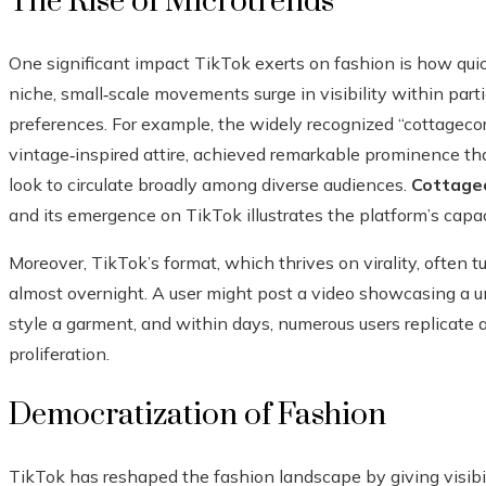
The Rise of Microtrends
One significant impact TikTok exerts on fashion is how qui
niche, small‑scale movements surge in visibility within part
preferences. For example, the widely recognized “cottagecore
vintage‑inspired attire, achieved remarkable prominence th
look to circulate broadly among diverse audiences.
Cottage
and its emergence on TikTok illustrates the platform’s capaci
Moreover, TikTok’s format, which thrives on virality, often t
almost overnight. A user might post a video showcasing a un
style a garment, and within days, numerous users replicate 
proliferation.
Democratization of Fashion
TikTok has reshaped the fashion landscape by giving visibil