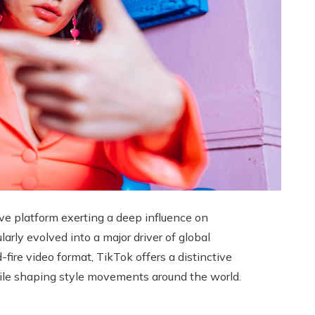
ive platform exerting a deep influence on
ularly evolved into a major driver of global
ire video format, TikTok offers a distinctive
hile shaping style movements around the world.