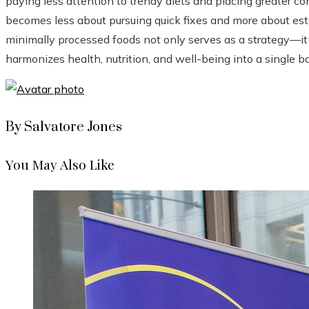
paying less attention to trendy diets and placing greater co
becomes less about pursuing quick fixes and more about esta
minimally processed foods not only serves as a strategy—it 
harmonizes health, nutrition, and well-being into a single b
By Salvatore Jones
You May Also Like