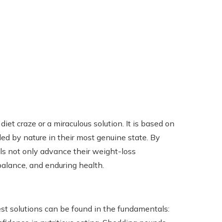
et craze or a miraculous solution. It is based on
ed by nature in their most genuine state. By
ls not only advance their weight-loss
 balance, and enduring health.
est solutions can be found in the fundamentals: