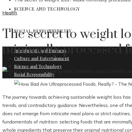
SCIENCE AND TECHNOLOGY
Health
The secret to weight l
SOCIAL RESPONSIBILITY
minimally processed f
Investments and Business
Culture and Entertainment
Science and Technology
Salvatore Jones
12 months ago
12 months a
Social Responsibility
The journey towards achieving sustainable weight loss has o
trends, and contradictory guidance. Nevertheless, one of t
does not emerge from intricate meal plans or strict routines,
fundamentals of nutrition: selecting foods that are minimal
whole ingredients that preserve their original nutritional c