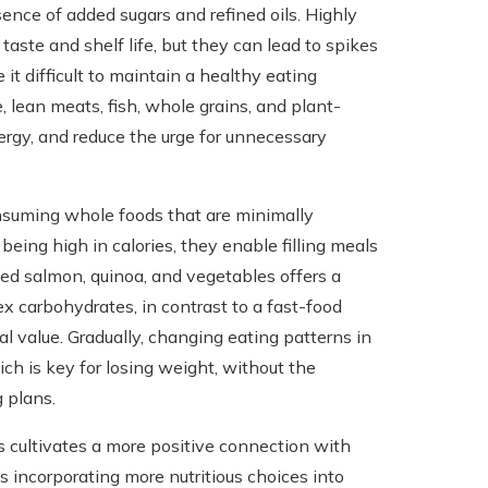
ence of added sugars and refined oils. Highly
aste and shelf life, but they can lead to spikes
 it difficult to maintain a healthy eating
, lean meats, fish, whole grains, and plant-
ergy, and reduce the urge for unnecessary
nsuming whole foods that are minimally
being high in calories, they enable filling meals
lled salmon, quinoa, and vegetables offers a
ex carbohydrates, in contrast to a fast-food
l value. Gradually, changing eating patterns in
ich is key for losing weight, without the
g plans.
 cultivates a more positive connection with
s incorporating more nutritious choices into