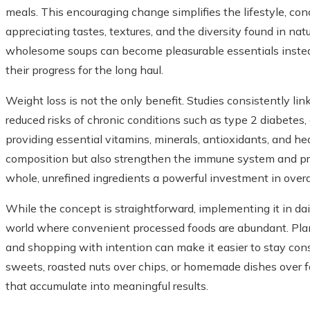
meals. This encouraging change simplifies the lifestyle, con
appreciating tastes, textures, and the diversity found in nat
wholesome soups can become pleasurable essentials instead 
their progress for the long haul.
Weight loss is not the only benefit. Studies consistently lin
reduced risks of chronic conditions such as type 2 diabetes,
providing essential vitamins, minerals, antioxidants, and he
composition but also strengthen the immune system and pr
whole, unrefined ingredients a powerful investment in overal
While the concept is straightforward, implementing it in daily
world where convenient processed foods are abundant. Plan
and shopping with intention can make it easier to stay con
sweets, roasted nuts over chips, or homemade dishes over f
that accumulate into meaningful results.