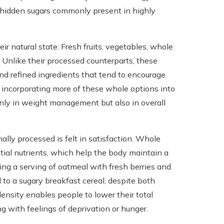
nd hidden sugars commonly present in highly
r natural state. Fresh fruits, vegetables, whole
 Unlike their processed counterparts, these
and refined ingredients that tend to encourage
y incorporating more of these whole options into
nly in weight management but also in overall
lly processed is felt in satisfaction. Whole
ntial nutrients, which help the body maintain a
ying a serving of oatmeal with fresh berries and
 to a sugary breakfast cereal, despite both
density enables people to lower their total
ng with feelings of deprivation or hunger.