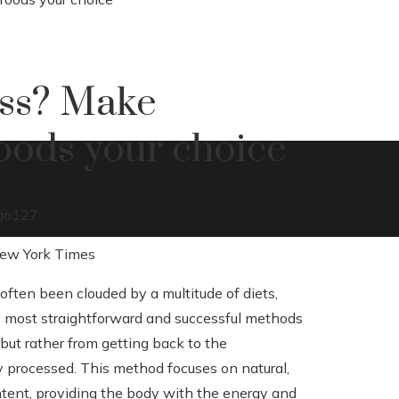
oss? Make
oods your choice
go
127
ften been clouded by a multitude of diets,
he most straightforward and successful methods
 but rather from getting back to the
ly processed. This method focuses on natural,
ontent, providing the body with the energy and