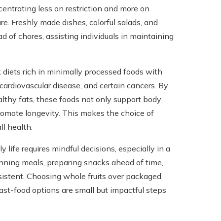
centrating less on restriction and more on
ure. Freshly made dishes, colorful salads, and
of chores, assisting individuals in maintaining
k diets rich in minimally processed foods with
 cardiovascular disease, and certain cancers. By
althy fats, these foods not only support body
omote longevity. This makes the choice of
l health.
 life requires mindful decisions, especially in a
ning meals, preparing snacks ahead of time,
sistent. Choosing whole fruits over packaged
ast-food options are small but impactful steps