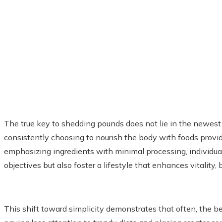
The true key to shedding pounds does not lie in the newest di
consistently choosing to nourish the body with foods provid
emphasizing ingredients with minimal processing, individua
objectives but also foster a lifestyle that enhances vitality,
This shift toward simplicity demonstrates that often, the b