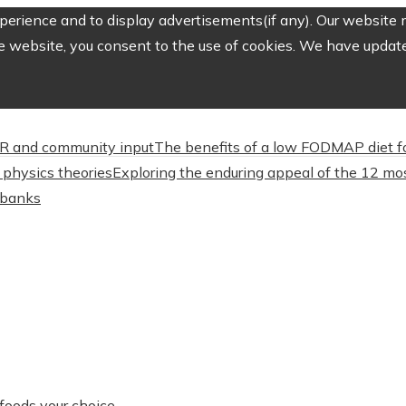
erience and to display advertisements(if any). Our website m
e website, you consent to the use of cookies. We have updated
CSR and community input
The benefits of a low FODMAP diet f
physics theories
Exploring the enduring appeal of the 12 mos
l banks
foods your choice