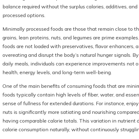
balance required without the surplus calories, additives, a
processed options.
Minimally processed foods are those that remain close to thei
grains, lean proteins, nuts, and legumes are prime examples.
foods are not loaded with preservatives, flavor enhancers, 
overeating and disrupt the body’s natural hunger signals. B
daily meals, individuals can experience improvements not o
health, energy levels, and long-term well-being.
One of the main benefits of consuming foods that are minima
foods typically contain high levels of fiber, water, and esse
sense of fullness for extended durations. For instance, enjo
nuts is significantly more satiating and nourishing compared
having comparable calorie totals. This variation in nutrient 
calorie consumption naturally, without continuously struggli