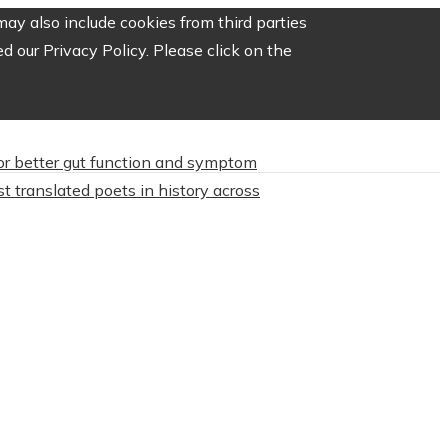
ay also include cookies from third parties
 our Privacy Policy. Please click on the
or better gut function and symptom
t translated poets in history across