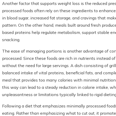
Another factor that supports weight loss is the reduced pres
processed foods often rely on these ingredients to enhance t
in blood sugar, increased fat storage, and cravings that make
pattern. On the other hand, meals built around fresh produce
based proteins help regulate metabolism, support stable en
snacking.
The ease of managing portions is another advantage of co
processed. Since these foods are rich in nutrients instead of 
without the need for large servings. A dish consisting of gri
balanced intake of vital proteins, beneficial fats, and compl
meal that provides too many calories with minimal nutritiona
this way can lead to a steady reduction in calorie intake, wh
unpleasantness or limitations typically linked to rigid dietin
Following a diet that emphasizes minimally processed foods
eating. Rather than emphasizing what to cut out, it promote