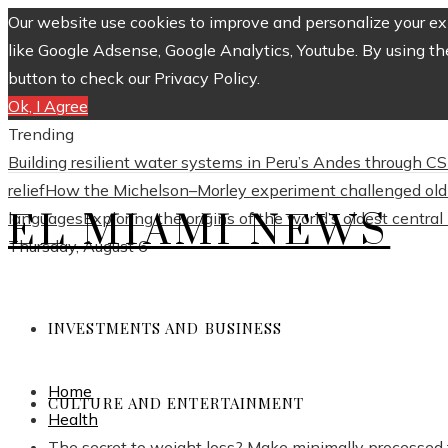
Our website use cookies to improve and personalize your exp
like Google Adsense, Google Analytics, Youtube. By using th
button to check our Privacy Policy.
Ok, I Agree
Trending
Building resilient water systems in Peru’s Andes through 
relief
How the Michelson–Morley experiment challenged old 
EL MIAMI NEWS
languages
Exploring the origins of the world’s oldest centra
Thursday, August 6
INVESTMENTS AND BUSINESS
Home
CULTURE AND ENTERTAINMENT
Health
The secret to weight loss? Make minimally processed 