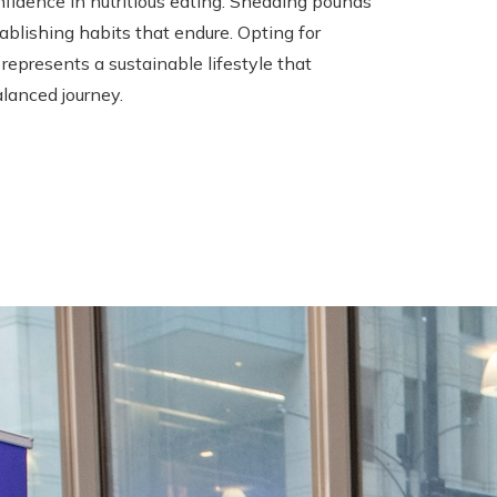
nfidence in nutritious eating. Shedding pounds
blishing habits that endure. Opting for
represents a sustainable lifestyle that
alanced journey.