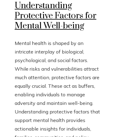
Understanding
Protective Factors for
Mental Well-being
Mental health is shaped by an
intricate interplay of biological,
psychological, and social factors.
While risks and vulnerabilities attract
much attention, protective factors are
equally crucial. These act as buffers,
enabling individuals to manage
adversity and maintain well-being.
Understanding protective factors that
support mental health provides
actionable insights for individuals,