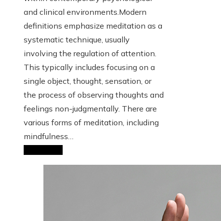
and clinical environments.Modern
definitions emphasize meditation as a
systematic technique, usually
involving the regulation of attention.
This typically includes focusing on a
single object, thought, sensation, or
the process of observing thoughts and
feelings non-judgmentally. There are
various forms of meditation, including
mindfulness…
Read More