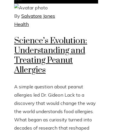
By
Salvatore Jones
Health
Science’s Evolution:
Understanding and
Treating Peanut
Allergies
A simple question about peanut
allergies led Dr. Gideon Lack to a
discovery that would change the way
the world understands food allergies.
What began as curiosity turned into
decades of research that reshaped