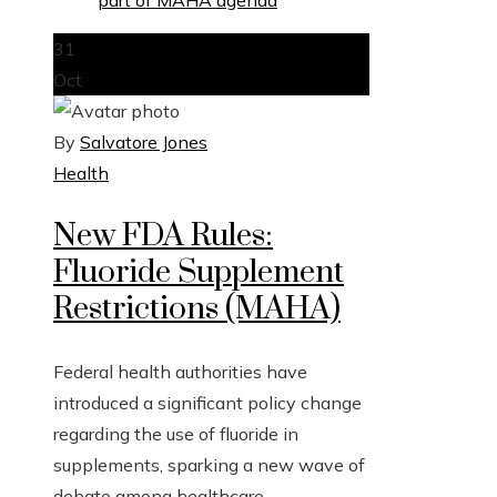
31
Oct
By
Salvatore Jones
Health
New FDA Rules:
Fluoride Supplement
Restrictions (MAHA)
Federal health authorities have
introduced a significant policy change
regarding the use of fluoride in
supplements, sparking a new wave of
debate among healthcare