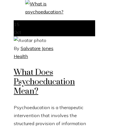
15
Oct
By
Salvatore Jones
Health
What Does
Psychoeducation
Mean?
Psychoeducation is a therapeutic
intervention that involves the
structured provision of information