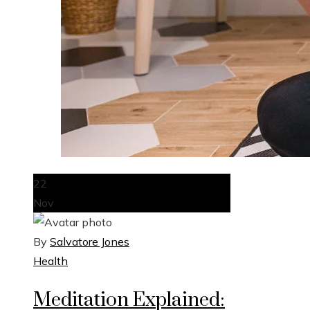
22
Nov
By
Salvatore Jones
Health
Meditation Explained: