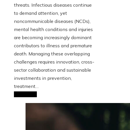
threats. Infectious diseases continue
to demand attention, yet
noncommunicable diseases (NCDs),
mental health conditions and injuries
are becoming increasingly dominant
contributors to illness and premature
death. Managing these overlapping
challenges requires innovation, cross-
sector collaboration and sustainable
investments in prevention,
treatment…
Read More