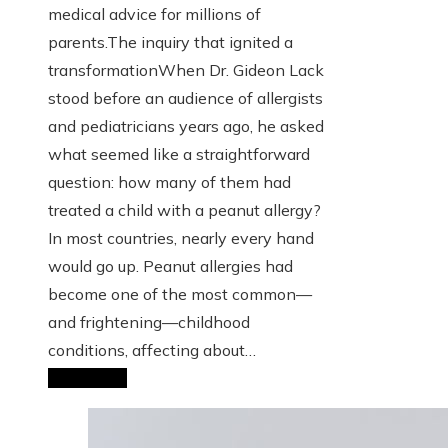
medical advice for millions of
parents.The inquiry that ignited a
transformationWhen Dr. Gideon Lack
stood before an audience of allergists
and pediatricians years ago, he asked
what seemed like a straightforward
question: how many of them had
treated a child with a peanut allergy?
In most countries, nearly every hand
would go up. Peanut allergies had
become one of the most common—
and frightening—childhood
conditions, affecting about…
Read More