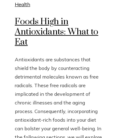
Health
Foods High in
Antioxidants: What to
Eat
Antioxidants are substances that
shield the body by counteracting
detrimental molecules known as free
radicals. These free radicals are
implicated in the development of
chronic illnesses and the aging
process. Consequently, incorporating
antioxidant-rich foods into your diet
can bolster your general well-being. In
the following sections, we will explore