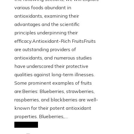
various foods abundant in
antioxidants, examining their
advantages and the scientific
principles underpinning their
efficacy.Antioxidant-Rich FruitsFruits
are outstanding providers of
antioxidants, and numerous studies
have underscored their protective
qualities against long-term illnesses.
Some prominent examples of fruits
are:Berries: Blueberries, strawberries,
raspberries, and blackberries are well-
known for their potent antioxidant
properties. Blueberries,…
Read More