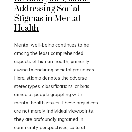
Addressing Social
Stigmas in Mental
Health
Mental well-being continues to be
among the least comprehended
aspects of human health, primarily
owing to enduring societal prejudices.
Here, stigma denotes the adverse
stereotypes, classifications, or bias
aimed at people grappling with
mental health issues. These prejudices
are not merely individual viewpoints;
they are profoundly ingrained in
community perspectives, cultural