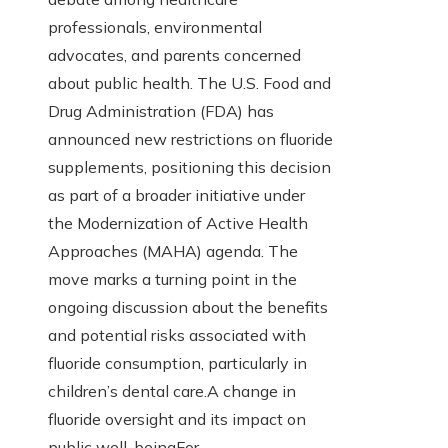
professionals, environmental
advocates, and parents concerned
about public health. The U.S. Food and
Drug Administration (FDA) has
announced new restrictions on fluoride
supplements, positioning this decision
as part of a broader initiative under
the Modernization of Active Health
Approaches (MAHA) agenda. The
move marks a turning point in the
ongoing discussion about the benefits
and potential risks associated with
fluoride consumption, particularly in
children’s dental care.A change in
fluoride oversight and its impact on
public well-beingFor…