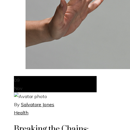
09
Nov
By
Salvatore Jones
Health
Breaking the Chains: