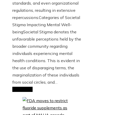
standards, and even organizational
regulations, resulting in extensive
repercussions.Categories of Societal
Stigma Impacting Mental Well-
beingSocietal Stigma denotes the
unfavorable perceptions held by the
broader community regarding
individuals experiencing mental
health conditions. This is evident in
the use of disparaging terms, the
marginalization of these individuals
from social circles, and…
Read More