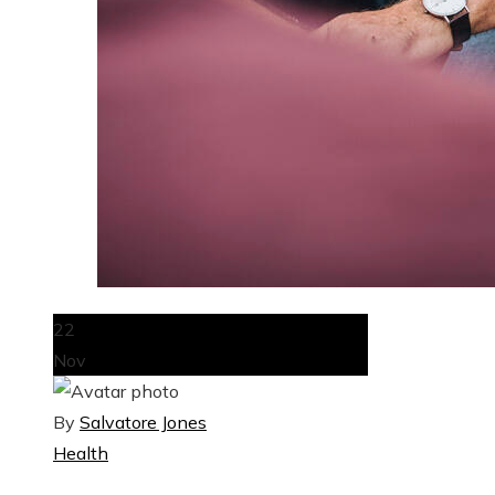
22
Nov
By
Salvatore Jones
Health