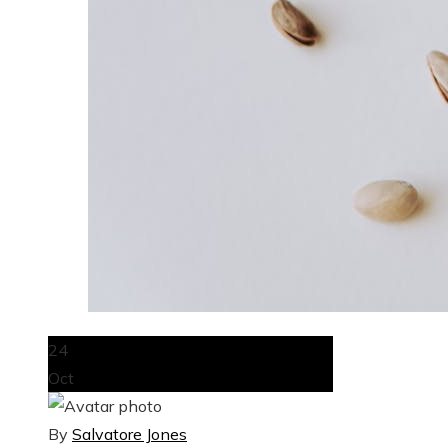
24
Oct
By
Salvatore Jones