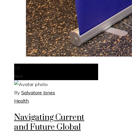
22
Nov
By
Salvatore Jones
Health
Navigating Current
and Future Global