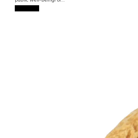
Read More