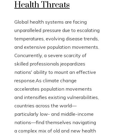
Health Threats
Global health systems are facing
unparalleled pressure due to escalating
temperatures, evolving disease trends,
and extensive population movements.
Concurrently, a severe scarcity of
skilled professionals jeopardizes
nations' ability to mount an effective
response.As climate change
accelerates population movements
and intensifies existing vulnerabilities,
countries across the world—
particularly low- and middle-income
nations—find themselves navigating
a complex mix of old and new health