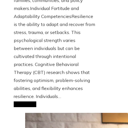
families, communities, and policy
makers.Individual Fortitude and
Adaptability CompetenciesResilience
is the ability to adapt and recover from
stress, trauma, or setbacks. This
psychological strength varies
between individuals but can be
cultivated through intentional
practices. Cognitive Behavioral
Therapy (CBT) research shows that
fostering optimism, problem-solving
abilities, and flexibility enhances
resilience. Individuals…
Read More