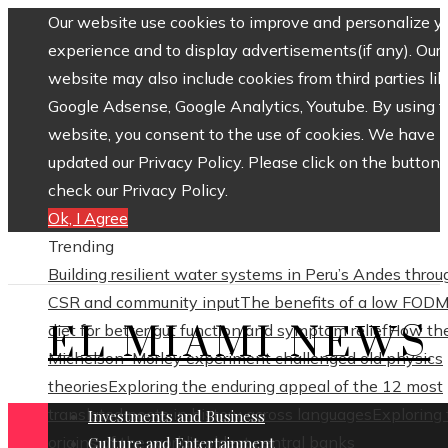
Our website use cookies to improve and personalize y
experience and to display advertisements(if any). Our
website may also include cookies from third parties lik
Google Adsense, Google Analytics, Youtube. By using 
website, you consent to the use of cookies. We have
updated our Privacy Policy. Please click on the button 
check our Privacy Policy.
Ok, I Agree
Trending
Building resilient water systems in Peru’s Andes throu
CSR and community input
The benefits of a low FOD
EL MIAMI NEWS
diet for better gut function and symptom relief
How th
Michelson–Morley experiment challenged old physics
theories
Exploring the enduring appeal of the 12 most
translated poets in history across languages
Exploring
Investments and Business
origins of the world’s oldest central banks
Culture and Entertainment