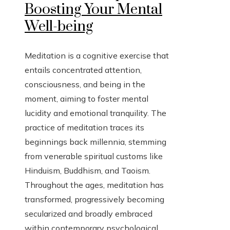
Boosting Your Mental
Well-being
Meditation is a cognitive exercise that
entails concentrated attention,
consciousness, and being in the
moment, aiming to foster mental
lucidity and emotional tranquility. The
practice of meditation traces its
beginnings back millennia, stemming
from venerable spiritual customs like
Hinduism, Buddhism, and Taoism.
Throughout the ages, meditation has
transformed, progressively becoming
secularized and broadly embraced
within contemporary psychological