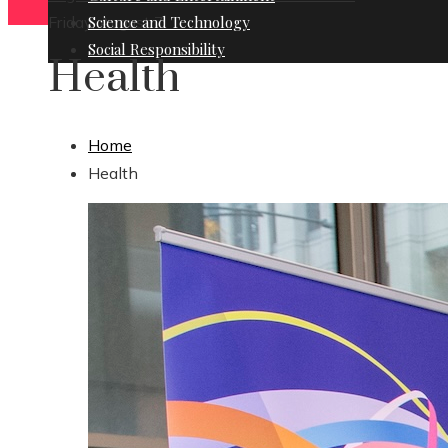
Friday, August 7
Science and Technology
Social Responsibility
Health
Home
Health