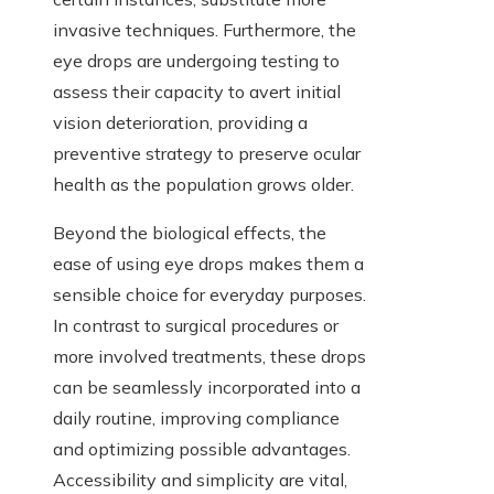
invasive techniques. Furthermore, the
eye drops are undergoing testing to
assess their capacity to avert initial
vision deterioration, providing a
preventive strategy to preserve ocular
health as the population grows older.
Beyond the biological effects, the
ease of using eye drops makes them a
sensible choice for everyday purposes.
In contrast to surgical procedures or
more involved treatments, these drops
can be seamlessly incorporated into a
daily routine, improving compliance
and optimizing possible advantages.
Accessibility and simplicity are vital,