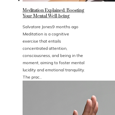
Meditation Explained: Boosting
Your Mental Well-being
Salvatore Jones
9 months ago
Meditation is a cognitive
exercise that entails
concentrated attention,
consciousness, and being in the
moment, aiming to foster mental
lucidity and emotional tranquility.
The prac...