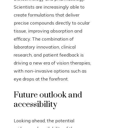
Scientists are increasingly able to
create formulations that deliver
precise compounds directly to ocular
tissue, improving absorption and
efficacy. The combination of
laboratory innovation, clinical
research, and patient feedback is
driving a new era of vision therapies,
with non-invasive options such as
eye drops at the forefront.
Future outlook and
accessibility
Looking ahead, the potential