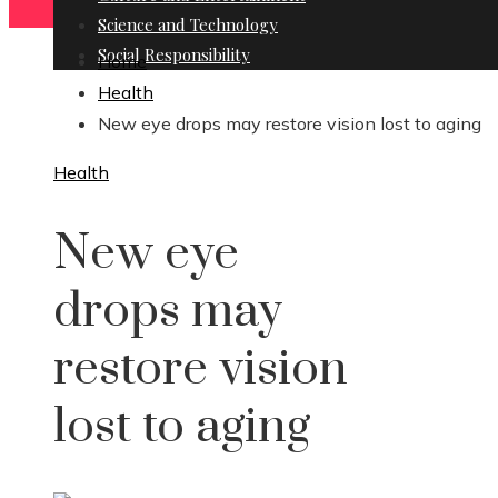
Science and Technology
Social Responsibility
Home
Health
New eye drops may restore vision lost to aging
Health
New eye
drops may
restore vision
lost to aging