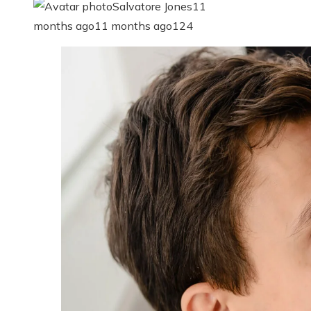
Salvatore Jones
11
months ago
11 months ago
124