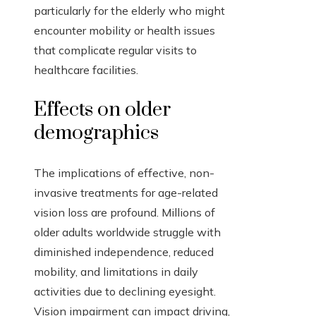
particularly for the elderly who might
encounter mobility or health issues
that complicate regular visits to
healthcare facilities.
Effects on older
demographics
The implications of effective, non-
invasive treatments for age-related
vision loss are profound. Millions of
older adults worldwide struggle with
diminished independence, reduced
mobility, and limitations in daily
activities due to declining eyesight.
Vision impairment can impact driving,