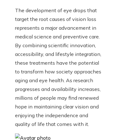
The development of eye drops that
target the root causes of vision loss
represents a major advancement in
medical science and preventive care.
By combining scientific innovation,
accessibility, and lifestyle integration,
these treatments have the potential
to transform how society approaches
aging and eye health. As research
progresses and availability increases,
millions of people may find renewed
hope in maintaining clear vision and
enjoying the independence and
quality of life that comes with it.