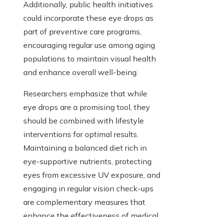
Additionally, public health initiatives
could incorporate these eye drops as
part of preventive care programs,
encouraging regular use among aging
populations to maintain visual health
and enhance overall well-being.
Researchers emphasize that while
eye drops are a promising tool, they
should be combined with lifestyle
interventions for optimal results.
Maintaining a balanced diet rich in
eye-supportive nutrients, protecting
eyes from excessive UV exposure, and
engaging in regular vision check-ups
are complementary measures that
enhance the effectiveness of medical