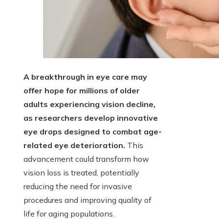
A breakthrough in eye care may
offer hope for millions of older
adults experiencing vision decline,
as researchers develop innovative
eye drops designed to combat age-
related eye deterioration.
This
advancement could transform how
vision loss is treated, potentially
reducing the need for invasive
procedures and improving quality of
life for aging populations.