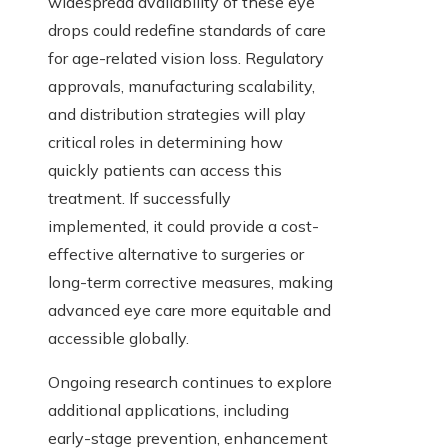
widespread availability of these eye
drops could redefine standards of care
for age-related vision loss. Regulatory
approvals, manufacturing scalability,
and distribution strategies will play
critical roles in determining how
quickly patients can access this
treatment. If successfully
implemented, it could provide a cost-
effective alternative to surgeries or
long-term corrective measures, making
advanced eye care more equitable and
accessible globally.
Ongoing research continues to explore
additional applications, including
early-stage prevention, enhancement