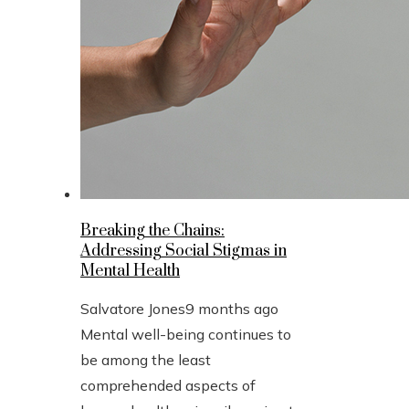
Breaking the Chains:
Addressing Social Stigmas in
Mental Health
Salvatore Jones
9 months ago
Mental well-being continues to
be among the least
comprehended aspects of