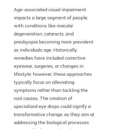
Age-associated visual impairment
impacts a large segment of people,
with conditions like macular
degeneration, cataracts, and
presbyopia becoming more prevalent
as individuals age. Historically,
remedies have included corrective
eyewear, surgeries, or changes in
lifestyle; however, these approaches
typically focus on alleviating
symptoms rather than tackling the
root causes. The creation of
specialized eye drops could signify a
transformative change, as they aim at
addressing the biological processes