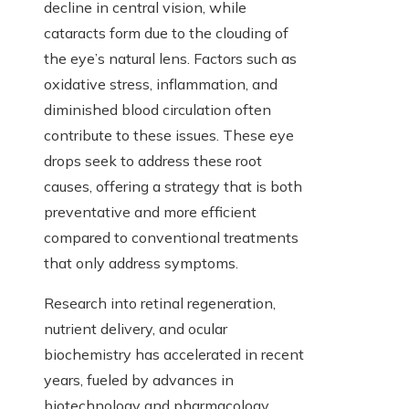
decline in central vision, while
cataracts form due to the clouding of
the eye’s natural lens. Factors such as
oxidative stress, inflammation, and
diminished blood circulation often
contribute to these issues. These eye
drops seek to address these root
causes, offering a strategy that is both
preventative and more efficient
compared to conventional treatments
that only address symptoms.
Research into retinal regeneration,
nutrient delivery, and ocular
biochemistry has accelerated in recent
years, fueled by advances in
biotechnology and pharmacology.