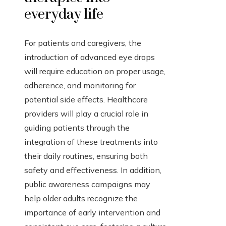
everyday life
For patients and caregivers, the
introduction of advanced eye drops
will require education on proper usage,
adherence, and monitoring for
potential side effects. Healthcare
providers will play a crucial role in
guiding patients through the
integration of these treatments into
their daily routines, ensuring both
safety and effectiveness. In addition,
public awareness campaigns may
help older adults recognize the
importance of early intervention and