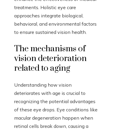
treatments. Holistic eye care
approaches integrate biological,
behavioral, and environmental factors
to ensure sustained vision health.
The mechanisms of
vision deterioration
related to aging
Understanding how vision
deteriorates with age is crucial to
recognizing the potential advantages
of these eye drops. Eye conditions like
macular degeneration happen when
retinal cells break down, causing a