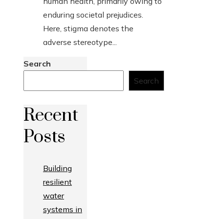
human health, primarily owing to
enduring societal prejudices.
Here, stigma denotes the
adverse stereotype...
Search
Search
Recent
Posts
Building
resilient
water
systems in