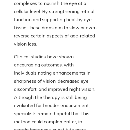
complexes to nourish the eye at a
cellular level. By strengthening retinal
function and supporting healthy eye
tissue, these drops aim to slow or even
reverse certain aspects of age-related
vision loss.
Clinical studies have shown
encouraging outcomes, with
individuals noting enhancements in
sharpness of vision, decreased eye
discomfort, and improved night vision.
Although the therapy is still being
evaluated for broader endorsement,
specialists remain hopeful that this
method could complement or, in
certain instances, substitute more