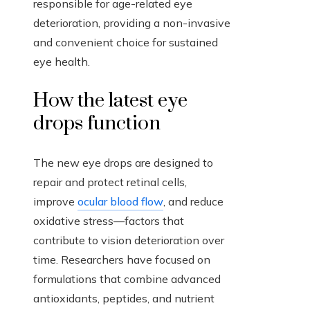
responsible for age-related eye
deterioration, providing a non-invasive
and convenient choice for sustained
eye health.
How the latest eye
drops function
The new eye drops are designed to
repair and protect retinal cells,
improve
ocular blood flow
, and reduce
oxidative stress—factors that
contribute to vision deterioration over
time. Researchers have focused on
formulations that combine advanced
antioxidants, peptides, and nutrient