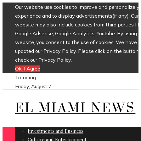
Our website use cookies to improve and personalize y
experience and to display advertisements(if any). Our
website may also include cookies from third parties lik
Google Adsense, Google Analytics, Youtube. By using 
website, you consent to the use of cookies. We have
updated our Privacy Policy. Please click on the button 
check our Privacy Policy.
Ok, I Agree
Trending
Friday, August 7
EL MIAMI NEWS
Investments and Business
Culture and Entertainment