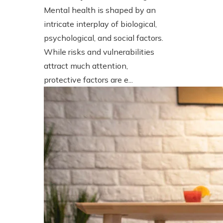
Mental health is shaped by an
intricate interplay of biological,
psychological, and social factors.
While risks and vulnerabilities
attract much attention,
protective factors are e...