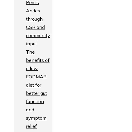
Peru’s
Andes
through
CSR and
community
input
The
benefits of
a low
FODMAP
diet for
better gut
function
and
symptom
relief