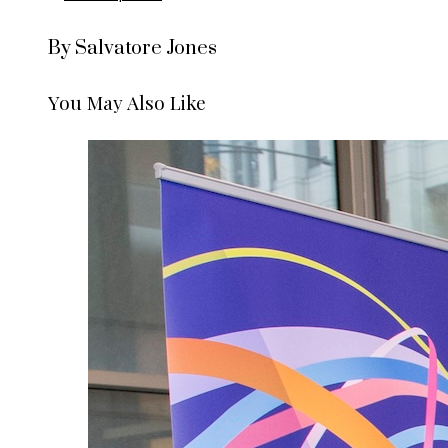
By Salvatore Jones
You May Also Like