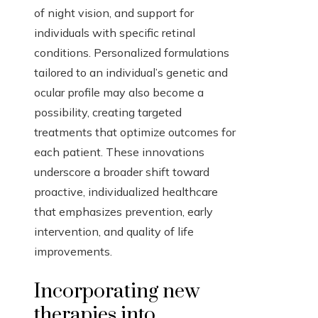
of night vision, and support for
individuals with specific retinal
conditions. Personalized formulations
tailored to an individual’s genetic and
ocular profile may also become a
possibility, creating targeted
treatments that optimize outcomes for
each patient. These innovations
underscore a broader shift toward
proactive, individualized healthcare
that emphasizes prevention, early
intervention, and quality of life
improvements.
Incorporating new
therapies into