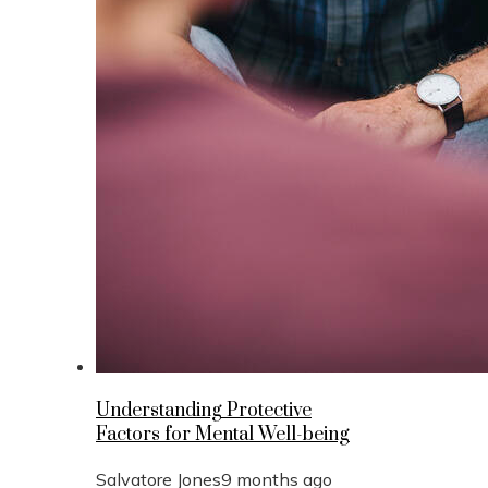
Understanding Protective
Factors for Mental Well-being
Salvatore Jones
9 months ago