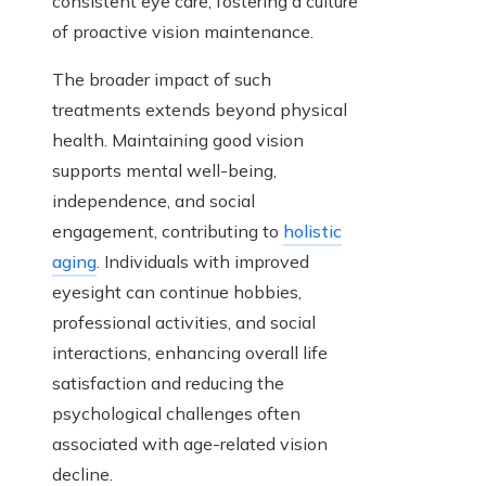
consistent eye care, fostering a culture
of proactive vision maintenance.
The broader impact of such
treatments extends beyond physical
health. Maintaining good vision
supports mental well-being,
independence, and social
engagement, contributing to
holistic
aging
. Individuals with improved
eyesight can continue hobbies,
professional activities, and social
interactions, enhancing overall life
satisfaction and reducing the
psychological challenges often
associated with age-related vision
decline.