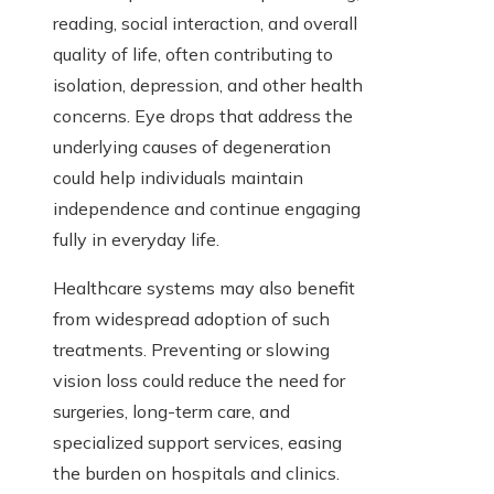
reading, social interaction, and overall
quality of life, often contributing to
isolation, depression, and other health
concerns. Eye drops that address the
underlying causes of degeneration
could help individuals maintain
independence and continue engaging
fully in everyday life.
Healthcare systems may also benefit
from widespread adoption of such
treatments. Preventing or slowing
vision loss could reduce the need for
surgeries, long-term care, and
specialized support services, easing
the burden on hospitals and clinics.