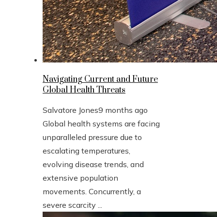
Navigating Current and Future
Global Health Threats
Salvatore Jones
9 months ago
Global health systems are facing
unparalleled pressure due to
escalating temperatures,
evolving disease trends, and
extensive population
movements. Concurrently, a
severe scarcity ...