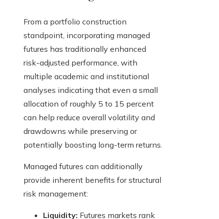
From a portfolio construction
standpoint, incorporating managed
futures has traditionally enhanced
risk-adjusted performance, with
multiple academic and institutional
analyses indicating that even a small
allocation of roughly 5 to 15 percent
can help reduce overall volatility and
drawdowns while preserving or
potentially boosting long-term returns.
Managed futures can additionally
provide inherent benefits for structural
risk management:
Liquidity:
Futures markets rank