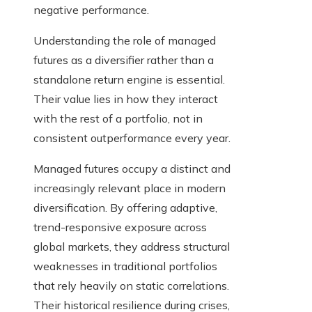
negative performance.
Understanding the role of managed
futures as a diversifier rather than a
standalone return engine is essential.
Their value lies in how they interact
with the rest of a portfolio, not in
consistent outperformance every year.
Managed futures occupy a distinct and
increasingly relevant place in modern
diversification. By offering adaptive,
trend-responsive exposure across
global markets, they address structural
weaknesses in traditional portfolios
that rely heavily on static correlations.
Their historical resilience during crises,