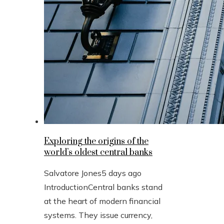
Exploring the origins of the
world’s oldest central banks
Salvatore Jones
5 days ago
IntroductionCentral banks stand
at the heart of modern financial
systems. They issue currency,