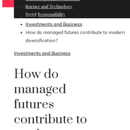
Sunday, August 9
Science and Technology
Social Responsibility
Home
Investments and Business
How do managed futures contribute to modern
diversification?
Investments and Business
How do
managed
futures
contribute to