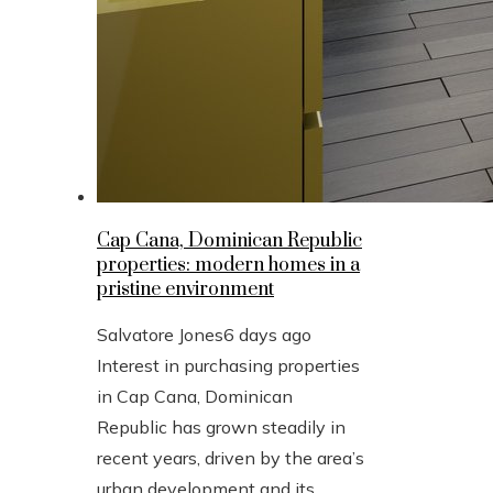
Cap Cana, Dominican Republic
properties: modern homes in a
pristine environment
Salvatore Jones
6 days ago
Interest in purchasing properties
in Cap Cana, Dominican
Republic has grown steadily in
recent years, driven by the area’s
urban development and its