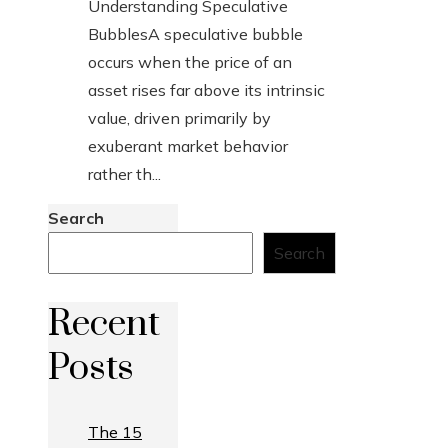
Understanding Speculative
BubblesA speculative bubble
occurs when the price of an
asset rises far above its intrinsic
value, driven primarily by
exuberant market behavior
rather th...
Search
Search
Recent
Posts
The 15