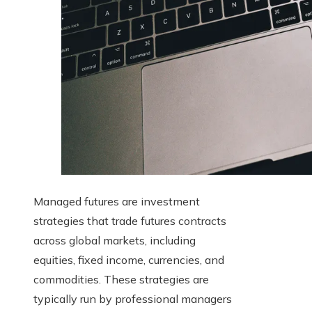
Managed futures are investment
strategies that trade futures contracts
across global markets, including
equities, fixed income, currencies, and
commodities. These strategies are
typically run by professional managers