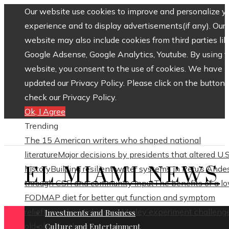
Our website use cookies to improve and personalize y
experience and to display advertisements(if any). Our
website may also include cookies from third parties lik
Google Adsense, Google Analytics, Youtube. By using 
website, you consent to the use of cookies. We have
updated our Privacy Policy. Please click on the button 
check our Privacy Policy.
Ok, I Agree
Trending
The 15 American writers who shaped national
literature
Major decisions by presidents that altered U.S
EL MIAMI NEWS
history
Building resilient water systems in Peru’s Ande
through CSR and community input
The benefits of a l
FODMAP diet for better gut function and symptom
relief
How the Michelson–Morley experiment challeng
Investments and Business
old physics theories
Culture and Entertainment