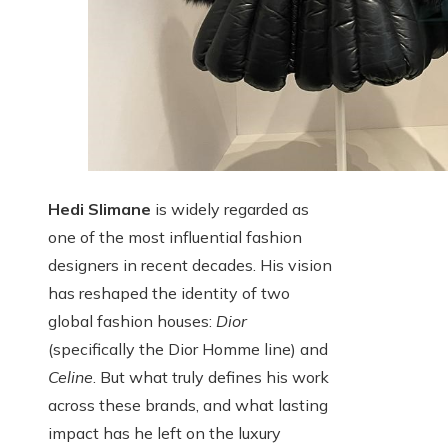
Hedi Slimane
is widely regarded as
one of the most influential fashion
designers in recent decades. His vision
has reshaped the identity of two
global fashion houses:
Dior
(specifically the Dior Homme line) and
Celine
. But what truly defines his work
across these brands, and what lasting
impact has he left on the luxury