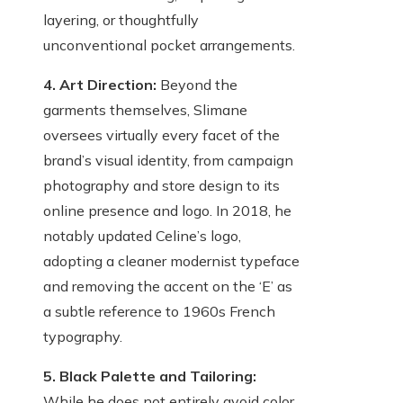
layering, or thoughtfully
unconventional pocket arrangements.
4. Art Direction:
Beyond the
garments themselves, Slimane
oversees virtually every facet of the
brand’s visual identity, from campaign
photography and store design to its
online presence and logo. In 2018, he
notably updated Celine’s logo,
adopting a cleaner modernist typeface
and removing the accent on the ‘E’ as
a subtle reference to 1960s French
typography.
5. Black Palette and Tailoring:
While he does not entirely avoid color,