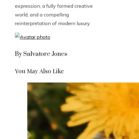
expression, a fully formed creative
world, and a compelling
reinterpretation of modern luxury.
By Salvatore Jones
You May Also Like