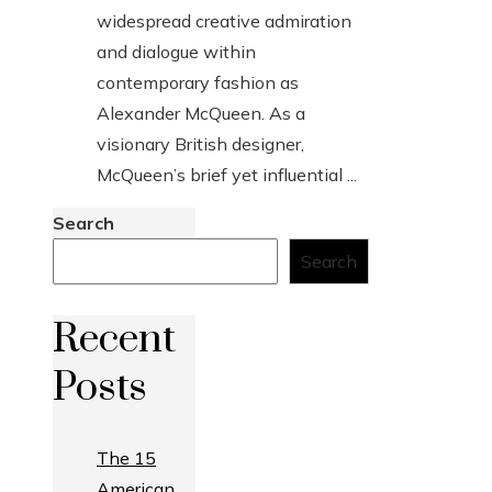
widespread creative admiration
and dialogue within
contemporary fashion as
Alexander McQueen. As a
visionary British designer,
McQueen’s brief yet influential ...
Search
Search
Recent
Posts
The 15
American