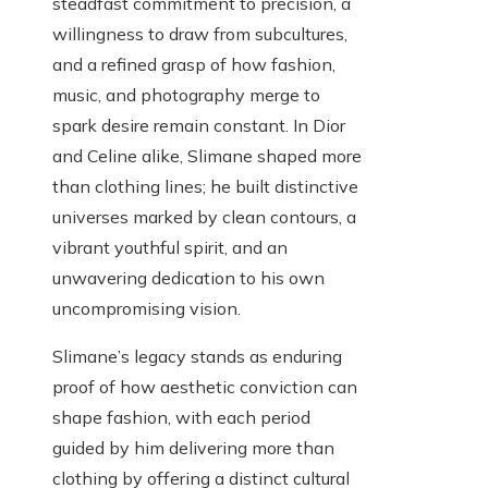
steadfast commitment to precision, a
willingness to draw from subcultures,
and a refined grasp of how fashion,
music, and photography merge to
spark desire remain constant. In Dior
and Celine alike, Slimane shaped more
than clothing lines; he built distinctive
universes marked by clean contours, a
vibrant youthful spirit, and an
unwavering dedication to his own
uncompromising vision.
Slimane’s legacy stands as enduring
proof of how aesthetic conviction can
shape fashion, with each period
guided by him delivering more than
clothing by offering a distinct cultural