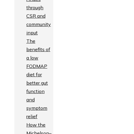
through
CSR and
community
input
The
benefits of
a low
FODMAP
diet for
better gut
function
and
symptom
relief
How the
Michelson–