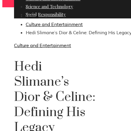
Science and Technology
Social Responsibility
Home
Culture and Entertainment
Hedi Slimane’s Dior & Celine: Defining His Legac
Culture and Entertainment
Hedi
Slimane’s
Dior & Celine:
Defining His
Legacy