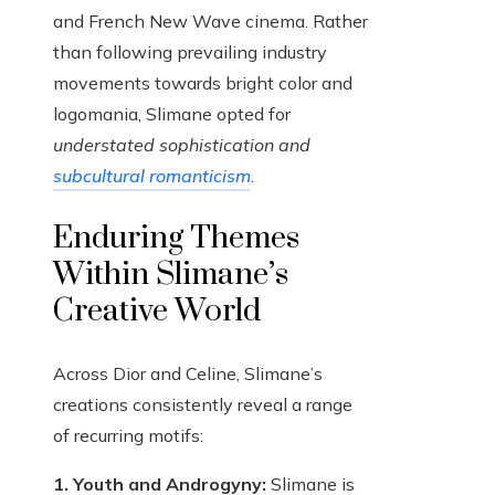
and French New Wave cinema. Rather
than following prevailing industry
movements towards bright color and
logomania, Slimane opted for
understated sophistication and
subcultural romanticism
.
Enduring Themes
Within Slimane’s
Creative World
Across Dior and Celine, Slimane’s
creations consistently reveal a range
of recurring motifs:
1. Youth and Androgyny:
Slimane is