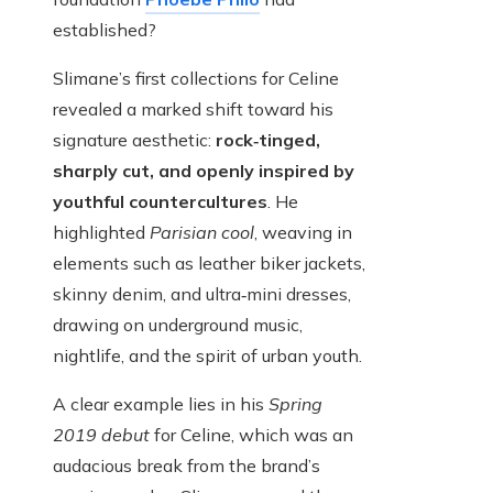
established?
Slimane’s first collections for Celine
revealed a marked shift toward his
signature aesthetic:
rock‑tinged,
sharply cut, and openly inspired by
youthful countercultures
. He
highlighted
Parisian cool
, weaving in
elements such as leather biker jackets,
skinny denim, and ultra‑mini dresses,
drawing on underground music,
nightlife, and the spirit of urban youth.
A clear example lies in his
Spring
2019 debut
for Celine, which was an
audacious break from the brand’s