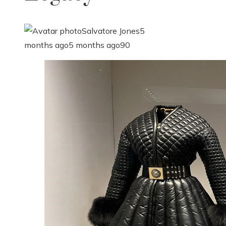
Salvatore Jones
5
months ago
5 months ago
90