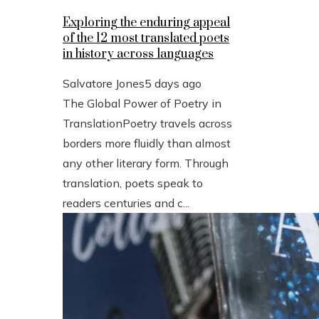
Exploring the enduring appeal
of the 12 most translated poets
in history across languages
Salvatore Jones
5 days ago
The Global Power of Poetry in
TranslationPoetry travels across
borders more fluidly than almost
any other literary form. Through
translation, poets speak to
readers centuries and c...