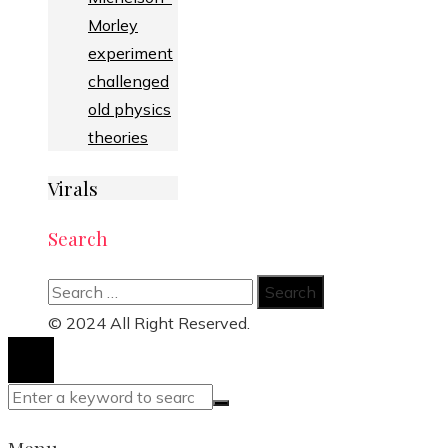
Morley
experiment
challenged
old physics
theories
Virals
Search
Search
for:
© 2024 All Right Reserved.