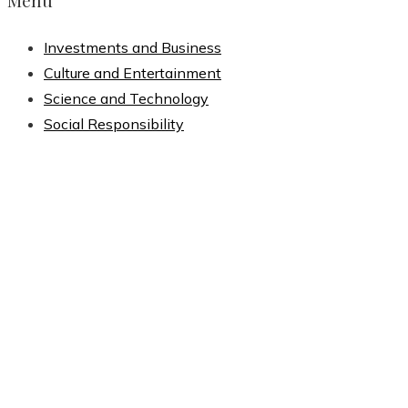
Menu
Investments and Business
Culture and Entertainment
Science and Technology
Social Responsibility