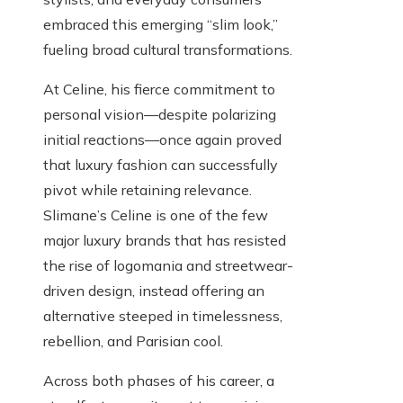
embraced this emerging “slim look,”
fueling broad cultural transformations.
At Celine, his fierce commitment to
personal vision—despite polarizing
initial reactions—once again proved
that luxury fashion can successfully
pivot while retaining relevance.
Slimane’s Celine is one of the few
major luxury brands that has resisted
the rise of logomania and streetwear-
driven design, instead offering an
alternative steeped in timelessness,
rebellion, and Parisian cool.
Across both phases of his career, a