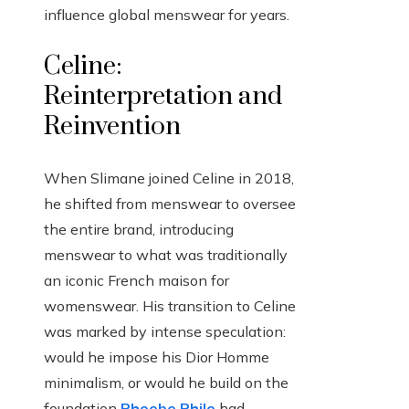
influence global menswear for years.
Celine:
Reinterpretation and
Reinvention
When Slimane joined Celine in 2018,
he shifted from menswear to oversee
the entire brand, introducing
menswear to what was traditionally
an iconic French maison for
womenswear. His transition to Celine
was marked by intense speculation:
would he impose his Dior Homme
minimalism, or would he build on the
foundation
Phoebe Philo
had