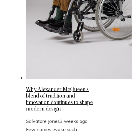
Why Alexander McQueen’s
blend of tradition and
innovation continues to shape
modern design
Salvatore Jones
3 weeks ago
Few names evoke such