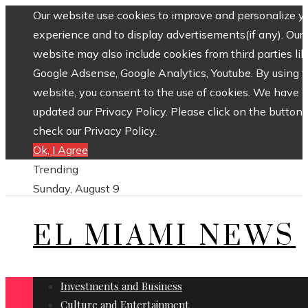
Our website use cookies to improve and personalize y
experience and to display advertisements(if any). Our
website may also include cookies from third parties lik
Google Adsense, Google Analytics, Youtube. By using 
website, you consent to the use of cookies. We have
updated our Privacy Policy. Please click on the button 
check our Privacy Policy.
Ok, I Agree
Trending
Sunday, August 9
EL MIAMI NEWS
Investments and Business
Culture and Entertainment