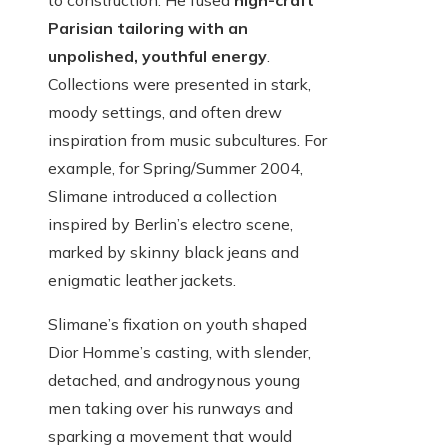
to construction. He fused
high-craft
Parisian tailoring with an
unpolished, youthful energy
.
Collections were presented in stark,
moody settings, and often drew
inspiration from music subcultures. For
example, for Spring/Summer 2004,
Slimane introduced a collection
inspired by Berlin’s electro scene,
marked by skinny black jeans and
enigmatic leather jackets.
Slimane’s fixation on youth shaped
Dior Homme’s casting, with slender,
detached, and androgynous young
men taking over his runways and
sparking a movement that would