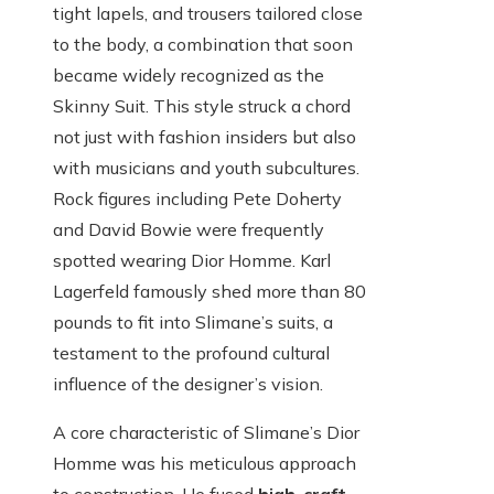
tight lapels, and trousers tailored close
to the body, a combination that soon
became widely recognized as the
Skinny Suit. This style struck a chord
not just with fashion insiders but also
with musicians and youth subcultures.
Rock figures including Pete Doherty
and David Bowie were frequently
spotted wearing Dior Homme. Karl
Lagerfeld famously shed more than 80
pounds to fit into Slimane’s suits, a
testament to the profound cultural
influence of the designer’s vision.
A core characteristic of Slimane’s Dior
Homme was his meticulous approach