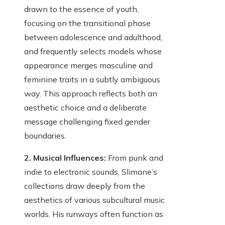
drawn to the essence of youth,
focusing on the transitional phase
between adolescence and adulthood,
and frequently selects models whose
appearance merges masculine and
feminine traits in a subtly ambiguous
way. This approach reflects both an
aesthetic choice and a deliberate
message challenging fixed gender
boundaries.
2. Musical Influences:
From punk and
indie to electronic sounds, Slimane’s
collections draw deeply from the
aesthetics of various subcultural music
worlds. His runways often function as