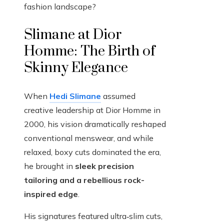
fashion landscape?
Slimane at Dior
Homme: The Birth of
Skinny Elegance
When
Hedi Slimane
assumed
creative leadership at Dior Homme in
2000, his vision dramatically reshaped
conventional menswear, and while
relaxed, boxy cuts dominated the era,
he brought in
sleek precision
tailoring and a rebellious rock-
inspired edge
.
His signatures featured ultra‑slim cuts,