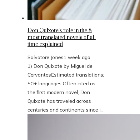
Don Quixote’s role in the 8
most translated novels of all
time explained
Salvatore Jones
1 week ago
1) Don Quixote by Miguel de
CervantesEstimated translations:
50+ languages Often cited as
the first modern novel, Don
Quixote has traveled across
centuries and continents since i...