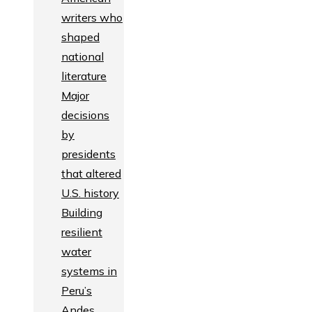
writers who
shaped
national
literature
Major
decisions
by
presidents
that altered
U.S. history
Building
resilient
water
systems in
Peru’s
Andes