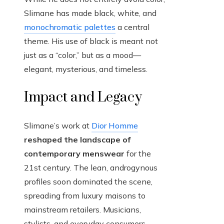
Slimane has made black, white, and
monochromatic palettes
a central
theme. His use of black is meant not
just as a “color,” but as a mood—
elegant, mysterious, and timeless.
Impact and Legacy
Slimane’s work at
Dior Homme
reshaped the landscape of
contemporary menswear
for the
21st century. The lean, androgynous
profiles soon dominated the scene,
spreading from luxury maisons to
mainstream retailers. Musicians,
stylists, and everyday consumers