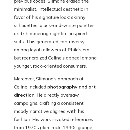
previous codes. Slimane erased the
minimalist, intellectual aesthetic in
favor of his signature look: skinny
silhouettes, black-and-white palettes,
and shimmering nightlife-inspired
suits. This generated controversy
among loyal followers of Philo’s era
but reenergized Celine’s appeal among
younger, rock-oriented consumers.
Moreover, Slimane’s approach at
Celine included
photography and art
direction
. He directly oversaw
campaigns, crafting a consistent,
moody narrative aligned with his
fashion. His work invoked references
from 1970s glam rock, 1990s grunge,