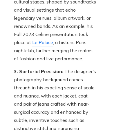
cultural stages, shaped by soundtracks
and visual settings that echo
legendary venues, album artwork, or
renowned bands. As an example, his
Fall 2023 Celine presentation took
place at
Le Palace
, a historic Paris
nightclub, further merging the realms
of fashion and live performance.
3. Sartorial Precision:
The designer’s
photography background comes
through in his exacting sense of scale
and nuance, with each jacket, coat,
and pair of jeans crafted with near-
surgical accuracy and enhanced by
subtle, inventive touches such as
distinctive stitching, surprising