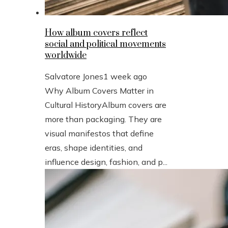
How album covers reflect
social and political movements
worldwide
Salvatore Jones
1 week ago
Why Album Covers Matter in
Cultural HistoryAlbum covers are
more than packaging. They are
visual manifestos that define
eras, shape identities, and
influence design, fashion, and p...