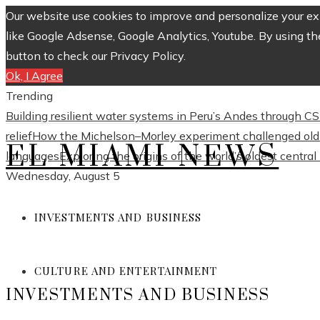
Our website use cookies to improve and personalize your exp
like Google Adsense, Google Analytics, Youtube. By using th
button to check our Privacy Policy.
Ok, I Agree
Trending
Building resilient water systems in Peru’s Andes through 
relief
How the Michelson–Morley experiment challenged old 
EL MIAMI NEWS
languages
Exploring the origins of the world’s oldest centra
Wednesday, August 5
INVESTMENTS AND BUSINESS
CULTURE AND ENTERTAINMENT
INVESTMENTS AND BUSINESS