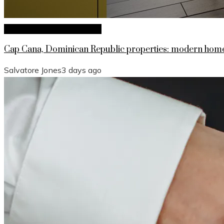
Investments and Business
Cap Cana, Dominican Republic properties: modern homes
Salvatore Jones
3 days ago