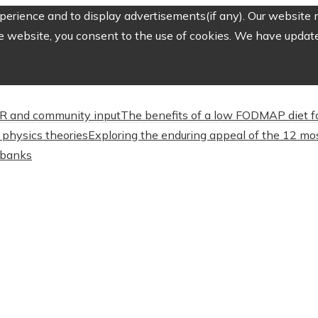
erience and to display advertisements(if any). Our website m
e website, you consent to the use of cookies. We have updated
CSR and community input
The benefits of a low FODMAP diet f
physics theories
Exploring the enduring appeal of the 12 mos
l banks