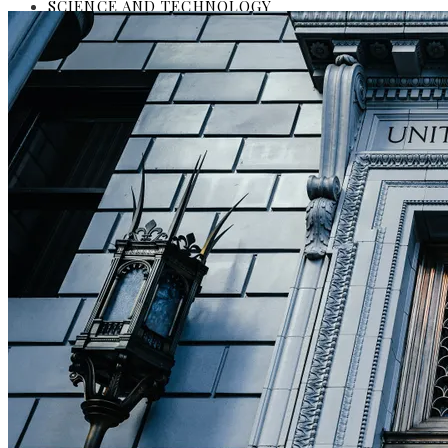
SCIENCE AND TECHNOLOGY
SOCIAL RESPONSIBILITY
Investments and Business
Culture and Entertainment
Science and Technology
Social Responsibility