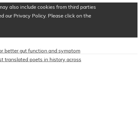
ay also include cookies from third parties
 our Privacy Policy. Please click on the
or better gut function and symptom
t translated poets in history across