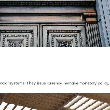
ncial systems. They issue currency, manage monetary policy, 