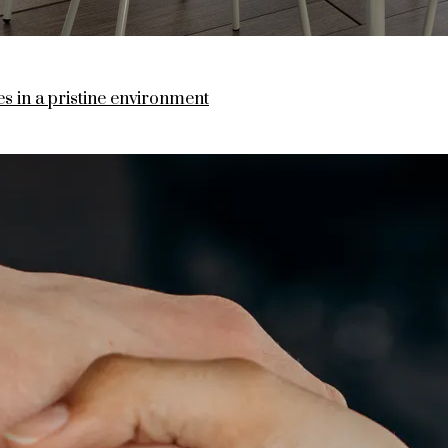
 in a pristine environment