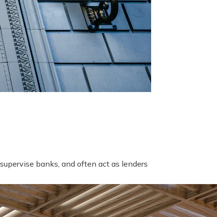
supervise banks, and often act as lenders