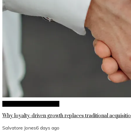
Investments and Business
Why loyalty-driven growth replaces traditional acquisitio
Salvatore Jones
6 days ago