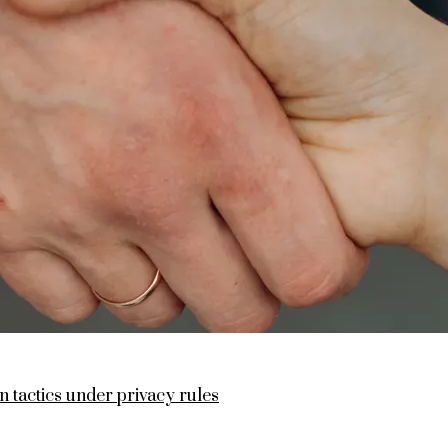
n tactics under privacy rules