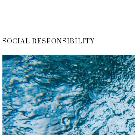
SOCIAL RESPONSIBILITY