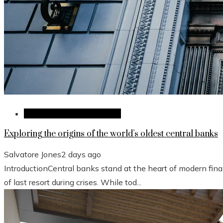
Investments and Business
Exploring the origins of the world’s oldest central banks
Salvatore Jones
2 days ago
IntroductionCentral banks stand at the heart of modern fina
of last resort during crises. While tod...