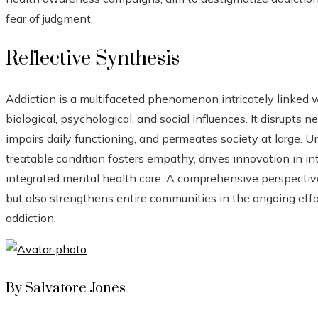
fear of judgment.
Reflective Synthesis
Addiction is a multifaceted phenomenon intricately linked 
biological, psychological, and social influences. It disrupts n
impairs daily functioning, and permeates society at large. U
treatable condition fosters empathy, drives innovation in in
integrated mental health care. A comprehensive perspective 
but also strengthens entire communities in the ongoing effo
addiction.
By Salvatore Jones