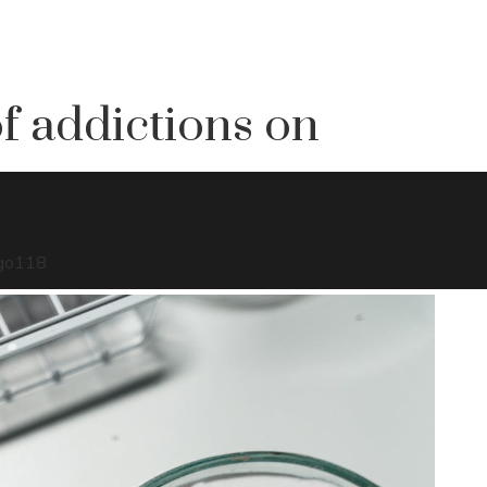
f addictions on
go
118