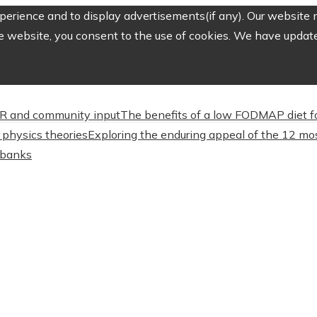
erience and to display advertisements(if any). Our website m
e website, you consent to the use of cookies. We have updated
CSR and community input
The benefits of a low FODMAP diet f
physics theories
Exploring the enduring appeal of the 12 mos
l banks