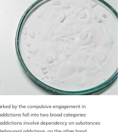
 marked by the compulsive engagement in
ddictions fall into two broad categories:
e addictions involve dependency on substances
. Behavioral addictions, on the other hand,