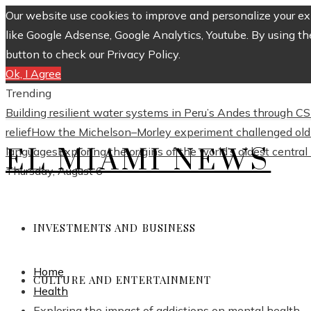
Our website use cookies to improve and personalize your exp
like Google Adsense, Google Analytics, Youtube. By using th
button to check our Privacy Policy.
Ok, I Agree
Trending
Building resilient water systems in Peru’s Andes through 
relief
How the Michelson–Morley experiment challenged old 
EL MIAMI NEWS
languages
Exploring the origins of the world’s oldest centra
Thursday, August 6
INVESTMENTS AND BUSINESS
Home
CULTURE AND ENTERTAINMENT
Health
Exploring the impact of addictions on mental health