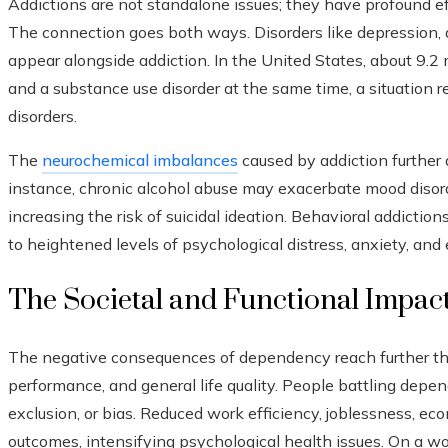
Addictions are not standalone issues; they have profound ef
The connection goes both ways. Disorders like depression, a
appear alongside addiction. In the United States, about 9.2 
and a substance use disorder at the same time, a situation re
disorders.
The
neurochemical imbalances
caused by addiction further 
instance, chronic alcohol abuse may exacerbate mood disord
increasing the risk of suicidal ideation. Behavioral addictio
to heightened levels of psychological distress, anxiety, and 
The Societal and Functional Impact
The negative consequences of dependency reach further tha
performance, and general life quality. People battling depe
exclusion, or bias. Reduced work efficiency, joblessness, eco
outcomes, intensifying psychological health issues. On a wo