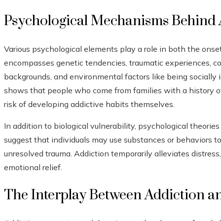
Psychological Mechanisms Behind 
Various psychological elements play a role in both the onset
encompasses genetic tendencies, traumatic experiences, coe
backgrounds, and environmental factors like being socially 
shows that people who come from families with a history of
risk of developing addictive habits themselves.
In addition to biological vulnerability, psychological theori
suggest that individuals may use substances or behaviors to 
unresolved trauma. Addiction temporarily alleviates distress
emotional relief.
The Interplay Between Addiction a