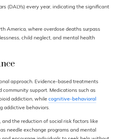
ears (DALYs) every year, indicating the significant
orth America, where overdose deaths surpass
essness, child neglect, and mental health
ance
ional approach. Evidence-based treatments
nd community support. Medications such as
oid addiction, while
cognitive-behavioral
g addictive behaviors.
 and the reduction of social risk factors like
ch as needle exchange programs and mental
 and encourage individuals to seek help without