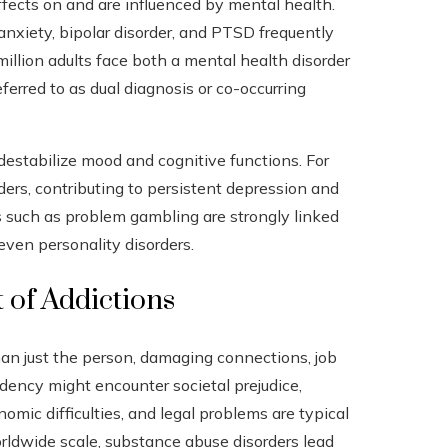
fects on and are influenced by mental health.
nxiety, bipolar disorder, and PTSD frequently
million adults face both a mental health disorder
ferred to as dual diagnosis or co-occurring
destabilize mood and cognitive functions. For
ers, contributing to persistent depression and
ns such as problem gambling are strongly linked
even personality disorders.
 of Addictions
n just the person, damaging connections, job
ndency might encounter societal prejudice,
nomic difficulties, and legal problems are typical
rldwide scale, substance abuse disorders lead