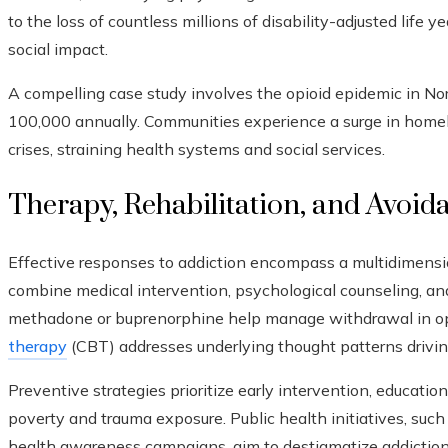
to the loss of countless millions of disability-adjusted life y
social impact.
A compelling case study involves the opioid epidemic in N
100,000 annually. Communities experience a surge in homel
crises, straining health systems and social services.
Therapy, Rehabilitation, and Avoid
Effective responses to addiction encompass a multidimens
combine medical intervention, psychological counseling, a
methadone or buprenorphine help manage withdrawal in opi
therapy
(CBT) addresses underlying thought patterns drivin
Preventive strategies prioritize early intervention, education,
poverty and trauma exposure. Public health initiatives, su
health awareness campaigns, aim to destigmatize addiction