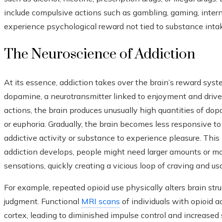
include compulsive actions such as gambling, gaming, intern
experience psychological reward not tied to substance inta
The Neuroscience of Addiction
At its essence, addiction takes over the brain’s reward syst
dopamine, a neurotransmitter linked to enjoyment and driv
actions, the brain produces unusually high quantities of dop
or euphoria. Gradually, the brain becomes less responsive to
addictive activity or substance to experience pleasure. Th
addiction develops, people might need larger amounts or m
sensations, quickly creating a vicious loop of craving and us
For example, repeated opioid use physically alters brain stru
judgment. Functional
MRI scans
of individuals with opioid a
cortex, leading to diminished impulse control and increased 