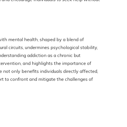
with mental health, shaped by a blend of
eural circuits, undermines psychological stability,
nderstanding addiction as a chronic but
tervention, and highlights the importance of
not only benefits individuals directly affected,
rt to confront and mitigate the challenges of