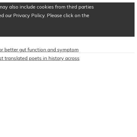
ay also include cookies from third parties
 our Privacy Policy. Please click on the
or better gut function and symptom
t translated poets in history across