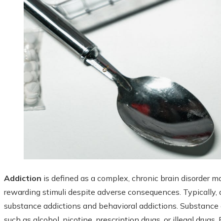
Addiction
is defined as a complex, chronic brain disorder
rewarding stimuli despite adverse consequences. Typically, a
substance addictions and behavioral addictions. Substanc
such as alcohol, nicotine, prescription drugs, or illegal drugs