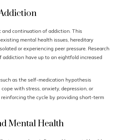
Addiction
 and continuation of addiction. This
xisting mental health issues, hereditary
isolated or experiencing peer pressure. Research
 addiction have up to an eightfold increased
es such as the self-medication hypothesis
cope with stress, anxiety, depression, or
, reinforcing the cycle by providing short-term
nd Mental Health