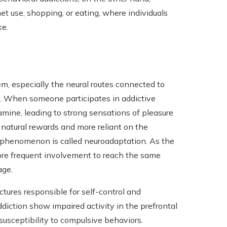
et use, shopping, or eating, where individuals
ke.
em, especially the neural routes connected to
e. When someone participates in addictive
amine, leading to strong sensations of pleasure
 natural rewards and more reliant on the
is phenomenon is called neuroadaptation. As the
ore frequent involvement to reach the same
age.
ctures responsible for self-control and
ddiction show impaired activity in the prefrontal
susceptibility to compulsive behaviors.