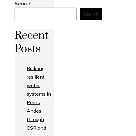
Search
Search
Recent
Posts
Building
resilient
water
systems in
Peru’s
Andes
through
CSR and