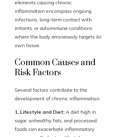
elements causing chronic
inflammation encompass ongoing
infections, long-term contact with
irritants, or autoimmune conditions
where the body erroneously targets its
own tissue.
Common Causes and
Risk Factors
Several factors contribute to the
development of chronic inflammation:
1. Lifestyle and Diet:
A diet high in
sugar, unhealthy fats, and processed
foods can exacerbate inflammatory