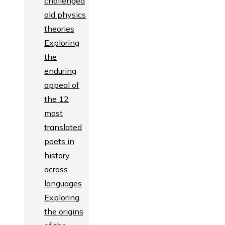
challenged
old physics
theories
Exploring
the
enduring
appeal of
the 12
most
translated
poets in
history
across
languages
Exploring
the origins