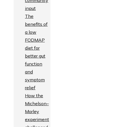
community
input
The
benefits of
a low
FODMAP
diet for
better gut
function
and
symptom
relief
How the
Michelson–
Morley
experiment