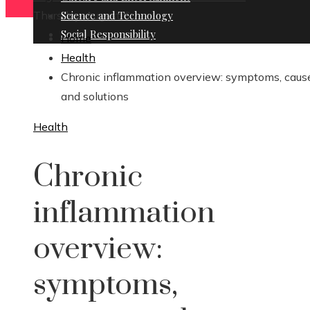
Thursday, August 6
Science and Technology
Social Responsibility
Home
Health
Chronic inflammation overview: symptoms, caus
and solutions
Health
Chronic
inflammation
overview:
symptoms,