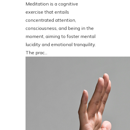
Meditation is a cognitive
exercise that entails
concentrated attention,
consciousness, and being in the
moment, aiming to foster mental
lucidity and emotional tranquility.
The prac...