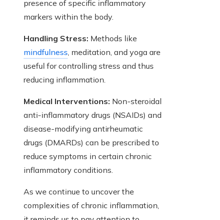
presence of specific inflammatory
markers within the body.
Handling Stress:
Methods like
mindfulness
, meditation, and yoga are
useful for controlling stress and thus
reducing inflammation.
Medical Interventions:
Non-steroidal
anti-inflammatory drugs (NSAIDs) and
disease-modifying antirheumatic
drugs (DMARDs) can be prescribed to
reduce symptoms in certain chronic
inflammatory conditions.
As we continue to uncover the
complexities of chronic inflammation,
it reminds us to pay attention to