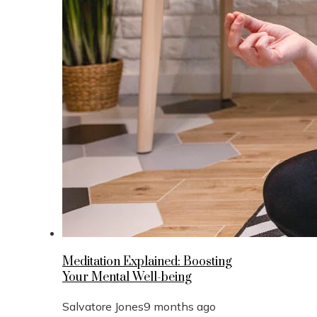
Meditation Explained: Boosting
Your Mental Well-being
Salvatore Jones
9 months ago