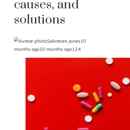
causes, and
solutions
Salvatore Jones
10
months ago
10 months ago
124