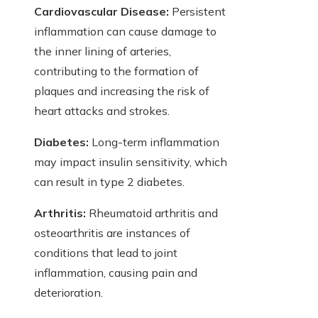
Cardiovascular Disease:
Persistent
inflammation can cause damage to
the inner lining of arteries,
contributing to the formation of
plaques and increasing the risk of
heart attacks and strokes.
Diabetes:
Long-term inflammation
may impact insulin sensitivity, which
can result in type 2 diabetes.
Arthritis:
Rheumatoid arthritis and
osteoarthritis are instances of
conditions that lead to joint
inflammation, causing pain and
deterioration.