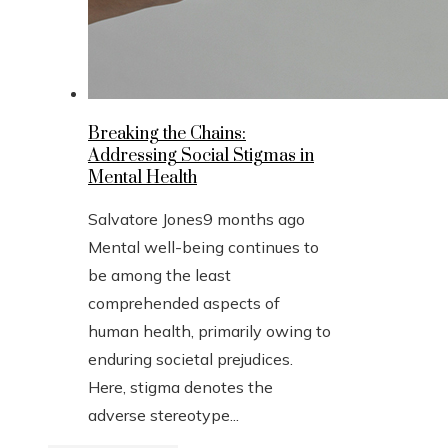
Breaking the Chains:
Addressing Social Stigmas in
Mental Health
Salvatore Jones
9 months ago
Mental well-being continues to
be among the least
comprehended aspects of
human health, primarily owing to
enduring societal prejudices.
Here, stigma denotes the
adverse stereotype...