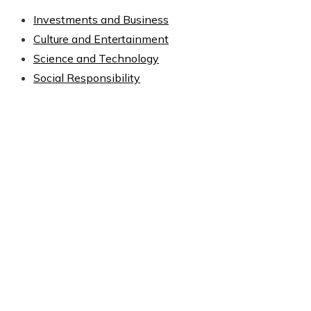
Investments and Business
Culture and Entertainment
Science and Technology
Social Responsibility