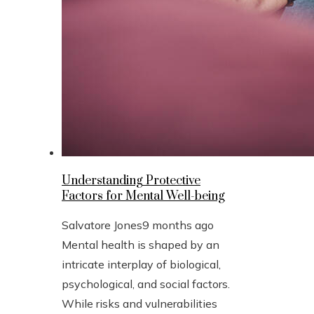
Understanding Protective
Factors for Mental Well-being
Salvatore Jones
9 months ago
Mental health is shaped by an
intricate interplay of biological,
psychological, and social factors.
While risks and vulnerabilities