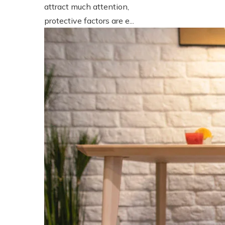
attract much attention,
protective factors are e...