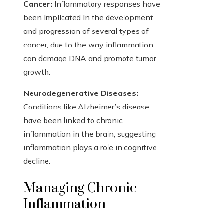
Cancer:
Inflammatory responses have
been implicated in the development
and progression of several types of
cancer, due to the way inflammation
can damage DNA and promote tumor
growth.
Neurodegenerative Diseases:
Conditions like Alzheimer’s disease
have been linked to chronic
inflammation in the brain, suggesting
inflammation plays a role in cognitive
decline.
Managing Chronic
Inflammation