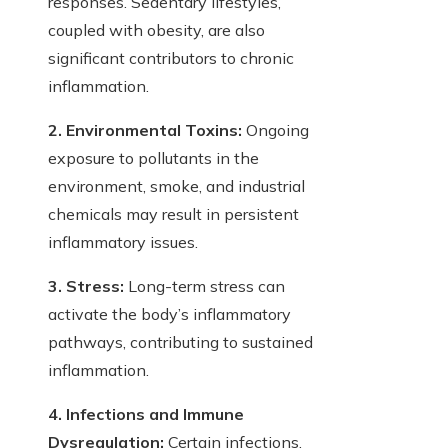
responses. Sedentary lifestyles,
coupled with obesity, are also
significant contributors to chronic
inflammation.
2. Environmental Toxins:
Ongoing
exposure to pollutants in the
environment, smoke, and industrial
chemicals may result in persistent
inflammatory issues.
3. Stress:
Long-term stress can
activate the body’s inflammatory
pathways, contributing to sustained
inflammation.
4. Infections and Immune
Dysregulation:
Certain infections,