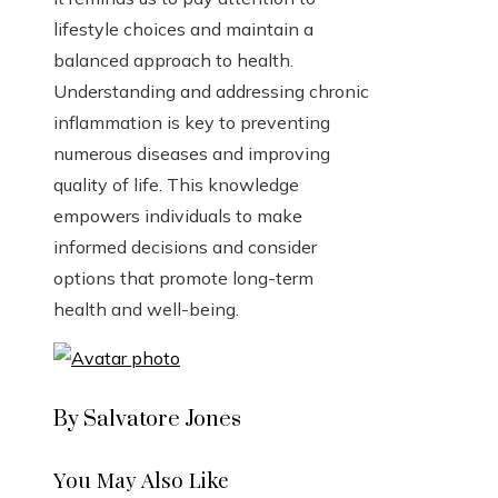
lifestyle choices and maintain a
balanced approach to health.
Understanding and addressing chronic
inflammation is key to preventing
numerous diseases and improving
quality of life. This knowledge
empowers individuals to make
informed decisions and consider
options that promote long-term
health and well-being.
By Salvatore Jones
You May Also Like