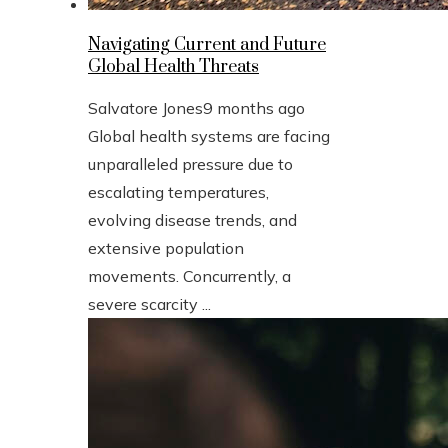
Navigating Current and Future
Global Health Threats
Salvatore Jones
9 months ago
Global health systems are facing
unparalleled pressure due to
escalating temperatures,
evolving disease trends, and
extensive population
movements. Concurrently, a
severe scarcity ...