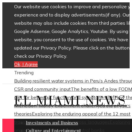
Our website use cookies to improve and personalize y
experience and to display advertisements(if any). Our
website may also include cookies from third parties lik
Google Adsense, Google Analytics, Youtube. By using 
website, you consent to the use of cookies. We have
updated our Privacy Policy. Please click on the button 
check our Privacy Policy.
Ok, I Agree
Trending
Building resilient water systems in Peru’s Andes throu
CSR and community input
The benefits of a low FOD
EL MIAMI NEWS
diet for better gut function and symptom relief
How th
Michelson–Morley experiment challenged old physics
theories
Exploring the enduring appeal of the 12 most
translated poets in history across languages
Exploring
Investments and Business
origins of the world’s oldest central banks
Culture and Entertainment