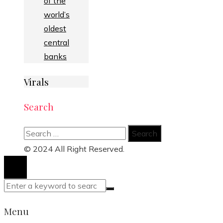
of the
world’s
oldest
central
banks
Virals
Search
Search
for:
© 2024 All Right Reserved.
Menu