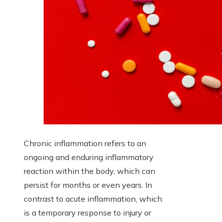
Chronic inflammation refers to an
ongoing and enduring inflammatory
reaction within the body, which can
persist for months or even years. In
contrast to acute inflammation, which
is a temporary response to injury or