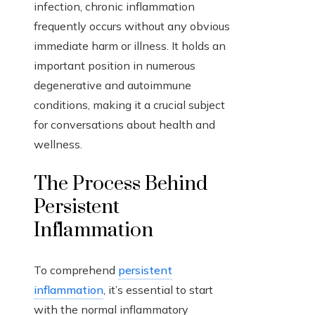
infection, chronic inflammation
frequently occurs without any obvious
immediate harm or illness. It holds an
important position in numerous
degenerative and autoimmune
conditions, making it a crucial subject
for conversations about health and
wellness.
The Process Behind
Persistent
Inflammation
To comprehend
persistent
inflammation
, it’s essential to start
with the normal inflammatory