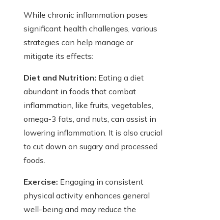
While chronic inflammation poses
significant health challenges, various
strategies can help manage or
mitigate its effects:
Diet and Nutrition:
Eating a diet
abundant in foods that combat
inflammation, like fruits, vegetables,
omega-3 fats, and nuts, can assist in
lowering inflammation. It is also crucial
to cut down on sugary and processed
foods.
Exercise:
Engaging in consistent
physical activity enhances general
well-being and may reduce the