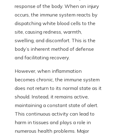
response of the body. When an injury
occurs, the immune system reacts by
dispatching white blood cells to the
site, causing redness, warmth,
swelling, and discomfort. This is the
body’s inherent method of defense
and facilitating recovery.
However, when inflammation
becomes chronic, the immune system
does not return to its normal state as it
should. Instead, it remains active,
maintaining a constant state of alert.
This continuous activity can lead to
harm in tissues and plays a role in
numerous health problems. Major