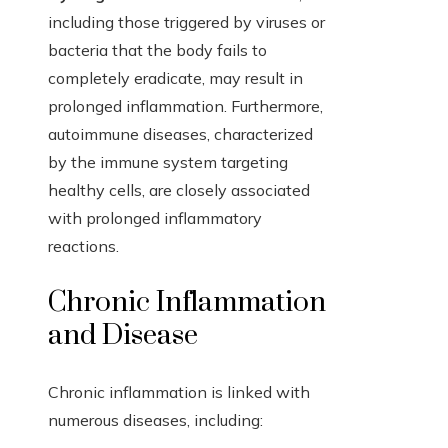
including those triggered by viruses or
bacteria that the body fails to
completely eradicate, may result in
prolonged inflammation. Furthermore,
autoimmune diseases, characterized
by the immune system targeting
healthy cells, are closely associated
with prolonged inflammatory
reactions.
Chronic Inflammation
and Disease
Chronic inflammation is linked with
numerous diseases, including: