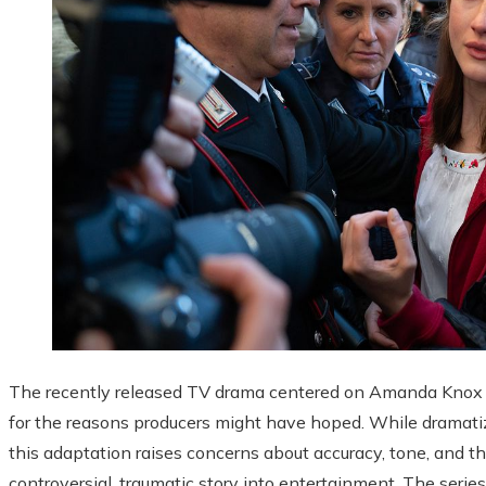
The recently released TV drama centered on Amanda Knox ha
for the reasons producers might have hoped. While dramatizat
this adaptation raises concerns about accuracy, tone, and the
controversial, traumatic story into entertainment. The series