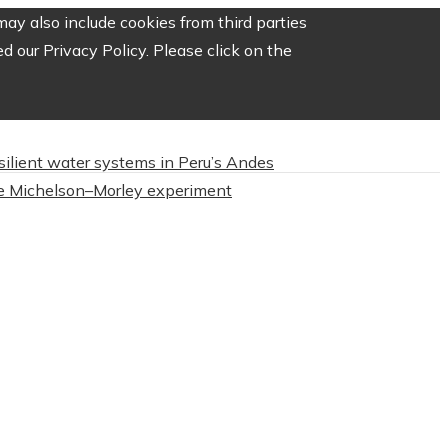
ay also include cookies from third parties
 our Privacy Policy. Please click on the
esilient water systems in Peru’s Andes
 Michelson–Morley experiment