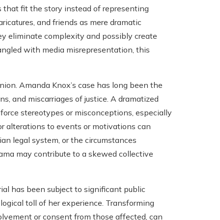
s that fit the story instead of representing
caricatures, and friends as mere dramatic
ey eliminate complexity and possibly create
angled with media misrepresentation, this
 opinion. Amanda Knox’s case has long been the
s, and miscarriages of justice. A dramatized
nforce stereotypes or misconceptions, especially
r alterations to events or motivations can
ian legal system, or the circumstances
rama may contribute to a skewed collective
rial has been subject to significant public
ogical toll of her experience. Transforming
volvement or consent from those affected, can