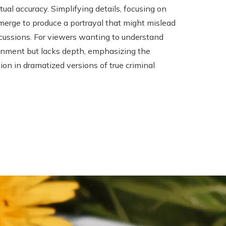
al accuracy. Simplifying details, focusing on
merge to produce a portrayal that might mislead
cussions. For viewers wanting to understand
tainment but lacks depth, emphasizing the
tion in dramatized versions of true criminal