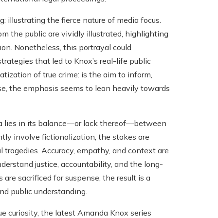
 illustrating the fierce nature of media focus.
 the public are vividly illustrated, highlighting
on. Nonetheless, this portrayal could
rategies that led to Knox’s real-life public
ization of true crime: is the aim to inform,
case, the emphasis seems to lean heavily towards
lies in its balance—or lack thereof—between
tly involve fictionalization, the stakes are
l tragedies. Accuracy, empathy, and context are
derstand justice, accountability, and the long-
e sacrificed for suspense, the result is a
and public understanding.
ue curiosity, the latest Amanda Knox series