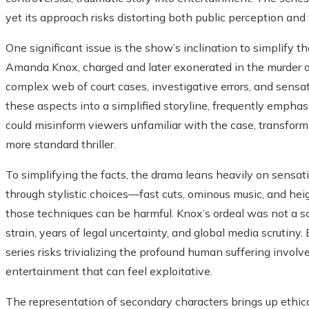
yet its approach risks distorting both public perception and 
One significant issue is the show’s inclination to simplify t
Amanda Knox, charged and later exonerated in the murder 
complex web of court cases, investigative errors, and sensa
these aspects into a simplified storyline, frequently empha
could misinform viewers unfamiliar with the case, transformin
more standard thriller.
To simplifying the facts, the drama leans heavily on sensa
through stylistic choices—fast cuts, ominous music, and hei
those techniques can be harmful. Knox’s ordeal was not a scr
strain, years of legal uncertainty, and global media scrutin
series risks trivializing the profound human suffering involv
entertainment that can feel exploitative.
The representation of secondary characters brings up ethical