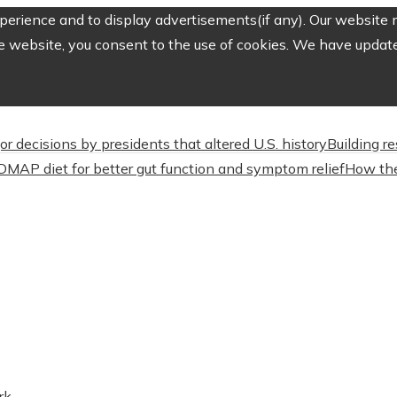
erience and to display advertisements(if any). Our website m
e website, you consent to the use of cookies. We have updated
or decisions by presidents that altered U.S. history
Building r
DMAP diet for better gut function and symptom relief
How the
rk