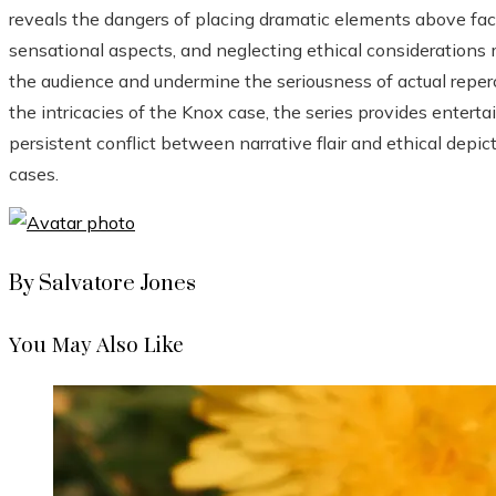
reveals the dangers of placing dramatic elements above factu
sensational aspects, and neglecting ethical considerations 
the audience and undermine the seriousness of actual reper
the intricacies of the Knox case, the series provides enter
persistent conflict between narrative flair and ethical depic
cases.
By Salvatore Jones
You May Also Like