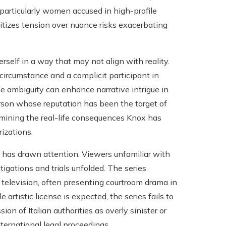
, particularly women accused in high-profile
ritizes tension over nuance risks exacerbating
erself in a way that may not align with reality.
circumstance and a complicit participant in
e ambiguity can enhance narrative intrigue in
 person whose reputation has been the target of
ermining the real-life consequences Knox has
izations.
m has drawn attention. Viewers unfamiliar with
gations and trials unfolded. The series
 television, often presenting courtroom drama in
artistic license is expected, the series fails to
on of Italian authorities as overly sinister or
nternational legal proceedings.