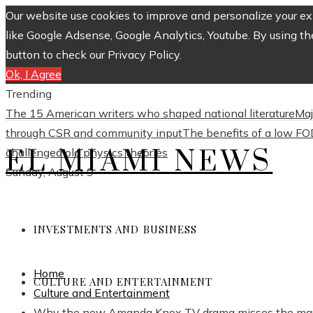
Our website use cookies to improve and personalize your exp
like Google Adsense, Google Analytics, Youtube. By using th
button to check our Privacy Policy.
Ok, I Agree
Trending
The 15 American writers who shaped national literature
Maj
through CSR and community input
The benefits of a low FO
EL MIAMI NEWS
challenged old physics theories
Sunday, August 9
INVESTMENTS AND BUSINESS
Home
CULTURE AND ENTERTAINMENT
Culture and Entertainment
Why the new Amanda Knox TV drama misses the ma