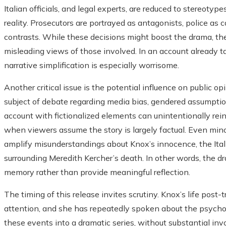
Italian officials, and legal experts, are reduced to stereotype
reality. Prosecutors are portrayed as antagonists, police as 
contrasts. While these decisions might boost the drama, th
misleading views of those involved. In an account already t
narrative simplification is especially worrisome.
Another critical issue is the potential influence on public
subject of debate regarding media bias, gendered assumption
account with fictionalized elements can unintentionally rei
when viewers assume the story is largely factual. Even mino
amplify misunderstandings about Knox’s innocence, the Ital
surrounding Meredith Kercher’s death. In other words, the d
memory rather than provide meaningful reflection.
The timing of this release invites scrutiny. Knox’s life post-t
attention, and she has repeatedly spoken about the psychol
these events into a dramatic series, without substantial in