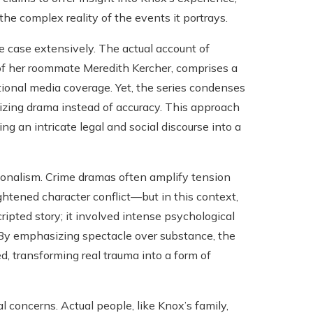
the complex reality of the events it portrays.
he case extensively. The actual account of
of her roommate Meredith Kercher, comprises a
tional media coverage. Yet, the series condenses
sizing drama instead of accuracy. This approach
g an intricate legal and social discourse into a
tionalism. Crime dramas often amplify tension
ghtened character conflict—but in this context,
ipted story; it involved intense psychological
y. By emphasizing spectacle over substance, the
ed, transforming real trauma into a form of
 concerns. Actual people, like Knox’s family,