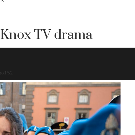
 Knox TV drama
go
152