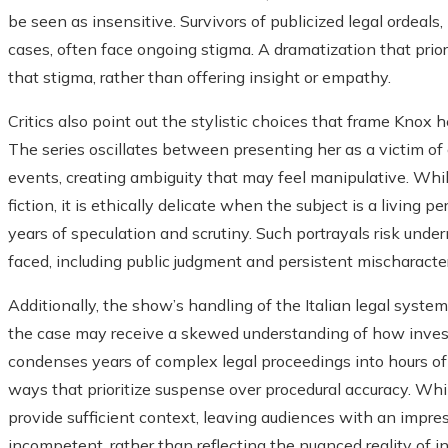
be seen as insensitive. Survivors of publicized legal ordeals
cases, often face ongoing stigma. A dramatization that prio
that stigma, rather than offering insight or empathy.
Critics also point out the stylistic choices that frame Knox h
The series oscillates between presenting her as a victim of 
events, creating ambiguity that may feel manipulative. Whil
fiction, it is ethically delicate when the subject is a living
years of speculation and scrutiny. Such portrayals risk und
faced, including public judgment and persistent mischaracter
Additionally, the show’s handling of the Italian legal syste
the case may receive a skewed understanding of how investi
condenses years of complex legal proceedings into hours of
ways that prioritize suspense over procedural accuracy. While 
provide sufficient context, leaving audiences with an impressi
incompetent, rather than reflecting the nuanced reality of i