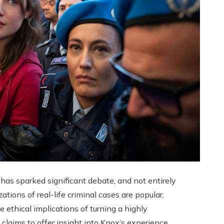
s sparked significant debate, and not entirely
ions of real-life criminal cases are popular,
 ethical implications of turning a highly
 claims to offer insight into Knox’s experience,