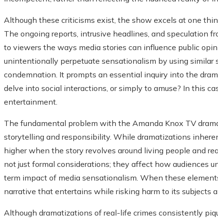
Although these criticisms exist, the show excels at one thing:
The ongoing reports, intrusive headlines, and speculation from
to viewers the ways media stories can influence public opini
unintentionally perpetuate sensationalism by using similar st
condemnation. It prompts an essential inquiry into the dramat
delve into social interactions, or simply to amuse? In this 
entertainment.
The fundamental problem with the Amanda Knox TV drama 
storytelling and responsibility. While dramatizations inheren
higher when the story revolves around living people and rea
not just formal considerations; they affect how audiences un
term impact of media sensationalism. When these elements ar
narrative that entertains while risking harm to its subjects 
Although dramatizations of real-life crimes consistently piq