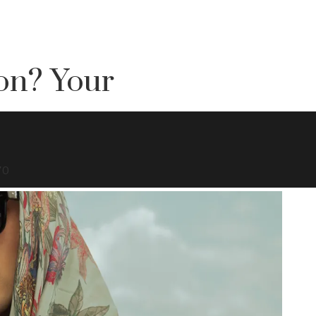
on? Your
70