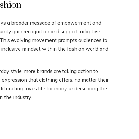
ashion
nveys a broader message of empowerment and
unity gain recognition and support, adaptive
y. This evolving movement prompts audiences to
e inclusive mindset within the fashion world and
y style, more brands are taking action to
xpression that clothing offers, no matter their
ld and improves life for many, underscoring the
n the industry.