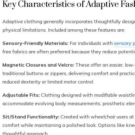
Key Characteristics of Adaptive Fa
Adaptive clothing generally incorporates thoughtfully desig
physical limitations. Included among these features are:
Sensory-Friendly Materials:
For individuals with
sensory p
free fabrics are often preferred because they reduce potentia
Magnetic Closures and Velcro:
These offer an easier, low
traditional buttons or zippers, delivering comfort and pract
reduced dexterity or limited motor control.
Adjustable Fits:
Clothing designed with modifiable waistlin
accommodate evolving body measurements, prosthetic eleme
Sit/Stand Functionality:
Created with wheelchair users at t
comfort while maintaining a polished look. Options like knee
thoughtful approach.