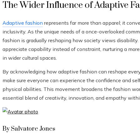
The Wider Influence of Adaptive F
Adaptive fashion
represents far more than apparel; it co
inclusivity. As the unique needs of a once-overlooked comm
fashion is gradually reshaping how society views disabilit
appreciate capability instead of constraint, nurturing a mor
in wider cultural spaces.
By acknowledging how adaptive fashion can reshape everyda
make sure everyone can experience the confidence and self e
physical abilities. This movement broadens the fashion wor
essential blend of creativity, innovation, and empathy withi
By Salvatore Jones