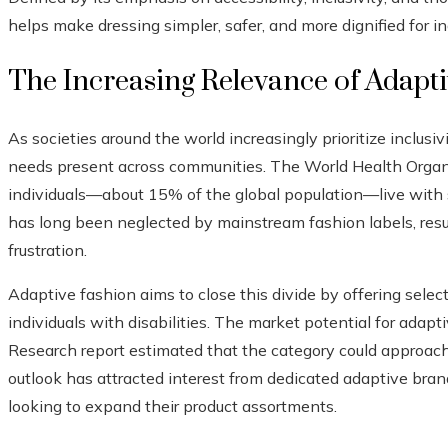
helps make dressing simpler, safer, and more dignified for in
The Increasing Relevance of Adapt
As societies around the world increasingly prioritize inclusiv
needs present across communities. The World Health Organi
individuals—about 15% of the global population—live with so
has long been neglected by mainstream fashion labels, resu
frustration.
Adaptive fashion aims to close this divide by offering selec
individuals with disabilities. The market potential for adapt
Research report estimated that the category could approach
outlook has attracted interest from dedicated adaptive brand
looking to expand their product assortments.