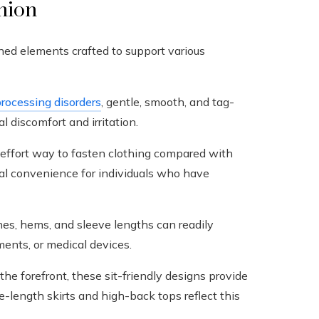
shion
ned elements crafted to support various
rocessing disorders
, gentle, smooth, and tag-
l discomfort and irritation.
-effort way to fasten clothing compared with
ical convenience for individuals who have
es, hems, and sleeve lengths can readily
nts, or medical devices.
he forefront, these sit-friendly designs provide
-length skirts and high-back tops reflect this