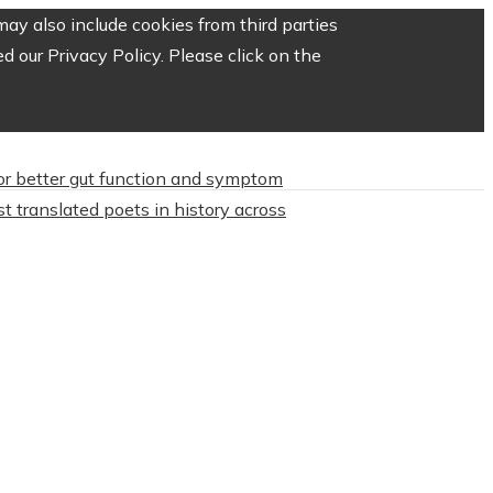
ay also include cookies from third parties
 our Privacy Policy. Please click on the
or better gut function and symptom
t translated poets in history across