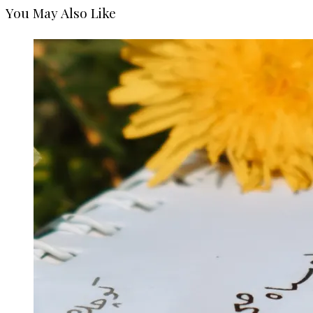
You May Also Like