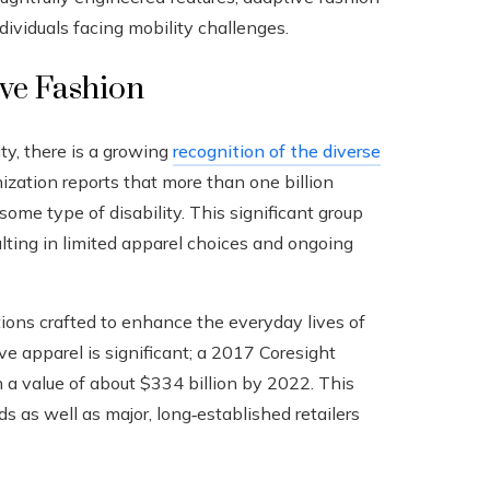
dividuals facing mobility challenges.
ive Fashion
ity, there is a growing
recognition of the diverse
zation reports that more than one billion
me type of disability. This significant group
lting in limited apparel choices and ongoing
tions crafted to enhance the everyday lives of
ive apparel is significant; a 2017 Coresight
 a value of about $334 billion by 2022. This
s as well as major, long‑established retailers