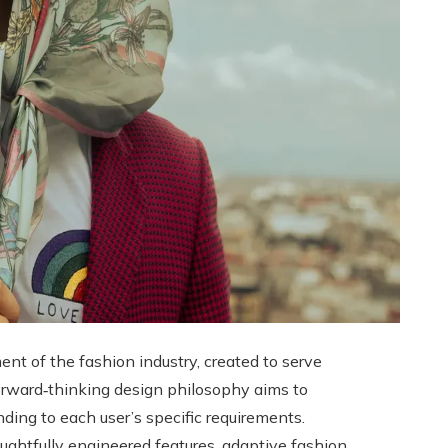
t of the fashion industry, created to serve
 forward‑thinking design philosophy aims to
nding to each user’s specific requirements.
houghtfully engineered features, adaptive fashion