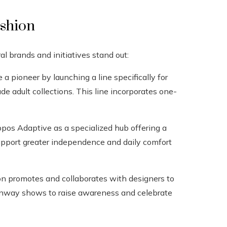
ashion
brands and initiatives stand out:
a pioneer by launching a line specifically for
de adult collections. This line incorporates one-
pos Adaptive as a specialized hub offering a
support greater independence and daily comfort
on promotes and collaborates with designers to
s runway shows to raise awareness and celebrate