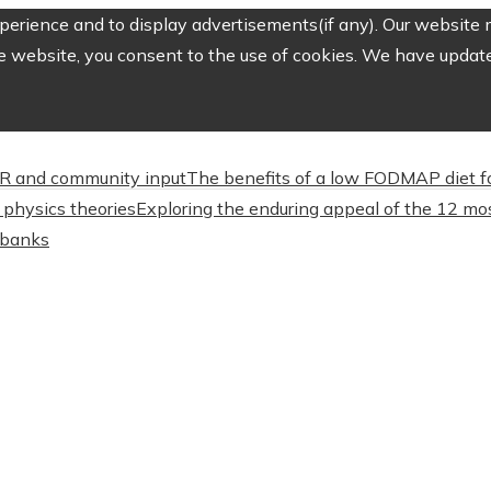
erience and to display advertisements(if any). Our website m
e website, you consent to the use of cookies. We have updated
CSR and community input
The benefits of a low FODMAP diet f
physics theories
Exploring the enduring appeal of the 12 mos
l banks