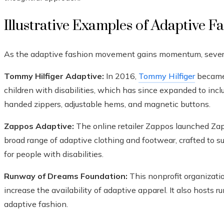
Illustrative Examples of Adaptive F
As the adaptive fashion movement gains momentum, several 
Tommy Hilfiger Adaptive:
In 2016,
Tommy Hilfiger
became 
children with disabilities, which has since expanded to inclu
handed zippers, adjustable hems, and magnetic buttons.
Zappos Adaptive:
The online retailer Zappos launched Zap
broad range of adaptive clothing and footwear, crafted to 
for people with disabilities.
Runway of Dreams Foundation:
This nonprofit organizati
increase the availability of adaptive apparel. It also host
adaptive fashion.