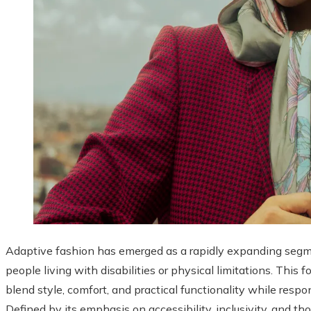
Adaptive fashion has emerged as a rapidly expanding segmen
people living with disabilities or physical limitations. This
blend style, comfort, and practical functionality while respo
Defined by its emphasis on accessibility, inclusivity, and t