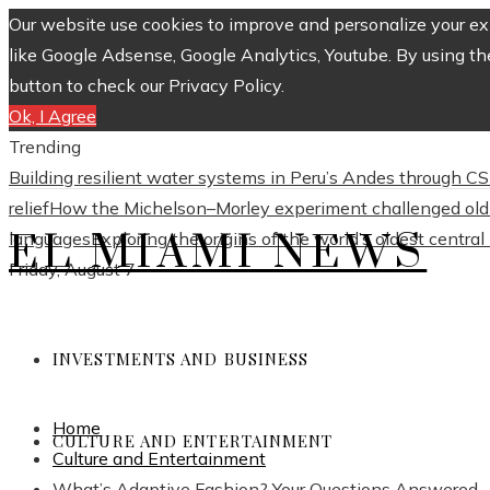
Our website use cookies to improve and personalize your exp
like Google Adsense, Google Analytics, Youtube. By using th
button to check our Privacy Policy.
Ok, I Agree
Trending
Building resilient water systems in Peru’s Andes through 
relief
How the Michelson–Morley experiment challenged old 
EL MIAMI NEWS
languages
Exploring the origins of the world’s oldest centra
Friday, August 7
INVESTMENTS AND BUSINESS
Home
CULTURE AND ENTERTAINMENT
Culture and Entertainment
What’s Adaptive Fashion? Your Questions Answered