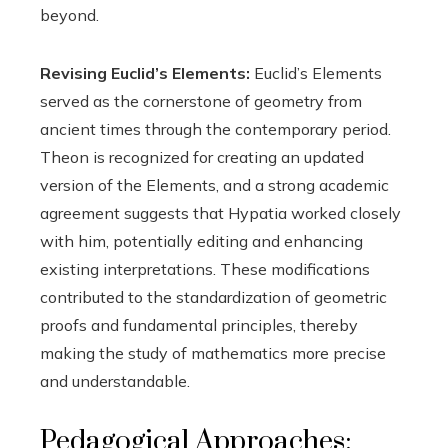
beyond.
Revising Euclid’s Elements:
Euclid’s Elements
served as the cornerstone of geometry from
ancient times through the contemporary period.
Theon is recognized for creating an updated
version of the Elements, and a strong academic
agreement suggests that Hypatia worked closely
with him, potentially editing and enhancing
existing interpretations. These modifications
contributed to the standardization of geometric
proofs and fundamental principles, thereby
making the study of mathematics more precise
and understandable.
Pedagogical Approaches: