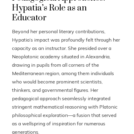
Hypatia’s Role as an
Educator
Beyond her personal literary contributions,
Hypatia’s impact was profoundly felt through her
capacity as an instructor. She presided over a
Neoplatonic academy situated in Alexandria,
drawing in pupils from all corners of the
Mediterranean region, among them individuals
who would become prominent scientists,
thinkers, and governmental figures. Her
pedagogical approach seamlessly integrated
stringent mathematical reasoning with Platonic
philosophical exploration—a fusion that served
as a wellspring of inspiration for numerous
generations.