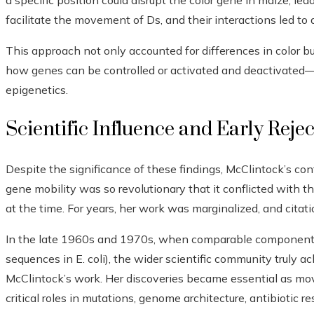
a specific position could disrupt the color gene in maize, lea
facilitate the movement of Ds, and their interactions led to 
This approach not only accounted for differences in color b
how genes can be controlled or activated and deactivated—i
epigenetics.
Scientific Influence and Early Reje
Despite the significance of these findings, McClintock’s co
gene mobility was so revolutionary that it conflicted with t
at the time. For years, her work was marginalized, and citati
In the late 1960s and 1970s, when comparable components w
sequences in E. coli), the wider scientific community truly 
McClintock’s work. Her discoveries became essential as mo
critical roles in mutations, genome architecture, antibiotic r