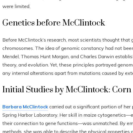
were limited.
Genetics before McClintock
Before McClintock’s research, most scientists thought that
chromosomes. The idea of genomic constancy had not been 
Mendel, Thomas Hunt Morgan, and Charles Darwin establish
theory, and evolution. Yet, these principles portrayed genom
any internal alterations apart from mutations caused by exte
Initial Studies by McClintock: Corn
Barbara McClintock
carried out a significant portion of her
Spring Harbor Laboratory. Her skill in maize cytogenetics—
their connection to gene functions—was unmatched. By empl
methods, she was able to describe the physical properties o