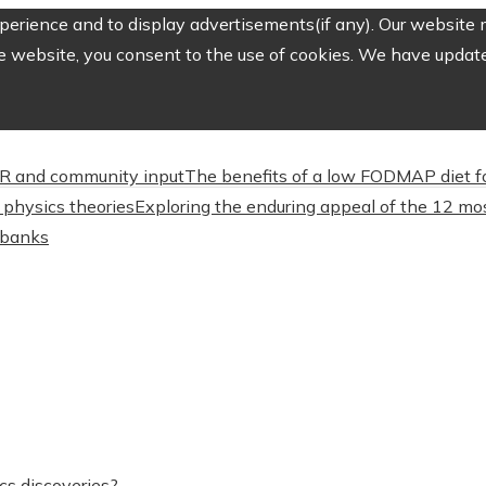
erience and to display advertisements(if any). Our website m
e website, you consent to the use of cookies. We have updated
CSR and community input
The benefits of a low FODMAP diet f
physics theories
Exploring the enduring appeal of the 12 mos
l banks
cs discoveries?