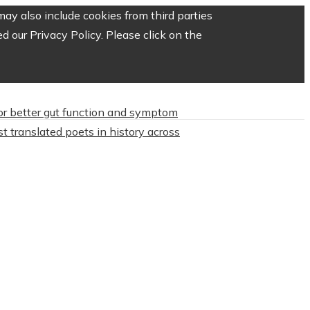
ay also include cookies from third parties
 our Privacy Policy. Please click on the
or better gut function and symptom
t translated poets in history across