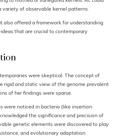
ding to mottled or variegated kernels. Ac could
a variety of observable kernel patterns.
ut also offered a framework for understanding
deas that are crucial to contemporary
ction
ntemporaries were skeptical. The concept of
he rigid and static view of the genome prevalent
ons of her findings were sparse.
ere noticed in bacteria (like insertion
acknowledged the significance and precision of
vable genetic elements were discovered to play
esistance, and evolutionary adaptation.