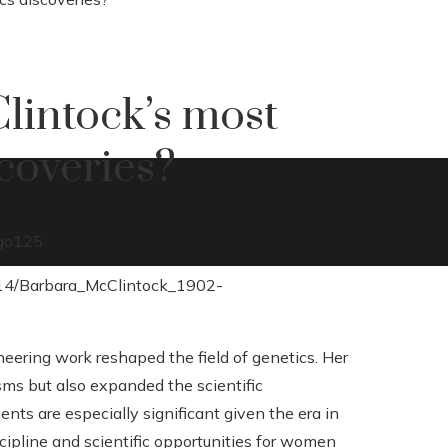
lintock’s most
coveries?
go
125
ering work reshaped the field of genetics. Her
ms but also expanded the scientific
s are especially significant given the era in
ipline and scientific opportunities for women