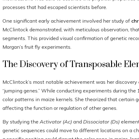
processes that had escaped scientists before.
One significant early achievement involved her study of
ch
McClintock demonstrated, with meticulous observation, th
segments. This provided visual confirmation of genetic rec
Morgan’s fruit fly experiments.
The Discovery of Transposable Ele
McClintock’s most notable achievement was her discovery
“jumping genes.” While conducting experiments during the 
color patterns in maize kernels. She theorized that certain
affecting the function or regulation of other genes.
By studying the
Activator (Ac)
and
Dissociator (Ds)
element
genetic sequences could move to different locations on a c