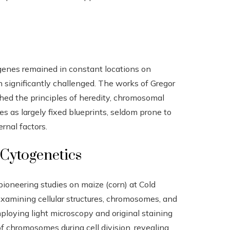
 genes remained in constant locations on
significantly challenged. The works of Gregor
ed the principles of heredity, chromosomal
es as largely fixed blueprints, seldom prone to
rnal factors.
 Cytogenetics
 pioneering studies on maize (corn) at Cold
examining cellular structures, chromosomes, and
oying light microscopy and original staining
f chromosomes during cell division, revealing