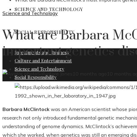
SCIENCE AND TECHNOLOGY
Science and Technology
What are Barbara McC
SOCIAL RESPONSIBILITY
important genetics dis
Investments and Business
Culture and Entertainment
Science and Technology
Salvatore Jones
10 months ago
10 months a
Social Responsibility
Barbara McClintock
was an American scientist whose pione
research not only introduced fundamental genetic mechanis
understanding of genome dynamics. McClintock’s achievement
which she worked, when genetics was still an emerging disc