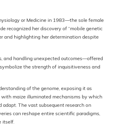
hysiology or Medicine in 1983—the sole female
lade recognized her discovery of “mobile genetic
ier and highlighting her determination despite
als, and handling unexpected outcomes—offered
symbolize the strength of inquisitiveness and
derstanding of the genome, exposing it as
rk with maize illuminated mechanisms by which
and adapt. The vast subsequent research on
ries can reshape entire scientific paradigms,
 itself.