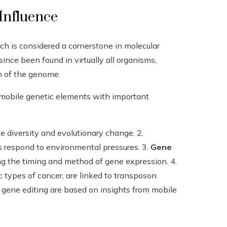
Influence
ch is considered a cornerstone in molecular
since been found in virtually all organisms,
n of the genome.
d mobile genetic elements with important
 diversity and evolutionary change. 2.
respond to environmental pressures. 3.
Gene
g the timing and method of gene expression. 4.
c types of cancer, are linked to transposon
gene editing are based on insights from mobile