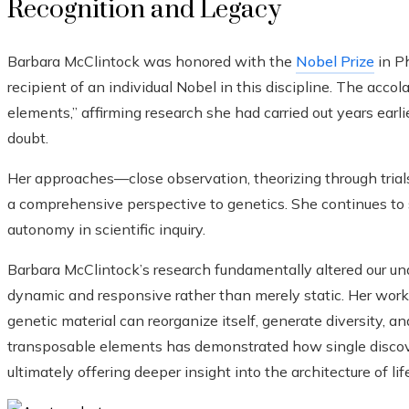
Recognition and Legacy
Barbara McClintock was honored with the
Nobel Prize
in P
recipient of an individual Nobel in this discipline. The acco
elements,” affirming research she had carried out years earl
doubt.
Her approaches—close observation, theorizing through tri
a comprehensive perspective to genetics. She continues to 
autonomy in scientific inquiry.
Barbara McClintock’s research fundamentally altered our un
dynamic and responsive rather than merely static. Her wo
genetic material can reorganize itself, generate diversity, 
transposable elements has demonstrated how single discove
ultimately offering deeper insight into the architecture of life