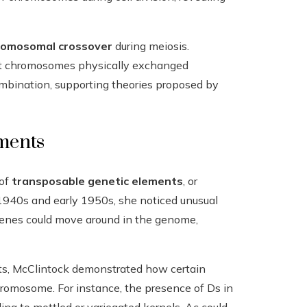
romosomal crossover
during meiosis.
at chromosomes physically exchanged
ombination, supporting theories proposed by
ments
 of
transposable genetic elements
, or
1940s and early 1950s, she noticed unusual
 genes could move around in the genome,
s, McClintock demonstrated how certain
hromosome. For instance, the presence of Ds in