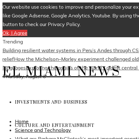
Our website use cookies to improve and personalize your exp
like Google Adsense, Google Analytics, Youtube. By using th
button to check our Privacy Policy.
Ok, I Agree
Trending
Building resilient water systems in Peru’s Andes through 
relief
How the Michelson–Morley experiment challenged old 
EL MIAMI NEWS
languages
Exploring the origins of the world’s oldest centra
Thursday, August 6
INVESTMENTS AND BUSINESS
Home
CULTURE AND ENTERTAINMENT
Science and Technology
What are Barbara McClintock’s most important geneti