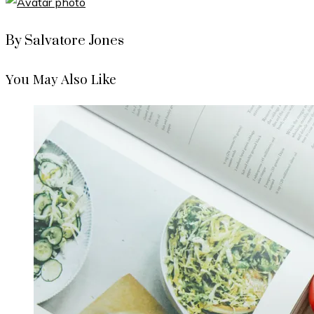
By Salvatore Jones
You May Also Like