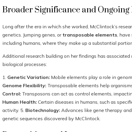
Broader Significance and Ongoing 
Long after the era in which she worked, McClintock’s resear
genetics. Jumping genes, or
transposable elements
, have 
including humans, where they make up a substantial portio
Additional research building on her findings has associate
biological processes:
1.
Genetic Variation:
Mobile elements play a role in genome
Genome Flexibility:
Transposable elements help organisms 
Control:
Transposons can act as control elements, impactin
Human Health:
Certain diseases in humans, such as specifi
activity. 5.
Biotechnology:
Advances like gene therapy and 
genetic sequences discovered by McClintock.