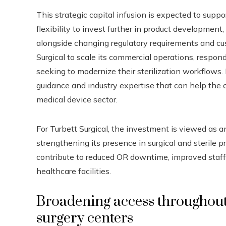
This strategic capital infusion is expected to support
flexibility to invest further in product developmen
alongside changing regulatory requirements and cus
Surgical to scale its commercial operations, respo
seeking to modernize their sterilization workflows. 
guidance and industry expertise that can help the
medical device sector.
For Turbett Surgical, the investment is viewed as a
strengthening its presence in surgical and steril
contribute to reduced OR downtime, improved staff 
healthcare facilities.
Broadening access throughout
surgery centers