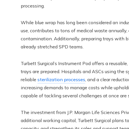
processing.
While blue wrap has long been considered an industr
use, contributes to tons of medical waste annually, 
contamination. Additionally, preparing trays with b
already stretched SPD teams.
Turbett Surgical’s Instrument Pod offers a reusable,
trays are prepared. Hospitals and ASCs using the s
reliable
sterilization processes
, and a clear reducti
increasing demands to manage costs while upholdi
capable of tackling several challenges at once ar
The investment from J.P. Morgan Life Sciences Priva
additional working capital, Turbett Surgical plans 
capacity, and strengthen its sales and support tea