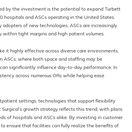
ted by the investment is the potential to expand Turbett
0 hospitals and ASCs operating in the United States.
y adopters of new technologies, ASCs are increasingly
ly within tight margins and high patient volumes.
e it highly effective across diverse care environments,
d. In ASCs, where both space and staffing may be
w can significantly influence day-to-day performance. In
sistency across numerous ORs while helping ease
patient settings, technologies that support flexibility
Surgical’s growth strategy reflects this trend, with plans
eeds of hospitals and ASCs alike. By investing in customer
 ensure that facilities can fully realize the benefits of