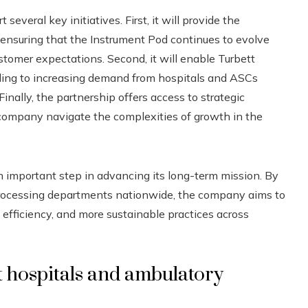
 several key initiatives. First, it will provide the
t, ensuring that the Instrument Pod continues to evolve
tomer expectations. Second, it will enable Turbett
nding to increasing demand from hospitals and ASCs
Finally, the partnership offers access to strategic
 company navigate the complexities of growth in the
n important step in advancing its long-term mission. By
e processing departments nationwide, the company aims to
efficiency, and more sustainable practices across
 hospitals and ambulatory