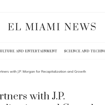
EL MIAMI NEWS
ULTURE AND ENTERTAINMENT
SCIENCE AND TECHN
rtners with J.P. Morgan for Recapitalization and Growth
tners with J.P.