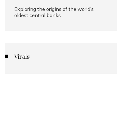
Exploring the origins of the world’s
oldest central banks
Virals