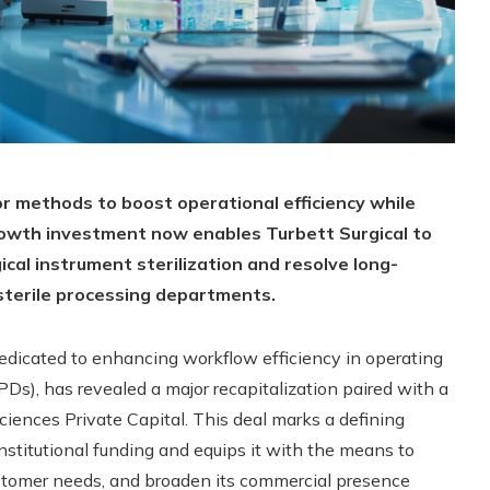
or methods to boost operational efficiency while
rowth investment now enables Turbett Surgical to
cal instrument sterilization and resolve long-
 sterile processing departments.
dedicated to enhancing workflow efficiency in operating
Ds), has revealed a major recapitalization paired with a
iences Private Capital. This deal marks a defining
institutional funding and equips it with the means to
ustomer needs, and broaden its commercial presence