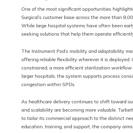
One of the most significant opportunities highligh
Surgical’s customer base across the more than 8,00
While large hospital systems have often been earl
seeking solutions that help them operate efficient
The Instrument Pod’s mobility and adaptability mak
offering reliable flexibility wherever it is deploye
constrained, a more efficient sterilization workflo
larger hospitals, the system supports process con
congestion within SPDs.
As healthcare delivery continues to shift toward out
and scalability are becoming more valuable. Turbett 
to tailor its commercial approach to the distinct n
education, training, and support, the company aims to