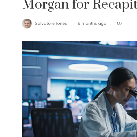
Morgan for Recapit
Salvatore Jones
6 months ago
87