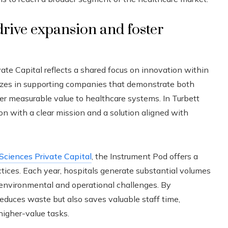
drive expansion and foster
ate Capital reflects a shared focus on innovation within
izes in supporting companies that demonstrate both
ver measurable value to healthcare systems. In Turbett
tion with a clear mission and a solution aligned with
 Sciences Private Capital
, the Instrument Pod offers a
actices. Each year, hospitals generate substantial volumes
 environmental and operational challenges. By
reduces waste but also saves valuable staff time,
higher-value tasks.