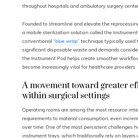
throughout hospitals and ambulatory surgery center
Founded to streamline and elevate the reprocessing 
a mobile sterilization solution called the Instrumen
conventional “
blue wrap
” technique typically used 
significant disposable waste and demands considera
the Instrument Pod helps create smoother workflow
become increasingly vital for healthcare providers.
A movement toward greater eff
within surgical settings
Operating rooms are among the most resource-intens
requirements to material consumption, even incremen
over time. One of the most persistent challenges ha
instrument trays, which traditionally rely on layers 