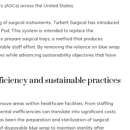
s (ASCs) across the United States.
of surgical instruments, Turbett Surgical has introduced
t Pod. This system is intended to replace the
to prepare surgical trays, a method that produces
ble staff effort. By removing the reliance on blue wrap,
s while advancing sustainability objectives that have
iciency and sustainable practices
ive areas within healthcare facilities. From staffing
tal inefficiencies can translate into significant costs
s been the preparation and sterilization of surgical
of disposable blue wrap to maintain sterility after