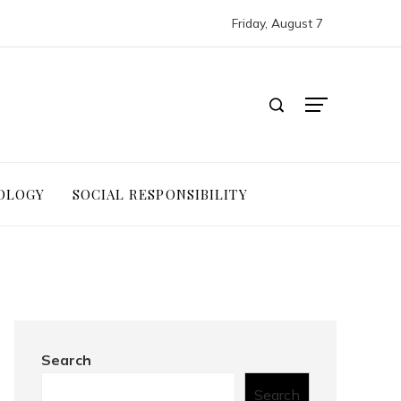
Friday, August 7
OLOGY
SOCIAL RESPONSIBILITY
Search
Search