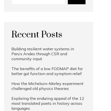
Recent Posts
Building resilient water systems in
Peru’s Andes through CSR and
community input
The benefits of a low FODMAP diet for
better gut function and symptom relief
How the Michelson–Morley experiment
challenged old physics theories
Exploring the enduring appeal of the 12
most translated poets in history across
languages