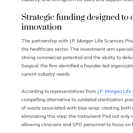
Strategic funding designed to 
innovation
The partnership with J.P. Morgan Life Sciences Priv
the healthcare sector. The investment arm special
strong commercial potential and the ability to deli
Surgical, the firm identified a founder-led organiza
current industry needs.
According to representatives from
J.P. Morgan Life
compelling alternative to outdated sterilization pr
of waste associated with blue wrap, creating both
eliminating this step, the Instrument Pod not only 
allowing clinicians and SPD personnel to focus on 