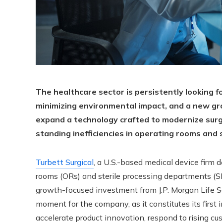
The healthcare sector is persistently looking f
minimizing environmental impact, and a new g
expand a technology crafted to modernize surgi
standing inefficiencies in operating rooms and
Turbett Surgical
, a U.S.-based medical device firm 
rooms (ORs) and sterile processing departments (SP
growth-focused investment from J.P. Morgan Life Sc
moment for the company, as it constitutes its first 
accelerate product innovation, respond to rising c