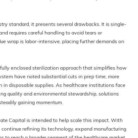
y standard, it presents several drawbacks. It is single-
and requires careful handling to avoid tears or
lue wrap is labor-intensive, placing further demands on
 fully enclosed sterilization approach that simplifies how
ystem have noted substantial cuts in prep time, more
on in disposable supplies. As healthcare institutions face
ng quality and environmental stewardship, solutions
e steadily gaining momentum.
te Capital is intended to help scale this impact. With
to continue refining its technology, expand manufacturing
ms to reach a broader segment of the healthcare market.