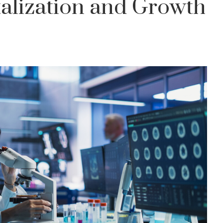
alization and Growth