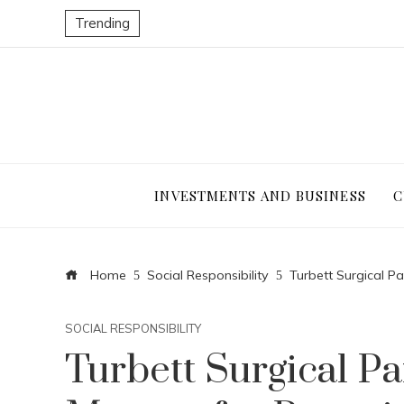
Trending
INVESTMENTS AND BUSINESS
C
Home
Social Responsibility
Turbett Surgical Pa
SOCIAL RESPONSIBILITY
Turbett Surgical Par