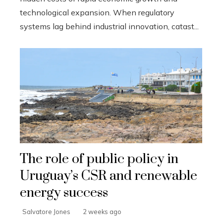
technological expansion. When regulatory
systems lag behind industrial innovation, catast...
The role of public policy in
Uruguay’s CSR and renewable
energy success
Salvatore Jones
2 weeks ago