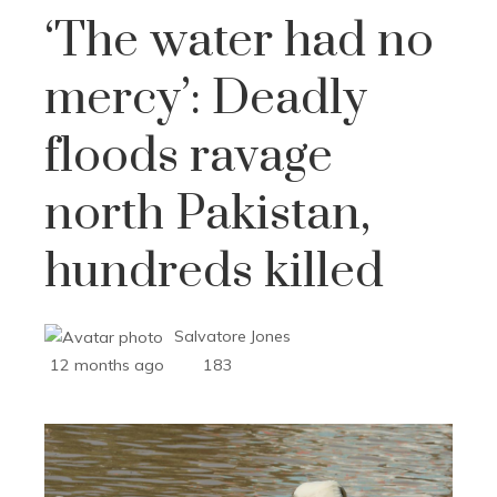
‘The water had no
mercy’: Deadly
floods ravage
north Pakistan,
hundreds killed
Salvatore Jones
12 months ago
183