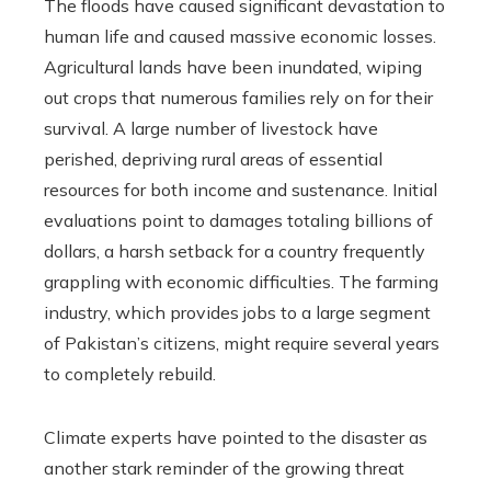
The floods have caused significant devastation to
human life and caused massive economic losses.
Agricultural lands have been inundated, wiping
out crops that numerous families rely on for their
survival. A large number of livestock have
perished, depriving rural areas of essential
resources for both income and sustenance. Initial
evaluations point to damages totaling billions of
dollars, a harsh setback for a country frequently
grappling with economic difficulties. The farming
industry, which provides jobs to a large segment
of Pakistan’s citizens, might require several years
to completely rebuild.
Climate experts have pointed to the disaster as
another stark reminder of the growing threat