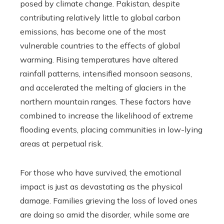
posed by climate change. Pakistan, despite
contributing relatively little to global carbon
emissions, has become one of the most
vulnerable countries to the effects of global
warming. Rising temperatures have altered
rainfall patterns, intensified monsoon seasons,
and accelerated the melting of glaciers in the
northern mountain ranges. These factors have
combined to increase the likelihood of extreme
flooding events, placing communities in low-lying
areas at perpetual risk.
For those who have survived, the emotional
impact is just as devastating as the physical
damage. Families grieving the loss of loved ones
are doing so amid the disorder, while some are