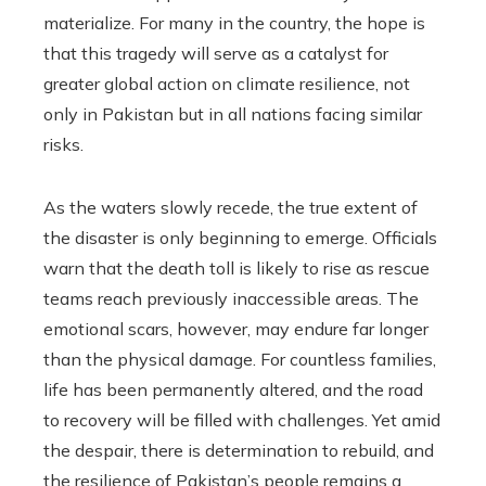
materialize. For many in the country, the hope is
that this tragedy will serve as a catalyst for
greater global action on climate resilience, not
only in Pakistan but in all nations facing similar
risks.
As the waters slowly recede, the true extent of
the disaster is only beginning to emerge. Officials
warn that the death toll is likely to rise as rescue
teams reach previously inaccessible areas. The
emotional scars, however, may endure far longer
than the physical damage. For countless families,
life has been permanently altered, and the road
to recovery will be filled with challenges. Yet amid
the despair, there is determination to rebuild, and
the resilience of Pakistan’s people remains a