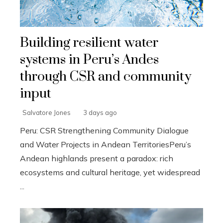
Building resilient water
systems in Peru’s Andes
through CSR and community
input
Salvatore Jones
3 days ago
Peru: CSR Strengthening Community Dialogue
and Water Projects in Andean TerritoriesPeru’s
Andean highlands present a paradox: rich
ecosystems and cultural heritage, yet widespread
...