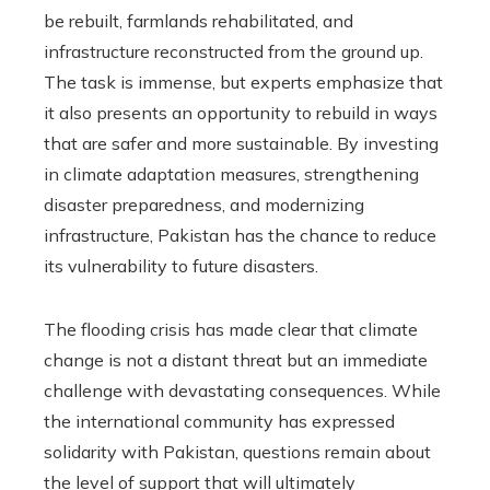
be rebuilt, farmlands rehabilitated, and
infrastructure reconstructed from the ground up.
The task is immense, but experts emphasize that
it also presents an opportunity to rebuild in ways
that are safer and more sustainable. By investing
in climate adaptation measures, strengthening
disaster preparedness, and modernizing
infrastructure, Pakistan has the chance to reduce
its vulnerability to future disasters.
The flooding crisis has made clear that climate
change is not a distant threat but an immediate
challenge with devastating consequences. While
the international community has expressed
solidarity with Pakistan, questions remain about
the level of support that will ultimately