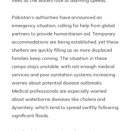
trees as the waters rose at alarming speeds.
Pakistan’s authorities have announced an
emergency situation, calling for help from global
partners to provide humanitarian aid. Temporary
accommodations are being established, yet these
shelters are quickly filling up as more displaced
families keep coming. The situation in these
camps stays unstable, with not enough medical
services and poor sanitation systems increasing
worries about potential disease outbreaks.
Medical professionals are especially worried
about waterborne diseases like cholera and
dysentery, which tend to spread swiftly following
significant floods.