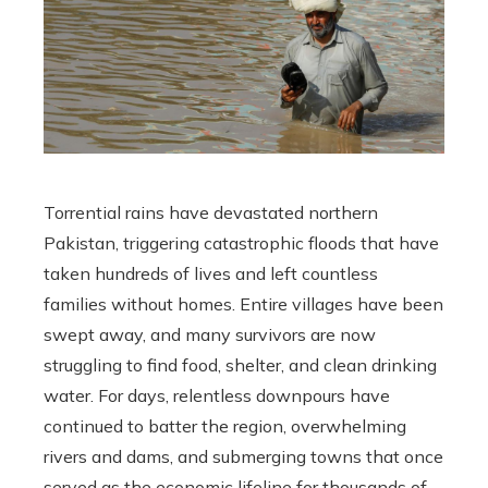
Torrential rains have devastated northern
Pakistan, triggering catastrophic floods that have
taken hundreds of lives and left countless
families without homes. Entire villages have been
swept away, and many survivors are now
struggling to find food, shelter, and clean drinking
water. For days, relentless downpours have
continued to batter the region, overwhelming
rivers and dams, and submerging towns that once
served as the economic lifeline for thousands of