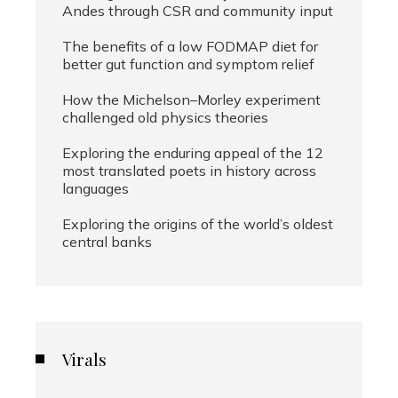
Andes through CSR and community input
The benefits of a low FODMAP diet for
better gut function and symptom relief
How the Michelson–Morley experiment
challenged old physics theories
Exploring the enduring appeal of the 12
most translated poets in history across
languages
Exploring the origins of the world’s oldest
central banks
Virals