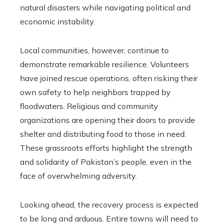
natural disasters while navigating political and
economic instability.
Local communities, however, continue to
demonstrate remarkable resilience. Volunteers
have joined rescue operations, often risking their
own safety to help neighbors trapped by
floodwaters. Religious and community
organizations are opening their doors to provide
shelter and distributing food to those in need.
These grassroots efforts highlight the strength
and solidarity of Pakistan’s people, even in the
face of overwhelming adversity.
Looking ahead, the recovery process is expected
to be long and arduous. Entire towns will need to