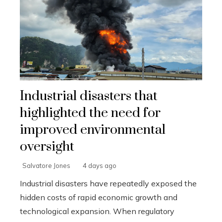
Industrial disasters that
highlighted the need for
improved environmental
oversight
Salvatore Jones
4 days ago
Industrial disasters have repeatedly exposed the
hidden costs of rapid economic growth and
technological expansion. When regulatory