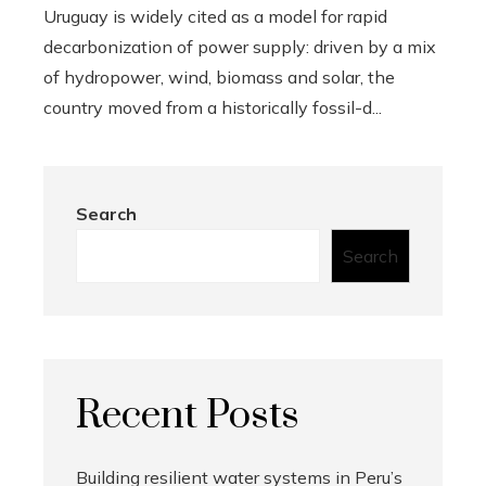
Uruguay is widely cited as a model for rapid
decarbonization of power supply: driven by a mix
of hydropower, wind, biomass and solar, the
country moved from a historically fossil-d...
Search
Search
Recent Posts
Building resilient water systems in Peru’s