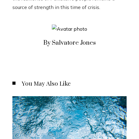
source of strength in this time of crisis.
By Salvatore Jones
You May Also Like