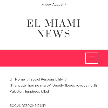
Friday, August 7
EL MIAMI
NEWS
Home
Social Responsibility
‘The water had no mercy’: Deadly floods ravage north
Pakistan, hundreds killed
SOCIAL RESPONSIBILITY