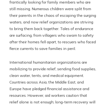
frantically looking for family members who are
still missing. Numerous children were split from
their parents in the chaos of escaping the surging
waters, and now relief organizations are striving
to bring them back together. Tales of endurance
are surfacing, from villagers who swam to safety
after their homes fell apart, to rescuers who faced
fierce currents to save families in peril.
International humanitarian organizations are
mobilizing to provide relief, sending food supplies,
clean water, tents, and medical equipment.
Countries across Asia, the Middle East, and
Europe have pledged financial assistance and
resources. However, aid workers caution that
relief alone is not enough; long-term recovery will