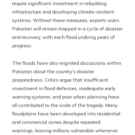
require significant investment in rebuilding
infrastructure and developing climate-resilient
systems. Without these measures, experts warn,
Pakistan will remain trapped in a cycle of disaster
and recovery, with each flood undoing years of
progress.
The floods have also reignited discussions within
Pakistan about the country’s disaster
preparedness. Critics argue that insufficient
investment in flood defenses, inadequate early
warning systems, and poor urban planning have
all contributed to the scale of the tragedy. Many
floodplains have been developed into residential
and commercial zones despite repeated
warnings, leaving millions vulnerable whenever