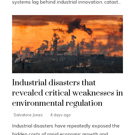
systems lag behind industrial innovation, catast...
Industrial disasters that
revealed critical weaknesses in
environmental regulation
Salvatore Jones
4 days ago
Industrial disasters have repeatedly exposed the
hidden costs of rapid economic growth and