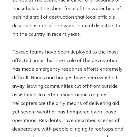
households. The sheer force of the water has left
behind a trail of destruction that local officials
describe as one of the worst natural disasters to
hit the country in recent years.
Rescue teams have been deployed to the most
affected areas, but the scale of the devastation
has made emergency response efforts extremely
difficult. Roads and bridges have been washed
away, leaving communities cut off from outside
assistance. In certain mountainous regions,
helicopters are the only means of delivering aid,
yet severe weather has hampered even those
operations. Residents have described scenes of
desperation, with people clinging to rooftops and