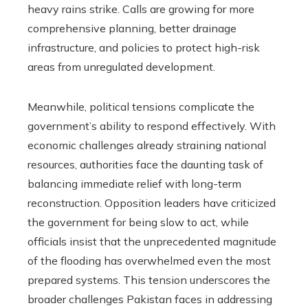
heavy rains strike. Calls are growing for more
comprehensive planning, better drainage
infrastructure, and policies to protect high-risk
areas from unregulated development.
Meanwhile, political tensions complicate the
government’s ability to respond effectively. With
economic challenges already straining national
resources, authorities face the daunting task of
balancing immediate relief with long-term
reconstruction. Opposition leaders have criticized
the government for being slow to act, while
officials insist that the unprecedented magnitude
of the flooding has overwhelmed even the most
prepared systems. This tension underscores the
broader challenges Pakistan faces in addressing