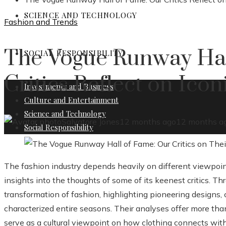
SCIENCE AND TECHNOLOGY
Fashion and Trends
The Vogue Runway Hal
SOCIAL RESPONSIBILITY
Critics Reflect on Ico
Investments and Business
Culture and Entertainment
Science and Technology
Salvatore Jones
12 months ago
12 months a
Social Responsibility
The fashion industry depends heavily on different viewpoi
insights into the thoughts of some of its keenest critics. 
transformation of fashion, highlighting pioneering designs, 
characterized entire seasons. Their analyses offer more than
serve as a cultural viewpoint on how clothing connects with