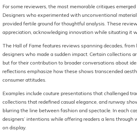
For some reviewers, the most memorable critiques emerged f
Designers who experimented with unconventional materials,
provided fertile ground for thoughtful analysis. These revie
appreciation, acknowledging innovation while situating it wi
The Hall of Fame features reviews spanning decades, from
designers who made a sudden impact. Certain collections are
but for their contribution to broader conversations about ident
reflections emphasize how these shows transcended aesthet
consumer attitudes.
Examples include couture presentations that challenged tra
collections that redefined casual elegance, and runway sho
blurring the line between fashion and spectacle. In each ca
designers’ intentions while offering readers a lens through
on display.