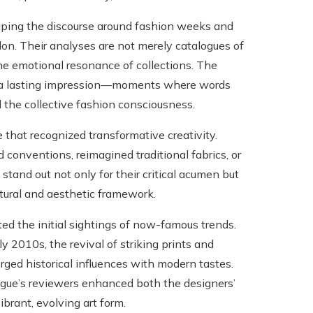
haping the discourse around fashion weeks and
on. Their analyses are not merely catalogues of
the emotional resonance of collections. The
t a lasting impression—moments where words
the collective fashion consciousness.
that recognized transformative creativity.
 conventions, reimagined traditional fabrics, or
and out not only for their critical acumen but
ultural and aesthetic framework.
ed the initial sightings of now-famous trends.
 2010s, the revival of striking prints and
rged historical influences with modern tastes.
gue’s reviewers enhanced both the designers’
brant, evolving art form.