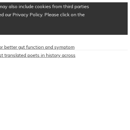
ay also include cookies from third parties
 our Privacy Policy. Please click on the
or better gut function and symptom
t translated poets in history across