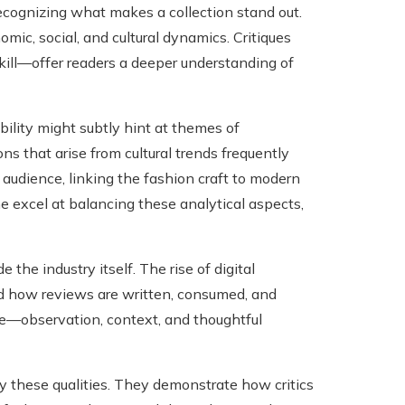
ecognizing what makes a collection stand out.
mic, social, and cultural dynamics. Critiques
ill—offer readers a deeper understanding of
ability might subtly hint at themes of
s that arise from cultural trends frequently
 audience, linking the fashion craft to modern
e excel at balancing these analytical aspects,
 the industry itself. The rise of digital
ed how reviews are written, consumed, and
ique—observation, context, and thoughtful
 these qualities. They demonstrate how critics