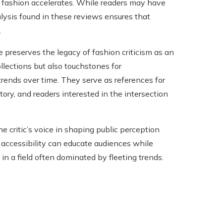
f fashion accelerates. While readers may have
ysis found in these reviews ensures that
.
preserves the legacy of fashion criticism as an
ollections but also touchstones for
 trends over time. They serve as references for
ory, and readers interested in the intersection
 critic’s voice in shaping public perception
 accessibility can educate audiences while
e in a field often dominated by fleeting trends.