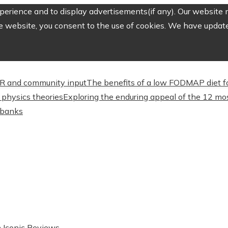
erience and to display advertisements(if any). Our website m
e website, you consent to the use of cookies. We have updated
CSR and community input
The benefits of a low FODMAP diet f
physics theories
Exploring the enduring appeal of the 12 mos
l banks
n Iconic Reviews