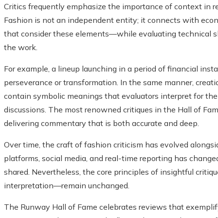
Critics frequently emphasize the importance of context in r
Fashion is not an independent entity; it connects with econo
that consider these elements—while evaluating technical sk
the work.
For example, a lineup launching in a period of financial inst
perseverance or transformation. In the same manner, creation
contain symbolic meanings that evaluators interpret for the
discussions. The most renowned critiques in the Hall of Fam
delivering commentary that is both accurate and deep.
Over time, the craft of fashion criticism has evolved alongside
platforms, social media, and real-time reporting has chang
shared. Nevertheless, the core principles of insightful crit
interpretation—remain unchanged.
The Runway Hall of Fame celebrates reviews that exemplify