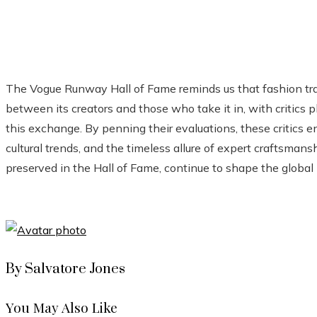
The Vogue Runway Hall of Fame reminds us that fashion tra
between its creators and those who take it in, with critics 
this exchange. By penning their evaluations, these critics en
cultural trends, and the timeless allure of expert craftsma
preserved in the Hall of Fame, continue to shape the global
By Salvatore Jones
You May Also Like