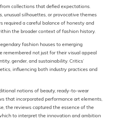
rom collections that defied expectations.
 unusual silhouettes, or provocative themes
ws required a careful balance of honesty and
thin the broader context of fashion history.
 legendary fashion houses to emerging
 remembered not just for their visual appeal
ity, gender, and sustainability. Critics’
ics, influencing both industry practices and
ditional notions of beauty, ready-to-wear
ws that incorporated performance art elements,
se, the reviews captured the essence of the
 which to interpret the innovation and ambition