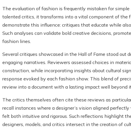
The evaluation of fashion is frequently mistaken for simpl
talented critics, it transforms into a vital component of the
demonstrate this influence: critiques that educate while als
Such analyses can validate bold creative decisions, promot
fashion lines.
Several critiques showcased in the Hall of Fame stood out due
engaging narratives. Reviewers assessed choices in materia
construction, while incorporating insights about cultural sig
response evoked by each fashion show. This blend of precis
review into a document with a lasting impact well beyond i
The critics themselves often cite these reviews as particul
recall instances where a designer’s vision aligned perfectly w
felt both intuitive and rigorous. Such reflections highlight
designers, models, and critics intersect in the creation of cu