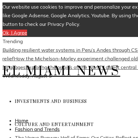
Our website use cookies to improve and personalize your exp
like Google Adsense, Google Analytics, Youtube. By using th
button to check our Privacy Policy.
Ok, I Agree
Trending
Building resilient water systems in Peru’s Andes through 
relief
How the Michelson–Morley experiment challenged old 
EL MIAMI NEWS
languages
Exploring the origins of the world’s oldest centra
Wednesday, August 5
INVESTMENTS AND BUSINESS
Home
CULTURE AND ENTERTAINMENT
Fashion and Trends
The Vogue Runway Hall of Fame: Our Critics Reflect o