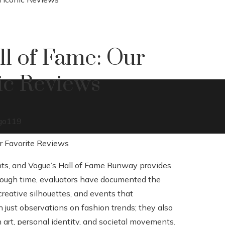
l of Fame: Our
nic Reviews
go
119
nts, and Vogue’s Hall of Fame Runway provides
Through time, evaluators have documented the
creative silhouettes, and events that
 just observations on fashion trends; they also
 art, personal identity, and societal movements.