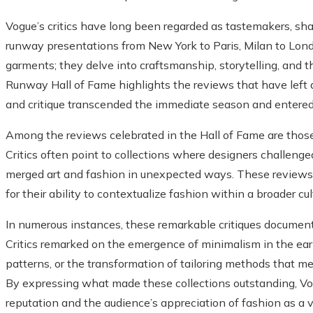
Vogue’s critics have long been regarded as tastemakers, s
runway presentations from New York to Paris, Milan to Lond
garments; they delve into craftsmanship, storytelling, and 
Runway Hall of Fame highlights the reviews that have lef
and critique transcended the immediate season and entered 
Among the reviews celebrated in the Hall of Fame are those 
Critics often point to collections where designers challenged
merged art and fashion in unexpected ways. These reviews st
for their ability to contextualize fashion within a broader c
In numerous instances, these remarkable critiques document
Critics remarked on the emergence of minimalism in the early
patterns, or the transformation of tailoring methods that me
By expressing what made these collections outstanding, Vo
reputation and the audience’s appreciation of fashion as a vi