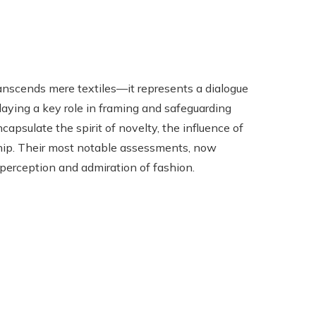
nscends mere textiles—it represents a dialogue
playing a key role in framing and safeguarding
capsulate the spirit of novelty, the influence of
nship. Their most notable assessments, now
 perception and admiration of fashion.