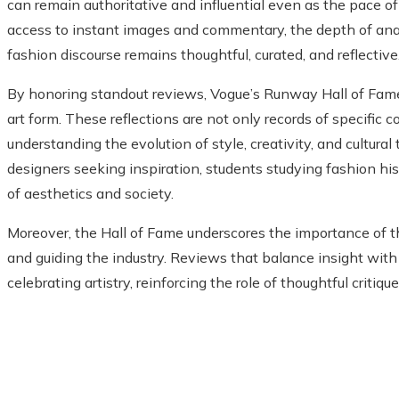
can remain authoritative and influential even as the pace o
access to instant images and commentary, the depth of anal
fashion discourse remains thoughtful, curated, and reflective
By honoring standout reviews, Vogue’s Runway Hall of Fame 
art form. These reflections are not only records of specific c
understanding the evolution of style, creativity, and cultural
designers seeking inspiration, students studying fashion hist
of aesthetics and society.
Moreover, the Hall of Fame underscores the importance of the
and guiding the industry. Reviews that balance insight with
celebrating artistry, reinforcing the role of thoughtful critiqu