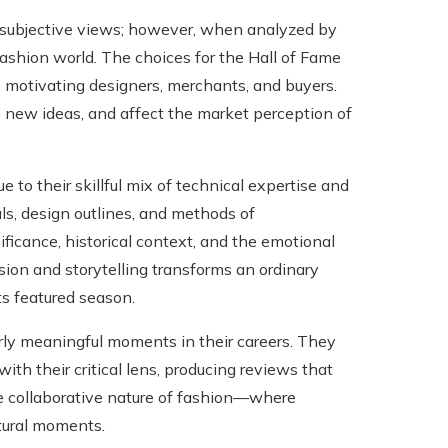
e subjective views; however, when analyzed by
 fashion world. The choices for the Hall of Fame
o motivating designers, merchants, and buyers.
e new ideas, and affect the market perception of
 to their skillful mix of technical expertise and
ls, design outlines, and methods of
nificance, historical context, and the emotional
ion and storytelling transforms an ordinary
ts featured season.
arly meaningful moments in their careers. They
ith their critical lens, producing reviews that
 the collaborative nature of fashion—where
ltural moments.