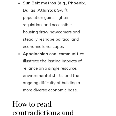
Sun Belt metros (e.g., Phoenix,
Dallas, Atlanta):
Swift
population gains, lighter
regulation, and accessible
housing draw newcomers and
steadily reshape political and
economic landscapes.
Appalachian coal communities:
Illustrate the lasting impacts of
reliance on a single resource,
environmental shifts, and the
ongoing difficulty of building a
more diverse economic base.
How to read
contradictions and