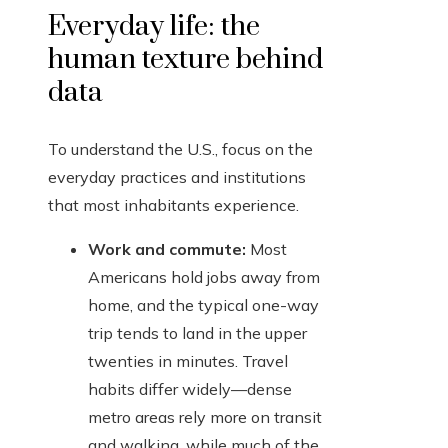
Everyday life: the
human texture behind
data
To understand the U.S., focus on the
everyday practices and institutions
that most inhabitants experience.
Work and commute:
Most
Americans hold jobs away from
home, and the typical one-way
trip tends to land in the upper
twenties in minutes. Travel
habits differ widely—dense
metro areas rely more on transit
and walking, while much of the