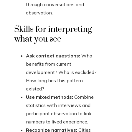
through conversations and
observation.
Skills for interpreting
what you see
Ask context questions:
Who
benefits from current
development? Who is excluded?
How long has this pattern
existed?
Use mixed methods:
Combine
statistics with interviews and
participant observation to link
numbers to lived experience.
Recognize narratives:
Cities