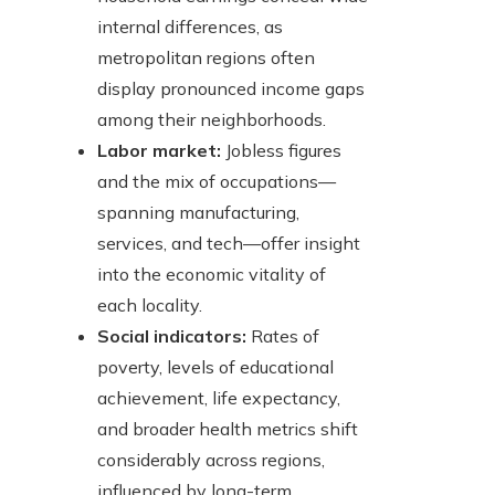
internal differences, as
metropolitan regions often
display pronounced income gaps
among their neighborhoods.
Labor market:
Jobless figures
and the mix of occupations—
spanning manufacturing,
services, and tech—offer insight
into the economic vitality of
each locality.
Social indicators:
Rates of
poverty, levels of educational
achievement, life expectancy,
and broader health metrics shift
considerably across regions,
influenced by long-term