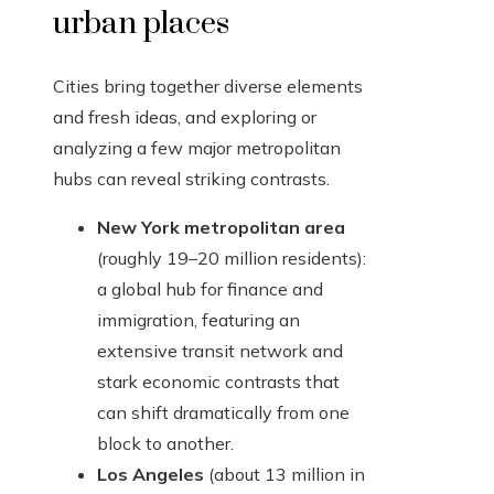
urban places
Cities bring together diverse elements
and fresh ideas, and exploring or
analyzing a few major metropolitan
hubs can reveal striking contrasts.
New York metropolitan area
(roughly 19–20 million residents):
a global hub for finance and
immigration, featuring an
extensive transit network and
stark economic contrasts that
can shift dramatically from one
block to another.
Los Angeles
(about 13 million in