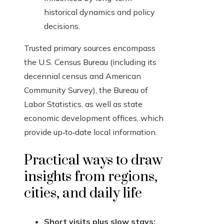
historical dynamics and policy
decisions.
Trusted primary sources encompass
the U.S. Census Bureau (including its
decennial census and American
Community Survey), the Bureau of
Labor Statistics, as well as state
economic development offices, which
provide up‑to‑date local information.
Practical ways to draw
insights from regions,
cities, and daily life
Short visits plus slow stays: