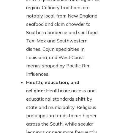
region. Culinary traditions are
notably local, from New England
seafood and clam chowder to
Southern barbecue and soul food,
Tex-Mex and Southwestern
dishes, Cajun specialties in
Louisiana, and West Coast
menus shaped by Pacific Rim
influences.
Health, education, and
religion:
Healthcare access and
educational standards shift by
state and municipality. Religious
participation tends to run higher
across the South, while secular
leanings appear more frequently