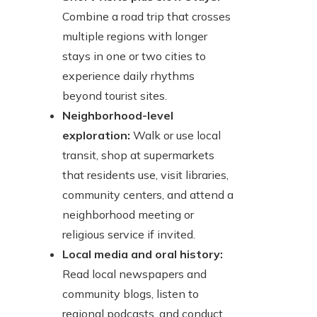
Combine a road trip that crosses
multiple regions with longer
stays in one or two cities to
experience daily rhythms
beyond tourist sites.
Neighborhood-level
exploration:
Walk or use local
transit, shop at supermarkets
that residents use, visit libraries,
community centers, and attend a
neighborhood meeting or
religious service if invited.
Local media and oral history:
Read local newspapers and
community blogs, listen to
regional podcasts, and conduct