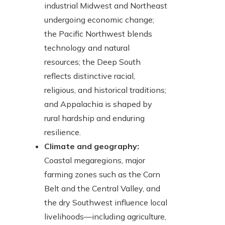
industrial Midwest and Northeast
undergoing economic change;
the Pacific Northwest blends
technology and natural
resources; the Deep South
reflects distinctive racial,
religious, and historical traditions;
and Appalachia is shaped by
rural hardship and enduring
resilience.
Climate and geography:
Coastal megaregions, major
farming zones such as the Corn
Belt and the Central Valley, and
the dry Southwest influence local
livelihoods—including agriculture,