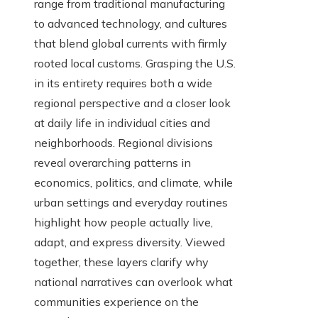
range from traditional manufacturing
to advanced technology, and cultures
that blend global currents with firmly
rooted local customs. Grasping the U.S.
in its entirety requires both a wide
regional perspective and a closer look
at daily life in individual cities and
neighborhoods. Regional divisions
reveal overarching patterns in
economics, politics, and climate, while
urban settings and everyday routines
highlight how people actually live,
adapt, and express diversity. Viewed
together, these layers clarify why
national narratives can overlook what
communities experience on the