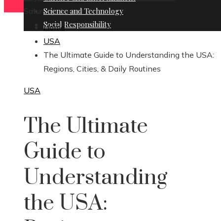
Saturday, August 8
Science and Technology
Social Responsibility
Home
USA
The Ultimate Guide to Understanding the USA:
Regions, Cities, & Daily Routines
USA
The Ultimate
Guide to
Understanding
the USA: