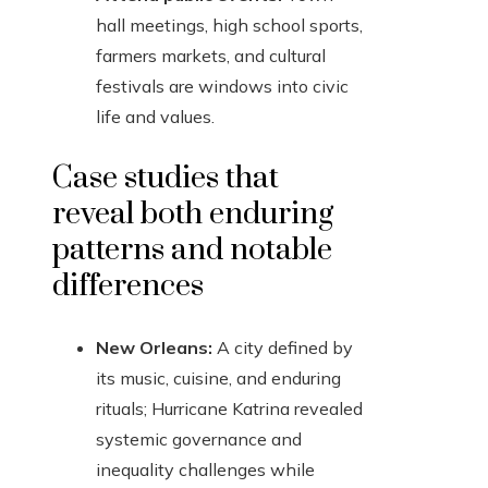
hall meetings, high school sports,
farmers markets, and cultural
festivals are windows into civic
life and values.
Case studies that
reveal both enduring
patterns and notable
differences
New Orleans:
A city defined by
its music, cuisine, and enduring
rituals; Hurricane Katrina revealed
systemic governance and
inequality challenges while