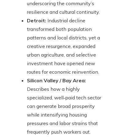
underscoring the community’s
resilience and cultural continuity.
Detroit:
Industrial decline
transformed both population
patterns and local districts, yet a
creative resurgence, expanded
urban agriculture, and selective
investment have opened new
routes for economic reinvention.
Silicon Valley / Bay Area:
Describes how a highly
specialized, well‑paid tech sector
can generate broad prosperity
while intensifying housing
pressures and labor strains that
frequently push workers out.