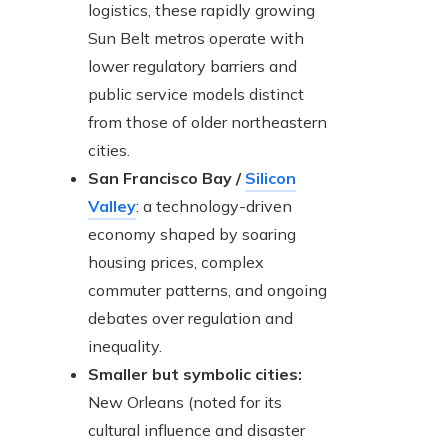
logistics, these rapidly growing
Sun Belt metros operate with
lower regulatory barriers and
public service models distinct
from those of older northeastern
cities.
San Francisco Bay /
Silicon
Valley
: a technology-driven
economy shaped by soaring
housing prices, complex
commuter patterns, and ongoing
debates over regulation and
inequality.
Smaller but symbolic cities:
New Orleans (noted for its
cultural influence and disaster