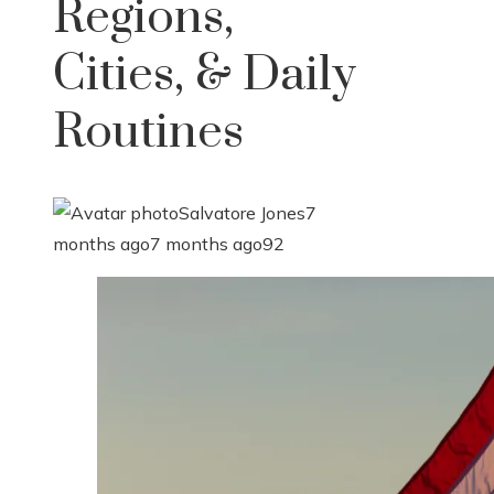
Regions,
Cities, & Daily
Routines
Salvatore Jones
7
months ago
7 months ago
92