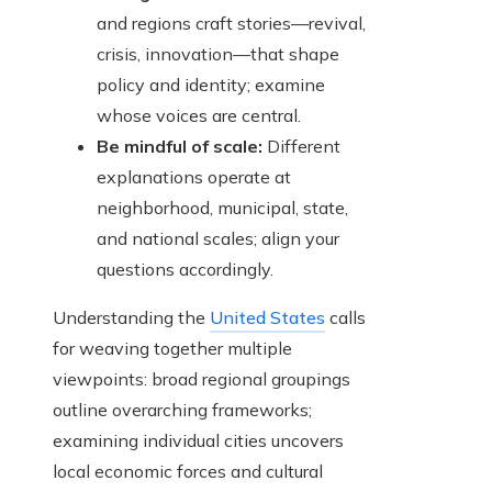
and regions craft stories—revival,
crisis, innovation—that shape
policy and identity; examine
whose voices are central.
Be mindful of scale:
Different
explanations operate at
neighborhood, municipal, state,
and national scales; align your
questions accordingly.
Understanding the
United States
calls
for weaving together multiple
viewpoints: broad regional groupings
outline overarching frameworks;
examining individual cities uncovers
local economic forces and cultural