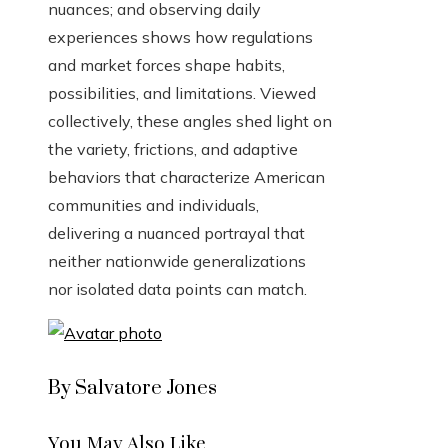
nuances; and observing daily
experiences shows how regulations
and market forces shape habits,
possibilities, and limitations. Viewed
collectively, these angles shed light on
the variety, frictions, and adaptive
behaviors that characterize American
communities and individuals,
delivering a nuanced portrayal that
neither nationwide generalizations
nor isolated data points can match.
By Salvatore Jones
You May Also Like