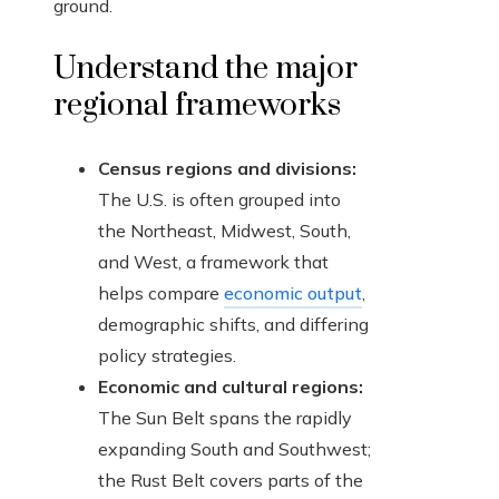
ground.
Understand the major
regional frameworks
Census regions and divisions:
The U.S. is often grouped into
the Northeast, Midwest, South,
and West, a framework that
helps compare
economic output
,
demographic shifts, and differing
policy strategies.
Economic and cultural regions:
The Sun Belt spans the rapidly
expanding South and Southwest;
the Rust Belt covers parts of the