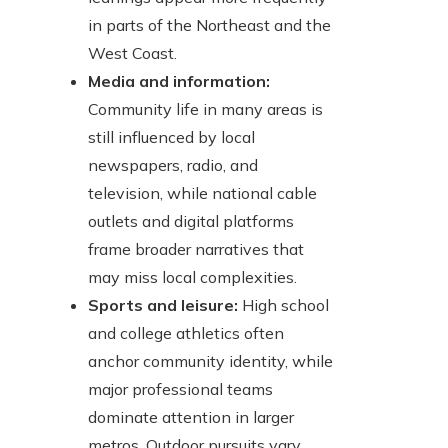
in parts of the Northeast and the
West Coast.
Media and information:
Community life in many areas is
still influenced by local
newspapers, radio, and
television, while national cable
outlets and digital platforms
frame broader narratives that
may miss local complexities.
Sports and leisure:
High school
and college athletics often
anchor community identity, while
major professional teams
dominate attention in larger
metros. Outdoor pursuits vary