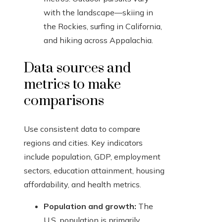
with the landscape—skiing in
the Rockies, surfing in California,
and hiking across Appalachia.
Data sources and
metrics to make
comparisons
Use consistent data to compare
regions and cities. Key indicators
include population, GDP, employment
sectors, education attainment, housing
affordability, and health metrics.
Population and growth:
The
U.S. population is primarily