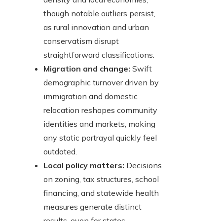
though notable outliers persist,
as rural innovation and urban
conservatism disrupt
straightforward classifications.
Migration and change:
Swift
demographic turnover driven by
immigration and domestic
relocation reshapes community
identities and markets, making
any static portrayal quickly feel
outdated.
Local policy matters:
Decisions
on zoning, tax structures, school
financing, and statewide health
measures generate distinct
results, even for states