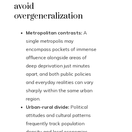
avoid
overgeneralization
Metropolitan contrasts:
A
single metropolis may
encompass pockets of immense
affluence alongside areas of
deep deprivation just minutes
apart, and both public policies
and everyday realities can vary
sharply within the same urban
region.
Urban-rural divide:
Political
attitudes and cultural patterns
frequently track population
density and local economies,