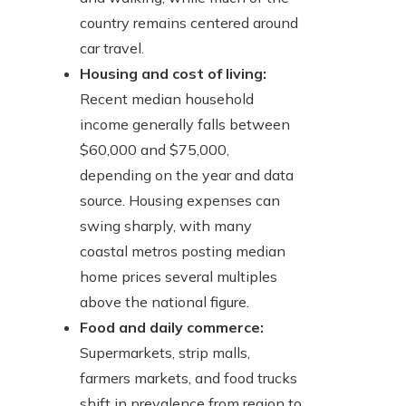
country remains centered around
car travel.
Housing and cost of living:
Recent median household
income generally falls between
$60,000 and $75,000,
depending on the year and data
source. Housing expenses can
swing sharply, with many
coastal metros posting median
home prices several multiples
above the national figure.
Food and daily commerce:
Supermarkets, strip malls,
farmers markets, and food trucks
shift in prevalence from region to