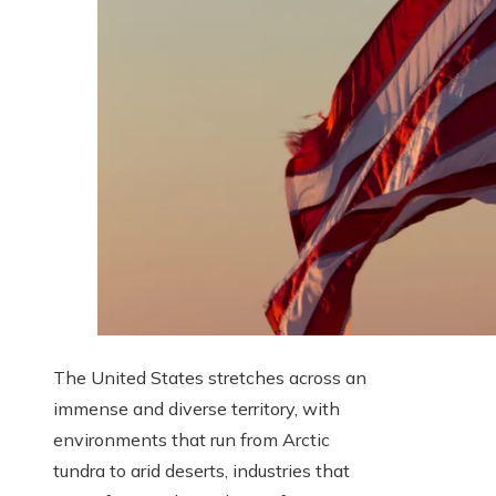
The United States stretches across an
immense and diverse territory, with
environments that run from Arctic
tundra to arid deserts, industries that