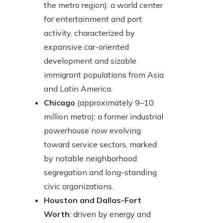
the metro region): a world center
for entertainment and port
activity, characterized by
expansive car-oriented
development and sizable
immigrant populations from Asia
and Latin America.
Chicago
(approximately 9–10
million metro): a former industrial
powerhouse now evolving
toward service sectors, marked
by notable neighborhood
segregation and long-standing
civic organizations.
Houston and Dallas-Fort
Worth
: driven by energy and