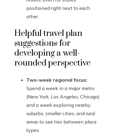
positioned right next to each
other.
Helpful travel plan
suggestions for
developing a well-
rounded perspective
Two-week regional focus:
Spend a week in a major metro
(New York, Los Angeles, Chicago)
and a week exploring nearby
suburbs, smaller cities, and rural
areas to see ties between place
types.