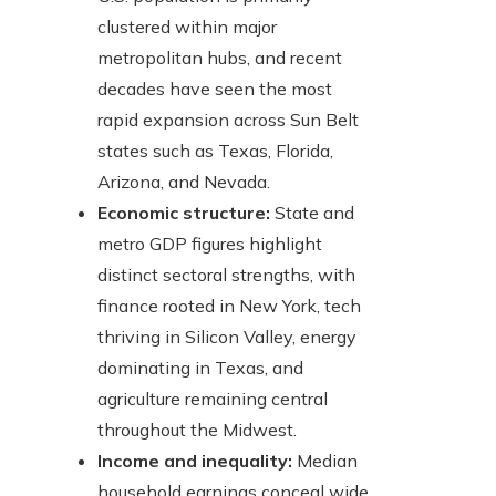
clustered within major
metropolitan hubs, and recent
decades have seen the most
rapid expansion across Sun Belt
states such as Texas, Florida,
Arizona, and Nevada.
Economic structure:
State and
metro GDP figures highlight
distinct sectoral strengths, with
finance rooted in New York, tech
thriving in Silicon Valley, energy
dominating in Texas, and
agriculture remaining central
throughout the Midwest.
Income and inequality:
Median
household earnings conceal wide