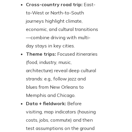
Cross-country road trip:
East-
to-West or North-to-South
journeys highlight climate,
economic, and cultural transitions
—combine driving with multi-
day stays in key cities.
Theme trips:
Focused itineraries
(food, industry, music,
architecture) reveal deep cultural
strands: e.g., follow jazz and
blues from New Orleans to
Memphis and Chicago.
Data + fieldwork:
Before
visiting, map indicators (housing
costs, jobs, commute) and then
test assumptions on the ground