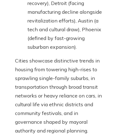
recovery), Detroit (facing
manufacturing decline alongside
revitalization efforts), Austin (a
tech and cultural draw), Phoenix
(defined by fast-growing
suburban expansion).
Cities showcase distinctive trends in
housing from towering high-rises to
sprawling single-family suburbs, in
transportation through broad transit
networks or heavy reliance on cars, in
cultural life via ethnic districts and
community festivals, and in
governance shaped by mayoral
authority and regional planning.