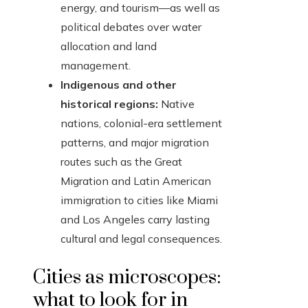
energy, and tourism—as well as
political debates over water
allocation and land
management.
Indigenous and other
historical regions:
Native
nations, colonial-era settlement
patterns, and major migration
routes such as the Great
Migration and Latin American
immigration to cities like Miami
and Los Angeles carry lasting
cultural and legal consequences.
Cities as microscopes:
what to look for in