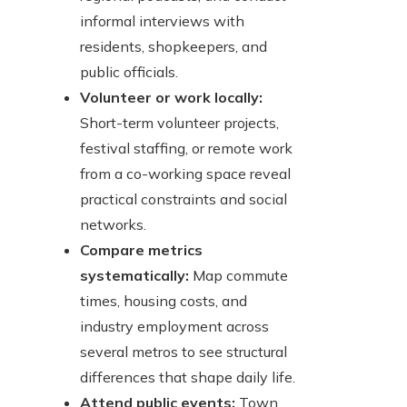
informal interviews with
residents, shopkeepers, and
public officials.
Volunteer or work locally:
Short-term volunteer projects,
festival staffing, or remote work
from a co-working space reveal
practical constraints and social
networks.
Compare metrics
systematically:
Map commute
times, housing costs, and
industry employment across
several metros to see structural
differences that shape daily life.
Attend public events:
Town