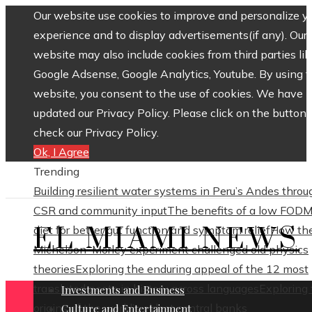
Our website use cookies to improve and personalize y
experience and to display advertisements(if any). Our
website may also include cookies from third parties lik
Google Adsense, Google Analytics, Youtube. By using 
website, you consent to the use of cookies. We have
updated our Privacy Policy. Please click on the button 
check our Privacy Policy.
Ok, I Agree
Trending
Building resilient water systems in Peru’s Andes throu
CSR and community input
The benefits of a low FOD
EL MIAMI NEWS
diet for better gut function and symptom relief
How th
Michelson–Morley experiment challenged old physics
theories
Exploring the enduring appeal of the 12 most
translated poets in history across languages
Exploring
Investments and Business
origins of the world’s oldest central banks
Culture and Entertainment