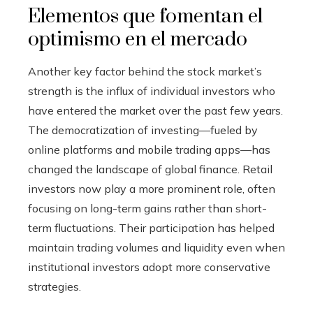
Elementos que fomentan el
optimismo en el mercado
Another key factor behind the stock market’s
strength is the influx of individual investors who
have entered the market over the past few years.
The democratization of investing—fueled by
online platforms and mobile trading apps—has
changed the landscape of global finance. Retail
investors now play a more prominent role, often
focusing on long-term gains rather than short-
term fluctuations. Their participation has helped
maintain trading volumes and liquidity even when
institutional investors adopt more conservative
strategies.