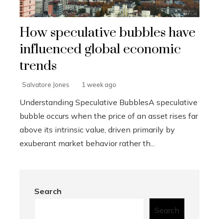
How speculative bubbles have
influenced global economic
trends
Salvatore Jones
1 week ago
Understanding Speculative BubblesA speculative
bubble occurs when the price of an asset rises far
above its intrinsic value, driven primarily by
exuberant market behavior rather th...
Search
Search