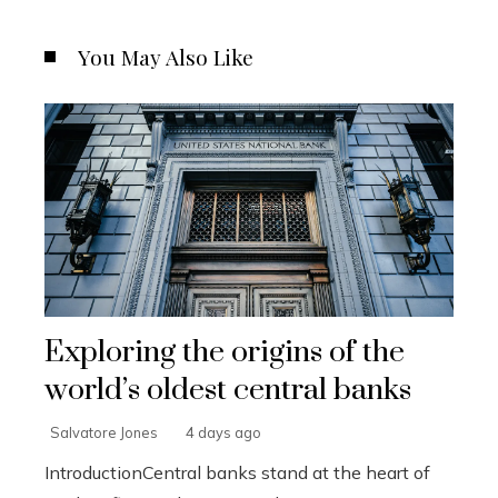
You May Also Like
Exploring the origins of the
world’s oldest central banks
Salvatore Jones
4 days ago
IntroductionCentral banks stand at the heart of