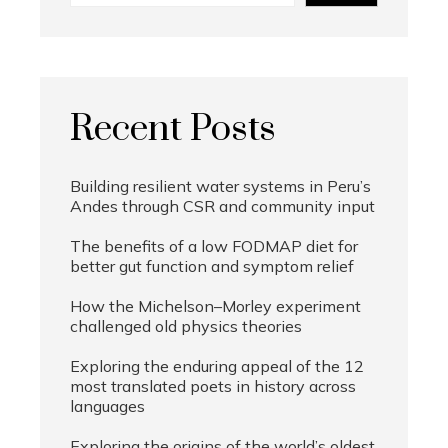
Recent Posts
Building resilient water systems in Peru’s
Andes through CSR and community input
The benefits of a low FODMAP diet for
better gut function and symptom relief
How the Michelson–Morley experiment
challenged old physics theories
Exploring the enduring appeal of the 12
most translated poets in history across
languages
Exploring the origins of the world’s oldest