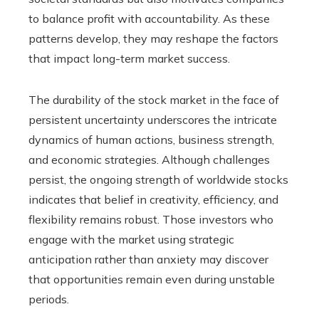
to balance profit with accountability. As these
patterns develop, they may reshape the factors
that impact long-term market success.
The durability of the stock market in the face of
persistent uncertainty underscores the intricate
dynamics of human actions, business strength,
and economic strategies. Although challenges
persist, the ongoing strength of worldwide stocks
indicates that belief in creativity, efficiency, and
flexibility remains robust. Those investors who
engage with the market using strategic
anticipation rather than anxiety may discover
that opportunities remain even during unstable
periods.