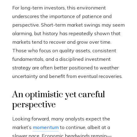
For long-term investors, this environment
underscores the importance of patience and
perspective. Short-term market swings may seem
alarming, but history has repeatedly shown that
markets tend to recover and grow over time.
Those who focus on quality assets, consistent
fundamentals, and a disciplined investment
strategy are often better positioned to weather
uncertainty and benefit from eventual recoveries.
An optimistic yet careful
perspective
Looking forward, many analysts expect the
market’s
momentum
to continue, albeit at a
slower pace. Economic headwinds remain—