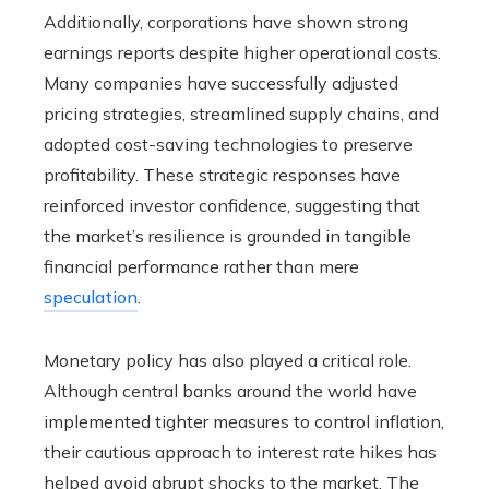
Additionally, corporations have shown strong
earnings reports despite higher operational costs.
Many companies have successfully adjusted
pricing strategies, streamlined supply chains, and
adopted cost-saving technologies to preserve
profitability. These strategic responses have
reinforced investor confidence, suggesting that
the market’s resilience is grounded in tangible
financial performance rather than mere
speculation
.
Monetary policy has also played a critical role.
Although central banks around the world have
implemented tighter measures to control inflation,
their cautious approach to interest rate hikes has
helped avoid abrupt shocks to the market. The