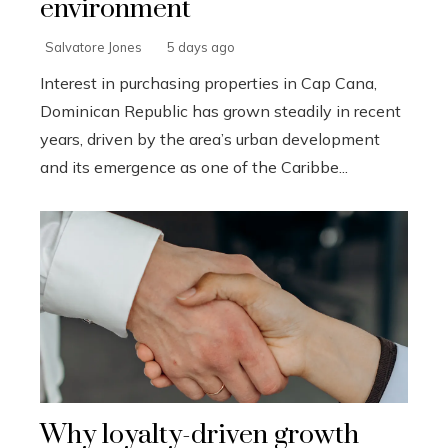
environment
Salvatore Jones
5 days ago
Interest in purchasing properties in Cap Cana,
Dominican Republic has grown steadily in recent
years, driven by the area’s urban development
and its emergence as one of the Caribbe...
Why loyalty-driven growth