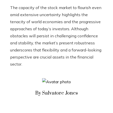
The capacity of the stock market to flourish even
amid extensive uncertainty highlights the
tenacity of world economies and the progressive
approaches of today’s investors. Although
obstacles will persist in challenging confidence
and stability, the market’s present robustness
underscores that flexibility and a forward-looking
perspective are crucial assets in the financial
sector.
By Salvatore Jones