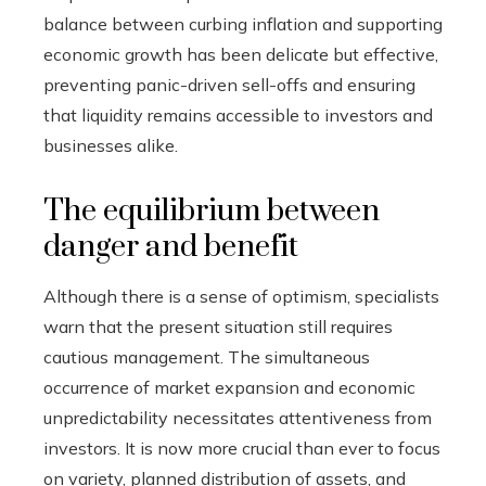
balance between curbing inflation and supporting
economic growth has been delicate but effective,
preventing panic-driven sell-offs and ensuring
that liquidity remains accessible to investors and
businesses alike.
The equilibrium between
danger and benefit
Although there is a sense of optimism, specialists
warn that the present situation still requires
cautious management. The simultaneous
occurrence of market expansion and economic
unpredictability necessitates attentiveness from
investors. It is now more crucial than ever to focus
on variety, planned distribution of assets, and