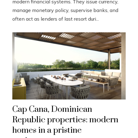
modern financial systems. They issue currency,
manage monetary policy, supervise banks, and
often act as lenders of last resort duri...
Cap Cana, Dominican
Republic properties: modern
homes in a pristine