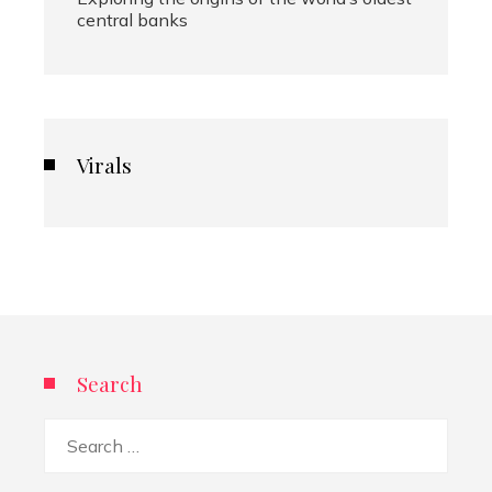
central banks
Virals
Search
Search
for: