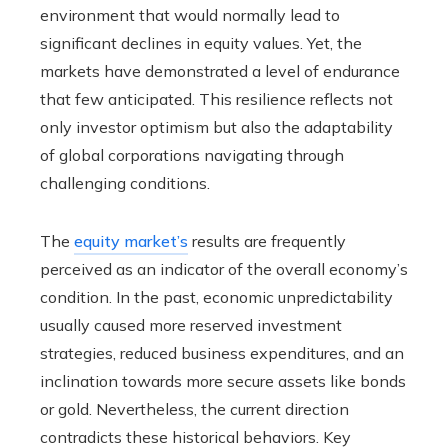
environment that would normally lead to
significant declines in equity values. Yet, the
markets have demonstrated a level of endurance
that few anticipated. This resilience reflects not
only investor optimism but also the adaptability
of global corporations navigating through
challenging conditions.
The
equity market’s
results are frequently
perceived as an indicator of the overall economy’s
condition. In the past, economic unpredictability
usually caused more reserved investment
strategies, reduced business expenditures, and an
inclination towards more secure assets like bonds
or gold. Nevertheless, the current direction
contradicts these historical behaviors. Key