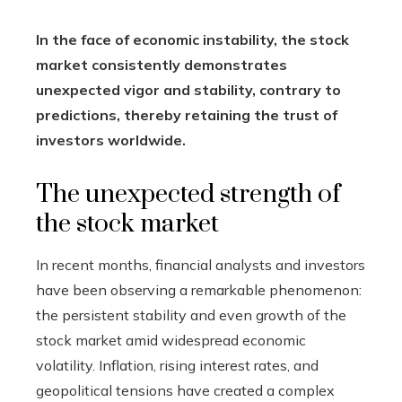
In the face of economic instability, the stock
market consistently demonstrates
unexpected vigor and stability, contrary to
predictions, thereby retaining the trust of
investors worldwide.
The unexpected strength of
the stock market
In recent months, financial analysts and investors
have been observing a remarkable phenomenon:
the persistent stability and even growth of the
stock market amid widespread economic
volatility. Inflation, rising interest rates, and
geopolitical tensions have created a complex