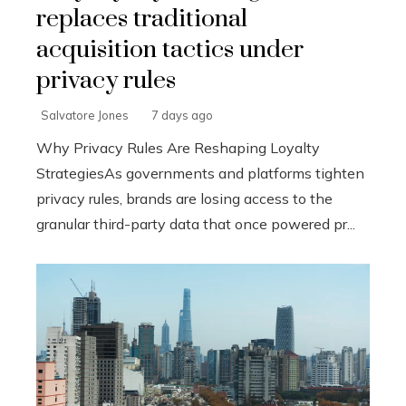
replaces traditional
acquisition tactics under
privacy rules
Salvatore Jones
7 days ago
Why Privacy Rules Are Reshaping Loyalty
StrategiesAs governments and platforms tighten
privacy rules, brands are losing access to the
granular third-party data that once powered pr...