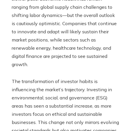
ranging from global supply chain challenges to
shifting labor dynamics—but the overall outlook
is cautiously optimistic. Companies that continue
to innovate and adapt will likely sustain their
market positions, while sectors such as
renewable energy, healthcare technology, and
digital finance are projected to see sustained
growth.
The transformation of investor habits is
influencing the market’s trajectory. Investing in
environmental, social, and governance (ESG)
areas has seen a substantial increase, as more
investors focus on ethical and sustainable
businesses. This change not only mirrors evolving
societal standards but also motivates companies