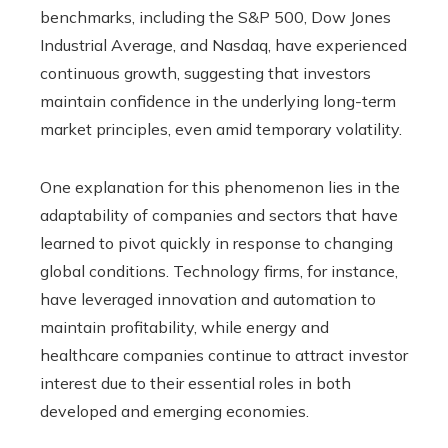
benchmarks, including the S&P 500, Dow Jones
Industrial Average, and Nasdaq, have experienced
continuous growth, suggesting that investors
maintain confidence in the underlying long-term
market principles, even amid temporary volatility.
One explanation for this phenomenon lies in the
adaptability of companies and sectors that have
learned to pivot quickly in response to changing
global conditions. Technology firms, for instance,
have leveraged innovation and automation to
maintain profitability, while energy and
healthcare companies continue to attract investor
interest due to their essential roles in both
developed and emerging economies.