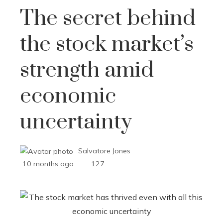
The secret behind
the stock market’s
strength amid
economic
uncertainty
Salvatore Jones
10 months ago
127