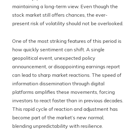
maintaining a long-term view. Even though the
stock market still offers chances, the ever-
present risk of volatility should not be overlooked.
One of the most striking features of this period is
how quickly sentiment can shift. A single
geopolitical event, unexpected policy
announcement, or disappointing earnings report
can lead to sharp market reactions. The speed of
information dissemination through digital
platforms amplifies these movements, forcing
investors to react faster than in previous decades.
This rapid cycle of reaction and adjustment has
become part of the market’s new normal,
blending unpredictability with resilience.