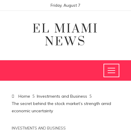
Friday, August 7
EL MIAMI
NEWS
Home
Investments and Business
The secret behind the stock market’s strength amid
economic uncertainty
INVESTMENTS AND BUSINESS