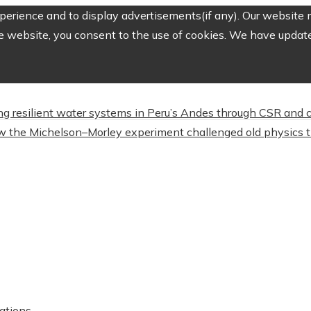
erience and to display advertisements(if any). Our website m
e website, you consent to the use of cookies. We have updated
ing resilient water systems in Peru’s Andes through CSR and
 the Michelson–Morley experiment challenged old physics t
ations