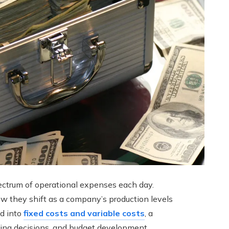
spectrum of operational expenses each day.
w they shift as a company’s production levels
ed into
fixed costs and variable costs
, a
pricing decisions, and budget development.