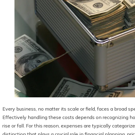
Every business, no matter its scale or field, faces a broad 
Effectively handling these costs depends on recognizing ho
rise or fall. For this reason, expenses are typically categoriz
distinction that plays a crucial role in financial planning, 