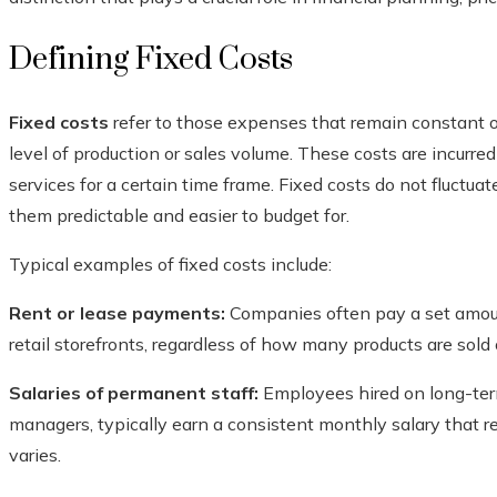
Defining Fixed Costs
Fixed costs
refer to those expenses that remain constant ov
level of production or sales volume. These costs are incurre
services for a certain time frame. Fixed costs do not fluctuat
them predictable and easier to budget for.
Typical examples of fixed costs include:
Rent or lease payments:
Companies often pay a set amoun
retail storefronts, regardless of how many products are sold 
Salaries of permanent staff:
Employees hired on long-term 
managers, typically earn a consistent monthly salary that 
varies.