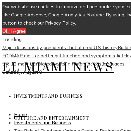
Our website use cookies to improve and personalize your exp
like Google Adsense, Google Analytics, Youtube. By using th
button to check our Privacy Policy.
Ok, I Agree
Trending
Major decisions by presidents that altered U.S. history
Build
FODMAP diet for better gut function and symptom relief
How
EL MIAMI NEWS
the 12 most translated poets in history across languages
Saturday, August 8
INVESTMENTS AND BUSINESS
Home
CULTURE AND ENTERTAINMENT
Investments and Business
The Role of Fixed and Variable Costs in Business Oper