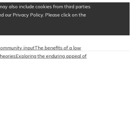
ay also include cookies from third parties
 our Privacy Policy. Please click on the
 community input
The benefits of a low
heories
Exploring the enduring appeal of