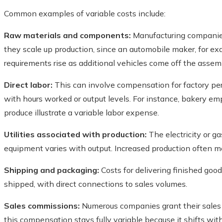
Common examples of variable costs include:
Raw materials and components:
Manufacturing companies 
they scale up production, since an automobile maker, for exam
requirements rise as additional vehicles come off the assemb
Direct labor:
This can involve compensation for factory per
with hours worked or output levels. For instance, bakery 
produce illustrate a variable labor expense.
Utilities associated with production:
The electricity or ga
equipment varies with output. Increased production often m
Shipping and packaging:
Costs for delivering finished goo
shipped, with direct connections to sales volumes.
Sales commissions:
Numerous companies grant their sales
this compensation stays fully variable because it shifts wi