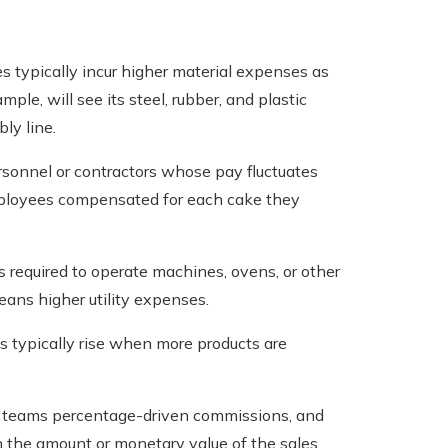
typically incur higher material expenses as
ple, will see its steel, rubber, and plastic
ly line.
sonnel or contractors whose pay fluctuates
employees compensated for each cake they
s required to operate machines, ovens, or other
eans higher utility expenses.
ds typically rise when more products are
 teams percentage-driven commissions, and
th the amount or monetary value of the sales