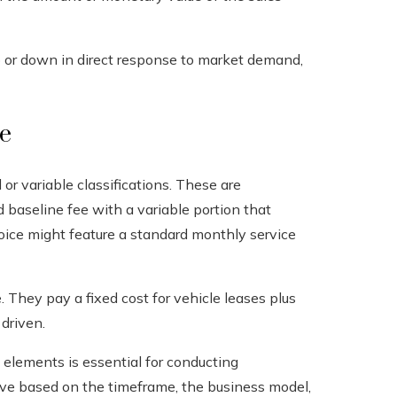
p or down in direct response to market demand,
e
or variable classifications. These are
ed baseline fee with a variable portion that
invoice might feature a standard monthly service
 They pay a fixed cost for vehicle leases plus
driven.
elements is essential for conducting
lve based on the timeframe, the business model,