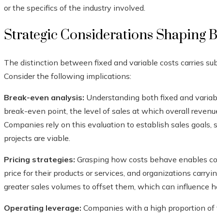
or the specifics of the industry involved.
Strategic Considerations Shaping B
The distinction between fixed and variable costs carries sub
Consider the following implications:
Break-even analysis:
Understanding both fixed and variabl
break-even point, the level of sales at which overall revenue
Companies rely on this evaluation to establish sales goals, 
projects are viable.
Pricing strategies:
Grasping how costs behave enables com
price for their products or services, and organizations carr
greater sales volumes to offset them, which can influence ho
Operating leverage:
Companies with a high proportion of fi