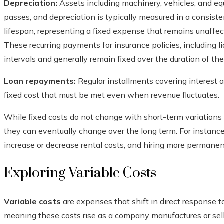
Depreciation:
Assets including machinery, vehicles, and eq
passes, and depreciation is typically measured in a consist
lifespan, representing a fixed expense that remains unaffe
These recurring payments for insurance policies, including li
intervals and generally remain fixed over the duration of the
Loan repayments:
Regular installments covering interest 
fixed cost that must be met even when revenue fluctuates.
While fixed costs do not change with short-term variations i
they can eventually change over the long term. For instanc
increase or decrease rental costs, and hiring more permanent
Exploring Variable Costs
Variable costs
are expenses that shift in direct response to
meaning these costs rise as a company manufactures or sell