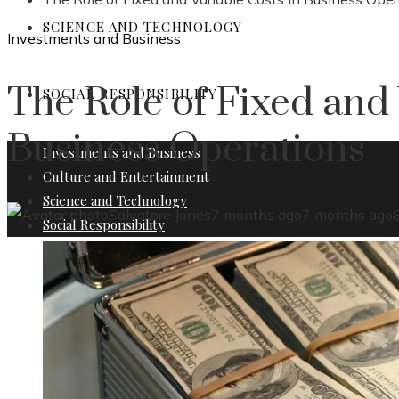
SCIENCE AND TECHNOLOGY
Investments and Business
The Role of Fixed and 
SOCIAL RESPONSIBILITY
Business Operations
Investments and Business
Culture and Entertainment
Science and Technology
Salvatore Jones
7 months ago
7 months ago
Social Responsibility