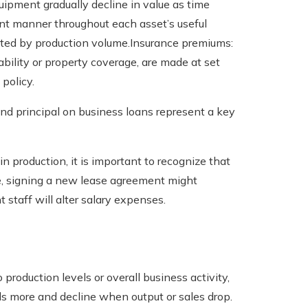
uipment gradually decline in value as time
ent manner throughout each asset’s useful
cted by production volume.Insurance premiums:
ability or property coverage, are made at set
 policy.
and principal on business loans represent a key
n production, it is important to recognize that
e, signing a new lease agreement might
 staff will alter salary expenses.
 production levels or overall business activity,
s more and decline when output or sales drop.