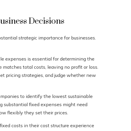
usiness Decisions
stantial strategic importance for businesses.
e expenses is essential for determining the
 matches total costs, leaving no profit or loss.
set pricing strategies, and judge whether new
panies to identify the lowest sustainable
ying substantial fixed expenses might need
w flexibly they set their prices.
xed costs in their cost structure experience