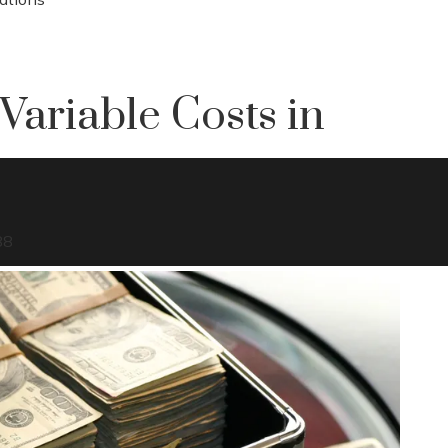
Variable Costs in
88