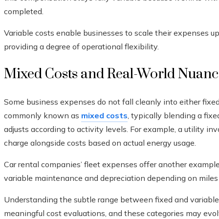
completed.
Variable costs enable businesses to scale their expenses u
providing a degree of operational flexibility.
Mixed Costs and Real-World Nuanc
Some business expenses do not fall cleanly into either fixed 
commonly known as
mixed costs
, typically blending a fix
adjusts according to activity levels. For example, a utility 
charge alongside costs based on actual energy usage.
Car rental companies’ fleet expenses offer another example.
variable maintenance and depreciation depending on miles 
Understanding the subtle range between fixed and variable 
meaningful cost evaluations, and these categories may evo