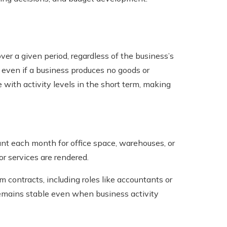
er a given period, regardless of the business’s
d even if a business produces no goods or
e with activity levels in the short term, making
t each month for office space, warehouses, or
or services are rendered.
contracts, including roles like accountants or
remains stable even when business activity