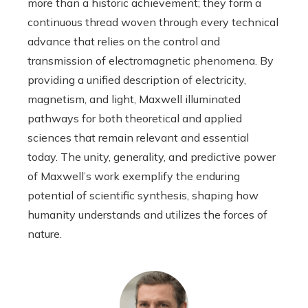
more than a historic achievement; they form a
continuous thread woven through every technical
advance that relies on the control and
transmission of electromagnetic phenomena. By
providing a unified description of electricity,
magnetism, and light, Maxwell illuminated
pathways for both theoretical and applied
sciences that remain relevant and essential
today. The unity, generality, and predictive power
of Maxwell’s work exemplify the enduring
potential of scientific synthesis, shaping how
humanity understands and utilizes the forces of
nature.