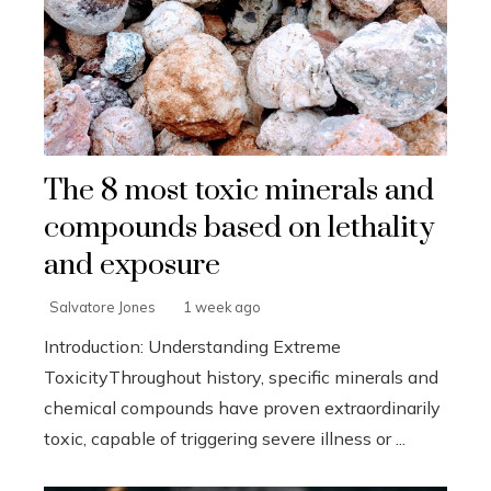
The 8 most toxic minerals and
compounds based on lethality
and exposure
Salvatore Jones
1 week ago
Introduction: Understanding Extreme
ToxicityThroughout history, specific minerals and
chemical compounds have proven extraordinarily
toxic, capable of triggering severe illness or ...