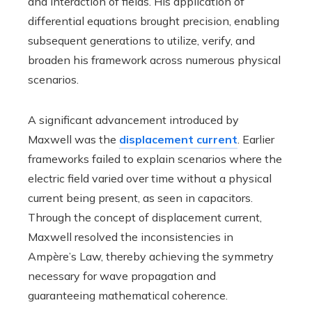
and interaction of fields. His application of
differential equations brought precision, enabling
subsequent generations to utilize, verify, and
broaden his framework across numerous physical
scenarios.
A significant advancement introduced by
Maxwell was the
displacement current
. Earlier
frameworks failed to explain scenarios where the
electric field varied over time without a physical
current being present, as seen in capacitors.
Through the concept of displacement current,
Maxwell resolved the inconsistencies in
Ampère’s Law, thereby achieving the symmetry
necessary for wave propagation and
guaranteeing mathematical coherence.