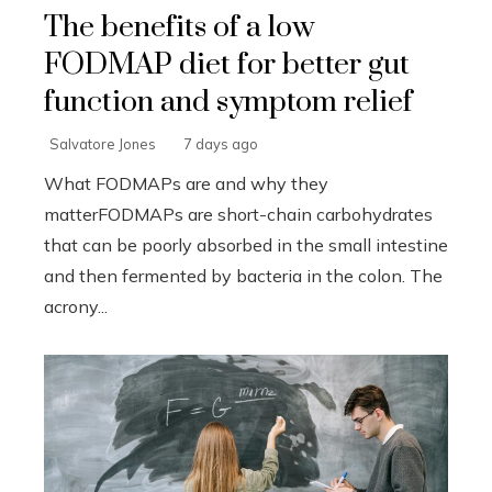
The benefits of a low
FODMAP diet for better gut
function and symptom relief
Salvatore Jones
7 days ago
What FODMAPs are and why they
matterFODMAPs are short-chain carbohydrates
that can be poorly absorbed in the small intestine
and then fermented by bacteria in the colon. The
acrony...