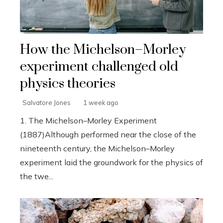
How the Michelson–Morley
experiment challenged old
physics theories
Salvatore Jones
1 week ago
1. The Michelson–Morley Experiment
(1887)Although performed near the close of the
nineteenth century, the Michelson–Morley
experiment laid the groundwork for the physics of
the twe...