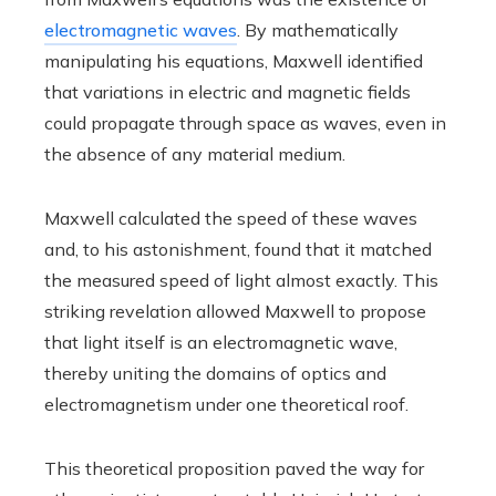
electromagnetic waves
. By mathematically
manipulating his equations, Maxwell identified
that variations in electric and magnetic fields
could propagate through space as waves, even in
the absence of any material medium.
Maxwell calculated the speed of these waves
and, to his astonishment, found that it matched
the measured speed of light almost exactly. This
striking revelation allowed Maxwell to propose
that light itself is an electromagnetic wave,
thereby uniting the domains of optics and
electromagnetism under one theoretical roof.
This theoretical proposition paved the way for