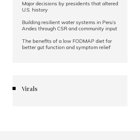
Major decisions by presidents that altered
U.S. history
Building resilient water systems in Peru’s
Andes through CSR and community input
The benefits of a low FODMAP diet for
better gut function and symptom relief
Virals