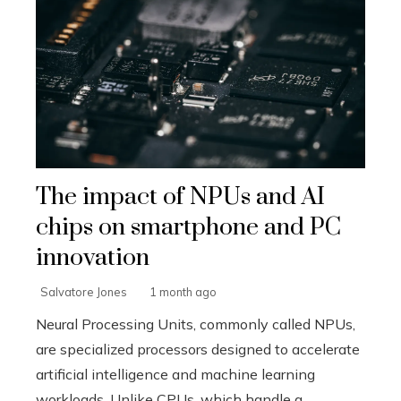
The impact of NPUs and AI
chips on smartphone and PC
innovation
Salvatore Jones
1 month ago
Neural Processing Units, commonly called NPUs,
are specialized processors designed to accelerate
artificial intelligence and machine learning
workloads. Unlike CPUs, which handle g...