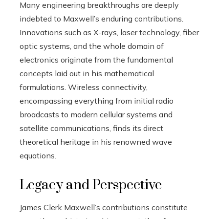
Many engineering breakthroughs are deeply
indebted to Maxwell’s enduring contributions.
Innovations such as X-rays, laser technology, fiber
optic systems, and the whole domain of
electronics originate from the fundamental
concepts laid out in his mathematical
formulations. Wireless connectivity,
encompassing everything from initial radio
broadcasts to modern cellular systems and
satellite communications, finds its direct
theoretical heritage in his renowned wave
equations.
Legacy and Perspective
James Clerk Maxwell’s contributions constitute