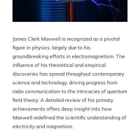
James Clerk Maxwell is recognized as a pivotal
figure in physics, largely due to his
groundbreaking efforts in electromagnetism. The
influence of his theoretical and empirical
discoveries has spread throughout contemporary
science and technology, driving progress from
radio communication to the intricacies of quantum
field theory. A detailed review of his primary
achievements offers deep insight into how
Maxwell redefined the scientific understanding of
electricity and magnetism.