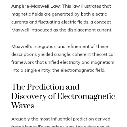
Ampère-Maxwell Law
: This law illustrates that
magnetic fields are generated by both electric
currents and fluctuating electric fields, a concept
Maxwell introduced as the displacement current.
Maxwell’s integration and refinement of these
descriptions yielded a single, coherent theoretical
framework that unified electricity and magnetism
into a single entity: the electromagnetic field.
The Prediction and
Discovery of Electromagnetic
Waves
Arguably the most influential prediction derived
from Maxwell’s equations was the existence of