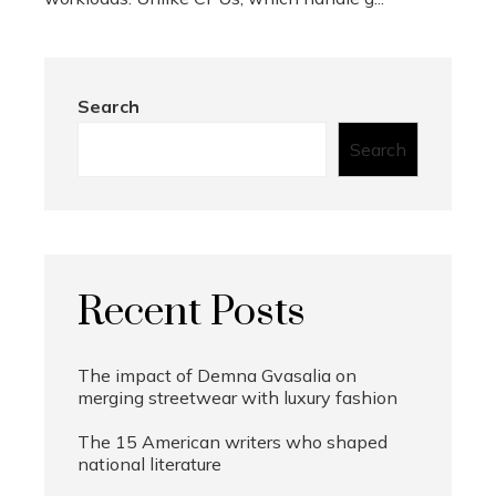
Search
Search
Recent Posts
The impact of Demna Gvasalia on
merging streetwear with luxury fashion
The 15 American writers who shaped
national literature