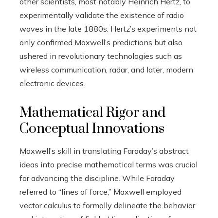
other scientists, most notably Heinrich Hertz, to
experimentally validate the existence of radio
waves in the late 1880s. Hertz’s experiments not
only confirmed Maxwell’s predictions but also
ushered in revolutionary technologies such as
wireless communication, radar, and later, modern
electronic devices.
Mathematical Rigor and
Conceptual Innovations
Maxwell’s skill in translating Faraday’s abstract
ideas into precise mathematical terms was crucial
for advancing the discipline. While Faraday
referred to “lines of force,” Maxwell employed
vector calculus to formally delineate the behavior