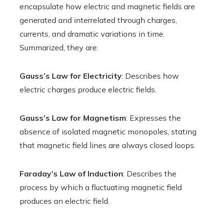
encapsulate how electric and magnetic fields are
generated and interrelated through charges,
currents, and dramatic variations in time.
Summarized, they are:
Gauss’s Law for Electricity
: Describes how
electric charges produce electric fields.
Gauss’s Law for Magnetism
: Expresses the
absence of isolated magnetic monopoles, stating
that magnetic field lines are always closed loops.
Faraday’s Law of Induction
: Describes the
process by which a fluctuating magnetic field
produces an electric field.