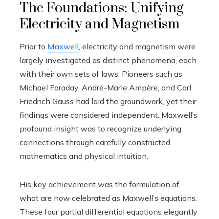
The Foundations: Unifying
Electricity and Magnetism
Prior to
Maxwell
, electricity and magnetism were
largely investigated as distinct phenomena, each
with their own sets of laws. Pioneers such as
Michael Faraday, André-Marie Ampère, and Carl
Friedrich Gauss had laid the groundwork, yet their
findings were considered independent. Maxwell’s
profound insight was to recognize underlying
connections through carefully constructed
mathematics and physical intuition.
His key achievement was the formulation of
what are now celebrated as Maxwell’s equations.
These four partial differential equations elegantly