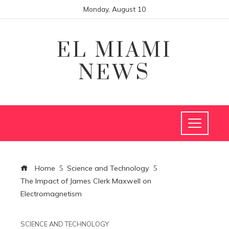
Monday, August 10
EL MIAMI
NEWS
Home
Science and Technology
The Impact of James Clerk Maxwell on
Electromagnetism
SCIENCE AND TECHNOLOGY