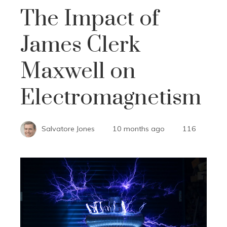
The Impact of
James Clerk
Maxwell on
Electromagnetism
Salvatore Jones
10 months ago
116