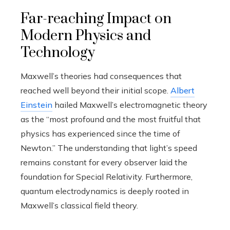
Far-reaching Impact on
Modern Physics and
Technology
Maxwell’s theories had consequences that
reached well beyond their initial scope.
Albert
Einstein
hailed Maxwell’s electromagnetic theory
as the “most profound and the most fruitful that
physics has experienced since the time of
Newton.” The understanding that light’s speed
remains constant for every observer laid the
foundation for Special Relativity. Furthermore,
quantum electrodynamics is deeply rooted in
Maxwell’s classical field theory.