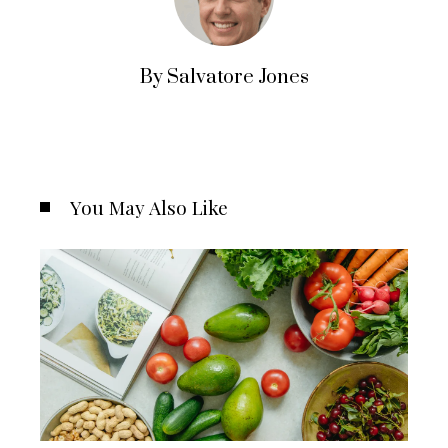
By Salvatore Jones
You May Also Like