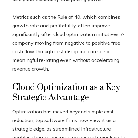
Metrics such as the Rule of 40, which combines
growth rate and profitability, often improve
significantly after cloud optimization initiatives. A
company moving from negative to positive free
cash flow through cost discipline can see a
meaningful re-rating even without accelerating
revenue growth.
Cloud Optimization as a Key
Strategic Advantage
Optimization has moved beyond simple cost
reduction; top software firms now view it as a
strategic edge, as streamlined infrastructure
enables sharper pricing, stronger customer loyalty,