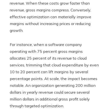
revenue. When these costs grow faster than
revenue, gross margins compress. Conversely,
effective optimization can materially improve
margins without increasing prices or reducing
growth.
For instance, when a software company
operating with 75 percent gross margins
allocates 25 percent of its revenue to cloud
services, trimming that cloud expenditure by even
10 to 20 percent can lift margins by several
percentage points. At scale, the impact becomes
notable. An organization generating 200 million
dollars in yearly revenue could secure several
million dollars in additional gross profit solely
through targeted optimization.