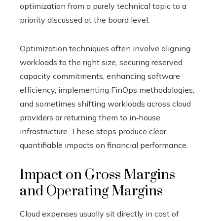
optimization from a purely technical topic to a
priority discussed at the board level.
Optimization techniques often involve aligning
workloads to the right size, securing reserved
capacity commitments, enhancing software
efficiency, implementing FinOps methodologies,
and sometimes shifting workloads across cloud
providers or returning them to in‑house
infrastructure. These steps produce clear,
quantifiable impacts on financial performance.
Impact on Gross Margins
and Operating Margins
Cloud expenses usually sit directly in cost of