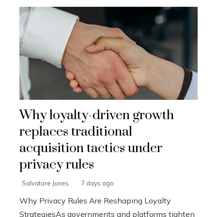
Why loyalty-driven growth
replaces traditional
acquisition tactics under
privacy rules
Salvatore Jones
7 days ago
Why Privacy Rules Are Reshaping Loyalty
StrategiesAs governments and platforms tighten