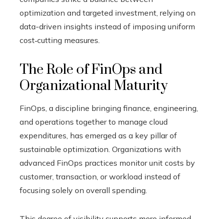
optimization and targeted investment, relying on
data-driven insights instead of imposing uniform
cost‑cutting measures.
The Role of FinOps and
Organizational Maturity
FinOps, a discipline bringing finance, engineering,
and operations together to manage cloud
expenditures, has emerged as a key pillar of
sustainable optimization. Organizations with
advanced FinOps practices monitor unit costs by
customer, transaction, or workload instead of
focusing solely on overall spending.
This degree of visibility supports more informed