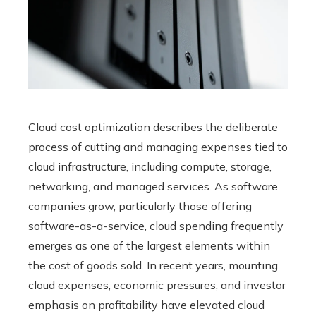
Cloud cost optimization describes the deliberate
process of cutting and managing expenses tied to
cloud infrastructure, including compute, storage,
networking, and managed services. As software
companies grow, particularly those offering
software-as-a-service, cloud spending frequently
emerges as one of the largest elements within
the cost of goods sold. In recent years, mounting
cloud expenses, economic pressures, and investor
emphasis on profitability have elevated cloud