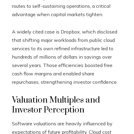
routes to self-sustaining operations, a critical
advantage when capital markets tighten.
A widely cited case is Dropbox, which disclosed
that shifting major workloads from public cloud
services to its own refined infrastructure led to
hundreds of millions of dollars in savings over
several years. Those efficiencies boosted free
cash flow margins and enabled share
repurchases, strengthening investor confidence.
Valuation Multiples and
Investor Perception
Software valuations are heavily influenced by
expectations of future profitability. Cloud cost