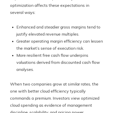
optimization affects these expectations in
several ways:
Enhanced and steadier gross margins tend to
justify elevated revenue multiples.
Greater operating margin efficiency can lessen
the market’s sense of execution risk.
More resilient free cash flow underpins
valuations derived from discounted cash flow
analyses.
When two companies grow at similar rates, the
one with better cloud efficiency typically
commands a premium. Investors view optimized
cloud spending as evidence of management
discipline, scalability, and pricing power.