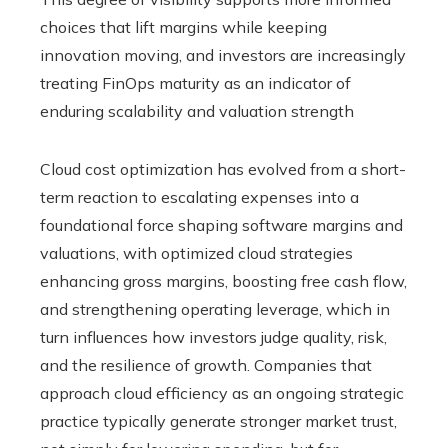
choices that lift margins while keeping
innovation moving, and investors are increasingly
treating FinOps maturity as an indicator of
enduring scalability and valuation strength
Cloud cost optimization has evolved from a short-
term reaction to escalating expenses into a
foundational force shaping software margins and
valuations, with optimized cloud strategies
enhancing gross margins, boosting free cash flow,
and strengthening operating leverage, which in
turn influences how investors judge quality, risk,
and the resilience of growth. Companies that
approach cloud efficiency as an ongoing strategic
practice typically generate stronger market trust,