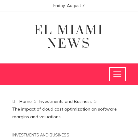
Friday, August 7
EL MIAMI
NEWS
Home
Investments and Business
The impact of cloud cost optimization on software
margins and valuations
INVESTMENTS AND BUSINESS