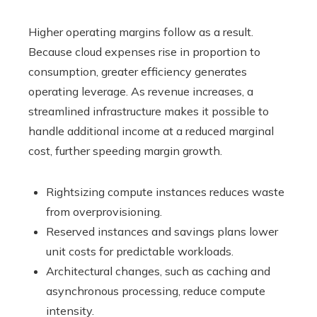
Higher operating margins follow as a result.
Because cloud expenses rise in proportion to
consumption, greater efficiency generates
operating leverage. As revenue increases, a
streamlined infrastructure makes it possible to
handle additional income at a reduced marginal
cost, further speeding margin growth.
Rightsizing compute instances reduces waste
from overprovisioning.
Reserved instances and savings plans lower
unit costs for predictable workloads.
Architectural changes, such as caching and
asynchronous processing, reduce compute
intensity.