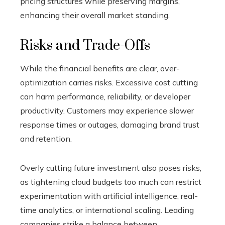
pricing structures while preserving margins,
enhancing their overall market standing.
Risks and Trade-Offs
While the financial benefits are clear, over-
optimization carries risks. Excessive cost cutting
can harm performance, reliability, or developer
productivity. Customers may experience slower
response times or outages, damaging brand trust
and retention.
Overly cutting future investment also poses risks,
as tightening cloud budgets too much can restrict
experimentation with artificial intelligence, real-
time analytics, or international scaling. Leading
companies strike a balance between