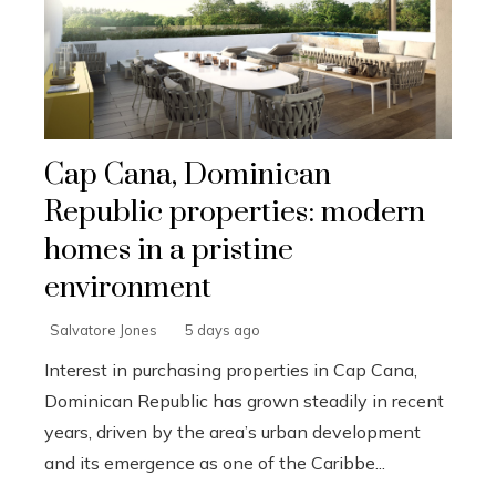
Cap Cana, Dominican
Republic properties: modern
homes in a pristine
environment
Salvatore Jones
5 days ago
Interest in purchasing properties in Cap Cana,
Dominican Republic has grown steadily in recent
years, driven by the area’s urban development
and its emergence as one of the Caribbe...