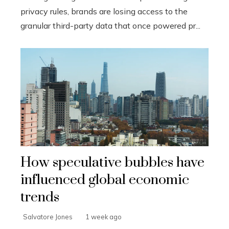
privacy rules, brands are losing access to the
granular third-party data that once powered pr...
How speculative bubbles have
influenced global economic
trends
Salvatore Jones
1 week ago