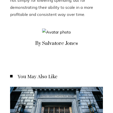
not simply for lowering spending, but for
demonstrating their ability to scale in a more
profitable and consistent way over time.
By Salvatore Jones
You May Also Like