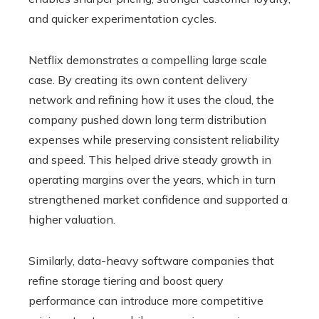
and quicker experimentation cycles.
Netflix demonstrates a compelling large scale
case. By creating its own content delivery
network and refining how it uses the cloud, the
company pushed down long term distribution
expenses while preserving consistent reliability
and speed. This helped drive steady growth in
operating margins over the years, which in turn
strengthened market confidence and supported a
higher valuation.
Similarly, data-heavy software companies that
refine storage tiering and boost query
performance can introduce more competitive