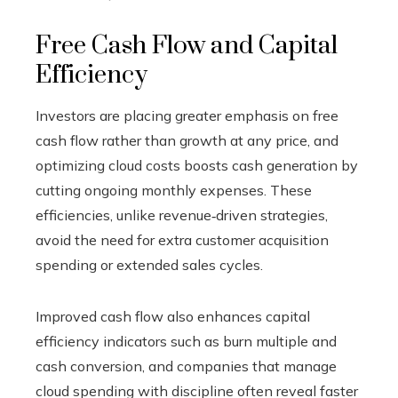
Free Cash Flow and Capital
Efficiency
Investors are placing greater emphasis on free
cash flow rather than growth at any price, and
optimizing cloud costs boosts cash generation by
cutting ongoing monthly expenses. These
efficiencies, unlike revenue‑driven strategies,
avoid the need for extra customer acquisition
spending or extended sales cycles.
Improved cash flow also enhances capital
efficiency indicators such as burn multiple and
cash conversion, and companies that manage
cloud spending with discipline often reveal faster