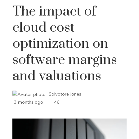
The impact of
cloud cost
optimization on
software margins
and valuations
Salvatore Jones
3 months ago
46