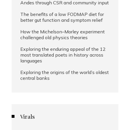
Andes through CSR and community input
The benefits of a low FODMAP diet for
better gut function and symptom relief
How the Michelson–Morley experiment
challenged old physics theories
Exploring the enduring appeal of the 12
most translated poets in history across
languages
Exploring the origins of the world’s oldest
central banks
Virals