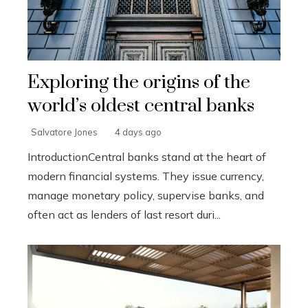
Exploring the origins of the
world’s oldest central banks
Salvatore Jones
4 days ago
IntroductionCentral banks stand at the heart of
modern financial systems. They issue currency,
manage monetary policy, supervise banks, and
often act as lenders of last resort duri...