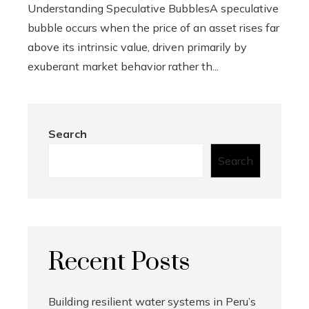
Understanding Speculative BubblesA speculative
bubble occurs when the price of an asset rises far
above its intrinsic value, driven primarily by
exuberant market behavior rather th...
Search
Search
Recent Posts
Building resilient water systems in Peru’s