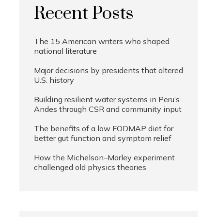
Recent Posts
The 15 American writers who shaped
national literature
Major decisions by presidents that altered
U.S. history
Building resilient water systems in Peru’s
Andes through CSR and community input
The benefits of a low FODMAP diet for
better gut function and symptom relief
How the Michelson–Morley experiment
challenged old physics theories