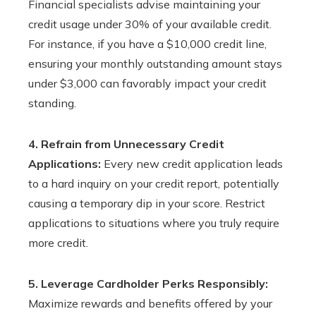
Financial specialists advise maintaining your
credit usage under 30% of your available credit.
For instance, if you have a $10,000 credit line,
ensuring your monthly outstanding amount stays
under $3,000 can favorably impact your credit
standing.
4. Refrain from Unnecessary Credit
Applications:
Every new credit application leads
to a hard inquiry on your credit report, potentially
causing a temporary dip in your score. Restrict
applications to situations where you truly require
more credit.
5. Leverage Cardholder Perks Responsibly:
Maximize rewards and benefits offered by your