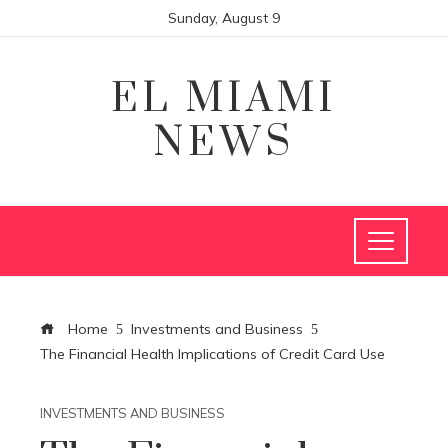
Sunday, August 9
EL MIAMI
NEWS
Home
Investments and Business
The Financial Health Implications of Credit Card Use
INVESTMENTS AND BUSINESS