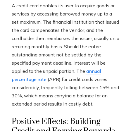
A credit card enables its user to acquire goods or
services by accessing borrowed money up to a
set maximum. The financial institution that issued
the card compensates the vendor, and the
cardholder then reimburses the issuer, usually on a
recurring monthly basis. Should the entire
outstanding amount not be settled by the
specified payment deadline, interest will be
applied to the unpaid portion. The
annual
percentage rate
(APR) for credit cards varies
considerably, frequently falling between 15% and
30%, which means carrying a balance for an
extended period results in costly debt.
Positive Effects: Building