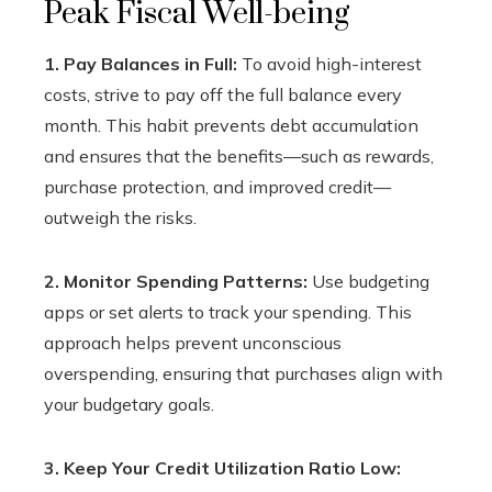
Peak Fiscal Well-being
1. Pay Balances in Full:
To avoid high-interest
costs, strive to pay off the full balance every
month. This habit prevents debt accumulation
and ensures that the benefits—such as rewards,
purchase protection, and improved credit—
outweigh the risks.
2. Monitor Spending Patterns:
Use budgeting
apps or set alerts to track your spending. This
approach helps prevent unconscious
overspending, ensuring that purchases align with
your budgetary goals.
3. Keep Your Credit Utilization Ratio Low: