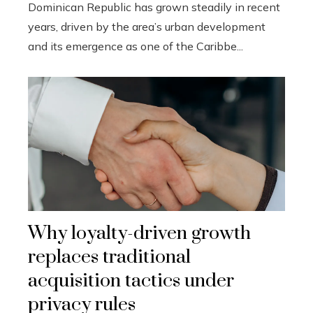
Dominican Republic has grown steadily in recent
years, driven by the area’s urban development
and its emergence as one of the Caribbe...
Why loyalty-driven growth
replaces traditional
acquisition tactics under
privacy rules