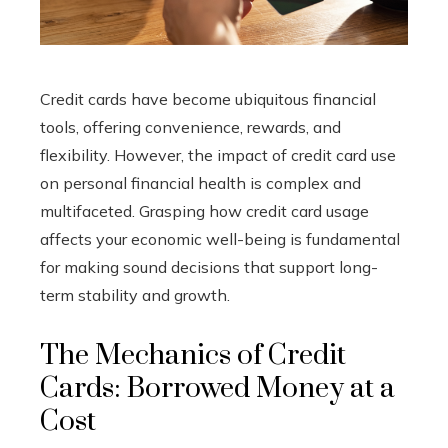
Credit cards have become ubiquitous financial
tools, offering convenience, rewards, and
flexibility. However, the impact of credit card use
on personal financial health is complex and
multifaceted. Grasping how credit card usage
affects your economic well-being is fundamental
for making sound decisions that support long-
term stability and growth.
The Mechanics of Credit
Cards: Borrowed Money at a
Cost