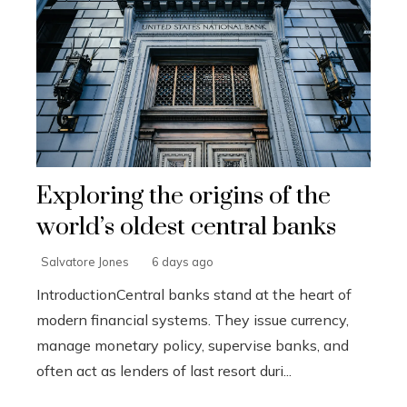
Exploring the origins of the
world’s oldest central banks
Salvatore Jones
6 days ago
IntroductionCentral banks stand at the heart of
modern financial systems. They issue currency,
manage monetary policy, supervise banks, and
often act as lenders of last resort duri...