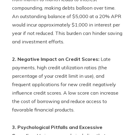
compounding, making debts balloon over time.
An outstanding balance of $5,000 at a 20% APR
would incur approximately $1,000 in interest per
year if not reduced. This burden can hinder saving
and investment efforts.
2. Negative Impact on Credit Scores:
Late
payments, high credit utilization ratios (the
percentage of your credit limit in use), and
frequent applications for new credit negatively
influence credit scores. A low score can increase
the cost of borrowing and reduce access to
favorable financial products.
3. Psychological Pitfalls and Excessive