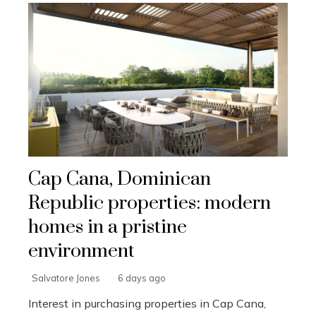
Cap Cana, Dominican
Republic properties: modern
homes in a pristine
environment
Salvatore Jones
6 days ago
Interest in purchasing properties in Cap Cana,