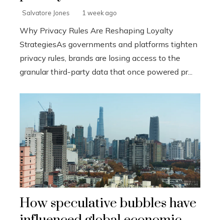
Salvatore Jones
1 week ago
Why Privacy Rules Are Reshaping Loyalty
StrategiesAs governments and platforms tighten
privacy rules, brands are losing access to the
granular third-party data that once powered pr...
How speculative bubbles have