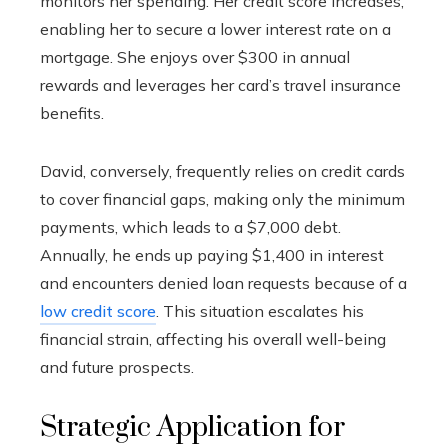
monitors her spending. Her credit score increases,
enabling her to secure a lower interest rate on a
mortgage. She enjoys over $300 in annual
rewards and leverages her card’s travel insurance
benefits.
David, conversely, frequently relies on credit cards
to cover financial gaps, making only the minimum
payments, which leads to a $7,000 debt.
Annually, he ends up paying $1,400 in interest
and encounters denied loan requests because of a
low credit score
. This situation escalates his
financial strain, affecting his overall well-being
and future prospects.
Strategic Application for