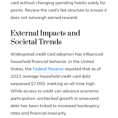
card without changing spending habits solely for
points. Review the card’s fee structure to ensure it
does not outweigh earned rewards.
External Impacts and
Societal Trends
Widespread credit card adoption has influenced
household financial behavior. In the United
States, the
Federal Reserve
reported that as of
2023, average household credit card debt
surpassed $7,000, marking an all-time high.
While access to credit can advance economic
participation, unchecked growth in unsecured
debt has been linked to increased bankruptcy
rates and financial insecurity.