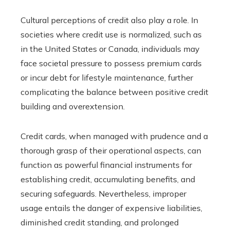
Cultural perceptions of credit also play a role. In
societies where credit use is normalized, such as
in the United States or Canada, individuals may
face societal pressure to possess premium cards
or incur debt for lifestyle maintenance, further
complicating the balance between positive credit
building and overextension.
Credit cards, when managed with prudence and a
thorough grasp of their operational aspects, can
function as powerful financial instruments for
establishing credit, accumulating benefits, and
securing safeguards. Nevertheless, improper
usage entails the danger of expensive liabilities,
diminished credit standing, and prolonged