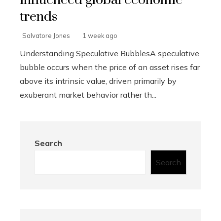
influenced global economic
trends
Salvatore Jones
1 week ago
Understanding Speculative BubblesA speculative
bubble occurs when the price of an asset rises far
above its intrinsic value, driven primarily by
exuberant market behavior rather th...
Search
Search