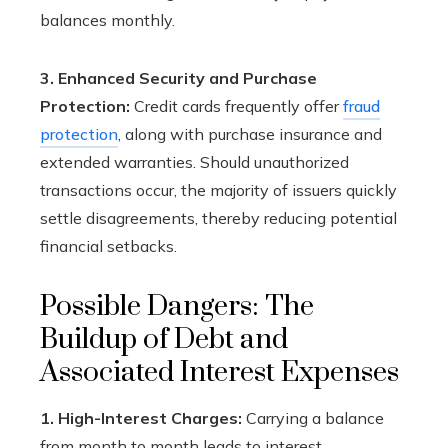
balances monthly.
3. Enhanced Security and Purchase
Protection:
Credit cards frequently offer
fraud
protection
, along with purchase insurance and
extended warranties. Should unauthorized
transactions occur, the majority of issuers quickly
settle disagreements, thereby reducing potential
financial setbacks.
Possible Dangers: The
Buildup of Debt and
Associated Interest Expenses
1. High-Interest Charges:
Carrying a balance
from month to month leads to interest