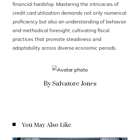
financial hardship. Mastering the intricacies of
credit card utilization demands not only numerical
proficiency but also an understanding of behavior
and methodical foresight, cultivating fiscal
practices that promote steadiness and
adaptability across diverse economic periods.
By Salvatore Jones
You May Also Like