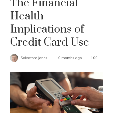
The Financial
Health
Implications of
Credit Card Use
Salvatore Jones
10 months ago
109