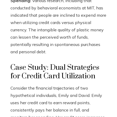
Spending:
Various research, including that
conducted by behavioral economists at MIT, has
indicated that people are inclined to expend more
when utilizing credit cards versus physical
currency. The intangible quality of plastic money
can lessen the perceived worth of funds,
potentially resulting in spontaneous purchases
and personal debt.
Case Study: Dual Strategies
for Credit Card Utilization
Consider the financial trajectories of two
hypothetical individuals, Emily and David. Emily
uses her credit card to earn reward points,
consistently pays her balance in full, and