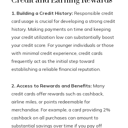
Credit and Earning Rewards
1. Building a Credit History:
Responsible credit
card usage is crucial for developing a strong credit
history. Making payments on time and keeping
your credit utilization low can substantially boost
your credit score. For younger individuals or those
with minimal credit experience, credit cards
frequently act as the initial step toward
establishing a reliable financial reputation.
2. Access to Rewards and Benefits:
Many
credit cards offer rewards such as cashback,
airline miles, or points redeemable for
merchandise. For example, a card providing 2%
cashback on all purchases can amount to
substantial savings over time if you pay off