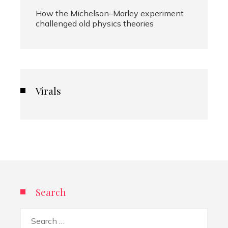
How the Michelson–Morley experiment
challenged old physics theories
Virals
Search
Search