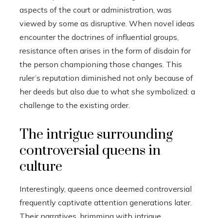
aspects of the court or administration, was
viewed by some as disruptive. When novel ideas
encounter the doctrines of influential groups,
resistance often arises in the form of disdain for
the person championing those changes. This
ruler’s reputation diminished not only because of
her deeds but also due to what she symbolized: a
challenge to the existing order.
The intrigue surrounding
controversial queens in
culture
Interestingly, queens once deemed controversial
frequently captivate attention generations later.
Their narratives, brimming with intrigue,