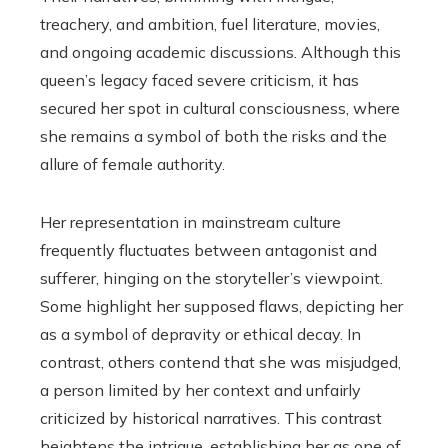
treachery, and ambition, fuel literature, movies,
and ongoing academic discussions. Although this
queen’s legacy faced severe criticism, it has
secured her spot in cultural consciousness, where
she remains a symbol of both the risks and the
allure of female authority.
Her representation in mainstream culture
frequently fluctuates between antagonist and
sufferer, hinging on the storyteller’s viewpoint.
Some highlight her supposed flaws, depicting her
as a symbol of depravity or ethical decay. In
contrast, others contend that she was misjudged,
a person limited by her context and unfairly
criticized by historical narratives. This contrast
heightens the intrigue, establishing her as one of