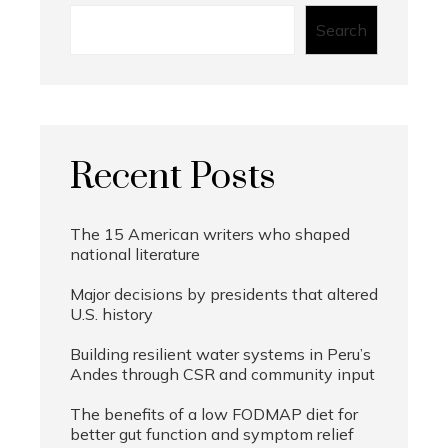
Search
Recent Posts
The 15 American writers who shaped
national literature
Major decisions by presidents that altered
U.S. history
Building resilient water systems in Peru’s
Andes through CSR and community input
The benefits of a low FODMAP diet for
better gut function and symptom relief