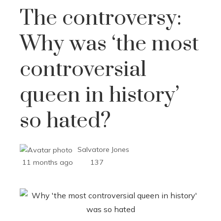
The controversy:
Why was ‘the most
controversial
queen in history’
so hated?
Salvatore Jones
11 months ago
137