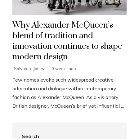
Why Alexander McQueen’s
blend of tradition and
innovation continues to shape
modern design
Salvatore Jones
3 weeks ago
Few names evoke such widespread creative
admiration and dialogue within contemporary
fashion as Alexander McQueen. As a visionary
British designer, McQueen’s brief yet influential ...
Search