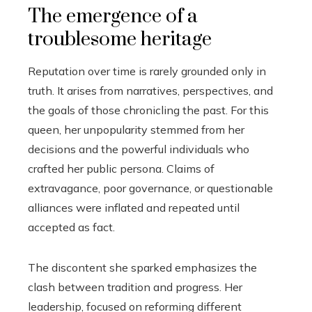
The emergence of a
troublesome heritage
Reputation over time is rarely grounded only in
truth. It arises from narratives, perspectives, and
the goals of those chronicling the past. For this
queen, her unpopularity stemmed from her
decisions and the powerful individuals who
crafted her public persona. Claims of
extravagance, poor governance, or questionable
alliances were inflated and repeated until
accepted as fact.
The discontent she sparked emphasizes the
clash between tradition and progress. Her
leadership, focused on reforming different