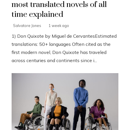
most translated novels of all
time explained
Salvatore Jones
1 week ago
1) Don Quixote by Miguel de CervantesEstimated
translations: 50+ languages Often cited as the
first modern novel, Don Quixote has traveled
across centuries and continents since i...