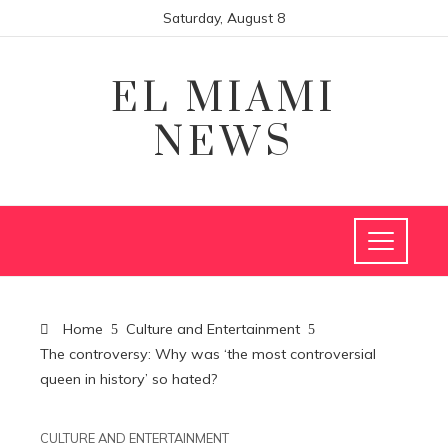
Saturday, August 8
EL MIAMI
NEWS
Home
Culture and Entertainment
The controversy: Why was ‘the most controversial
queen in history’ so hated?
CULTURE AND ENTERTAINMENT