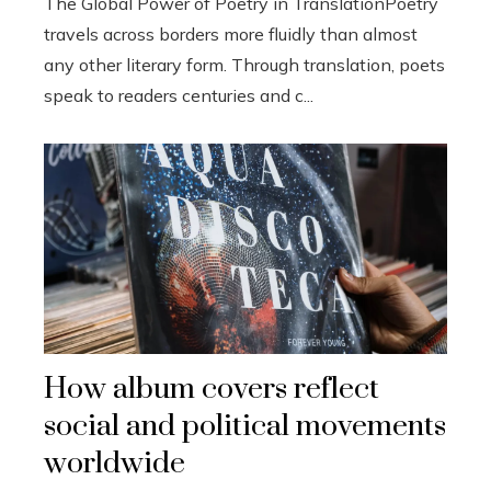
The Global Power of Poetry in TranslationPoetry
travels across borders more fluidly than almost
any other literary form. Through translation, poets
speak to readers centuries and c...
How album covers reflect
social and political movements
worldwide