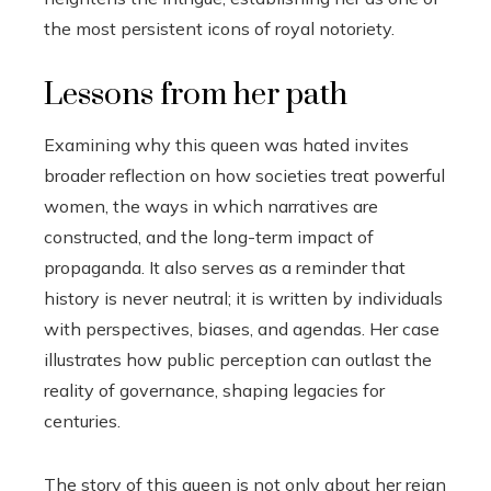
the most persistent icons of royal notoriety.
Lessons from her path
Examining why this queen was hated invites
broader reflection on how societies treat powerful
women, the ways in which narratives are
constructed, and the long-term impact of
propaganda. It also serves as a reminder that
history is never neutral; it is written by individuals
with perspectives, biases, and agendas. Her case
illustrates how public perception can outlast the
reality of governance, shaping legacies for
centuries.
The story of this queen is not only about her reign