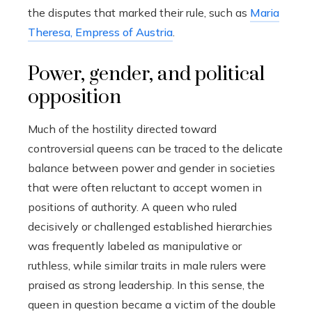
the disputes that marked their rule, such as
Maria
Theresa, Empress of Austria
.
Power, gender, and political
opposition
Much of the hostility directed toward
controversial queens can be traced to the delicate
balance between power and gender in societies
that were often reluctant to accept women in
positions of authority. A queen who ruled
decisively or challenged established hierarchies
was frequently labeled as manipulative or
ruthless, while similar traits in male rulers were
praised as strong leadership. In this sense, the
queen in question became a victim of the double