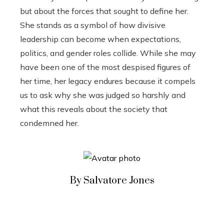
but about the forces that sought to define her.
She stands as a symbol of how divisive
leadership can become when expectations,
politics, and gender roles collide. While she may
have been one of the most despised figures of
her time, her legacy endures because it compels
us to ask why she was judged so harshly and
what this reveals about the society that
condemned her.
By Salvatore Jones