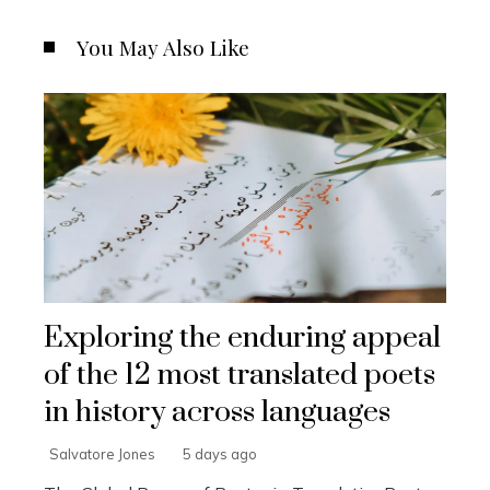
You May Also Like
Exploring the enduring appeal
of the 12 most translated poets
in history across languages
Salvatore Jones
5 days ago