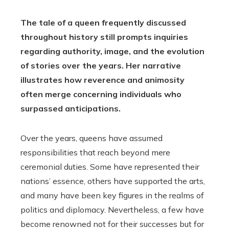
The tale of a queen frequently discussed
throughout history still prompts inquiries
regarding authority, image, and the evolution
of stories over the years. Her narrative
illustrates how reverence and animosity
often merge concerning individuals who
surpassed anticipations.
Over the years, queens have assumed
responsibilities that reach beyond mere
ceremonial duties. Some have represented their
nations’ essence, others have supported the arts,
and many have been key figures in the realms of
politics and diplomacy. Nevertheless, a few have
become renowned not for their successes but for