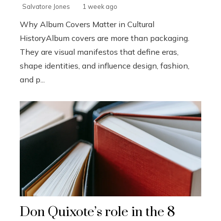
Salvatore Jones
1 week ago
Why Album Covers Matter in Cultural
HistoryAlbum covers are more than packaging.
They are visual manifestos that define eras,
shape identities, and influence design, fashion,
and p...
Don Quixote’s role in the 8