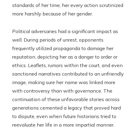
standards of her time, her every action scrutinized
more harshly because of her gender.
Political adversaries had a significant impact as
well. During periods of unrest, opponents
frequently utilized propaganda to damage her
reputation, depicting her as a danger to order or
ethics. Leaflets, rumors within the court, and even
sanctioned narratives contributed to an unfriendly
image, making sure her name was linked more
with controversy than with governance. The
continuation of these unfavorable stories across
generations cemented a legacy that proved hard
to dispute, even when future historians tried to
reevaluate her life in a more impartial manner.