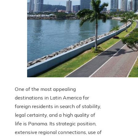
One of the most appealing
destinations in Latin America for
foreign residents in search of stability,
legal certainty, and a high quality of
life is Panama. Its strategic position,
extensive regional connections, use of