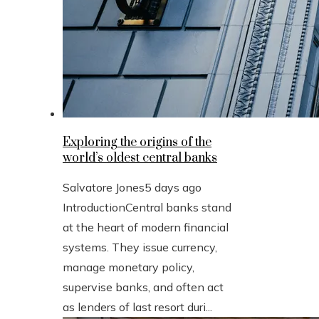
Exploring the origins of the
world’s oldest central banks
Salvatore Jones
5 days ago
IntroductionCentral banks stand
at the heart of modern financial
systems. They issue currency,
manage monetary policy,
supervise banks, and often act
as lenders of last resort duri...