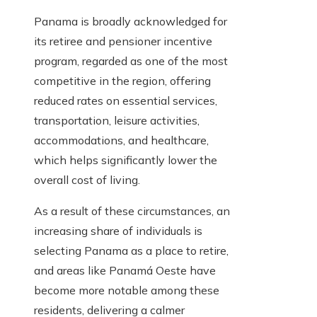
Panama is broadly acknowledged for
its retiree and pensioner incentive
program, regarded as one of the most
competitive in the region, offering
reduced rates on essential services,
transportation, leisure activities,
accommodations, and healthcare,
which helps significantly lower the
overall cost of living.
As a result of these circumstances, an
increasing share of individuals is
selecting Panama as a place to retire,
and areas like Panamá Oeste have
become more notable among these
residents, delivering a calmer