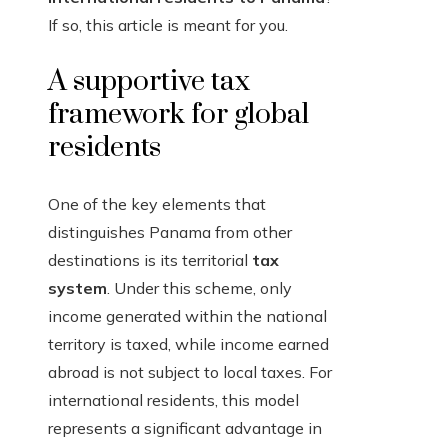
If so, this article is meant for you.
A supportive tax
framework for global
residents
One of the key elements that
distinguishes Panama from other
destinations is its territorial
tax
system
. Under this scheme, only
income generated within the national
territory is taxed, while income earned
abroad is not subject to local taxes. For
international residents, this model
represents a significant advantage in