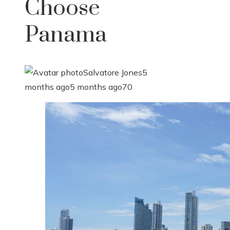
Choose
Panama
Salvatore Jones
5
months ago
5 months ago
70