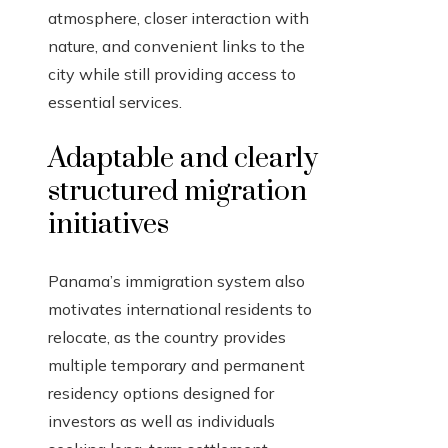
atmosphere, closer interaction with
nature, and convenient links to the
city while still providing access to
essential services.
Adaptable and clearly
structured migration
initiatives
Panama’s immigration system also
motivates international residents to
relocate, as the country provides
multiple temporary and permanent
residency options designed for
investors as well as individuals