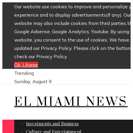
Our website use cookies to improve and personalize y
experience and to display advertisements(if any). Our
website may also include cookies from third parties lik
Google Adsense, Google Analytics, Youtube. By using 
website, you consent to the use of cookies. We have
updated our Privacy Policy. Please click on the button 
check our Privacy Policy.
Ok, I Agree
Trending
Sunday, August 9
EL MIAMI NEWS
Investments and Business
Culture and Entertainment