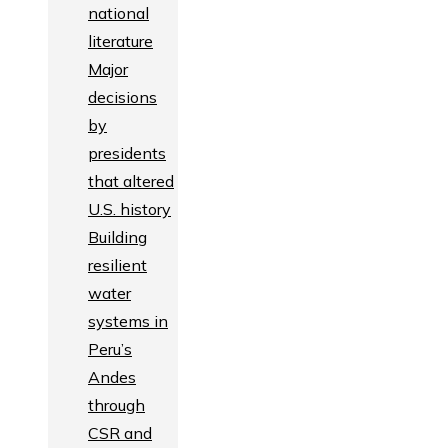
national
literature
Major
decisions
by
presidents
that altered
U.S. history
Building
resilient
water
systems in
Peru’s
Andes
through
CSR and