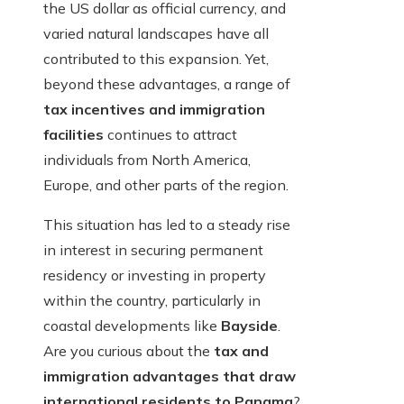
the US dollar as official currency, and
varied natural landscapes have all
contributed to this expansion. Yet,
beyond these advantages, a range of
tax incentives and immigration
facilities
continues to attract
individuals from North America,
Europe, and other parts of the region.
This situation has led to a steady rise
in interest in securing permanent
residency or investing in property
within the country, particularly in
coastal developments like
Bayside
.
Are you curious about the
tax and
immigration advantages that draw
international residents to Panama
?