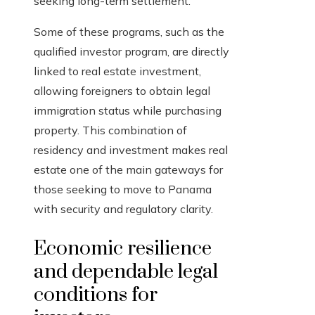
seeking long-term settlement.
Some of these programs, such as the
qualified investor program, are directly
linked to real estate investment,
allowing foreigners to obtain legal
immigration status while purchasing
property. This combination of
residency and investment makes real
estate one of the main gateways for
those seeking to move to Panama
with security and regulatory clarity.
Economic resilience
and dependable legal
conditions for