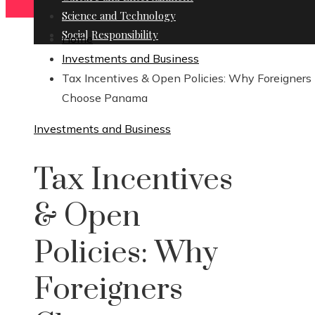
Science and Technology
Social Responsibility
Home
Investments and Business
Tax Incentives & Open Policies: Why Foreigners
Choose Panama
Investments and Business
Tax Incentives
& Open
Policies: Why
Foreigners