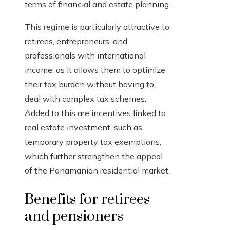
terms of financial and estate planning.
This regime is particularly attractive to
retirees, entrepreneurs, and
professionals with international
income, as it allows them to optimize
their tax burden without having to
deal with complex tax schemes.
Added to this are incentives linked to
real estate investment, such as
temporary property tax exemptions,
which further strengthen the appeal
of the Panamanian residential market.
Benefits for retirees
and pensioners