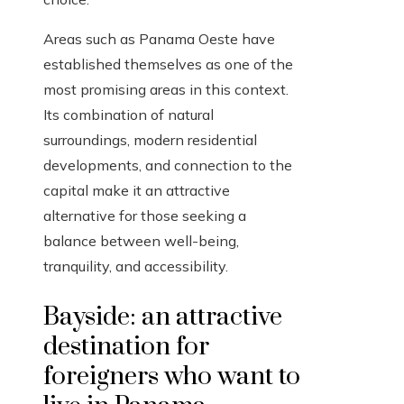
Areas such as Panama Oeste have
established themselves as one of the
most promising areas in this context.
Its combination of natural
surroundings, modern residential
developments, and connection to the
capital make it an attractive
alternative for those seeking a
balance between well-being,
tranquility, and accessibility.
Bayside: an attractive
destination for
foreigners who want to