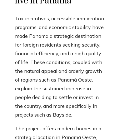
live in Panama
Tax incentives, accessible immigration
programs, and economic stability have
made Panama a strategic destination
for foreign residents seeking security,
financial efficiency, and a high quality
of life. These conditions, coupled with
the natural appeal and orderly growth
of regions such as Panamá Oeste,
explain the sustained increase in
people deciding to settle or invest in
the country, and more specifically in
projects such as Bayside.
The project offers modern homes in a
strategic location in Panamá Oeste,