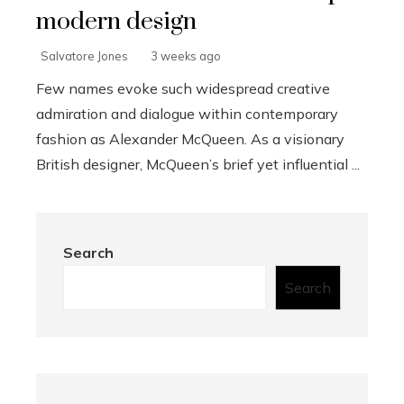
modern design
Salvatore Jones
3 weeks ago
Few names evoke such widespread creative
admiration and dialogue within contemporary
fashion as Alexander McQueen. As a visionary
British designer, McQueen’s brief yet influential ...
Search
Search