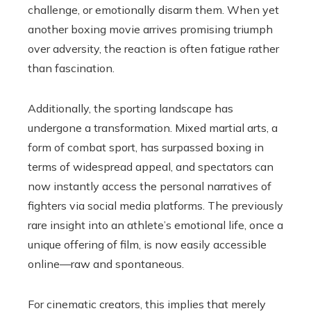
challenge, or emotionally disarm them. When yet
another boxing movie arrives promising triumph
over adversity, the reaction is often fatigue rather
than fascination.
Additionally, the sporting landscape has
undergone a transformation. Mixed martial arts, a
form of combat sport, has surpassed boxing in
terms of widespread appeal, and spectators can
now instantly access the personal narratives of
fighters via social media platforms. The previously
rare insight into an athlete’s emotional life, once a
unique offering of film, is now easily accessible
online—raw and spontaneous.
For cinematic creators, this implies that merely