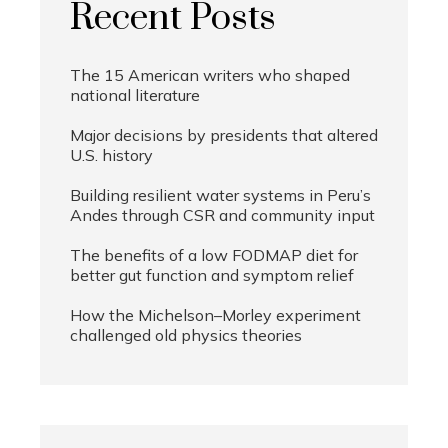
Recent Posts
The 15 American writers who shaped
national literature
Major decisions by presidents that altered
U.S. history
Building resilient water systems in Peru’s
Andes through CSR and community input
The benefits of a low FODMAP diet for
better gut function and symptom relief
How the Michelson–Morley experiment
challenged old physics theories