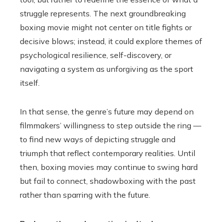
struggle represents. The next groundbreaking
boxing movie might not center on title fights or
decisive blows; instead, it could explore themes of
psychological resilience, self-discovery, or
navigating a system as unforgiving as the sport
itself.
In that sense, the genre’s future may depend on
filmmakers’ willingness to step outside the ring —
to find new ways of depicting struggle and
triumph that reflect contemporary realities. Until
then, boxing movies may continue to swing hard
but fail to connect, shadowboxing with the past
rather than sparring with the future.