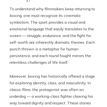
To understand why filmmakers keep returning to
boxing, one must recognize its cinematic
symbolism. The sport provides a visual and
emotional language that easily translates to the
screen — struggle, endurance, and the fight for
self-worth are inherently dramatic themes. Each
punch thrown is a metaphor for human
persistence, and each round fought mirrors the
relentless challenges of life itself.
Moreover, boxing has historically offered a stage
for exploring identity, class, and masculinity. In
classic films, the protagonist was often an
underdog — a working-class fighter clawing his
way toward dignity and respect. These stories