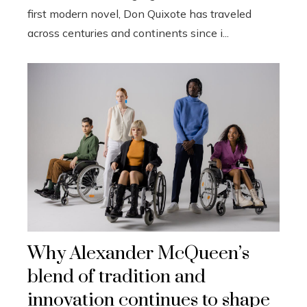
first modern novel, Don Quixote has traveled
across centuries and continents since i...
Why Alexander McQueen’s
blend of tradition and
innovation continues to shape