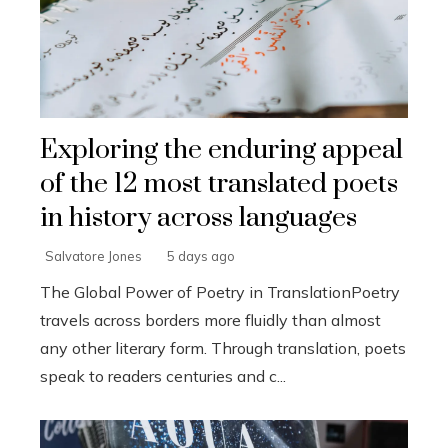
Exploring the enduring appeal
of the 12 most translated poets
in history across languages
Salvatore Jones
5 days ago
The Global Power of Poetry in TranslationPoetry
travels across borders more fluidly than almost
any other literary form. Through translation, poets
speak to readers centuries and c...