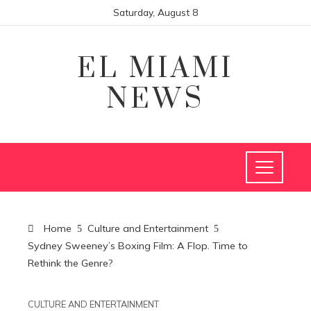
Saturday, August 8
EL MIAMI
NEWS
Home
Culture and Entertainment
Sydney Sweeney’s Boxing Film: A Flop. Time to
Rethink the Genre?
CULTURE AND ENTERTAINMENT