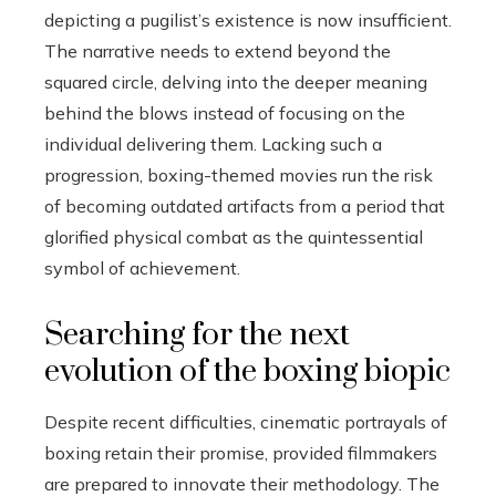
depicting a pugilist’s existence is now insufficient.
The narrative needs to extend beyond the
squared circle, delving into the deeper meaning
behind the blows instead of focusing on the
individual delivering them. Lacking such a
progression, boxing-themed movies run the risk
of becoming outdated artifacts from a period that
glorified physical combat as the quintessential
symbol of achievement.
Searching for the next
evolution of the boxing biopic
Despite recent difficulties, cinematic portrayals of
boxing retain their promise, provided filmmakers
are prepared to innovate their methodology. The