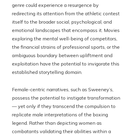
genre could experience a resurgence by
redirecting its attention from the athletic contest
itself to the broader social, psychological, and
emotional landscapes that encompass it. Movies
exploring the mental well-being of competitors,
the financial strains of professional sports, or the
ambiguous boundary between upliftment and
exploitation have the potential to invigorate this
established storytelling domain.
Female-centric narratives, such as Sweeney’s,
possess the potential to instigate transformation
— yet only if they transcend the compulsion to
replicate male interpretations of the boxing
legend. Rather than depicting women as
combatants validating their abilities within a