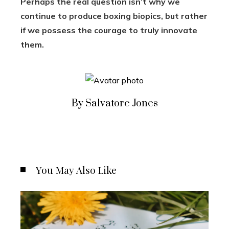
Perhaps the real question isn’t why we
continue to produce boxing biopics, but rather
if we possess the courage to truly innovate
them.
By Salvatore Jones
You May Also Like