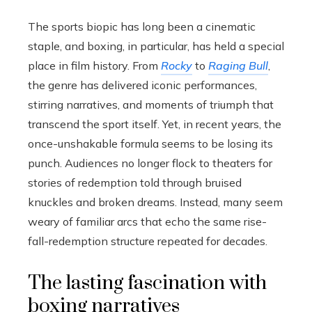
The sports biopic has long been a cinematic
staple, and boxing, in particular, has held a special
place in film history. From
Rocky
to
Raging Bull
,
the genre has delivered iconic performances,
stirring narratives, and moments of triumph that
transcend the sport itself. Yet, in recent years, the
once-unshakable formula seems to be losing its
punch. Audiences no longer flock to theaters for
stories of redemption told through bruised
knuckles and broken dreams. Instead, many seem
weary of familiar arcs that echo the same rise-
fall-redemption structure repeated for decades.
The lasting fascination with
boxing narratives