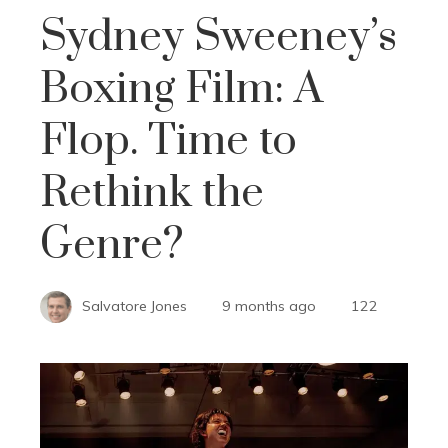
Sydney Sweeney’s
Boxing Film: A
Flop. Time to
Rethink the
Genre?
Salvatore Jones
9 months ago
122