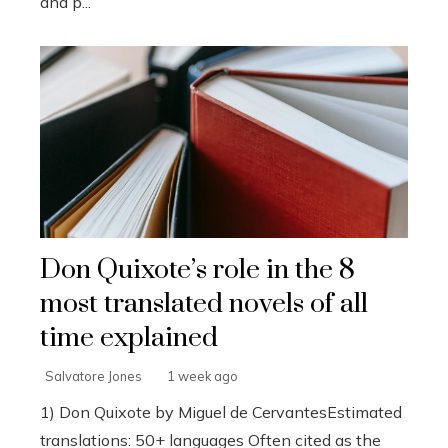
and p...
Don Quixote’s role in the 8
most translated novels of all
time explained
Salvatore Jones
1 week ago
1) Don Quixote by Miguel de CervantesEstimated
translations: 50+ languages Often cited as the