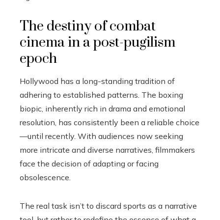
The destiny of combat
cinema in a post-pugilism
epoch
Hollywood has a long-standing tradition of
adhering to established patterns. The boxing
biopic, inherently rich in drama and emotional
resolution, has consistently been a reliable choice
—until recently. With audiences now seeking
more intricate and diverse narratives, filmmakers
face the decision of adapting or facing
obsolescence.
The real task isn’t to discard sports as a narrative
tool, but rather to redefine the essence of what a