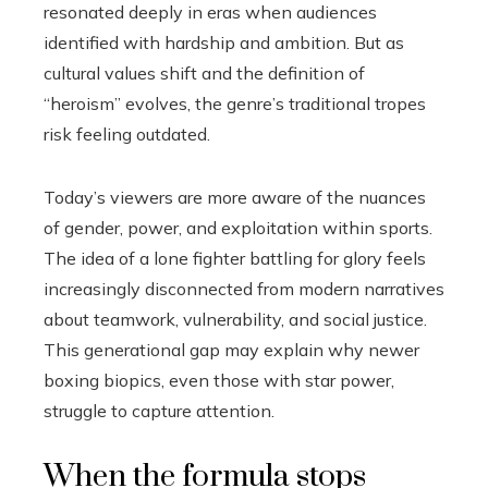
resonated deeply in eras when audiences
identified with hardship and ambition. But as
cultural values shift and the definition of
“heroism” evolves, the genre’s traditional tropes
risk feeling outdated.
Today’s viewers are more aware of the nuances
of gender, power, and exploitation within sports.
The idea of a lone fighter battling for glory feels
increasingly disconnected from modern narratives
about teamwork, vulnerability, and social justice.
This generational gap may explain why newer
boxing biopics, even those with star power,
struggle to capture attention.
When the formula stops