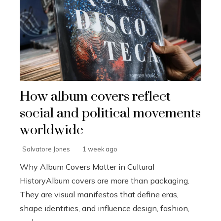
How album covers reflect
social and political movements
worldwide
Salvatore Jones
1 week ago
Why Album Covers Matter in Cultural
HistoryAlbum covers are more than packaging.
They are visual manifestos that define eras,
shape identities, and influence design, fashion,