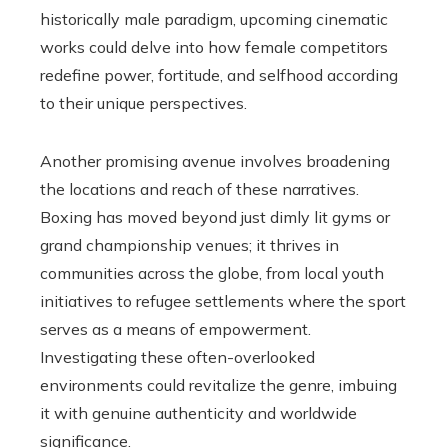
historically male paradigm, upcoming cinematic
works could delve into how female competitors
redefine power, fortitude, and selfhood according
to their unique perspectives.
Another promising avenue involves broadening
the locations and reach of these narratives.
Boxing has moved beyond just dimly lit gyms or
grand championship venues; it thrives in
communities across the globe, from local youth
initiatives to refugee settlements where the sport
serves as a means of empowerment.
Investigating these often-overlooked
environments could revitalize the genre, imbuing
it with genuine authenticity and worldwide
significance.