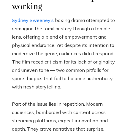
working
Sydney Sweeney’s
boxing drama attempted to
reimagine the familiar story through a female
lens, offering a blend of empowerment and
physical endurance. Yet despite its intention to
modernize the genre, audiences didn’t respond.
The film faced criticism for its lack of originality
and uneven tone — two common pitfalls for
sports biopics that fail to balance authenticity
with fresh storytelling.
Part of the issue lies in repetition. Modern
audiences, bombarded with content across
streaming platforms, expect innovation and
depth. They crave narratives that surprise,