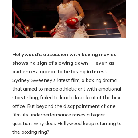
Hollywood’s obsession with boxing movies
shows no sign of slowing down — even as
audiences appear to be losing interest.
Sydney Sweeney’s latest film, a boxing drama
that aimed to merge athletic grit with emotional
storytelling, failed to land a knockout at the box
office. But beyond the disappointment of one
film, its underperformance raises a bigger
question: why does Hollywood keep returning to
the boxing ring?