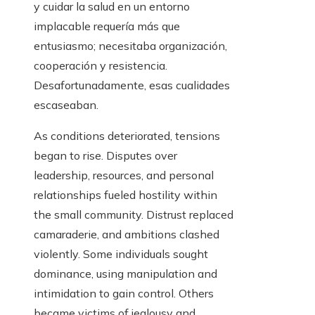
y cuidar la salud en un entorno
implacable requería más que
entusiasmo; necesitaba organización,
cooperación y resistencia.
Desafortunadamente, esas cualidades
escaseaban.
As conditions deteriorated, tensions
began to rise. Disputes over
leadership, resources, and personal
relationships fueled hostility within
the small community. Distrust replaced
camaraderie, and ambitions clashed
violently. Some individuals sought
dominance, using manipulation and
intimidation to gain control. Others
became victims of jealousy and