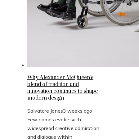
Why Alexander McQueen’s
blend of tradition and
innovation continues to shape
modern design
Salvatore Jones
3 weeks ago
Few names evoke such
widespread creative admiration
and dialogue within