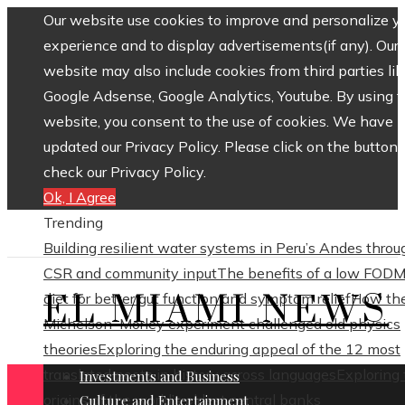
Our website use cookies to improve and personalize y
experience and to display advertisements(if any). Our
website may also include cookies from third parties lik
Google Adsense, Google Analytics, Youtube. By using 
website, you consent to the use of cookies. We have
updated our Privacy Policy. Please click on the button 
check our Privacy Policy.
Ok, I Agree
Trending
Building resilient water systems in Peru’s Andes throu
CSR and community input
The benefits of a low FOD
EL MIAMI NEWS
diet for better gut function and symptom relief
How th
Michelson–Morley experiment challenged old physics
theories
Exploring the enduring appeal of the 12 most
translated poets in history across languages
Exploring
Investments and Business
origins of the world’s oldest central banks
Culture and Entertainment