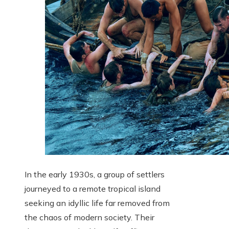
In the early 1930s, a group of settlers
journeyed to a remote tropical island
seeking an idyllic life far removed from
the chaos of modern society. Their