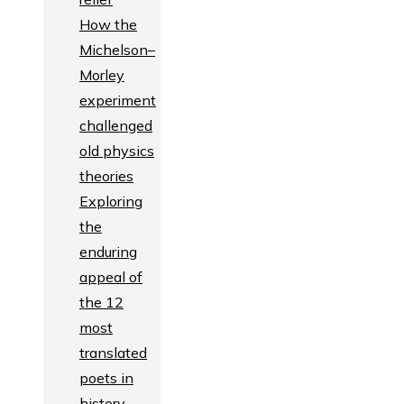
How the
Michelson–
Morley
experiment
challenged
old physics
theories
Exploring
the
enduring
appeal of
the 12
most
translated
poets in
history