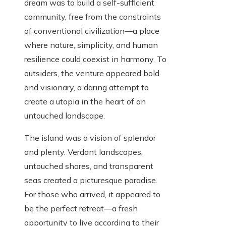
dream was to build a self-sufficient
community, free from the constraints
of conventional civilization—a place
where nature, simplicity, and human
resilience could coexist in harmony. To
outsiders, the venture appeared bold
and visionary, a daring attempt to
create a utopia in the heart of an
untouched landscape.
The island was a vision of splendor
and plenty. Verdant landscapes,
untouched shores, and transparent
seas created a picturesque paradise.
For those who arrived, it appeared to
be the perfect retreat—a fresh
opportunity to live according to their