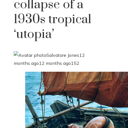
collapse of a
1930s tropical
‘utopia’
Salvatore Jones
12
months ago
12 months ago
152