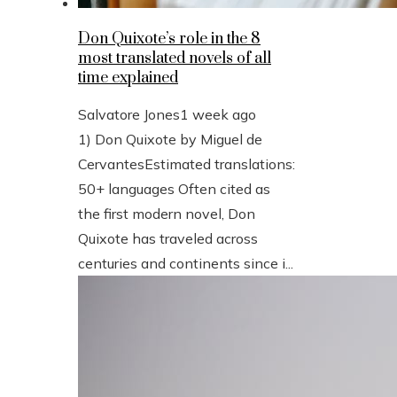
Don Quixote’s role in the 8
most translated novels of all
time explained
Salvatore Jones
1 week ago
1) Don Quixote by Miguel de
CervantesEstimated translations:
50+ languages Often cited as
the first modern novel, Don
Quixote has traveled across
centuries and continents since i...