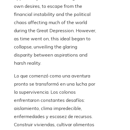
own desires, to escape from the
financial instability and the political
chaos affecting much of the world
during the Great Depression. However,
as time went on, this ideal began to
collapse, unveiling the glaring
disparity between aspirations and
harsh reality.
Lo que comenzó como una aventura
pronto se transformó en una lucha por
la supervivencia. Los colonos
enfrentaron constantes desafíos:
aislamiento, clima impredecible,
enfermedades y escasez de recursos.
Construir viviendas, cultivar alimentos