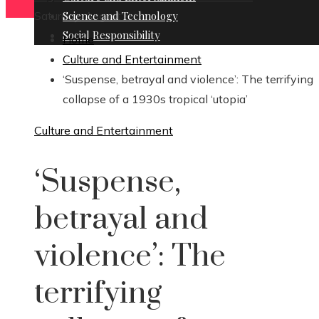
Saturday, August 8
Science and Technology
Social Responsibility
Home
Culture and Entertainment
‘Suspense, betrayal and violence’: The terrifying
collapse of a 1930s tropical ‘utopia’
Culture and Entertainment
‘Suspense,
betrayal and
violence’: The
terrifying