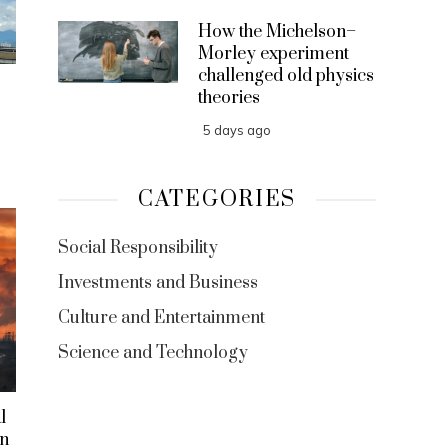
How the Michelson–
Morley experiment
challenged old physics
theories
5 days ago
CATEGORIES
Social Responsibility
Investments and Business
Culture and Entertainment
Science and Technology
l
on