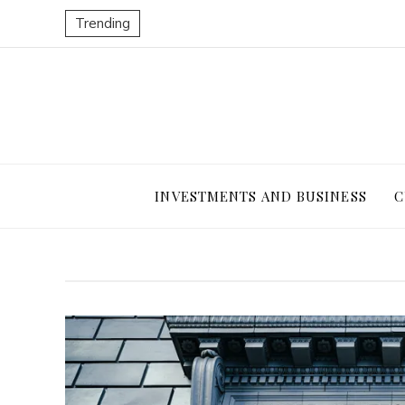
Trending
INVESTMENTS AND BUSINESS
C