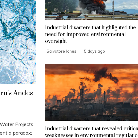
Industrial disasters that highlighted the
need for improved environmental
oversight
Salvatore Jones
5 days ago
eru’s Andes
Water Projects
Industrial disasters that revealed critica
ent a paradox:
weaknesses in environmental regulati