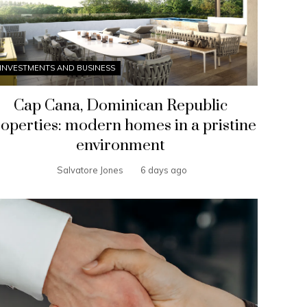
INVESTMENTS AND BUSINESS
Cap Cana, Dominican Republic
operties: modern homes in a pristine
environment
Salvatore Jones
6 days ago