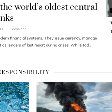
 the world’s oldest central
nks
nes
5 days ago
odern financial systems. They issue currency, manage
s lenders of last resort during crises. While tod...
RESPONSIBILITY