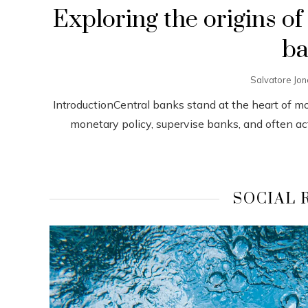
Exploring the origins of
ba
Salvatore Jo
IntroductionCentral banks stand at the heart of m
monetary policy, supervise banks, and often act a
SOCIAL 