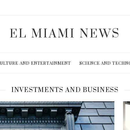
EL MIAMI NEWS
ULTURE AND ENTERTAINMENT
SCIENCE AND TECHN
INVESTMENTS AND BUSINESS