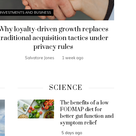
INVESTMENTS AND BUSINESS
Why loyalty-driven growth replaces
traditional acquisition tactics under
privacy rules
Salvatore Jones
1 week ago
SCIENCE
The benefits of a low
FODMAP diet for
better gut function and
symptom relief
5 days ago