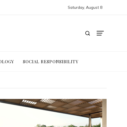
Saturday, August 8
OLOGY
SOCIAL RESPONSIBILITY