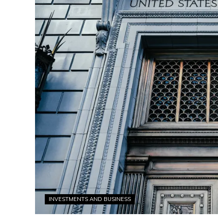
INVESTMENTS AND BUSINESS