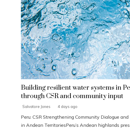
Building resilient water systems in P
through CSR and community input
Salvatore Jones
4 days ago
Peru: CSR Strengthening Community Dialogue and 
in Andean TerritoriesPeru’s Andean highlands pres