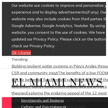
Our website use cookies to improve and personalize y
experience and to display advertisements(if any). Our
website may also include cookies from third parties lik
Google Adsense, Google Analytics, Youtube. By using 
website, you consent to the use of cookies. We have
updated our Privacy Policy. Please click on the button 
check our Privacy Policy.
Ok, I Agree
Trending
Building resilient water systems in Peru’s Andes throu
CSR and community input
The benefits of a low FOD
EL MIAMI NEWS
diet for better gut function and symptom relief
How th
Michelson–Morley experiment challenged old physics
theories
Exploring the enduring appeal of the 12 most
translated poets in history across languages
Exploring
Investments and Business
origins of the world’s oldest central banks
Culture and Entertainment