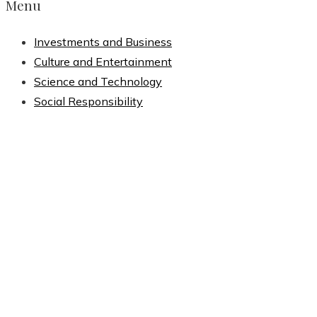
Menu
Investments and Business
Culture and Entertainment
Science and Technology
Social Responsibility