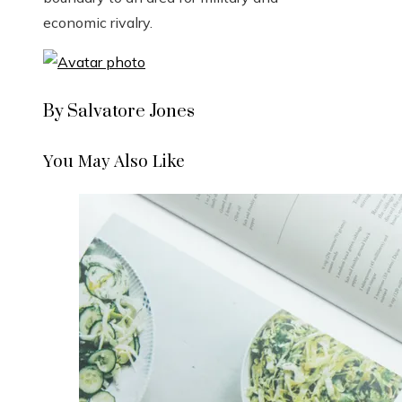
economic rivalry.
By Salvatore Jones
You May Also Like