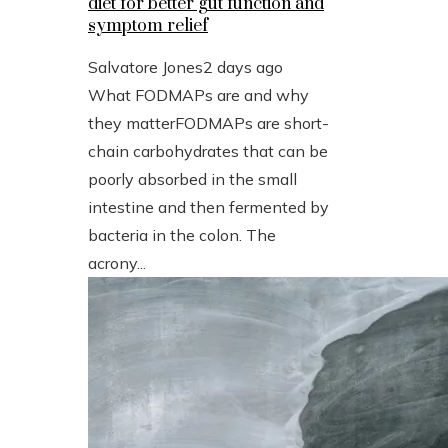
diet for better gut function and
symptom relief
Salvatore Jones
2 days ago
What FODMAPs are and why
they matterFODMAPs are short-
chain carbohydrates that can be
poorly absorbed in the small
intestine and then fermented by
bacteria in the colon. The
acrony...