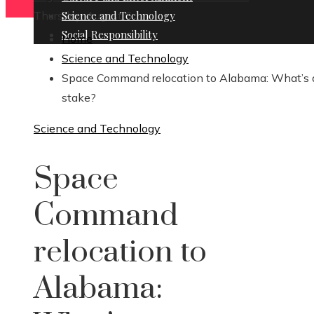
Thursday, August 6
Science and Technology
Social Responsibility
Home
Science and Technology
Space Command relocation to Alabama: What’s 
stake?
Science and Technology
Space
Command
relocation to
Alabama: