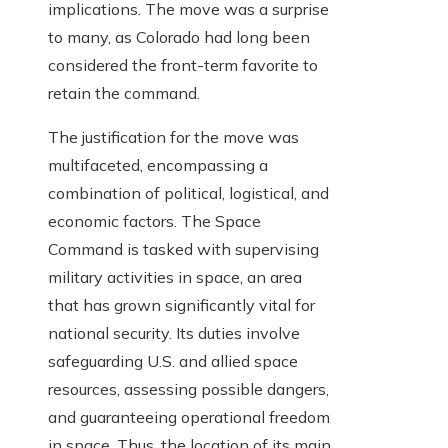
implications. The move was a surprise
to many, as Colorado had long been
considered the front-term favorite to
retain the command.
The justification for the move was
multifaceted, encompassing a
combination of political, logistical, and
economic factors. The Space
Command is tasked with supervising
military activities in space, an area
that has grown significantly vital for
national security. Its duties involve
safeguarding U.S. and allied space
resources, assessing possible dangers,
and guaranteeing operational freedom
in space. Thus, the location of its main