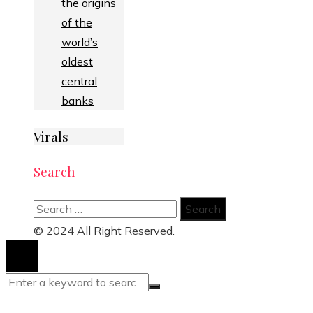
the origins
of the
world’s
oldest
central
banks
Virals
Search
Search
for:
© 2024 All Right Reserved.