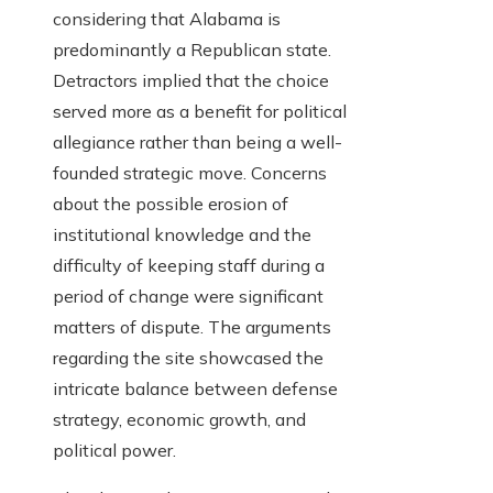
considering that Alabama is
predominantly a Republican state.
Detractors implied that the choice
served more as a benefit for political
allegiance rather than being a well-
founded strategic move. Concerns
about the possible erosion of
institutional knowledge and the
difficulty of keeping staff during a
period of change were significant
matters of dispute. The arguments
regarding the site showcased the
intricate balance between defense
strategy, economic growth, and
political power.