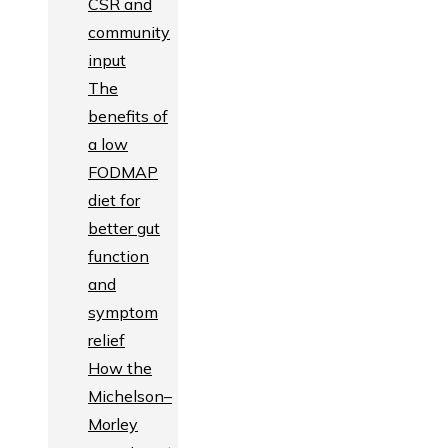
CSR and
community
input
The
benefits of
a low
FODMAP
diet for
better gut
function
and
symptom
relief
How the
Michelson–
Morley