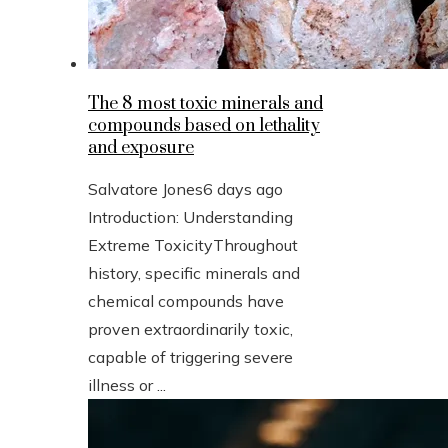
The 8 most toxic minerals and
compounds based on lethality
and exposure
Salvatore Jones
6 days ago
Introduction: Understanding
Extreme ToxicityThroughout
history, specific minerals and
chemical compounds have
proven extraordinarily toxic,
capable of triggering severe
illness or ...