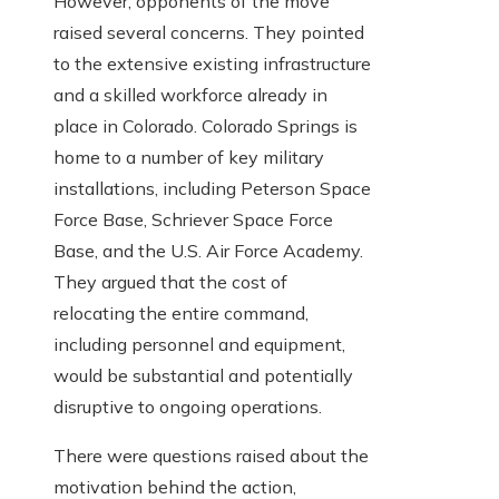
However, opponents of the move
raised several concerns. They pointed
to the extensive existing infrastructure
and a skilled workforce already in
place in Colorado. Colorado Springs is
home to a number of key military
installations, including Peterson Space
Force Base, Schriever Space Force
Base, and the U.S. Air Force Academy.
They argued that the cost of
relocating the entire command,
including personnel and equipment,
would be substantial and potentially
disruptive to ongoing operations.
There were questions raised about the
motivation behind the action,