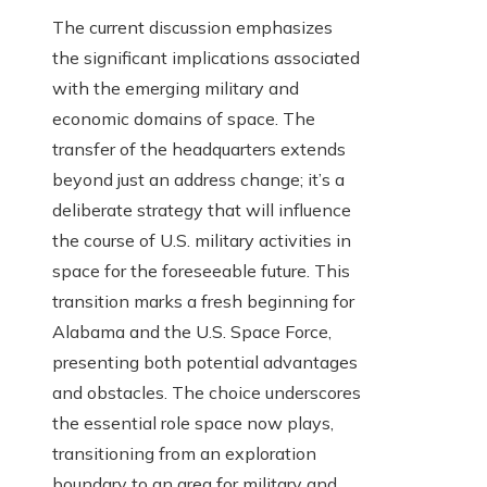
The current discussion emphasizes
the significant implications associated
with the emerging military and
economic domains of space. The
transfer of the headquarters extends
beyond just an address change; it’s a
deliberate strategy that will influence
the course of U.S. military activities in
space for the foreseeable future. This
transition marks a fresh beginning for
Alabama and the U.S. Space Force,
presenting both potential advantages
and obstacles. The choice underscores
the essential role space now plays,
transitioning from an exploration
boundary to an area for military and