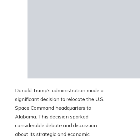
Donald Trump’s administration made a
significant decision to relocate the U.S.
Space Command headquarters to
Alabama. This decision sparked
considerable debate and discussion
about its strategic and economic