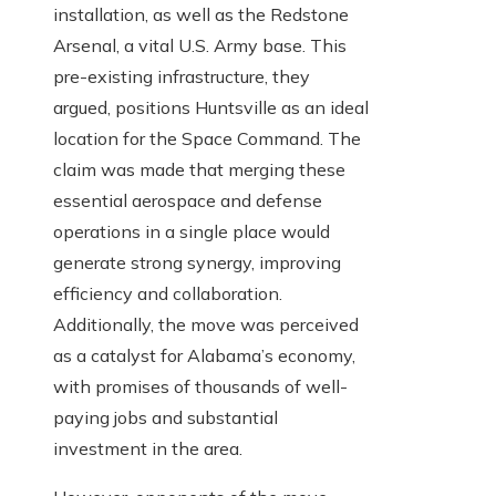
installation, as well as the Redstone
Arsenal, a vital U.S. Army base. This
pre-existing infrastructure, they
argued, positions Huntsville as an ideal
location for the Space Command. The
claim was made that merging these
essential aerospace and defense
operations in a single place would
generate strong synergy, improving
efficiency and collaboration.
Additionally, the move was perceived
as a catalyst for Alabama’s economy,
with promises of thousands of well-
paying jobs and substantial
investment in the area.