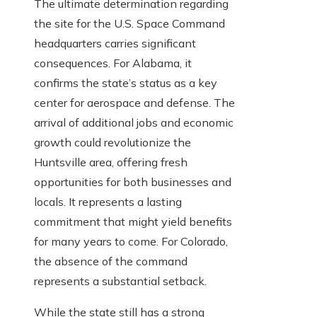
The ultimate determination regarding
the site for the U.S. Space Command
headquarters carries significant
consequences. For Alabama, it
confirms the state’s status as a key
center for aerospace and defense. The
arrival of additional jobs and economic
growth could revolutionize the
Huntsville area, offering fresh
opportunities for both businesses and
locals. It represents a lasting
commitment that might yield benefits
for many years to come. For Colorado,
the absence of the command
represents a substantial setback.
While the state still has a strong