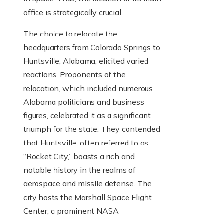
office is strategically crucial.
The choice to relocate the
headquarters from Colorado Springs to
Huntsville, Alabama, elicited varied
reactions. Proponents of the
relocation, which included numerous
Alabama politicians and business
figures, celebrated it as a significant
triumph for the state. They contended
that Huntsville, often referred to as
“Rocket City,” boasts a rich and
notable history in the realms of
aerospace and missile defense. The
city hosts the Marshall Space Flight
Center, a prominent NASA