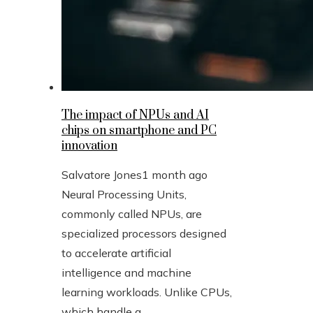
The impact of NPUs and AI
chips on smartphone and PC
innovation
Salvatore Jones
1 month ago
Neural Processing Units,
commonly called NPUs, are
specialized processors designed
to accelerate artificial
intelligence and machine
learning workloads. Unlike CPUs,
which handle g...