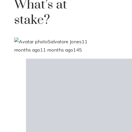
What’s at
stake?
Salvatore Jones
11
months ago
11 months ago
145