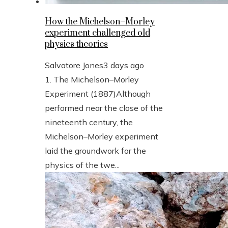
How the Michelson–Morley
experiment challenged old
physics theories
Salvatore Jones
3 days ago
1. The Michelson–Morley
Experiment (1887)Although
performed near the close of the
nineteenth century, the
Michelson–Morley experiment
laid the groundwork for the
physics of the twe...