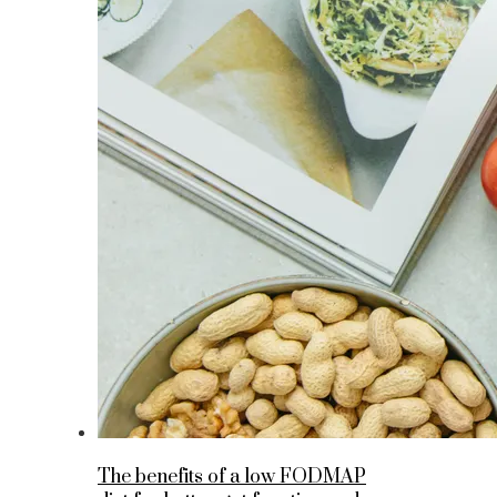
The benefits of a low FODMAP