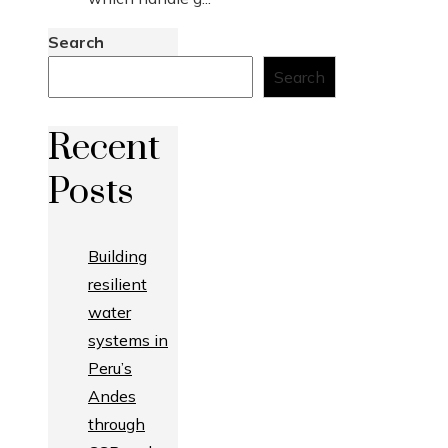
Search
Search
Recent
Posts
Building
resilient
water
systems in
Peru’s
Andes
through