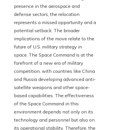
presence in the aerospace and
defense sectors, the relocation
represents a missed opportunity and a
potential setback. The broader
implications of the move relate to the
future of U.S. military strategy in
space. The Space Command is at the
forefront of a new era of military
competition, with countries like China
and Russia developing advanced anti-
satellite weapons and other space-
based capabilities. The effectiveness
of the Space Command in this
environment depends not only on its
technology and personnel but also on
its operational stability. Therefore, the