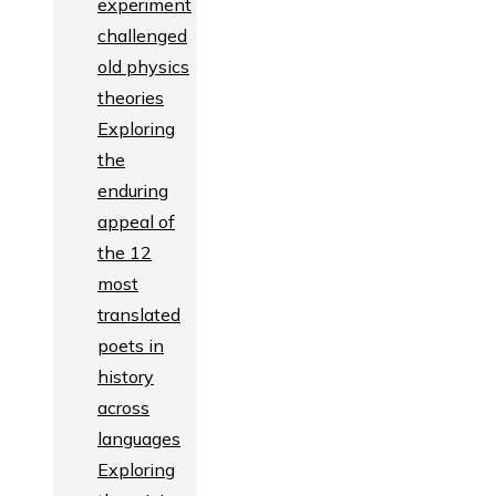
experiment
challenged
old physics
theories
Exploring
the
enduring
appeal of
the 12
most
translated
poets in
history
across
languages
Exploring