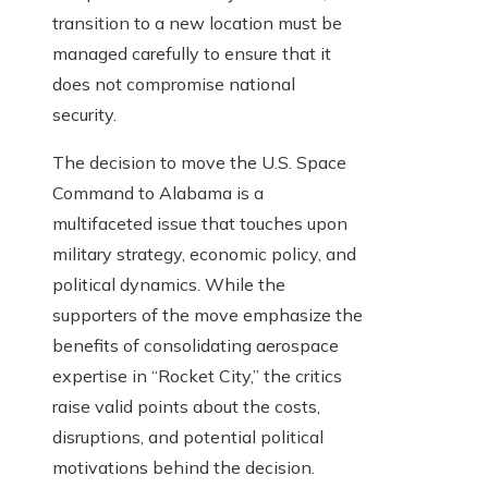
transition to a new location must be
managed carefully to ensure that it
does not compromise national
security.
The decision to move the U.S. Space
Command to Alabama is a
multifaceted issue that touches upon
military strategy, economic policy, and
political dynamics. While the
supporters of the move emphasize the
benefits of consolidating aerospace
expertise in “Rocket City,” the critics
raise valid points about the costs,
disruptions, and potential political
motivations behind the decision.