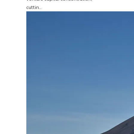
cuttin...