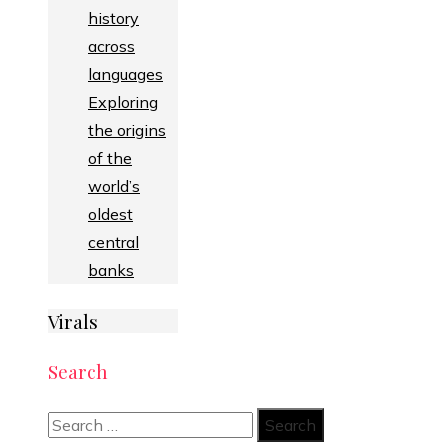
history
across
languages
Exploring
the origins
of the
world’s
oldest
central
banks
Virals
Search
Search