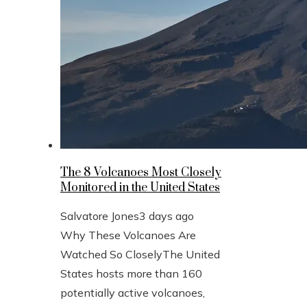
The 8 Volcanoes Most Closely
Monitored in the United States
Salvatore Jones
3 days ago
Why These Volcanoes Are
Watched So CloselyThe United
States hosts more than 160
potentially active volcanoes,