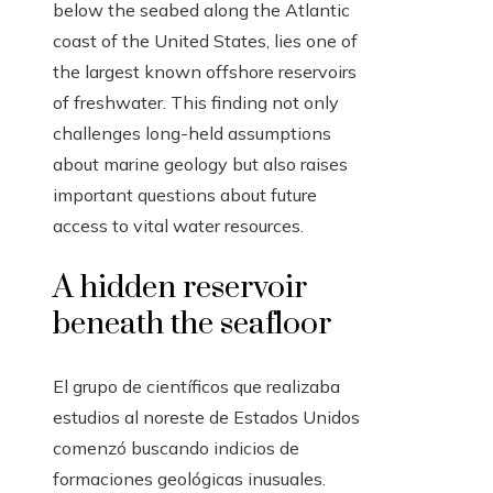
below the seabed along the Atlantic
coast of the United States, lies one of
the largest known offshore reservoirs
of freshwater. This finding not only
challenges long-held assumptions
about marine geology but also raises
important questions about future
access to vital water resources.
A hidden reservoir
beneath the seafloor
El grupo de científicos que realizaba
estudios al noreste de Estados Unidos
comenzó buscando indicios de
formaciones geológicas inusuales.