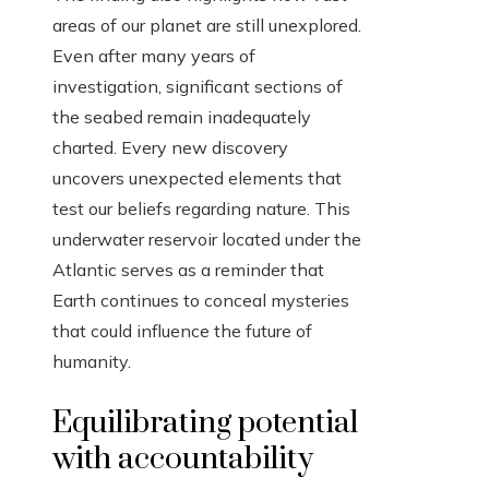
areas of our planet are still unexplored.
Even after many years of
investigation, significant sections of
the seabed remain inadequately
charted. Every new discovery
uncovers unexpected elements that
test our beliefs regarding nature. This
underwater reservoir located under the
Atlantic serves as a reminder that
Earth continues to conceal mysteries
that could influence the future of
humanity.
Equilibrating potential
with accountability