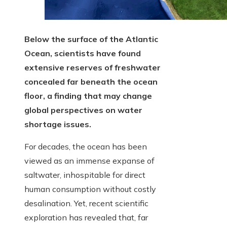
Below the surface of the Atlantic
Ocean, scientists have found
extensive reserves of freshwater
concealed far beneath the ocean
floor, a finding that may change
global perspectives on water
shortage issues.
For decades, the ocean has been
viewed as an immense expanse of
saltwater, inhospitable for direct
human consumption without costly
desalination. Yet, recent scientific
exploration has revealed that, far