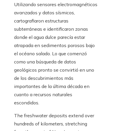
Utilizando sensores electromagnéticos
avanzados y datos sísmicos,
cartografiaron estructuras
subterráneas e identificaron zonas
donde el agua dulce parecía estar
atrapada en sedimentos porosos bajo
el océano salado. Lo que comenzó
como una búsqueda de datos
geológicos pronto se convirtió en uno
de los descubrimientos más
importantes de la última década en
cuanto a recursos naturales
escondidos.
The freshwater deposits extend over
hundreds of kilometers, stretching