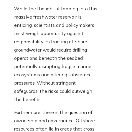
While the thought of tapping into this
massive freshwater reservoir is
enticing, scientists and policymakers
must weigh opportunity against
responsibility. Extracting offshore
groundwater would require drilling
operations beneath the seabed,
potentially disrupting fragile marine
ecosystems and altering subsurface
pressures. Without stringent
safeguards, the risks could outweigh
the benefits.
Furthermore, there is the question of
ownership and governance. Offshore
resources often lie in areas that cross