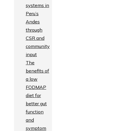
systems in
Peru’s
Andes
through
CSR and
community
input
The
benefits of
a low
FODMAP
diet for
better gut
function
and
symptom