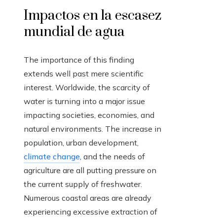
Impactos en la escasez
mundial de agua
The importance of this finding
extends well past mere scientific
interest. Worldwide, the scarcity of
water is turning into a major issue
impacting societies, economies, and
natural environments. The increase in
population, urban development,
climate change
, and the needs of
agriculture are all putting pressure on
the current supply of freshwater.
Numerous coastal areas are already
experiencing excessive extraction of