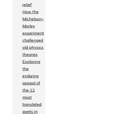
relief
How the
Michelson–
Morley
experiment
challenged
old physics
theories
Exploring
the
enduring
appeal of
the 12
most
translated
poets in