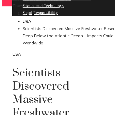
Thursday, August 6
Science and Technology
Social Responsibility
Home
USA
Scientists Discovered Massive Freshwater Rese
Deep Below the Atlantic Ocean—Impacts Could
Worldwide
USA
Scientists
Discovered
Massive
Freshwater