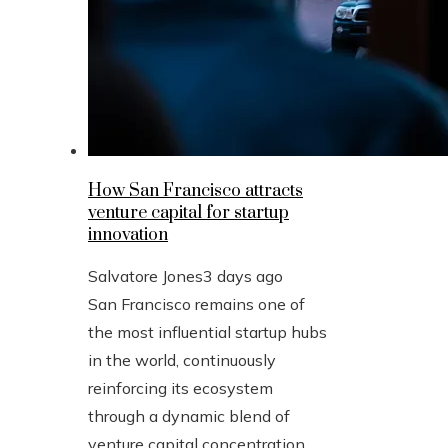
How San Francisco attracts
venture capital for startup
innovation
Salvatore Jones
3 days ago
San Francisco remains one of
the most influential startup hubs
in the world, continuously
reinforcing its ecosystem
through a dynamic blend of
venture capital concentration,