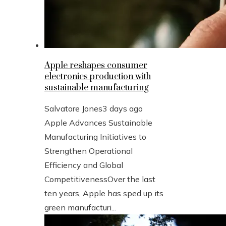
Apple reshapes consumer
electronics production with
sustainable manufacturing
Salvatore Jones
3 days ago
Apple Advances Sustainable
Manufacturing Initiatives to
Strengthen Operational
Efficiency and Global
CompetitivenessOver the last
ten years, Apple has sped up its
green manufacturi...