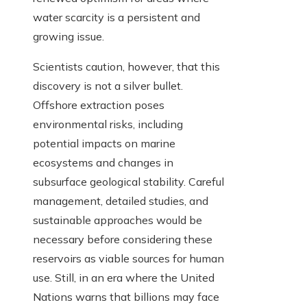
water scarcity is a persistent and
growing issue.
Scientists caution, however, that this
discovery is not a silver bullet.
Offshore extraction poses
environmental risks, including
potential impacts on marine
ecosystems and changes in
subsurface geological stability. Careful
management, detailed studies, and
sustainable approaches would be
necessary before considering these
reservoirs as viable sources for human
use. Still, in an era where the United
Nations warns that billions may face