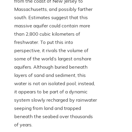
from the coast of New Jersey to
Massachusetts, and possibly farther
south. Estimates suggest that this
massive aquifer could contain more
than 2,800 cubic kilometers of
freshwater. To put this into
perspective, it rivals the volume of
some of the world’s largest onshore
aquifers. Although buried beneath
layers of sand and sediment, this
water is not an isolated pool; instead,
it appears to be part of a dynamic
system slowly recharged by rainwater
seeping from land and trapped
beneath the seabed over thousands
of years.