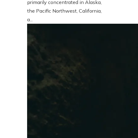
primarily concentrated in Alaska,
the Pacific Northwest, California,
a...