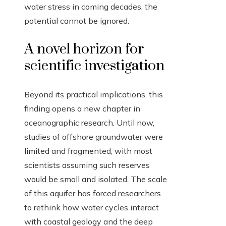
water stress in coming decades, the
potential cannot be ignored.
A novel horizon for
scientific investigation
Beyond its practical implications, this
finding opens a new chapter in
oceanographic research. Until now,
studies of offshore groundwater were
limited and fragmented, with most
scientists assuming such reserves
would be small and isolated. The scale
of this aquifer has forced researchers
to rethink how water cycles interact
with coastal geology and the deep