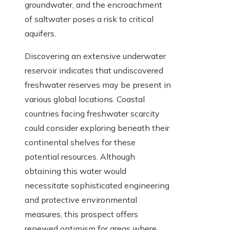
groundwater, and the encroachment
of saltwater poses a risk to critical
aquifers.
Discovering an extensive underwater
reservoir indicates that undiscovered
freshwater reserves may be present in
various global locations. Coastal
countries facing freshwater scarcity
could consider exploring beneath their
continental shelves for these
potential resources. Although
obtaining this water would
necessitate sophisticated engineering
and protective environmental
measures, this prospect offers
renewed optimism for areas where