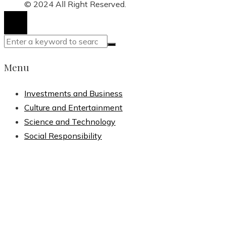
for:
© 2024 All Right Reserved.
Menu
Investments and Business
Culture and Entertainment
Science and Technology
Social Responsibility