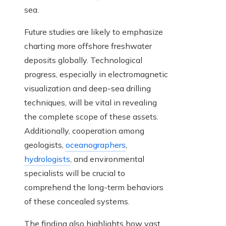
sea.
Future studies are likely to emphasize
charting more offshore freshwater
deposits globally. Technological
progress, especially in electromagnetic
visualization and deep-sea drilling
techniques, will be vital in revealing
the complete scope of these assets.
Additionally, cooperation among
geologists,
oceanographers
,
hydrologists
, and environmental
specialists will be crucial to
comprehend the long-term behaviors
of these concealed systems.
The finding also highlights how vast