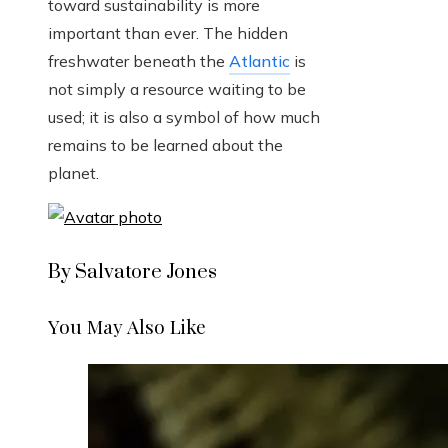
toward sustainability is more
important than ever. The hidden
freshwater beneath the
Atlantic
is
not simply a resource waiting to be
used; it is also a symbol of how much
remains to be learned about the
planet.
By Salvatore Jones
You May Also Like