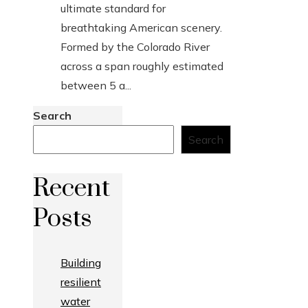
ultimate standard for
breathtaking American scenery.
Formed by the Colorado River
across a span roughly estimated
between 5 a...
Search
Search
Recent
Posts
Building
resilient
water