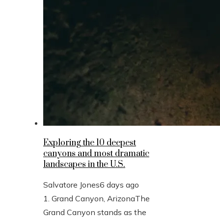
Exploring the 10 deepest
canyons and most dramatic
landscapes in the U.S.
Salvatore Jones
6 days ago
1. Grand Canyon, ArizonaThe
Grand Canyon stands as the