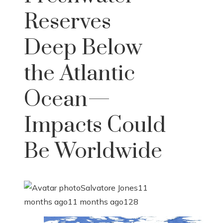
Reserves
Deep Below
the Atlantic
Ocean—
Impacts Could
Be Worldwide
Salvatore Jones
11
months ago
11 months ago
128