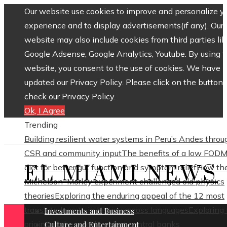
Our website use cookies to improve and personalize y
experience and to display advertisements(if any). Our
website may also include cookies from third parties lik
Google Adsense, Google Analytics, Youtube. By using 
website, you consent to the use of cookies. We have
updated our Privacy Policy. Please click on the button 
check our Privacy Policy.
Ok, I Agree
Trending
Building resilient water systems in Peru’s Andes throu
CSR and community input
The benefits of a low FOD
EL MIAMI NEWS
diet for better gut function and symptom relief
How th
Michelson–Morley experiment challenged old physics
theories
Exploring the enduring appeal of the 12 most
translated poets in history across languages
Exploring
Investments and Business
origins of the world’s oldest central banks
Culture and Entertainment