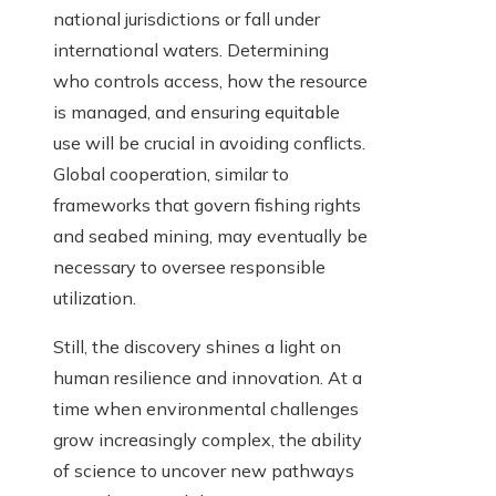
national jurisdictions or fall under
international waters. Determining
who controls access, how the resource
is managed, and ensuring equitable
use will be crucial in avoiding conflicts.
Global cooperation, similar to
frameworks that govern fishing rights
and seabed mining, may eventually be
necessary to oversee responsible
utilization.
Still, the discovery shines a light on
human resilience and innovation. At a
time when environmental challenges
grow increasingly complex, the ability
of science to uncover new pathways