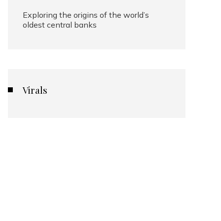
Exploring the origins of the world’s
oldest central banks
Virals