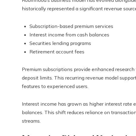
historically represented a significant revenue sour
Subscription-based premium services
Interest income from cash balances
Securities lending programs
Retirement account fees
Premium subscriptions provide enhanced research to
deposit limits. This recurring revenue model suppor
features to experienced users.
Interest income has grown as higher interest rate
balances. This shift reduces reliance on transactio
streams.