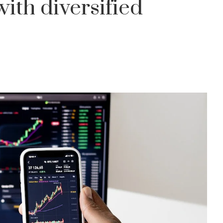
ith diversified