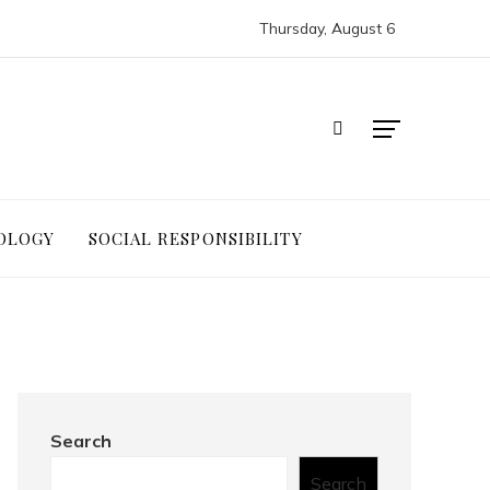
Thursday, August 6
OLOGY
SOCIAL RESPONSIBILITY
Search
Search