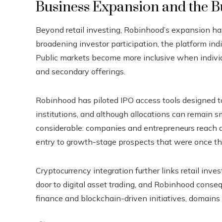
Business Expansion and the Bu
Beyond retail investing, Robinhood’s expansion has
broadening investor participation, the platform ind
Public markets become more inclusive when individua
and secondary offerings.
Robinhood has piloted IPO access tools designed to l
institutions, and although allocations can remain sm
considerable: companies and entrepreneurs reach a 
entry to growth-stage prospects that were once th
Cryptocurrency integration further links retail inv
door to digital asset trading, and Robinhood conse
finance and blockchain-driven initiatives, domains 