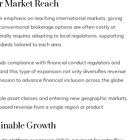
r Market Reach
 emphasis on reaching international markets, giving
onventional brokerage options are often costly or
rally requires adapting to local regulations, supporting
ards tailored to each area.
ds compliance with financial conduct regulators and
 and this type of expansion not only diversifies revenue
ssion to advance financial inclusion across the globe.
ltiple asset classes and entering new geographic markets,
sed revenue from a single region or product.
ainable Growth
its platform expansion. While payment for order flow