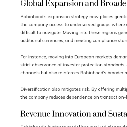
Global Expansion and Broade
Robinhood’s expansion strategy now places greater
the company access to underserved groups where c
difficult to navigate. Moving into these regions gene
additional currencies, and meeting compliance stand
For instance, moving into European markets deman
strict observance of investor protection standards,
channels but also reinforces Robinhood’s broader mi
Diversification also mitigates risk. By offering mu
the company reduces dependence on transaction-ba
Revenue Innovation and Sust
Robinhood’s business model has evolved alongside 