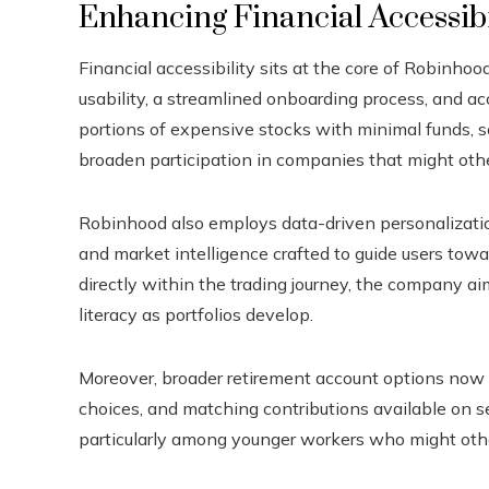
Enhancing Financial Accessib
Financial accessibility sits at the core of Robinhood
usability, a streamlined onboarding process, and ac
portions of expensive stocks with minimal funds, som
broaden participation in companies that might othe
Robinhood also employs data-driven personalization,
and market intelligence crafted to guide users tow
directly within the trading journey, the company ai
literacy as portfolios develop.
Moreover, broader retirement account options now 
choices, and matching contributions available on s
particularly among younger workers who might oth