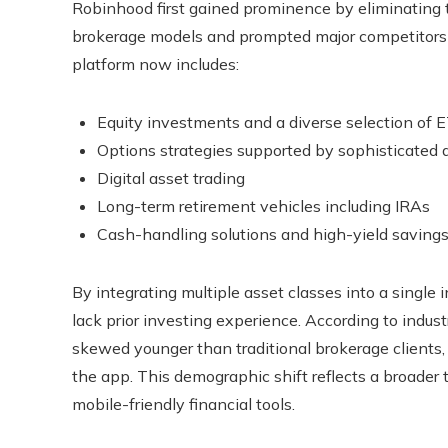
Robinhood first gained prominence by eliminating t
brokerage models and prompted major competitors to
platform now includes:
Equity investments and a diverse selection of 
Options strategies supported by sophisticated a
Digital asset trading
Long-term retirement vehicles including IRAs
Cash-handling solutions and high-yield savings
By integrating multiple asset classes into a single
lack prior investing experience. According to indust
skewed younger than traditional brokerage clients,
the app. This demographic shift reflects a broader 
mobile-friendly financial tools.