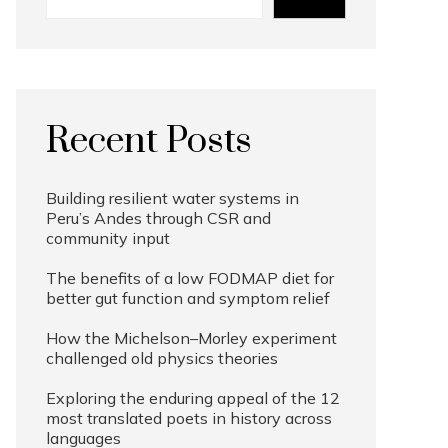
Recent Posts
Building resilient water systems in
Peru’s Andes through CSR and
community input
The benefits of a low FODMAP diet for
better gut function and symptom relief
How the Michelson–Morley experiment
challenged old physics theories
Exploring the enduring appeal of the 12
most translated poets in history across
languages