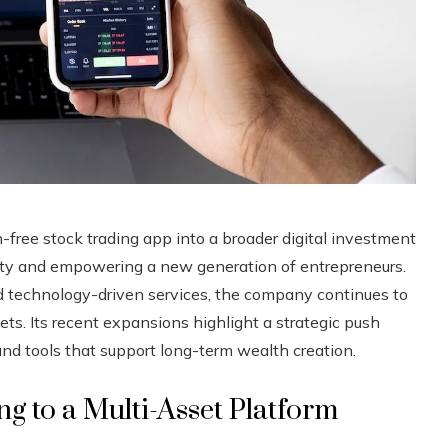
free stock trading app into a broader digital investment
lity and empowering a new generation of entrepreneurs.
nd technology-driven services, the company continues to
ets. Its recent expansions highlight a strategic push
 and tools that support long-term wealth creation.
 to a Multi-Asset Platform