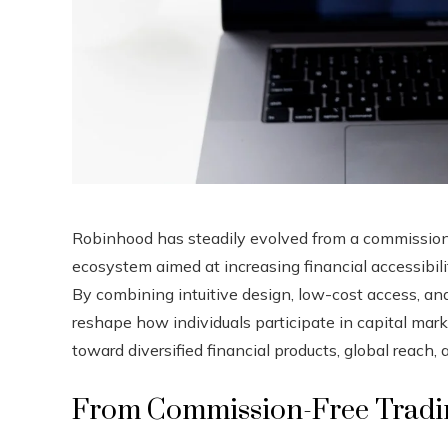
Robinhood has steadily evolved from a commission-
ecosystem aimed at increasing financial accessibi
By combining intuitive design, low-cost access, a
reshape how individuals participate in capital mark
toward diversified financial products, global reach,
From Commission-Free Trading