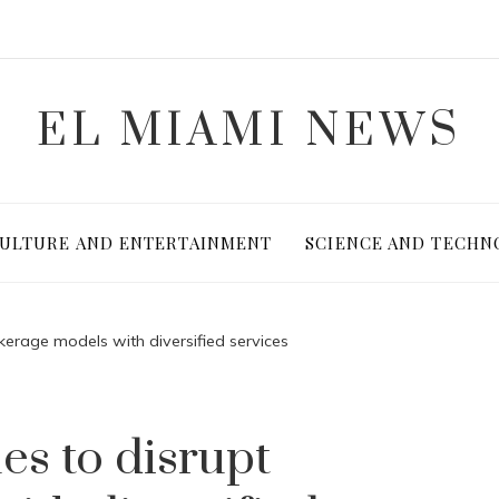
EL MIAMI NEWS
ULTURE AND ENTERTAINMENT
SCIENCE AND TECHN
kerage models with diversified services
s to disrupt