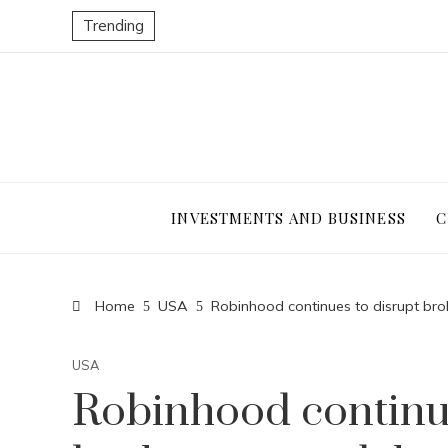
Trending
INVESTMENTS AND BUSINESS
C
Home
USA
Robinhood continues to disrupt bro
USA
Robinhood continue