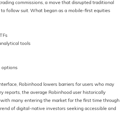
rading commissions, a move that disrupted traditional
 follow suit. What began as a mobile-first equities
ETFs
nalytical tools
 options
 interface, Robinhood lowers barriers for users who may
ry reports, the average Robinhood user historically
 with many entering the market for the first time through
trend of digital-native investors seeking accessible and