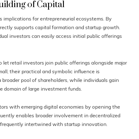
ilding of Capital
 implications for entrepreneurial ecosystems. By
irectly supports capital formation and startup growth.
l investors can easily access initial public offerings
et retail investors join public offerings alongside major
all, their practical and symbolic influence is
broader pool of shareholders, while individuals gain
e domain of large investment funds.
estors with emerging digital economies by opening the
quently enables broader involvement in decentralized
frequently intertwined with startup innovation.