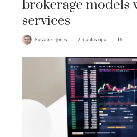
brokerage models w
services
Salvatore Jones
2 months ago
19