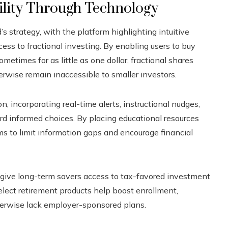
ility Through Technology
’s strategy, with the platform highlighting intuitive
cess to fractional investing. By enabling users to buy
etimes for as little as one dollar, fractional shares
rwise remain inaccessible to smaller investors.
 incorporating real-time alerts, instructional nudges,
ard informed choices. By placing educational resources
ms to limit information gaps and encourage financial
give long-term savers access to tax-favored investment
elect retirement products help boost enrollment,
erwise lack employer-sponsored plans.