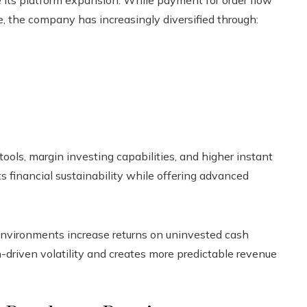
ce, the company has increasingly diversified through:
ols, margin investing capabilities, and higher instant
ts financial sustainability while offering advanced
 environments increase returns on uninvested cash
n-driven volatility and creates more predictable revenue