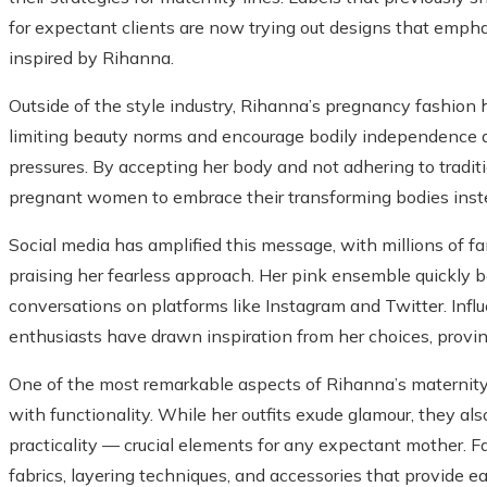
for expectant clients are now trying out designs that empha
inspired by Rihanna.
Outside of the style industry, Rihanna’s pregnancy fashion h
limiting beauty norms and encourage bodily independence du
pressures. By accepting her body and not adhering to tradit
pregnant women to embrace their transforming bodies inst
Social media has amplified this message, with millions of f
praising her fearless approach. Her pink ensemble quickly 
conversations on platforms like Instagram and Twitter. Influ
enthusiasts have drawn inspiration from her choices, provin
One of the most remarkable aspects of Rihanna’s maternity 
with functionality. While her outfits exude glamour, they al
practicality — crucial elements for any expectant mother. Fa
fabrics, layering techniques, and accessories that provide ea