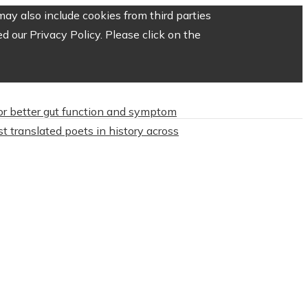
ay also include cookies from third parties
 our Privacy Policy. Please click on the
or better gut function and symptom
t translated poets in history across