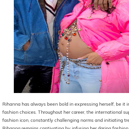
Rihanna has always been bold in expressing herself, be it i
fashion choices. Throughout her career, the international s
fashion icon, constantly challenging norms and initiating t
Rihanna remains captivating by infusing her daring fashion