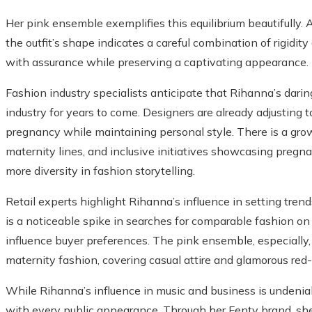
Her pink ensemble exemplifies this equilibrium beautifully. Al
the outfit’s shape indicates a careful combination of rigidi
with assurance while preserving a captivating appearance.
Fashion industry specialists anticipate that Rihanna’s darin
industry for years to come. Designers are already adjusting to
pregnancy while maintaining personal style. There is a grow
maternity lines, and inclusive initiatives showcasing pre
more diversity in fashion storytelling.
Retail experts highlight Rihanna’s influence in setting tren
is a noticeable spike in searches for comparable fashion on o
influence buyer preferences. The pink ensemble, especially, i
maternity fashion, covering casual attire and glamorous red-c
While Rihanna’s influence in music and business is undenia
with every public appearance. Through her Fenty brand, she