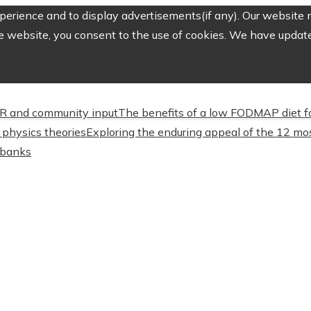
erience and to display advertisements(if any). Our website m
e website, you consent to the use of cookies. We have updated
CSR and community input
The benefits of a low FODMAP diet f
physics theories
Exploring the enduring appeal of the 12 mos
l banks