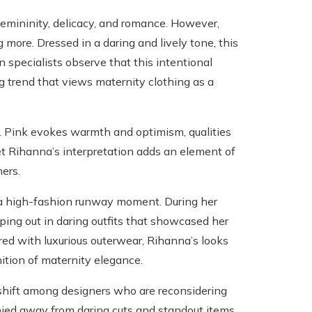
e femininity, delicacy, and romance. However,
more. Dressed in a daring and lively tone, this
specialists observe that this intentional
g trend that views maternity clothing as a
t. Pink evokes warmth and optimism, qualities
et Rihanna’s interpretation adds an element of
ers.
o a high-fashion runway moment. During her
ping out in daring outfits that showcased her
red with luxurious outerwear, Rihanna’s looks
ition of maternity elegance.
 shift among designers who are reconsidering
 shied away from daring cuts and standout items