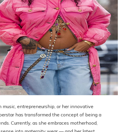
n music, entrepreneurship, or her innovative
uperstar has transformed the concept of being a
rends. Currently, as she embraces motherhood,
 sense into maternity wear — and her latest