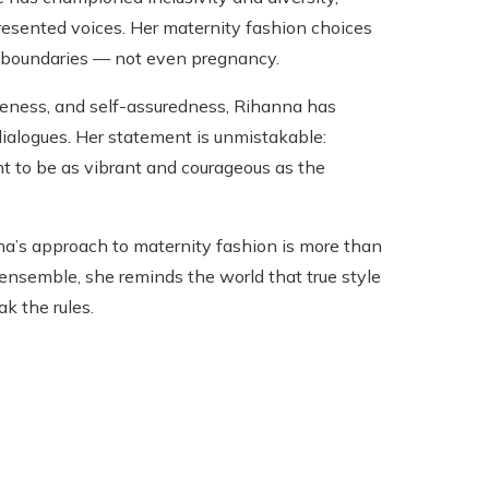
resented voices. Her maternity fashion choices
o boundaries — not even pregnancy.
ueness, and self-assuredness, Rihanna has
n dialogues. Her statement is unmistakable:
 to be as vibrant and courageous as the
na’s approach to maternity fashion is more than
ensemble, she reminds the world that true style
k the rules.