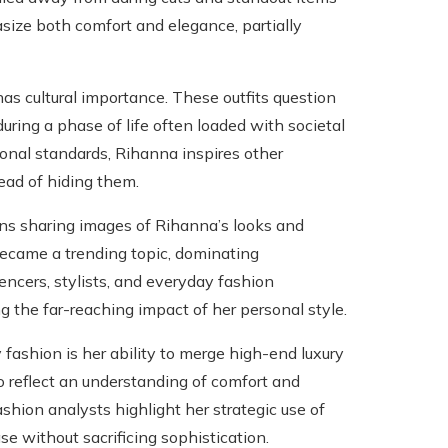
size both comfort and elegance, partially
as cultural importance. These outfits question
ring a phase of life often loaded with societal
ional standards, Rihanna inspires other
ead of hiding them.
ans sharing images of Rihanna’s looks and
became a trending topic, dominating
encers, stylists, and everyday fashion
g the far-reaching impact of her personal style.
fashion is her ability to merge high-end luxury
so reflect an understanding of comfort and
shion analysts highlight her strategic use of
se without sacrificing sophistication.