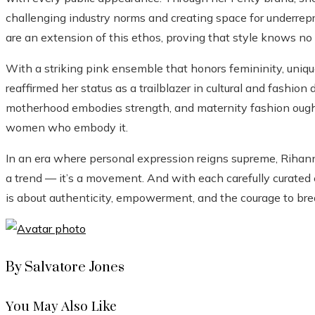
challenging industry norms and creating space for underrep
are an extension of this ethos, proving that style knows n
With a striking pink ensemble that honors femininity, uniq
reaffirmed her status as a trailblazer in cultural and fashio
motherhood embodies strength, and maternity fashion ought
women who embody it.
In an era where personal expression reigns supreme, Rihan
a trend — it’s a movement. And with each carefully curated 
is about authenticity, empowerment, and the courage to brea
By Salvatore Jones
You May Also Like