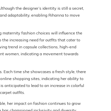
though the designer’s identity is still a secret,
ty and adaptability, enabling Rihanna to move
g maternity fashion choices will influence the
 the increasing need for outfits that cater to
ing trend in capsule collections, high-end
gnant women, indicating a movement towards
ds. Each time she showcases a fresh style, there
nline shopping sites, indicating her ability to
s anticipated to lead to an increase in colorful
arpet outfits.
ble, her impact on fashion continues to grow
 has championed inclusivity and diversity,