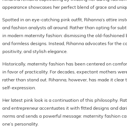
appearance showcases her perfect blend of grace and uniq
Spotted in an eye-catching pink outfit, Rihanna’s attire ins
and fashion analysts all around. Rather than opting for sub
in modern maternity fashion: dismissing the old-fashioned b
and formless designs. Instead, Rihanna advocates for the co
positivity, and stylish elegance.
Historically, maternity fashion has been centered on comfor
in favor of practicality. For decades, expectant mothers we
rather than stand out. Rihanna, however, has made it clear
self-expression.
Her latest pink look is a continuation of this philosophy. R
and entrepreneur accentuates it with fitted designs and dar
norms and sends a powerful message: maternity fashion can
one’s personality.