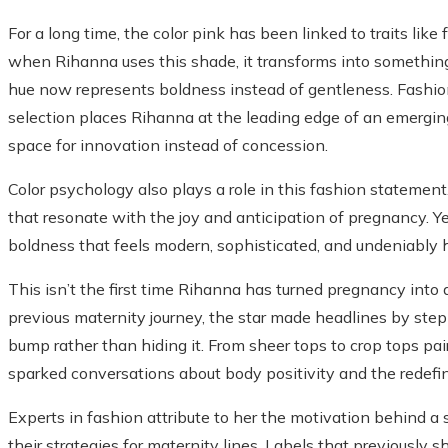
For a long time, the color pink has been linked to traits lik
when Rihanna uses this shade, it transforms into something 
hue now represents boldness instead of gentleness. Fashion 
selection places Rihanna at the leading edge of an emergin
space for innovation instead of concession.
Color psychology also plays a role in this fashion statemen
that resonate with the joy and anticipation of pregnancy. Y
boldness that feels modern, sophisticated, and undeniably h
This isn’t the first time Rihanna has turned pregnancy int
previous maternity journey, the star made headlines by step
bump rather than hiding it. From sheer tops to crop tops pai
sparked conversations about body positivity and the redefin
Experts in fashion attribute to her the motivation behind a
their strategies for maternity lines. Labels that previously