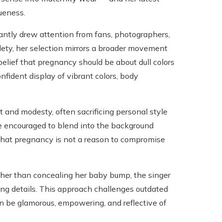
ueness.
tantly drew attention from fans, photographers,
tlety, her selection mirrors a broader movement
elief that pregnancy should be about dull colors
nfident display of vibrant colors, body
t and modesty, often sacrificing personal style
re encouraged to blend into the background
 that pregnancy is not a reason to compromise
ather than concealing her baby bump, the singer
ing details. This approach challenges outdated
 be glamorous, empowering, and reflective of