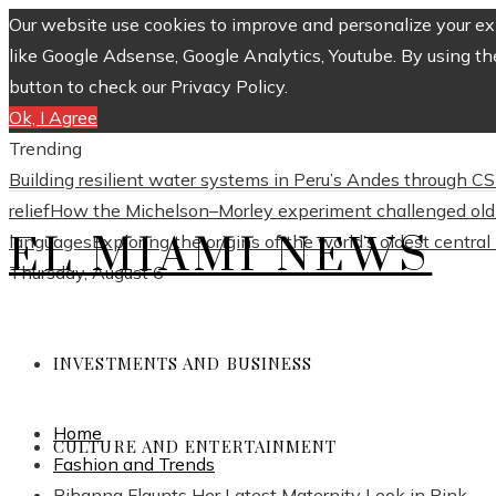
Our website use cookies to improve and personalize your exp
like Google Adsense, Google Analytics, Youtube. By using th
button to check our Privacy Policy.
Ok, I Agree
Trending
Building resilient water systems in Peru’s Andes through 
relief
How the Michelson–Morley experiment challenged old 
EL MIAMI NEWS
languages
Exploring the origins of the world’s oldest centra
Thursday, August 6
INVESTMENTS AND BUSINESS
Home
CULTURE AND ENTERTAINMENT
Fashion and Trends
Rihanna Flaunts Her Latest Maternity Look in Pink