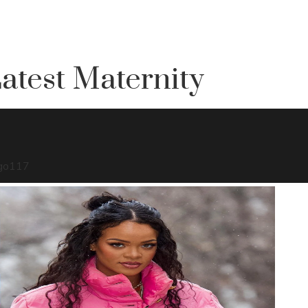
atest Maternity
go
117